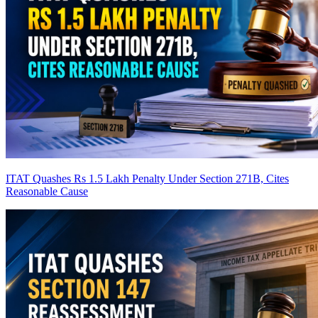
ITAT Quashes Rs 1.5 Lakh Penalty Under Section 271B, Cites
Reasonable Cause