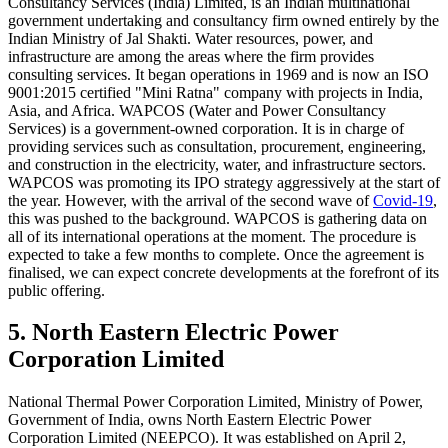
Consultancy Services (India) Limited, is an Indian multinational
government undertaking and consultancy firm owned entirely by the
Indian Ministry of Jal Shakti. Water resources, power, and
infrastructure are among the areas where the firm provides
consulting services. It began operations in 1969 and is now an ISO
9001:2015 certified "Mini Ratna" company with projects in India,
Asia, and Africa. WAPCOS (Water and Power Consultancy
Services) is a government-owned corporation. It is in charge of
providing services such as consultation, procurement, engineering,
and construction in the electricity, water, and infrastructure sectors.
WAPCOS was promoting its IPO strategy aggressively at the start of
the year. However, with the arrival of the second wave of
Covid-19
,
this was pushed to the background. WAPCOS is gathering data on
all of its international operations at the moment. The procedure is
expected to take a few months to complete. Once the agreement is
finalised, we can expect concrete developments at the forefront of its
public offering.
5. North Eastern Electric Power
Corporation Limited
National Thermal Power Corporation Limited, Ministry of Power,
Government of India, owns North Eastern Electric Power
Corporation Limited (NEEPCO). It was established on April 2,