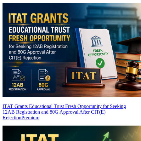
ITAT Grants Educational Trust Fresh Opportunity for Seeking
12AB Registration and 80G Approval After CIT(E)
Rejection
Premium