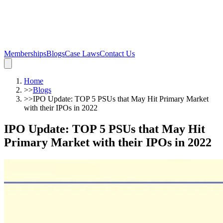
Memberships
Blogs
Case Laws
Contact Us
Home
>>
Blogs
>>
IPO Update: TOP 5 PSUs that May Hit Primary Market
with their IPOs in 2022
IPO Update: TOP 5 PSUs that May Hit
Primary Market with their IPOs in 2022