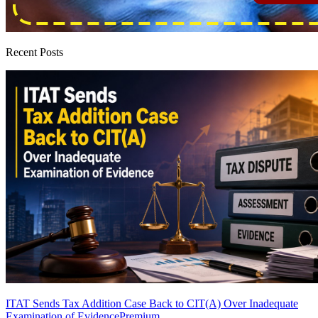
Recent Posts
ITAT Sends Tax Addition Case Back to CIT(A) Over Inadequate
Examination of Evidence
Premium