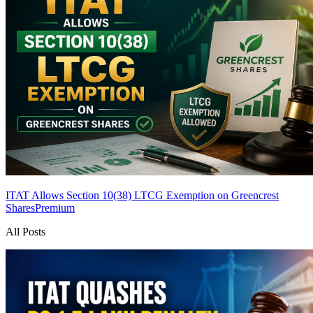
ITAT Allows Section 10(38) LTCG Exemption on Greencrest
Shares
Premium
All Posts