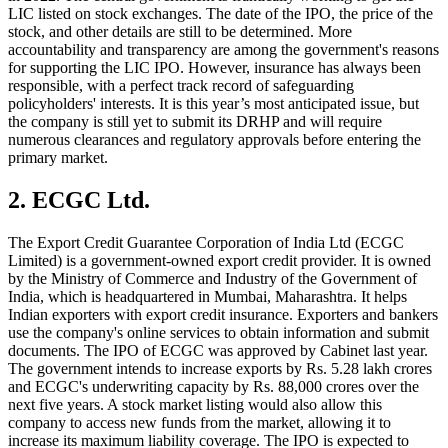
LIC listed on stock exchanges. The date of the IPO, the price of the
stock, and other details are still to be determined. More
accountability and transparency are among the government's reasons
for supporting the LIC IPO. However, insurance has always been
responsible, with a perfect track record of safeguarding
policyholders' interests. It is this year’s most anticipated issue, but
the company is still yet to submit its DRHP and will require
numerous clearances and regulatory approvals before entering the
primary market.
2. ECGC Ltd.
The Export Credit Guarantee Corporation of India Ltd (ECGC
Limited) is a government-owned export credit provider. It is owned
by the Ministry of Commerce and Industry of the Government of
India, which is headquartered in Mumbai, Maharashtra. It helps
Indian exporters with export credit insurance. Exporters and bankers
use the company's online services to obtain information and submit
documents. The IPO of ECGC was approved by Cabinet last year.
The government intends to increase exports by Rs. 5.28 lakh crores
and ECGC's underwriting capacity by Rs. 88,000 crores over the
next five years. A stock market listing would also allow this
company to access new funds from the market, allowing it to
increase its maximum liability coverage. The IPO is expected to