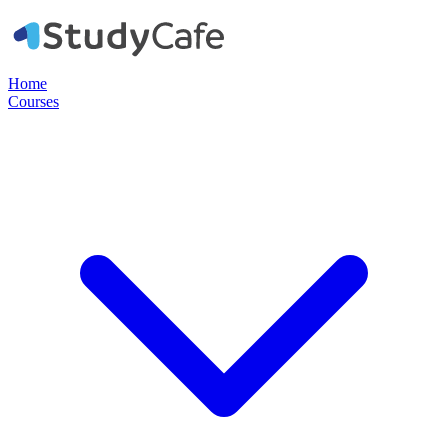
Home
Courses