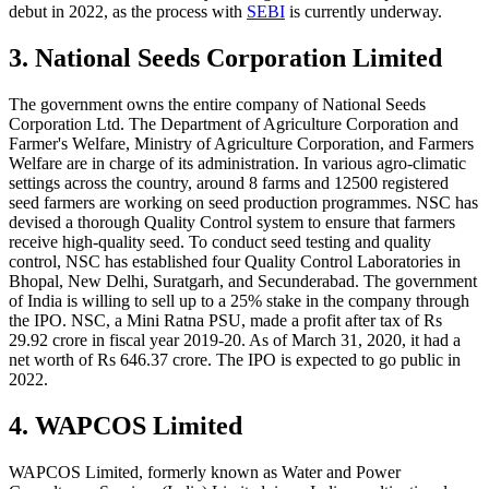
debut in 2022, as the process with
SEBI
is currently underway.
3. National Seeds Corporation Limited
The government owns the entire company of National Seeds
Corporation Ltd. The Department of Agriculture Corporation and
Farmer's Welfare, Ministry of Agriculture Corporation, and Farmers
Welfare are in charge of its administration. In various agro-climatic
settings across the country, around 8 farms and 12500 registered
seed farmers are working on seed production programmes. NSC has
devised a thorough Quality Control system to ensure that farmers
receive high-quality seed. To conduct seed testing and quality
control, NSC has established four Quality Control Laboratories in
Bhopal, New Delhi, Suratgarh, and Secunderabad. The government
of India is willing to sell up to a 25% stake in the company through
the IPO. NSC, a Mini Ratna PSU, made a profit after tax of Rs
29.92 crore in fiscal year 2019-20. As of March 31, 2020, it had a
net worth of Rs 646.37 crore. The IPO is expected to go public in
2022.
4. WAPCOS Limited
WAPCOS Limited, formerly known as Water and Power