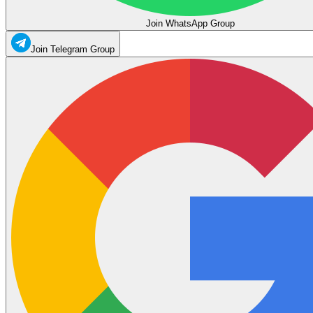
Join WhatsApp Group
Join Telegram Group