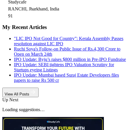
Studycafe
RANCHI, Jharkhand, India
91
My Recent Articles
"LIC IPO Not Good for Country”: Kerala Assembly Passes
resolution against LIC IPO
Ruchi Soya's Follow-on Public Issue of Rs.4,300 Crore to
Open on March 24th
IPO Update: Byju’s raises $800 million in Pre-IPO Fundraise
IPO Update: SEBI tightens IPO Valuation Scrutiny for
Startups eyeing Listings
IPO Update: Mumbai based Suraj Estate Developers files
papers to raise Rs 500 cr
View All Posts
Up Next
Loading suggestions…