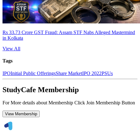
Rs 33.73 Crore GST Fraud: Assam STF Nabs Alleged Mastermind
in Kolkata
View All
Tags
IPO
Initial Public Offerings
Share Market
IPO 2022
PSUs
StudyCafe Membership
For More details about Membership Click Join Membership Button
View Membership