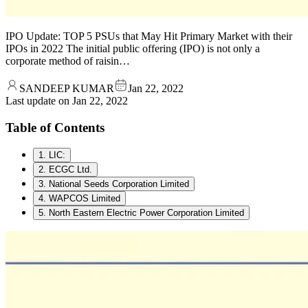
IPO Update: TOP 5 PSUs that May Hit Primary Market with their
IPOs in 2022 The initial public offering (IPO) is not only a
corporate method of raisin…
SANDEEP KUMAR
Jan 22, 2022
Last update on
Jan 22, 2022
Table of Contents
1. LIC:
2. ECGC Ltd.
3. National Seeds Corporation Limited
4. WAPCOS Limited
5. North Eastern Electric Power Corporation Limited