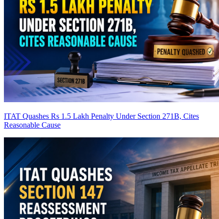
ITAT Quashes Rs 1.5 Lakh Penalty Under Section 271B, Cites
Reasonable Cause