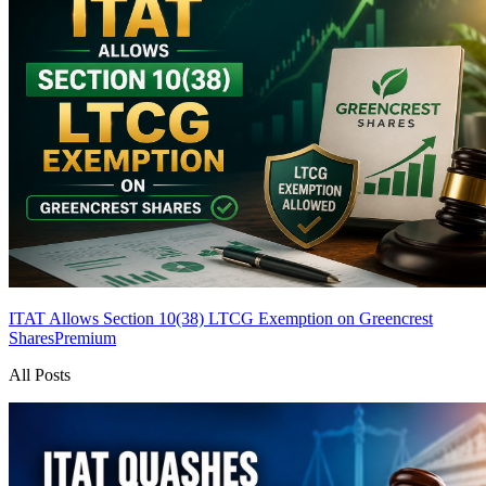
ITAT Allows Section 10(38) LTCG Exemption on Greencrest
Shares
Premium
All Posts