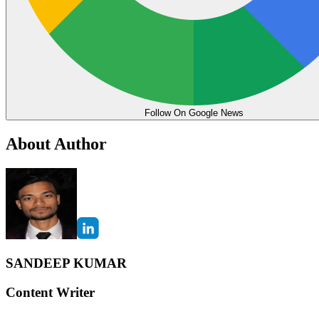
Follow On Google News
About Author
SANDEEP KUMAR
Content Writer