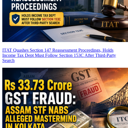
ITAT Quashes Section 147 Reassessment Proceedings, Holds
Income Tax Dept Must Follow Section 153C After Third-Party
Search