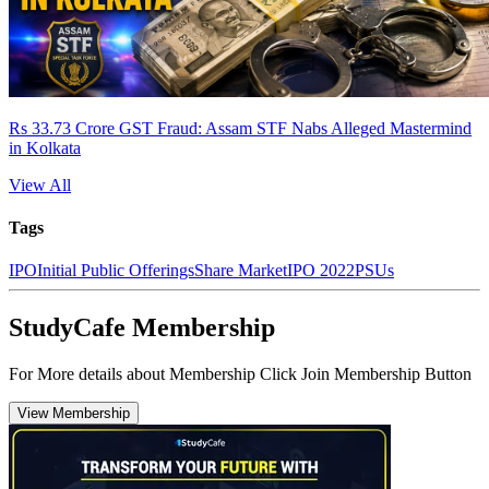
Rs 33.73 Crore GST Fraud: Assam STF Nabs Alleged Mastermind
in Kolkata
View All
Tags
IPO
Initial Public Offerings
Share Market
IPO 2022
PSUs
StudyCafe Membership
For More details about Membership Click Join Membership Button
View Membership