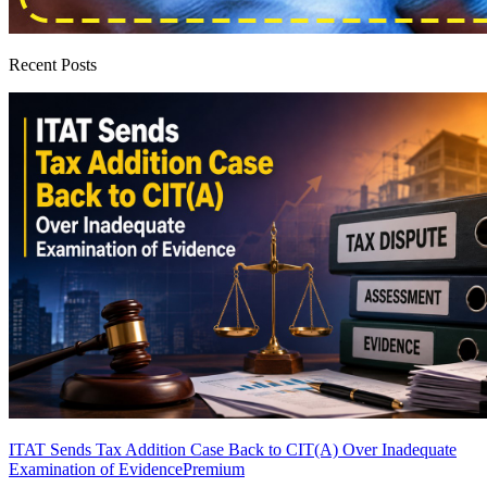
Recent Posts
ITAT Sends Tax Addition Case Back to CIT(A) Over Inadequate
Examination of Evidence
Premium