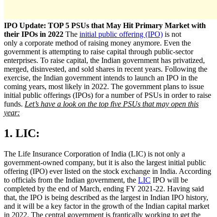
IPO Update: TOP 5 PSUs that May Hit Primary Market with
their IPOs in 2022
The
initial public offering (IPO)
is not
only a corporate method of raising money anymore. Even the
government is attempting to raise capital through public-sector
enterprises. To raise capital, the Indian government has privatized,
merged, disinvested, and sold shares in recent years. Following the
exercise, the Indian government intends to launch an IPO in the
coming years, most likely in 2022. The government plans to issue
initial public offerings (IPOs) for a number of PSUs in order to raise
funds.
Let’s have a look on the top five PSUs that may open this
year:
1. LIC:
The Life Insurance Corporation of India (LIC) is not only a
government-owned company, but it is also the largest initial public
offering (IPO) ever listed on the stock exchange in India. According
to officials from the Indian government, the
LIC
IPO will be
completed by the end of March, ending FY 2021-22. Having said
that, the IPO is being described as the largest in Indian IPO history,
and it will be a key factor in the growth of the Indian capital market
in 2022. The central government is frantically working to get the