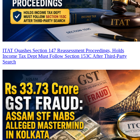
ITAT Quashes Section 147 Reassessment Proceedings, Holds
Income Tax Dept Must Follow Section 153C After Third-Party
Search