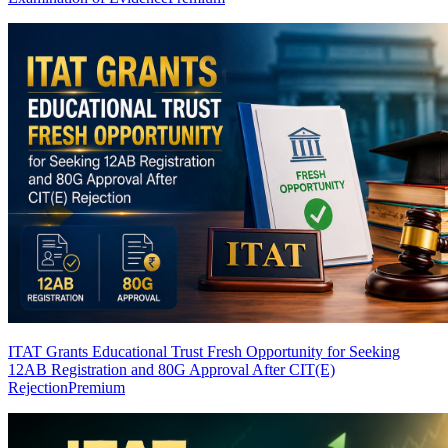
ITAT Grants Educational Trust Fresh Opportunity for Seeking
12AB Registration and 80G Approval After CIT(E)
Rejection
Premium