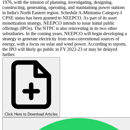
1976, with the mission of planning, investigating, designing,
constructing, generating, operating, and maintaining power stations
in India's North Eastern region. Schedule A-Miniratna Category-I
CPSE status has been granted to NEEPCO. As part of its asset
monetization strategy, NEEPCO intends to issue initial public
offerings (IPOs). The NTPC is also reinvesting in its two other
subsidiaries. In the coming years, NEEPCO will begin developing a
strategy to generate electricity from non-conventional sources of
energy, with a focus on solar and wind power. According to reports,
the IPO will likely go public in FY 2022-23 or may be delayed
further.
Click Here to Download Articles