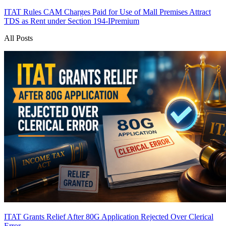
ITAT Rules CAM Charges Paid for Use of Mall Premises Attract
TDS as Rent under Section 194-I
Premium
All Posts
ITAT Grants Relief After 80G Application Rejected Over Clerical
Error