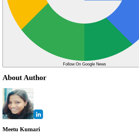
Follow On Google News
About Author
Meetu Kumari