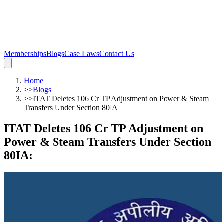
Memberships
Blogs
Case Laws
Contact Us
Home
>>
Blogs
>>
ITAT Deletes 106 Cr TP Adjustment on Power & Steam
Transfers Under Section 80IA
ITAT Deletes 106 Cr TP Adjustment on
Power & Steam Transfers Under Section
80IA
: