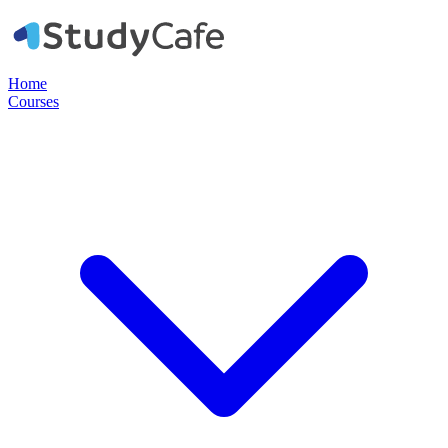
Home
Courses