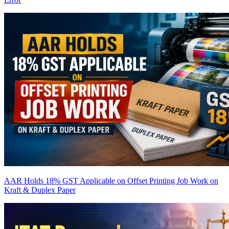
AAR Holds 18% GST Applicable on Offset Printing Job Work on
Kraft & Duplex Paper