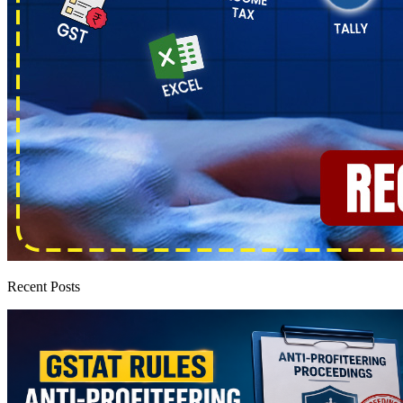
Recent Posts