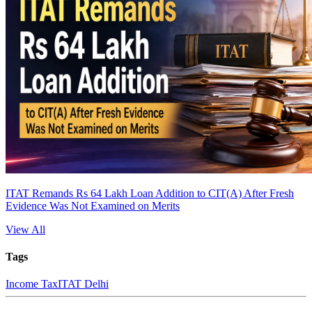
ITAT Remands Rs 64 Lakh Loan Addition to CIT(A) After Fresh
Evidence Was Not Examined on Merits
View All
Tags
Income Tax
ITAT Delhi