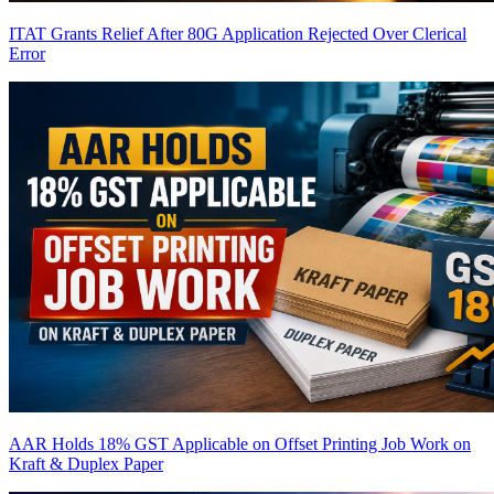
ITAT Grants Relief After 80G Application Rejected Over Clerical
Error
AAR Holds 18% GST Applicable on Offset Printing Job Work on
Kraft & Duplex Paper