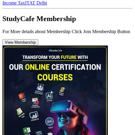
Income Tax
ITAT Delhi
StudyCafe Membership
For More details about Membership Click Join Membership Button
View Membership