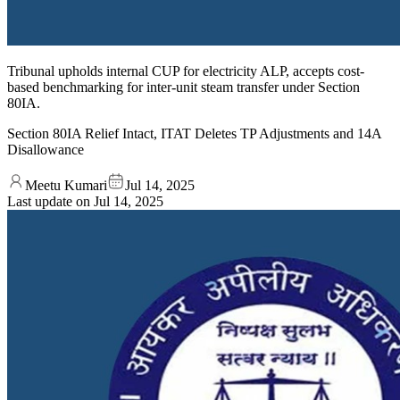
Tribunal upholds internal CUP for electricity ALP, accepts cost-
based benchmarking for inter-unit steam transfer under Section
80IA.
Section 80IA Relief Intact, ITAT Deletes TP Adjustments and 14A
Disallowance
Meetu Kumari
Jul 14, 2025
Last update on
Jul 14, 2025