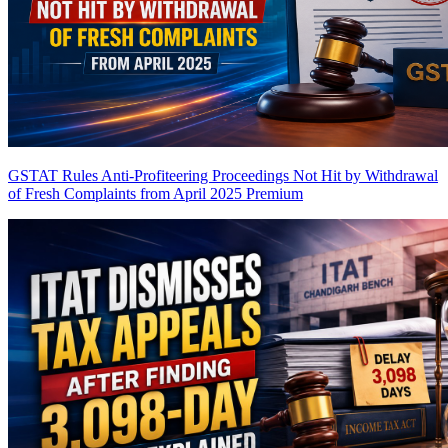
GSTAT Rules Anti-Profiteering Proceedings Not Hit by Withdrawal
of Fresh Complaints from April 2025
Premium