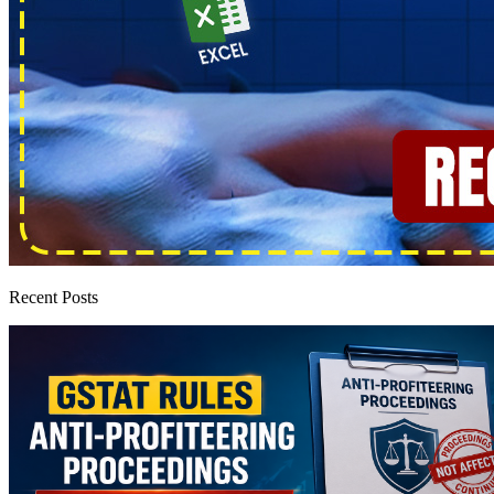
Recent Posts