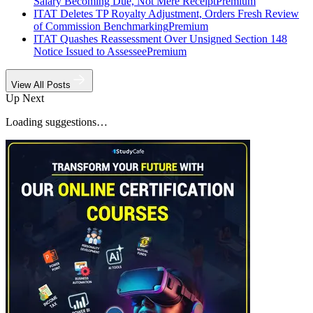
Salary Becoming Due, Not Mere Receipt
Premium
ITAT Deletes TP Royalty Adjustment, Orders Fresh Review
of Commission Benchmarking
Premium
ITAT Quashes Reassessment Over Unsigned Section 148
Notice Issued to Assessee
Premium
View All Posts
Up Next
Loading suggestions…