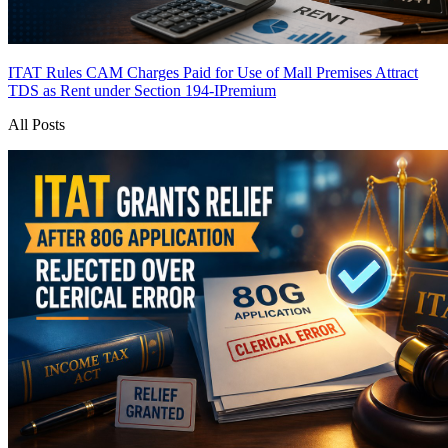
ITAT Rules CAM Charges Paid for Use of Mall Premises Attract
TDS as Rent under Section 194-I
Premium
All Posts