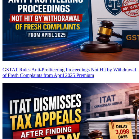
GSTAT Rules Anti-Profiteering Proceedings Not Hit by Withdrawal
of Fresh Complaints from April 2025
Premium