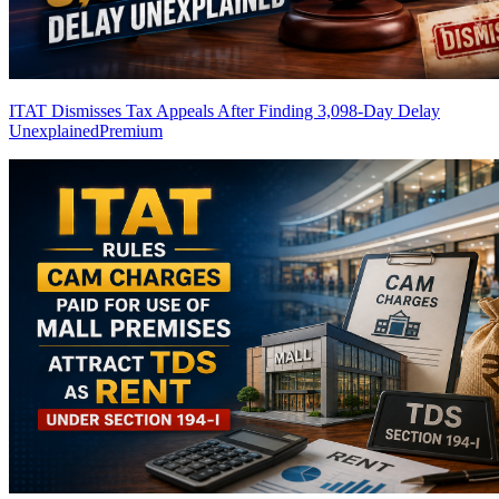
ITAT Dismisses Tax Appeals After Finding 3,098-Day Delay
Unexplained
Premium