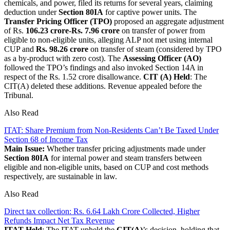
chemicals, and power, filed its returns for several years, claiming
deduction under
Section 80IA
for captive power units. The
Transfer Pricing Officer (TPO)
proposed an aggregate adjustment
of Rs.
106.23 crore-Rs. 7.96 crore
on transfer of power from
eligible to non-eligible units, alleging ALP not met using internal
CUP and
Rs. 98.26 crore
on transfer of steam (considered by TPO
as a by-product with zero cost). The
Assessing Officer (AO)
followed the TPO’s findings and also invoked Section 14A in
respect of the Rs. 1.52 crore disallowance.
CIT (A) Held
: The
CIT(A) deleted these additions. Revenue appealed before the
Tribunal.
Also Read
ITAT: Share Premium from Non-Residents Can’t Be Taxed Under
Section 68 of Income Tax
Main Issue:
Whether transfer pricing adjustments made under
Section 80IA
for internal power and steam transfers between
eligible and non-eligible units, based on CUP and cost methods
respectively, are sustainable in law.
Also Read
Direct tax collection: Rs. 6.64 Lakh Crore Collected, Higher
Refunds Impact Net Tax Revenue
ITAT Held
: The ITAT upheld the
CIT(A)
’s decision, holding that