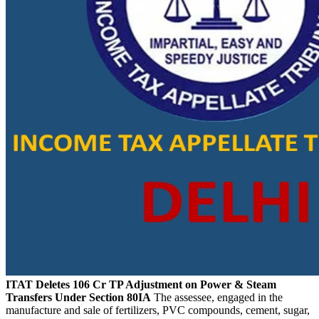
ITAT Deletes 106 Cr TP Adjustment on Power & Steam
Transfers Under Section 80IA
The assessee, engaged in the
manufacture and sale of fertilizers, PVC compounds, cement, sugar,