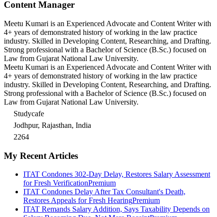
Content Manager
Meetu Kumari is an Experienced Advocate and Content Writer with
4+ years of demonstrated history of working in the law practice
industry. Skilled in Developing Content, Researching, and Drafting.
Strong professional with a Bachelor of Science (B.Sc.) focused on
Law from Gujarat National Law University.
Meetu Kumari is an Experienced Advocate and Content Writer with
4+ years of demonstrated history of working in the law practice
industry. Skilled in Developing Content, Researching, and Drafting.
Strong professional with a Bachelor of Science (B.Sc.) focused on
Law from Gujarat National Law University.
Studycafe
Jodhpur, Rajasthan, India
2264
My Recent Articles
ITAT Condones 302-Day Delay, Restores Salary Assessment
for Fresh Verification
Premium
ITAT Condones Delay After Tax Consultant's Death,
Restores Appeals for Fresh Hearing
Premium
ITAT Remands Salary Addition, Says Taxability Depends on