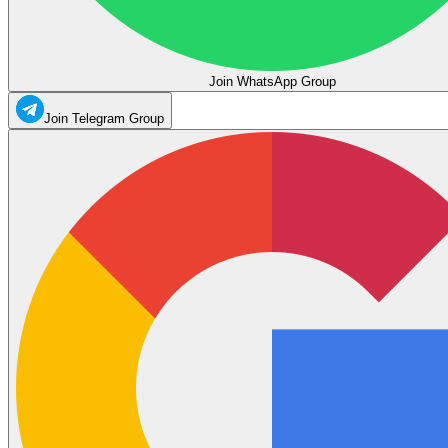
Join WhatsApp Group
Join Telegram Group