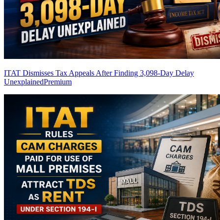
ITAT Dismisses Tax Appeals After Finding 3,098-Day Delay
Unexplained
Premium