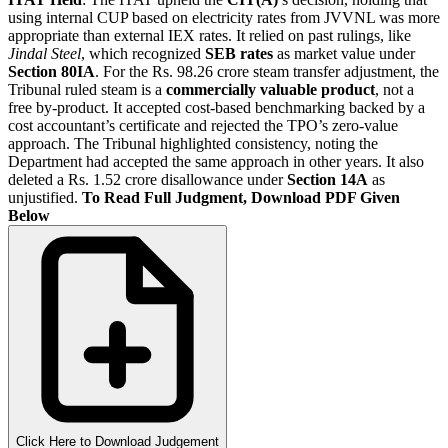
using internal CUP based on electricity rates from JVVNL was more
appropriate than external IEX rates. It relied on past rulings, like
Jindal Steel
, which recognized
SEB rates
as market value under
Section 80IA
. For the Rs. 98.26 crore steam transfer adjustment, the
Tribunal ruled steam is a
commercially valuable product
, not a
free by-product. It accepted cost-based benchmarking backed by a
cost accountant’s certificate and rejected the TPO’s zero-value
approach. The Tribunal highlighted consistency, noting the
Department had accepted the same approach in other years. It also
deleted a Rs. 1.52 crore disallowance under
Section 14A
as
unjustified.
To Read Full Judgment, Download PDF Given
Below
Click Here to Download Judgement