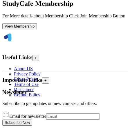
StudyCafe Membership
For More details about Membership Click Join Membership Button
View Membership
Useful Links
+
About US
Privacy Policy
Ethics Policy
Important Links
+
Terms of Use
Disclaimer
Newsletter
Refund Policy
Subscribe to get updates on new courses and offers.
Email for newsletter
Subscribe Now