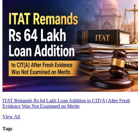
ITAT Remands Rs 64 Lakh Loan Addition to CIT(A) After Fresh
Evidence Was Not Examined on Merits
View All
Tags