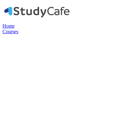
Home
Courses