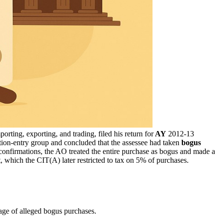
ting, exporting, and trading, filed his return for
AY
2012-13
ion-entry group and concluded that the assessee had taken
bogus
onfirmations, the AO treated the entire purchase as bogus and made a
 which the CIT(A) later restricted to tax on 5% of purchases.
age of alleged bogus purchases.