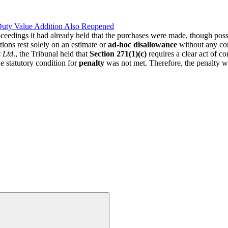
Duty Value Addition Also Reopened
oceedings it had already held that the purchases were made, though poss
ons rest solely on an estimate or
ad-hoc disallowance
without any co
 Ltd
., the Tribunal held that
Section 271(1)(c)
requires a clear act of c
he statutory condition for
penalty
was not met. Therefore, the penalty wa