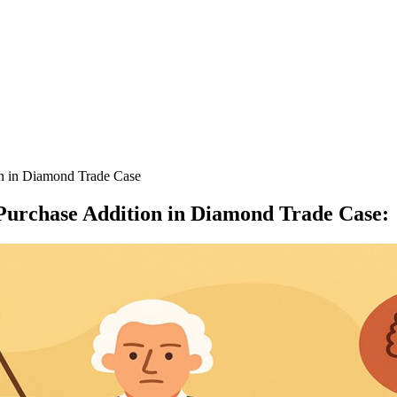
on in Diamond Trade Case
 Purchase Addition in Diamond Trade Case
: