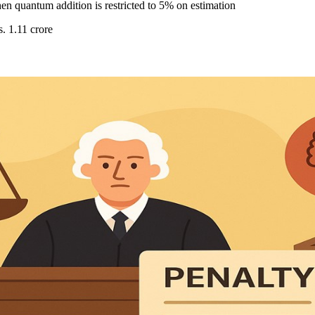
en quantum addition is restricted to 5% on estimation
. 1.11 crore