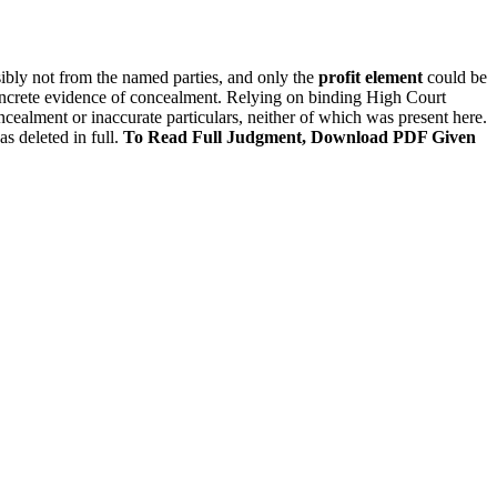
ibly not from the named parties, and only the
profit element
could be
ncrete evidence of concealment. Relying on binding High Court
oncealment or inaccurate particulars, neither of which was present here.
s deleted in full.
To Read Full Judgment, Download PDF Given