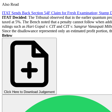
Also Read
ITAT Sends Back Section 54F Claim for Fresh Examination; Stamp 
ITAT Decided
: The Tribunal observed that in the earlier quantum pr
taxed at 5%. The Bench noted that a penalty cannot follow when additi
rulings such as
Hari Gopal v. CIT
and
CIT v.
Sangrur Vanaspati Mills
Since the disallowance represented only an estimated profit portion, t
Below
Click Here to Download Judgement