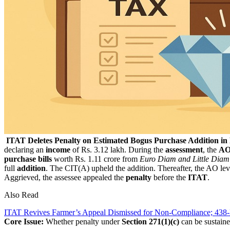
ITAT Deletes Penalty on Estimated Bogus Purchase Addition i
declaring an
income
of Rs. 3.12 lakh. During the
assessment
, the
A
purchase bills
worth Rs. 1.11 crore from
Euro Diam and Little Diam
full
addition
. The CIT(A) upheld the addition. Thereafter, the AO le
Aggrieved, the assessee appealed the
penalty
before the
ITAT
.
Also Read
ITAT Revives Farmer’s Appeal Dismissed for Non-Compliance; 43
Core Issue:
Whether penalty under
Section 271(1)(c)
can be sustaine