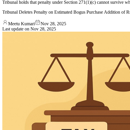
Tribunal holds that penalty under Section 271(1)(c) cannot survive wh
Tribunal Deletes Penalty on Estimated Bogus Purchase Addition of Rs
Meetu Kumari
Nov 28, 2025
Last update on
Nov 28, 2025