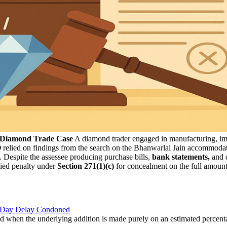
n Diamond Trade Case
A diamond trader engaged in manufacturing, impor
O
relied on findings from the search on the Bhanwarlal Jain accommodat
. Despite the assessee producing purchase bills,
bank statements,
and c
vied penalty under
Section 271(1)(c)
for concealment on the full amount,
8-Day Delay Condoned
d when the underlying addition is made purely on an estimated percent