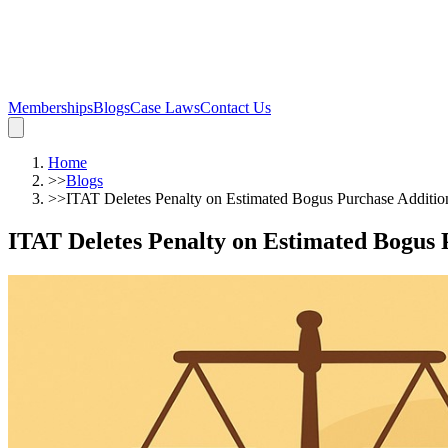
Memberships
Blogs
Case Laws
Contact Us
Home
>>
Blogs
>>
ITAT Deletes Penalty on Estimated Bogus Purchase Additi
ITAT Deletes Penalty on Estimated Bogus