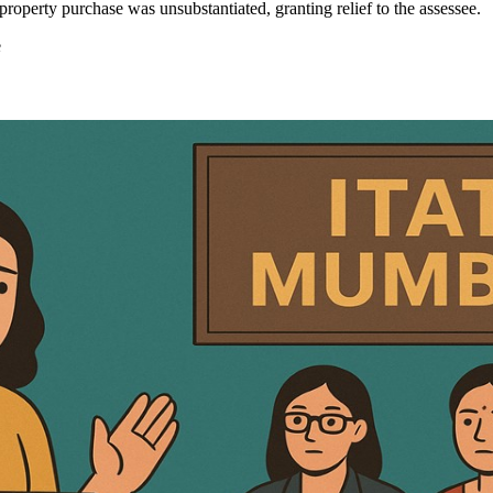
roperty purchase was unsubstantiated, granting relief to the assessee.
e