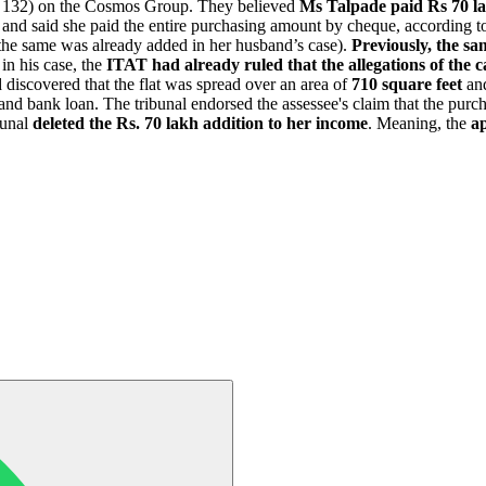
on 132) on the Cosmos Group. They believed
Ms Talpade paid Rs 70 lak
 and said she paid the entire purchasing amount by cheque, according t
the same was already added in her husband’s case).
Previously, the sam
in his case, the
ITAT had already ruled that the allegations of the 
discovered that the flat was spread over an area of
710 square feet
and
and bank loan. The tribunal endorsed the assessee's claim that the pur
bunal
deleted the Rs. 70 lakh addition to her income
. Meaning, the
ap