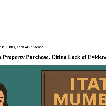
ase, Citing Lack of Evidence
h Property Purchase, Citing Lack of Eviden