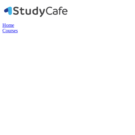
Home
Courses