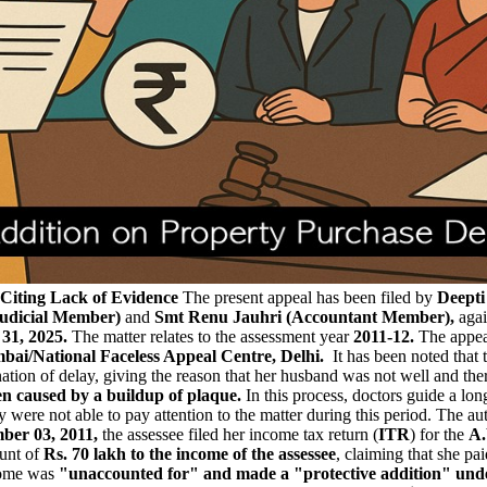
Citing Lack of Evidence
The present appeal has been filed by
Deepti
(Judicial Member)
and
Smt Renu Jauhri (Accountant Member),
agai
31, 2025.
The matter relates to the assessment year
2011-12.
The appea
ai/National Faceless Appeal Centre, Delhi.
It has been noted that 
ation of delay, giving the reason that her husband was not well and the
en caused by a buildup of plaque.
In this process, doctors guide a long
ey were not able to pay attention to the matter during this period. The 
ber 03, 2011,
the assessee filed her income tax return (
ITR
) for the
A.
ount of
Rs. 70 lakh to the income of the assessee
, claiming that she pa
come was
"unaccounted for" and made a "protective addition" unde