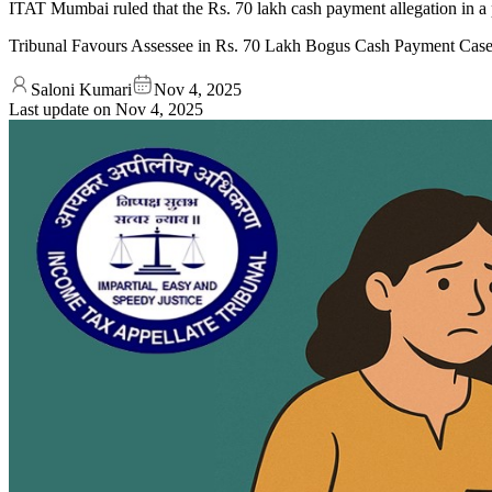
ITAT Mumbai ruled that the Rs. 70 lakh cash payment allegation in a p
Tribunal Favours Assessee in Rs. 70 Lakh Bogus Cash Payment Cas
Saloni Kumari
Nov 4, 2025
Last update on
Nov 4, 2025