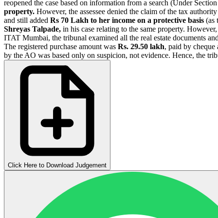
reopened the case based on information from a search (Under Secti
property.
However, the assessee denied the claim of the tax authority
and still added
Rs 70 Lakh to her income on a protective basis
(as 
Shreyas Talpade,
in his case relating to the same property. However, 
ITAT Mumbai, the tribunal examined all the real estate documents and 
The registered purchase amount was
Rs. 29.50 lakh
, paid by cheque 
by the AO was based only on suspicion, not evidence. Hence, the tri
Click Here to Download Judgement