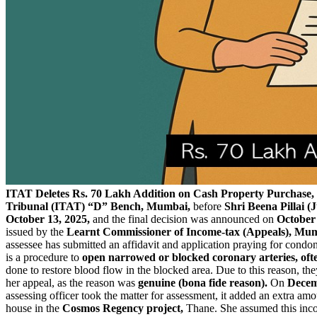
ITAT Deletes Rs. 70 Lakh Addition on Cash Property Purchase, 
Tribunal (ITAT) “D” Bench, Mumbai,
before
Shri Beena Pillai 
October 13, 2025,
and the final decision was announced on
October 
issued by the
Learnt Commissioner of Income-tax (Appeals), Mumb
assessee has submitted an affidavit and application praying for condon
is a procedure to
open narrowed or blocked coronary arteries, oft
done to restore blood flow in the blocked area. Due to this reason, th
her appeal, as the reason was
genuine (bona fide reason).
On
Decem
assessing officer took the matter for assessment, it added an extra am
house in the
Cosmos Regency project,
Thane. She assumed this in