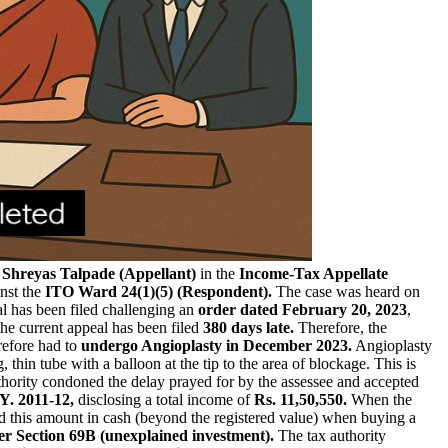
 Shreyas Talpade (Appellant)
in the
Income-Tax Appellate
nst the
ITO Ward 24(1)(5) (Respondent).
The case was heard on
l has been filed challenging an
order dated February 20, 2023
,
the current appeal has been filed
380 days late.
Therefore, the
refore had to
undergo Angioplasty in December 2023.
Angioplasty
, thin tube with a balloon at the tip to the area of blockage. This is
authority condoned the delay prayed for by the assessee and accepted
Y. 2011-12,
disclosing a total income of
Rs. 11,50,550.
When the
id this amount in cash (beyond the registered value) when buying a
r Section 69B (unexplained investment).
The tax authority