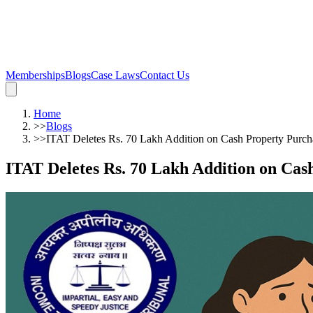
Memberships
Blogs
Case Laws
Contact Us
Home
>>
Blogs
>>
ITAT Deletes Rs. 70 Lakh Addition on Cash Property Purch
ITAT Deletes Rs. 70 Lakh Addition on Cas