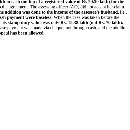
h in cash (on top of a registered value of Rs 29.50 lakh) for the
o the agreement. The assessing officer (AO) did not accept her claim
e addition was done to the income of the assessee's husband, i.e.,
cash payment were baseless.
When the case was taken before the
 its
stamp duty value
was only
Rs. 15.38 lakh (not Rs. 70 lakh).
chase payment was made via cheque, not through cash, and the addition
peal has been allowed.