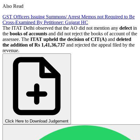
Also Read
GST Officers Issuing Summons/ Arrest Memos not Required to Be
Cross-Examined By Petitioner: Gujarat HC
The ITAT Delhi observed that the AO did not mention any
defect
in
the
books of accounts
and did not reject the books of account of the
assessee. The
ITAT upheld the decision of CIT(A)
and
deleted
the addition of Rs 1,41,36,737
and rejected the appeal filed by the
revenue.
Click Here to Download Judgement