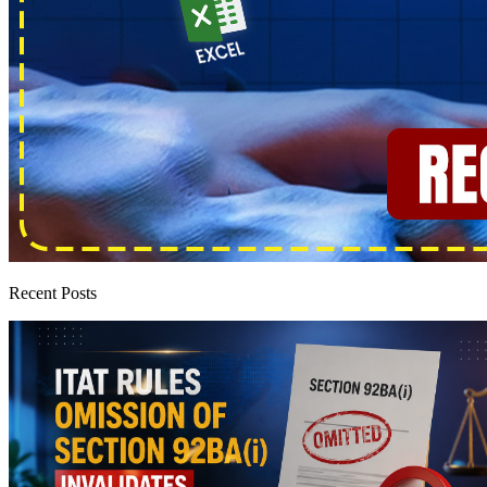
Recent Posts