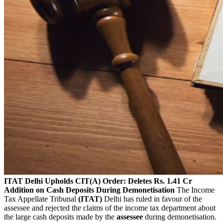
ITAT Delhi Upholds CIT(A) Order: Deletes Rs. 1.41 Cr
Addition on Cash Deposits During Demonetisation
The Income
Tax Appellate Tribunal
(ITAT)
Delhi has ruled in favour of the
assessee and rejected the claims of the income tax department about
the large cash deposits made by the
assessee
during demonetisation.