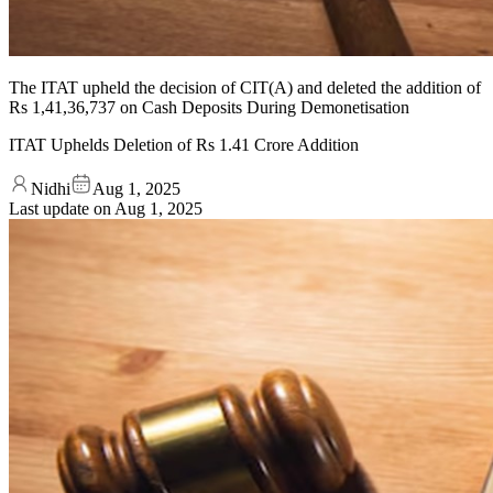
The ITAT upheld the decision of CIT(A) and deleted the addition of
Rs 1,41,36,737 on Cash Deposits During Demonetisation
ITAT Uphelds Deletion of Rs 1.41 Crore Addition
Nidhi
Aug 1, 2025
Last update on
Aug 1, 2025