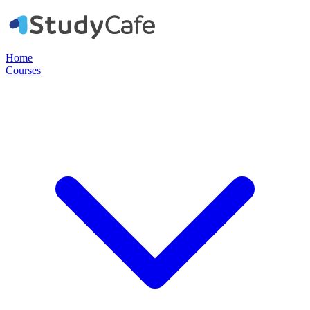
Home
Courses