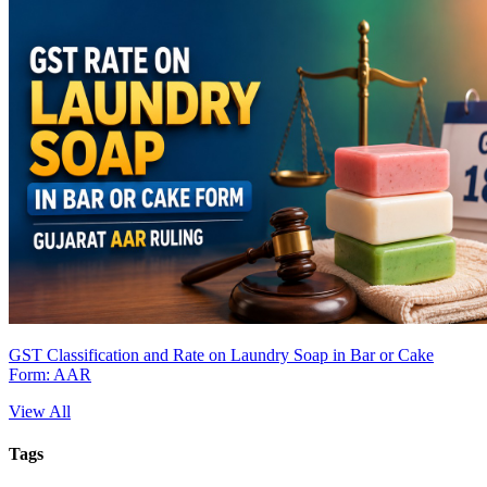
GST Classification and Rate on Laundry Soap in Bar or Cake
Form: AAR
View All
Tags