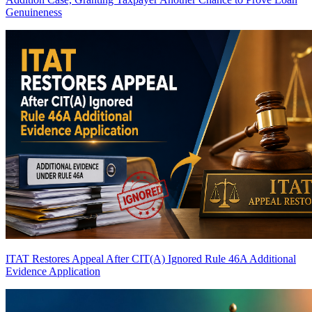
Genuineness
ITAT Restores Appeal After CIT(A) Ignored Rule 46A Additional
Evidence Application