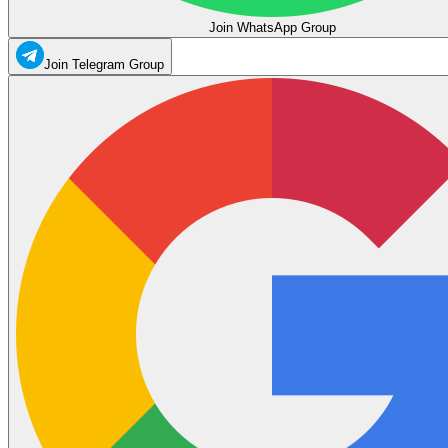
Join WhatsApp Group
Join Telegram Group