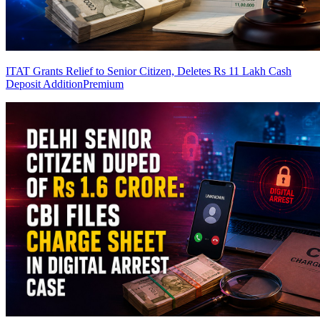
ITAT Grants Relief to Senior Citizen, Deletes Rs 11 Lakh Cash
Deposit Addition
Premium