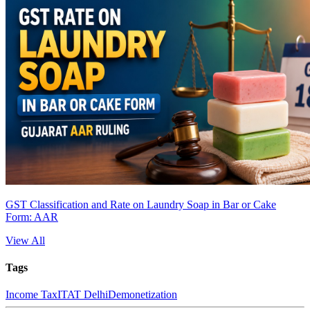
GST Classification and Rate on Laundry Soap in Bar or Cake
Form: AAR
View All
Tags
Income Tax
ITAT Delhi
Demonetization