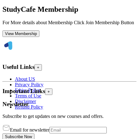
StudyCafe Membership
For More details about Membership Click Join Membership Button
View Membership
Useful Links
+
About US
Privacy Policy
Ethics Policy
Important Links
+
Terms of Use
Disclaimer
Newsletter
Refund Policy
Subscribe to get updates on new courses and offers.
Email for newsletter
Subscribe Now