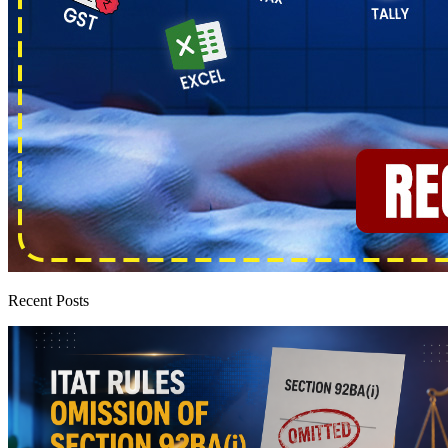
Recent Posts