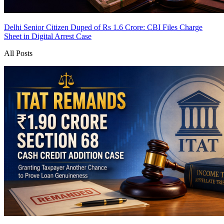
Delhi Senior Citizen Duped of Rs 1.6 Crore: CBI Files Charge
Sheet in Digital Arrest Case
All Posts