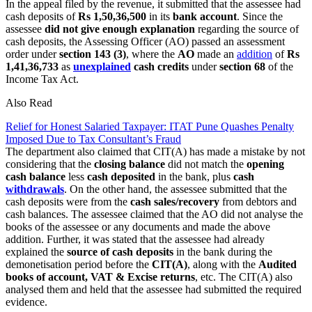
In the appeal filed by the revenue, it submitted that the assessee had
cash deposits of
Rs 1,50,36,500
in its
bank account
. Since the
assessee
did not give enough explanation
regarding the source of
cash deposits, the Assessing Officer (AO) passed an assessment
order under
section 143 (3)
, where the
AO
made an
addition
of
Rs
1,41,36,733
as
unexplained
cash credits
under
section 68
of the
Income Tax Act.
Also Read
Relief for Honest Salaried Taxpayer: ITAT Pune Quashes Penalty
Imposed Due to Tax Consultant’s Fraud
The department also claimed that CIT(A) has made a mistake by not
considering that the
closing balance
did not match the
opening
cash balance
less
cash deposited
in the bank, plus
cash
withdrawals
. On the other hand, the assessee submitted that the
cash deposits were from the
cash sales/recovery
from debtors and
cash balances. The assessee claimed that the AO did not analyse the
books of the assessee or any documents and made the above
addition. Further, it was stated that the assessee had already
explained the
source of cash deposits
in the bank during the
demonetisation period before the
CIT(A)
, along with the
Audited
books of account, VAT & Excise returns
, etc. The CIT(A) also
analysed them and held that the assessee had submitted the required
evidence.