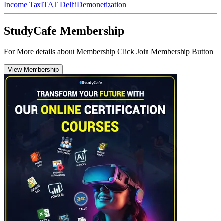
Income Tax
ITAT Delhi
Demonetization
StudyCafe Membership
For More details about Membership Click Join Membership Button
View Membership