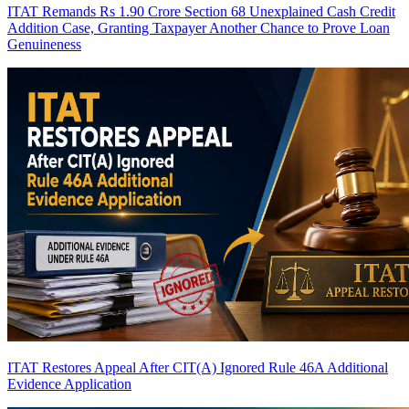
ITAT Remands Rs 1.90 Crore Section 68 Unexplained Cash Credit
Addition Case, Granting Taxpayer Another Chance to Prove Loan
Genuineness
ITAT Restores Appeal After CIT(A) Ignored Rule 46A Additional
Evidence Application