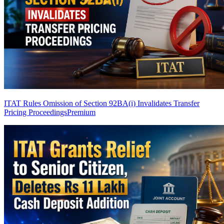
ITAT Rules Omission of Section 92BA(i) Invalidates Transfer
Pricing Proceedings
Premium