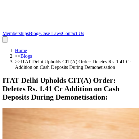
Memberships
Blogs
Case Laws
Contact Us
Home
>>
Blogs
>>
ITAT Delhi Upholds CIT(A) Order: Deletes Rs. 1.41 Cr
Addition on Cash Deposits During Demonetisation
ITAT Delhi Upholds CIT(A) Order:
Deletes Rs. 1.41 Cr Addition on Cash
Deposits During Demonetisation
: