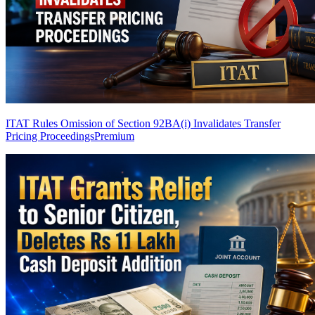
ITAT Rules Omission of Section 92BA(i) Invalidates Transfer
Pricing Proceedings
Premium