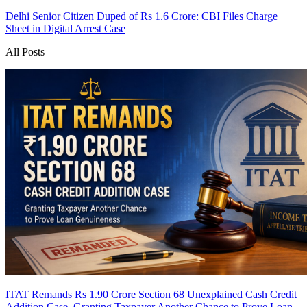
Delhi Senior Citizen Duped of Rs 1.6 Crore: CBI Files Charge
Sheet in Digital Arrest Case
All Posts
ITAT Remands Rs 1.90 Crore Section 68 Unexplained Cash Credit
Addition Case, Granting Taxpayer Another Chance to Prove Loan