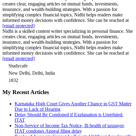
creates clear, engaging articles on mutual funds, investments,
insurance, and wealth-building strategies. With a passion for
simplifying complex financial topics, Nidhi helps readers make
informed money decisions with confidence. She can be reached at
[email protected]
Nidhi is a skilled content writer specializing in personal finance. She
creates clear, engaging articles on mutual funds, investments,
insurance, and wealth-building strategies. With a passion for
simplifying complex financial topics, Nidhi helps readers make
informed money decisions with confidence. She can be reached at
[email protected]
Studycafe
New Delhi, Delhi, India
1832
My Recent Articles
Karnataka High Court Gives Another Chance in GST Matter
Due to Lack of Hearing
Delay Should Be Condoned if Explanation is Unrefuted:
ITAT
Non-Service of Income Tax Notice, Ill health of taxpayer,
ITAT condones Appeal filing delay