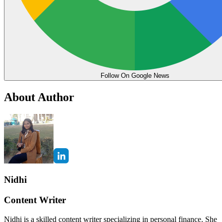
Follow On Google News
About Author
Nidhi
Content Writer
Nidhi is a skilled content writer specializing in personal finance. She