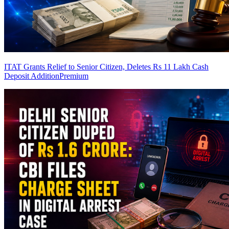
ITAT Grants Relief to Senior Citizen, Deletes Rs 11 Lakh Cash
Deposit Addition
Premium