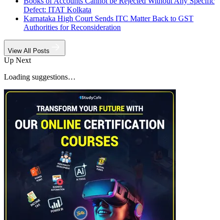
Books of Accounts Cannot be Rejected Without Any Specific
Defect: ITAT Kolkata
Karnataka High Court Sends ITC Matter Back to GST
Authorities for Reconsideration
View All Posts
Up Next
Loading suggestions…