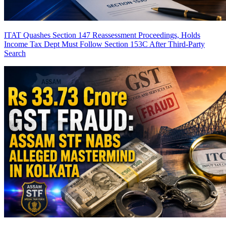
ITAT Quashes Section 147 Reassessment Proceedings, Holds
Income Tax Dept Must Follow Section 153C After Third-Party
Search