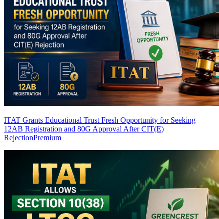
ITAT Grants Educational Trust Fresh Opportunity for Seeking
12AB Registration and 80G Approval After CIT(E)
Rejection
Premium