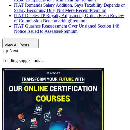
ITAT Remands Salary Addition, Says Taxability Depends on
Salary Becoming Due, Not Mere Receipt
Premium
ITAT Deletes TP Royalty Adjustment, Orders Fresh Review
of Commission Benchmarking
Premium
ITAT Quashes Reassessment Over Unsigned Section 148
Notice Issued to Assessee
Premium
View All Posts
Up Next
Loading suggestions…