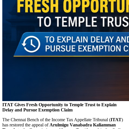
ITAT Gives Fresh Opportunity to Temple Trust to Explain
Delay and Pursue Exemption Claim
The Chennai Bench of the Income Tax Appellate Tribunal (
ITAT
)
has restored the appeal of
Arulmigu Vanabadra Kaliamman