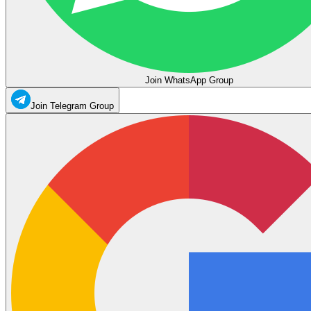
Join WhatsApp Group
Join Telegram Group