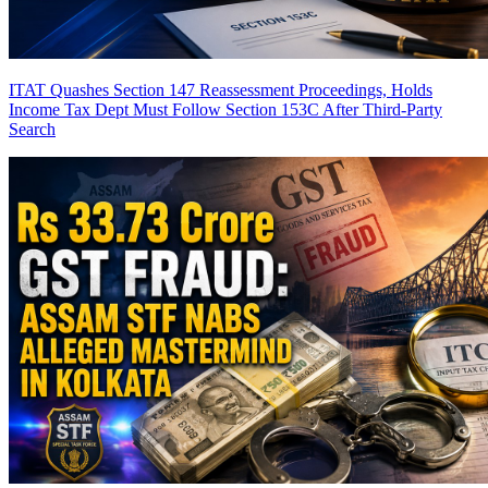
ITAT Quashes Section 147 Reassessment Proceedings, Holds
Income Tax Dept Must Follow Section 153C After Third-Party
Search