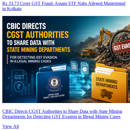
Rs 33.73 Crore GST Fraud: Assam STF Nabs Alleged Mastermind
in Kolkata
CBIC Directs CGST Authorities to Share Data with State Mining
Departments for Detecting GST Evasion in Illegal Mining Cases
View All