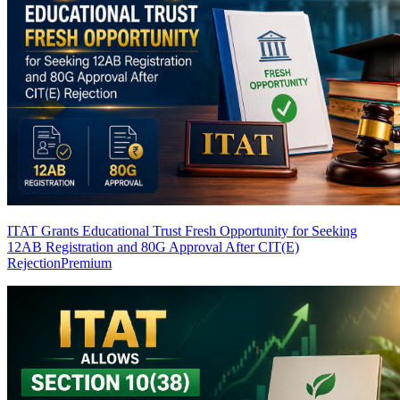
ITAT Grants Educational Trust Fresh Opportunity for Seeking
12AB Registration and 80G Approval After CIT(E)
Rejection
Premium