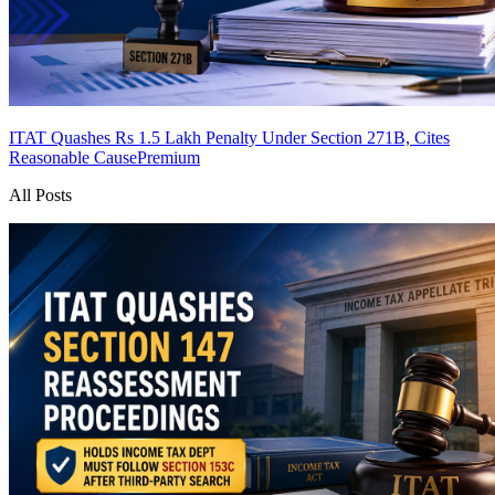
ITAT Quashes Rs 1.5 Lakh Penalty Under Section 271B, Cites
Reasonable Cause
Premium
All Posts