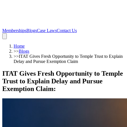
Memberships
Blogs
Case Laws
Contact Us
Home
>>
Blogs
>>
ITAT Gives Fresh Opportunity to Temple Trust to Explain
Delay and Pursue Exemption Claim
ITAT Gives Fresh Opportunity to Temple
Trust to Explain Delay and Pursue
Exemption Claim
: