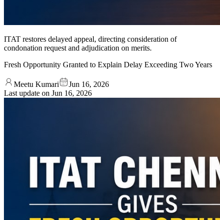
ITAT restores delayed appeal, directing consideration of
condonation request and adjudication on merits.
Fresh Opportunity Granted to Explain Delay Exceeding Two Years
Meetu Kumari
Jun 16, 2026
Last update on
Jun 16, 2026