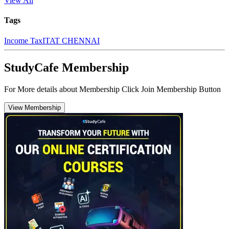
View All
Tags
Income Tax
ITAT CHENNAI
StudyCafe Membership
For More details about Membership Click Join Membership Button
View Membership