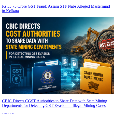
Rs 33.73 Crore GST Fraud: Assam STF Nabs Alleged Mastermind
in Kolkata
CBIC Directs CGST Authorities to Share Data with State Mining
Departments for Detecting GST Evasion in Illegal Mining Cases