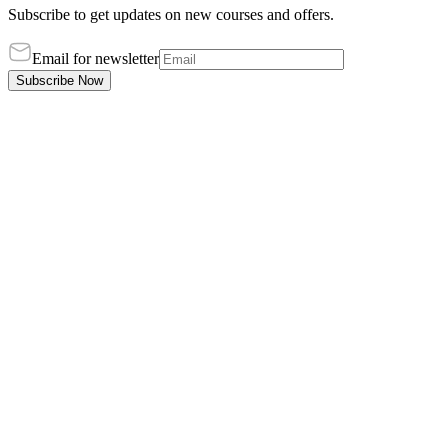
Subscribe to get updates on new courses and offers.
Email for newsletter
Subscribe Now