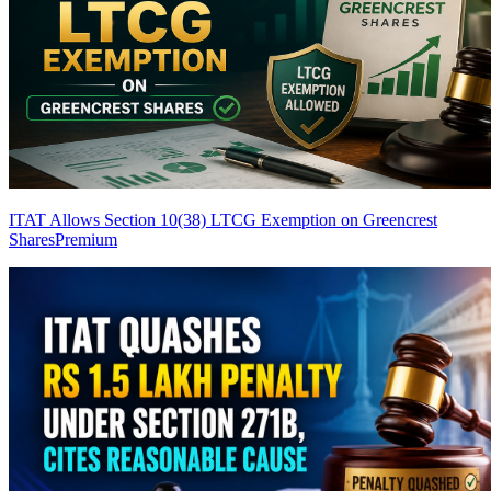
ITAT Allows Section 10(38) LTCG Exemption on Greencrest
Shares
Premium