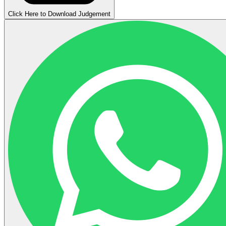
Click Here to Download Judgement