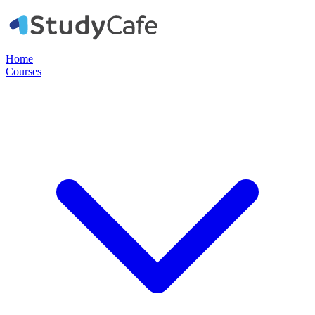
Home
Courses