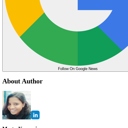
Follow On Google News
About Author