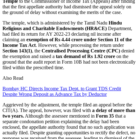
Temple
to the Commissioner of Income Tax (Appeals) after finding
that the first appellate authority had dismissed the appeal solely on
the ground of delay without examining the merits of the case.
The temple, which is administered by the Tamil Nadu
Hindu
Religious and Charitable Endowments (HR&CE)
Department,
had filed its return for AY 2022-23 declaring nil income after
claiming an
exemption of Rs 4.44 crore under Section 11 of the
Income Tax Act
. However, while processing the return under
Section 143(1)
, the
Centralised Processing Centre (CPC)
denied
the exemption and raised a
tax demand of Rs 1.92 crore
on the
ground that the audit report in Form 10B had not been electronically
filed within the prescribed time.
Also Read
Bombay HC Directs Income Tax Dept. to Grant TDS Credit
Despite Wrong Deposit as Advance Tax by Deductor
Aggrieved by the adjustment, the temple filed an appeal before the
CIT(A). The appeal, however, was filed with
a delay of more than
two years.
Although the assessee mentioned in
Form 35
that a
separate condonation petition explaining the delay had been
enclosed, the appellate authority found that no such application was
actually filed. Despite granting opportunities to rectify the defect, no
response was received from the assessee, leading to dismissal of the