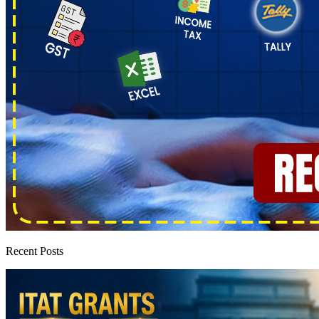
Recent Posts