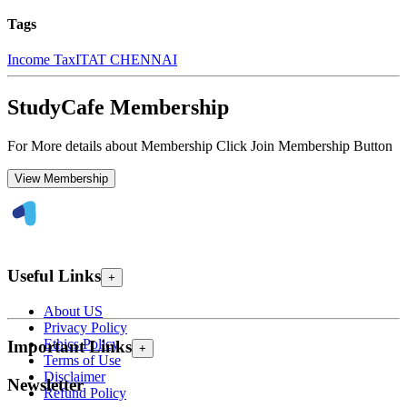
Tags
Income Tax
ITAT CHENNAI
StudyCafe Membership
For More details about Membership Click Join Membership Button
View Membership
Useful Links
+
About US
Privacy Policy
Ethics Policy
Important Links
+
Terms of Use
Disclaimer
Newsletter
Refund Policy