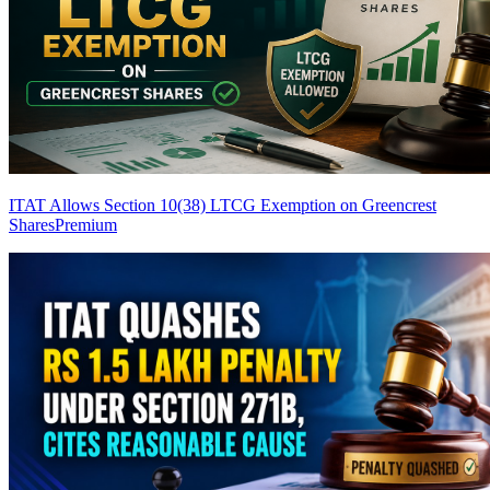
ITAT Allows Section 10(38) LTCG Exemption on Greencrest
Shares
Premium