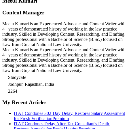
Meetu Kumari
Content Manager
Meetu Kumari is an Experienced Advocate and Content Writer with
4+ years of demonstrated history of working in the law practice
industry. Skilled in Developing Content, Researching, and Drafting.
Strong professional with a Bachelor of Science (B.Sc.) focused on
Law from Gujarat National Law University.
Meetu Kumari is an Experienced Advocate and Content Writer with
4+ years of demonstrated history of working in the law practice
industry. Skilled in Developing Content, Researching, and Drafting.
Strong professional with a Bachelor of Science (B.Sc.) focused on
Law from Gujarat National Law University.
Studycafe
Jodhpur, Rajasthan, India
2264
My Recent Articles
ITAT Condones 302-Day Delay, Restores Salary Assessment
for Fresh Verification
Premium
ITAT Condones Delay After Tax Consultant's Death,
Restores Appeals for Fresh Hearing
Premium