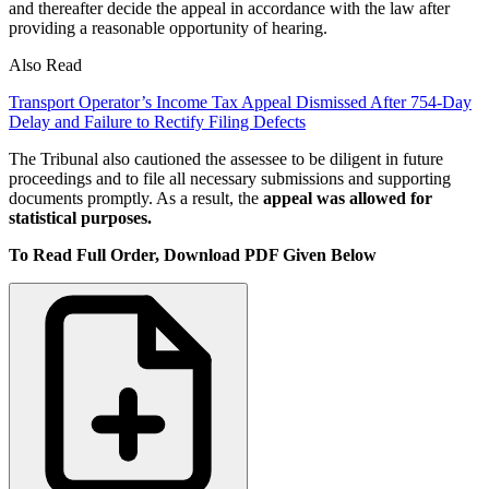
and thereafter decide the appeal in accordance with the law after
providing a reasonable opportunity of hearing.
Also Read
Transport Operator’s Income Tax Appeal Dismissed After 754-Day
Delay and Failure to Rectify Filing Defects
The Tribunal also cautioned the assessee to be diligent in future
proceedings and to file all necessary submissions and supporting
documents promptly. As a result, the
appeal was allowed for
statistical purposes.
To Read Full Order, Download PDF Given Below