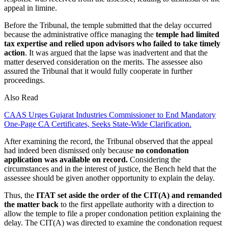
appeal in limine.
Before the Tribunal, the temple submitted that the delay occurred
because the administrative office managing the
temple had limited
tax expertise and relied upon advisors who failed to take timely
action
. It was argued that the lapse was inadvertent and that the
matter deserved consideration on the merits. The assessee also
assured the Tribunal that it would fully cooperate in further
proceedings.
Also Read
CAAS Urges Gujarat Industries Commissioner to End Mandatory
One-Page CA Certificates, Seeks State-Wide Clarification.
After examining the record, the Tribunal observed that the appeal
had indeed been dismissed only because
no condonation
application was available on record.
Considering the
circumstances and in the interest of justice, the Bench held that the
assessee should be given another opportunity to explain the delay.
Thus, the
ITAT set aside the order of the CIT(A) and remanded
the matter back
to the first appellate authority with a direction to
allow the temple to file a proper condonation petition explaining the
delay. The CIT(A) was directed to examine the condonation request