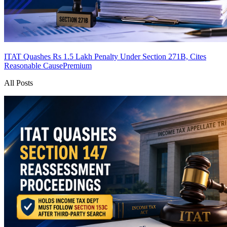
ITAT Quashes Rs 1.5 Lakh Penalty Under Section 271B, Cites
Reasonable Cause
Premium
All Posts