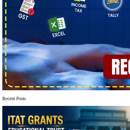
Recent Posts