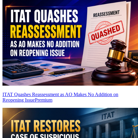
ITAT Quashes Reassessment as AO Makes No Addition on
Reopening Issue
Premium