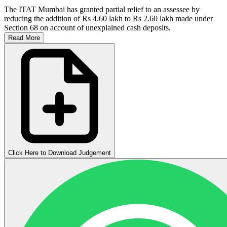
The ITAT Mumbai has granted partial relief to an assessee by
reducing the addition of Rs 4.60 lakh to Rs 2.60 lakh made under
Section 68 on account of unexplained cash deposits.
Read More
Click Here to Download Judgement