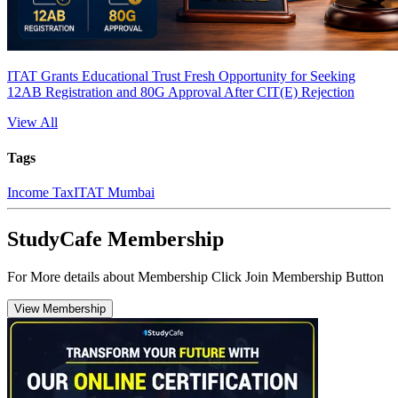
ITAT Grants Educational Trust Fresh Opportunity for Seeking
12AB Registration and 80G Approval After CIT(E) Rejection
View All
Tags
Income Tax
ITAT Mumbai
StudyCafe Membership
For More details about Membership Click Join Membership Button
View Membership