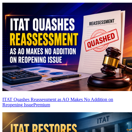
ITAT Quashes Reassessment as AO Makes No Addition on
Reopening Issue
Premium