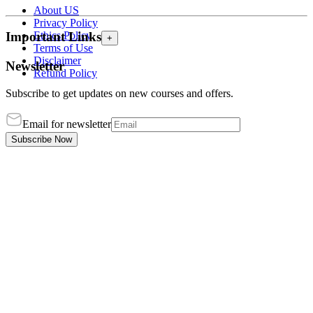
About US
Privacy Policy
Ethics Policy
Important Links
+
Terms of Use
Disclaimer
Newsletter
Refund Policy
Subscribe to get updates on new courses and offers.
Email for newsletter
Subscribe Now