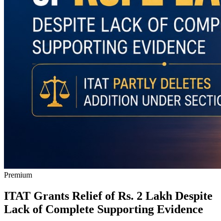
Premium
ITAT Grants Relief of Rs. 2 Lakh Despite
Lack of Complete Supporting Evidence