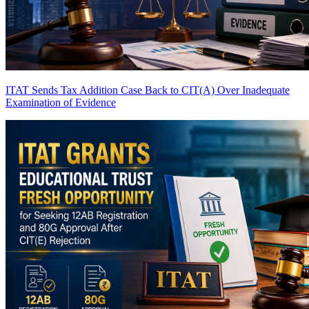
ITAT Sends Tax Addition Case Back to CIT(A) Over Inadequate
Examination of Evidence