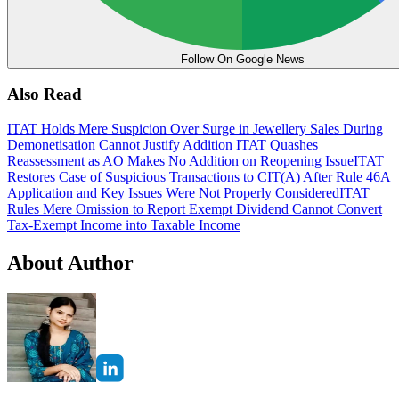
Follow On Google News
Also Read
ITAT Holds Mere Suspicion Over Surge in Jewellery Sales During
Demonetisation Cannot Justify Addition
ITAT Quashes
Reassessment as AO Makes No Addition on Reopening Issue
ITAT
Restores Case of Suspicious Transactions to CIT(A) After Rule 46A
Application and Key Issues Were Not Properly Considered
ITAT
Rules Mere Omission to Report Exempt Dividend Cannot Convert
Tax-Exempt Income into Taxable Income
About Author