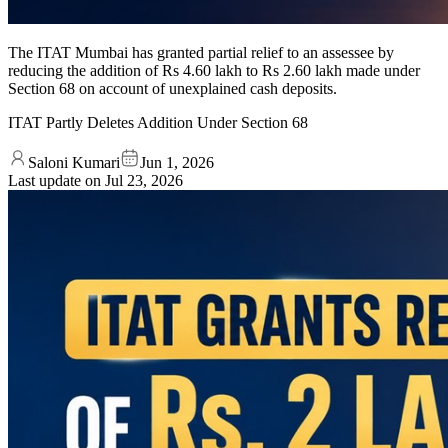
The ITAT Mumbai has granted partial relief to an assessee by
reducing the addition of Rs 4.60 lakh to Rs 2.60 lakh made under
Section 68 on account of unexplained cash deposits.
ITAT Partly Deletes Addition Under Section 68
Saloni Kumari
Jun 1, 2026
Last update on
Jul 23, 2026