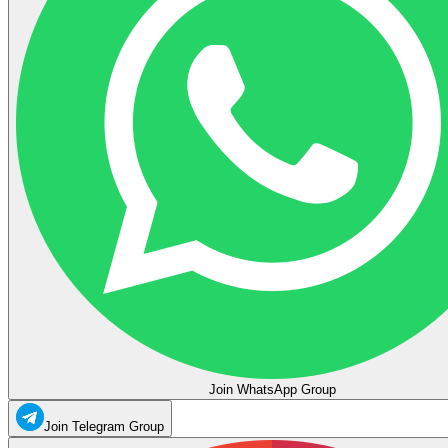
Join WhatsApp Group
Join Telegram Group