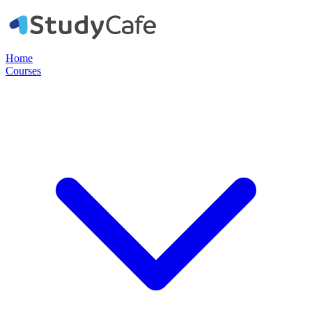
Home
Courses