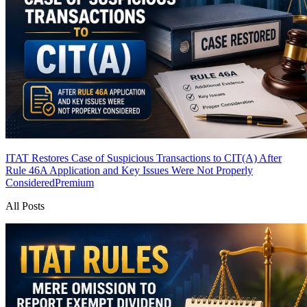
ITAT Restores Case of Suspicious Transactions to CIT(A) After
Rule 46A Application and Key Issues Were Not Properly
Considered
Premium
All Posts