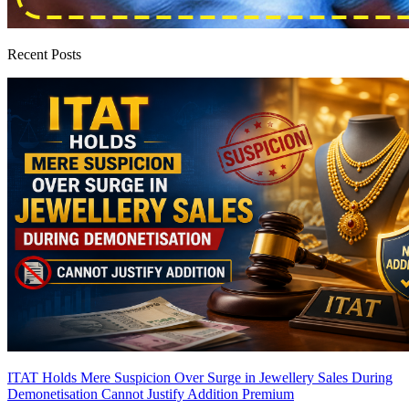
Recent Posts
ITAT Holds Mere Suspicion Over Surge in Jewellery Sales During
Demonetisation Cannot Justify Addition
Premium