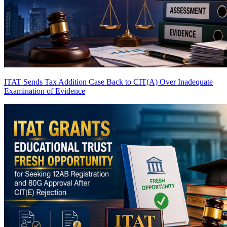
ITAT Sends Tax Addition Case Back to CIT(A) Over Inadequate
Examination of Evidence