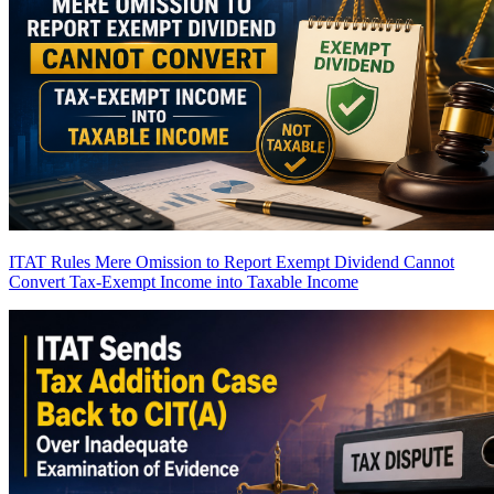
ITAT Rules Mere Omission to Report Exempt Dividend Cannot
Convert Tax-Exempt Income into Taxable Income