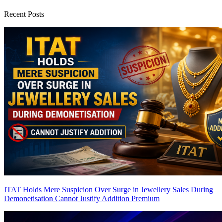
Recent Posts
ITAT Holds Mere Suspicion Over Surge in Jewellery Sales During
Demonetisation Cannot Justify Addition
Premium