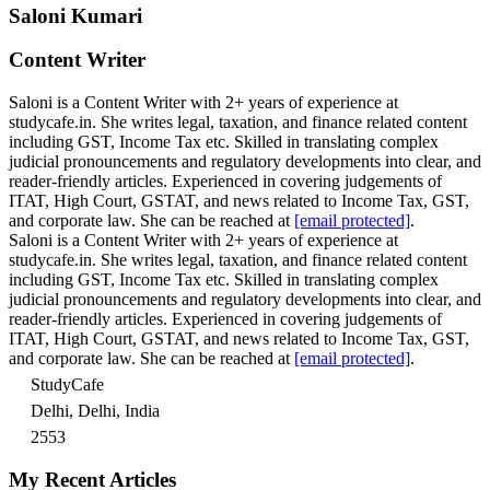
Saloni Kumari
Content Writer
Saloni is a Content Writer with 2+ years of experience at
studycafe.in. She writes legal, taxation, and finance related content
including GST, Income Tax etc. Skilled in translating complex
judicial pronouncements and regulatory developments into clear, and
reader-friendly articles. Experienced in covering judgements of
ITAT, High Court, GSTAT, and news related to Income Tax, GST,
and corporate law. She can be reached at
[email protected]
.
Saloni is a Content Writer with 2+ years of experience at
studycafe.in. She writes legal, taxation, and finance related content
including GST, Income Tax etc. Skilled in translating complex
judicial pronouncements and regulatory developments into clear, and
reader-friendly articles. Experienced in covering judgements of
ITAT, High Court, GSTAT, and news related to Income Tax, GST,
and corporate law. She can be reached at
[email protected]
.
StudyCafe
Delhi, Delhi, India
2553
My Recent Articles