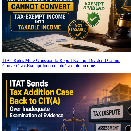
ITAT Rules Mere Omission to Report Exempt Dividend Cannot
Convert Tax-Exempt Income into Taxable Income