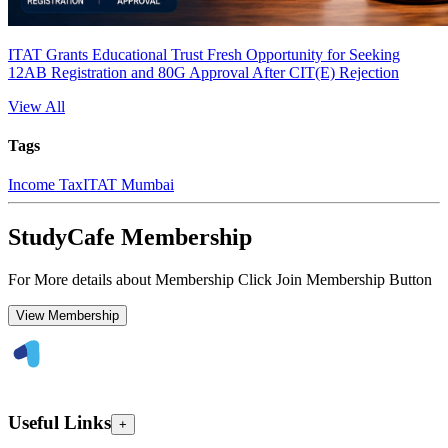
ITAT Grants Educational Trust Fresh Opportunity for Seeking
12AB Registration and 80G Approval After CIT(E) Rejection
View All
Tags
Income Tax
ITAT Mumbai
StudyCafe Membership
For More details about Membership Click Join Membership Button
View Membership
Useful Links
+