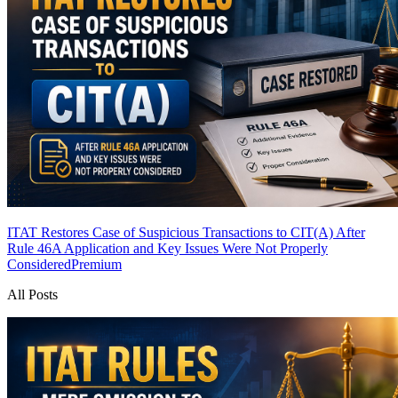
ITAT Restores Case of Suspicious Transactions to CIT(A) After
Rule 46A Application and Key Issues Were Not Properly
Considered
Premium
All Posts