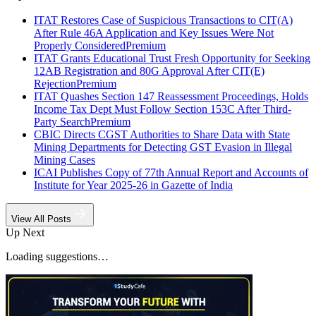
ITAT Restores Case of Suspicious Transactions to CIT(A)
After Rule 46A Application and Key Issues Were Not
Properly Considered
Premium
ITAT Grants Educational Trust Fresh Opportunity for Seeking
12AB Registration and 80G Approval After CIT(E)
Rejection
Premium
ITAT Quashes Section 147 Reassessment Proceedings, Holds
Income Tax Dept Must Follow Section 153C After Third-
Party Search
Premium
CBIC Directs CGST Authorities to Share Data with State
Mining Departments for Detecting GST Evasion in Illegal
Mining Cases
ICAI Publishes Copy of 77th Annual Report and Accounts of
Institute for Year 2025-26 in Gazette of India
View All Posts
Up Next
Loading suggestions…