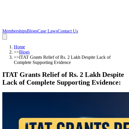
Memberships
Blogs
Case Laws
Contact Us
Home
>>
Blogs
>>
ITAT Grants Relief of Rs. 2 Lakh Despite Lack of
Complete Supporting Evidence
ITAT Grants Relief of Rs. 2 Lakh Despite
Lack of Complete Supporting Evidence
: