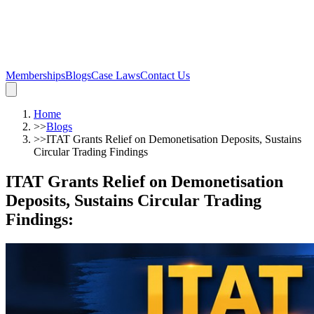
Memberships
Blogs
Case Laws
Contact Us
Home
>>
Blogs
>>
ITAT Grants Relief on Demonetisation Deposits, Sustains
Circular Trading Findings
ITAT Grants Relief on Demonetisation
Deposits, Sustains Circular Trading
Findings
: