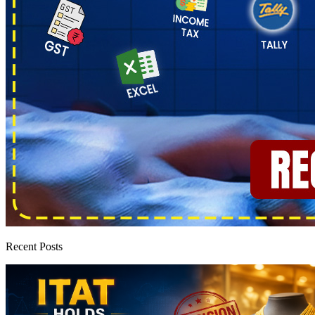
Recent Posts