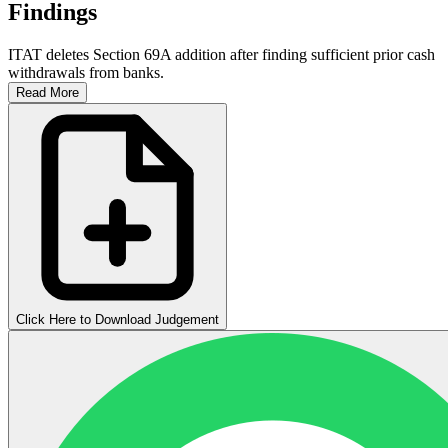
Findings
ITAT deletes Section 69A addition after finding sufficient prior cash
withdrawals from banks.
Read More
Click Here to Download Judgement