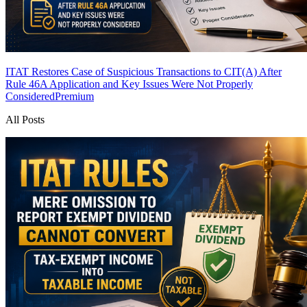
ITAT Restores Case of Suspicious Transactions to CIT(A) After
Rule 46A Application and Key Issues Were Not Properly
Considered
Premium
All Posts