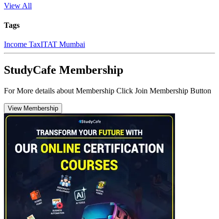
View All
Tags
Income Tax
ITAT Mumbai
StudyCafe Membership
For More details about Membership Click Join Membership Button
View Membership