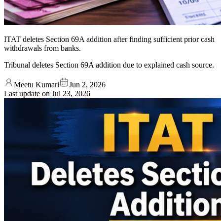
ITAT deletes Section 69A addition after finding sufficient prior cash
withdrawals from banks.
Tribunal deletes Section 69A addition due to explained cash source.
Meetu Kumari
Jun 2, 2026
Last update on
Jul 23, 2026