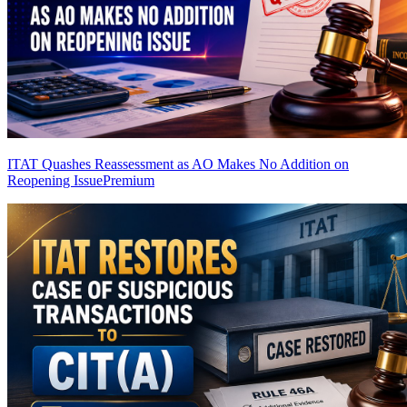
ITAT Quashes Reassessment as AO Makes No Addition on
Reopening Issue
Premium