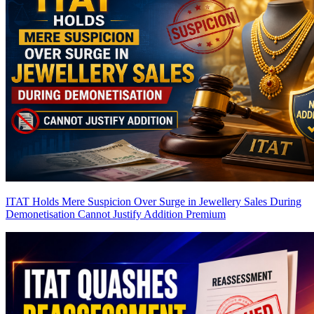
ITAT Holds Mere Suspicion Over Surge in Jewellery Sales During
Demonetisation Cannot Justify Addition
Premium