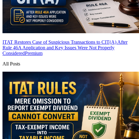
ITAT Restores Case of Suspicious Transactions to CIT(A) After
Rule 46A Application and Key Issues Were Not Properly
Considered
Premium
All Posts