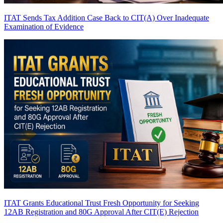
ITAT Sends Tax Addition Case Back to CIT(A) Over Inadequate
Examination of Evidence
ITAT Grants Educational Trust Fresh Opportunity for Seeking
12AB Registration and 80G Approval After CIT(E) Rejection