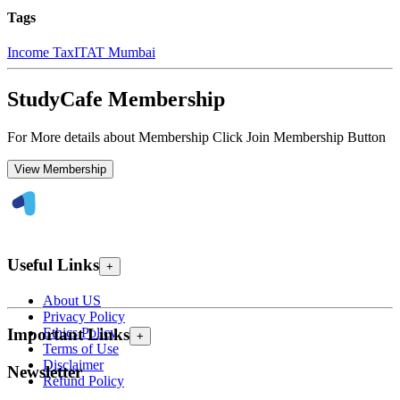
Tags
Income Tax
ITAT Mumbai
StudyCafe Membership
For More details about Membership Click Join Membership Button
View Membership
Useful Links
+
About US
Privacy Policy
Ethics Policy
Important Links
+
Terms of Use
Disclaimer
Newsletter
Refund Policy