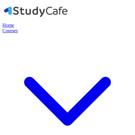
Home
Courses