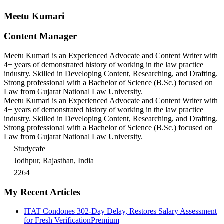
Meetu Kumari
Content Manager
Meetu Kumari is an Experienced Advocate and Content Writer with
4+ years of demonstrated history of working in the law practice
industry. Skilled in Developing Content, Researching, and Drafting.
Strong professional with a Bachelor of Science (B.Sc.) focused on
Law from Gujarat National Law University.
Meetu Kumari is an Experienced Advocate and Content Writer with
4+ years of demonstrated history of working in the law practice
industry. Skilled in Developing Content, Researching, and Drafting.
Strong professional with a Bachelor of Science (B.Sc.) focused on
Law from Gujarat National Law University.
Studycafe
Jodhpur, Rajasthan, India
2264
My Recent Articles
ITAT Condones 302-Day Delay, Restores Salary Assessment
for Fresh Verification
Premium