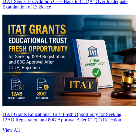
ITAT Sends Tax Addition Case Back to CIT(A) Over Inadequate
Examination of Evidence
ITAT Grants Educational Trust Fresh Opportunity for Seeking
12AB Registration and 80G Approval After CIT(E) Rejection
View All