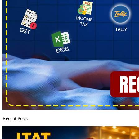
Recent Posts