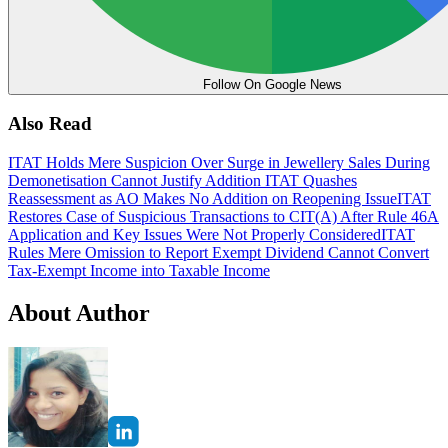
Follow On Google News
Also Read
ITAT Holds Mere Suspicion Over Surge in Jewellery Sales During
Demonetisation Cannot Justify Addition
ITAT Quashes
Reassessment as AO Makes No Addition on Reopening Issue
ITAT
Restores Case of Suspicious Transactions to CIT(A) After Rule 46A
Application and Key Issues Were Not Properly Considered
ITAT
Rules Mere Omission to Report Exempt Dividend Cannot Convert
Tax-Exempt Income into Taxable Income
About Author