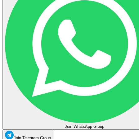
Join WhatsApp Group
Join Telegram Group