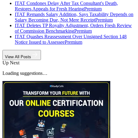
ITAT Condones Delay After Tax Consultant's Death,
Restores Appeals for Fresh Hearing
Premium
ITAT Remands Salary Addition, Says Taxability Depends on
Salary Becoming Due, Not Mere Receipt
Premium
ITAT Deletes TP Royalty Adjustment, Orders Fresh Review
of Commission Benchmarking
Premium
ITAT Quashes Reassessment Over Unsigned Section 148
Notice Issued to Assessee
Premium
View All Posts
Up Next
Loading suggestions…