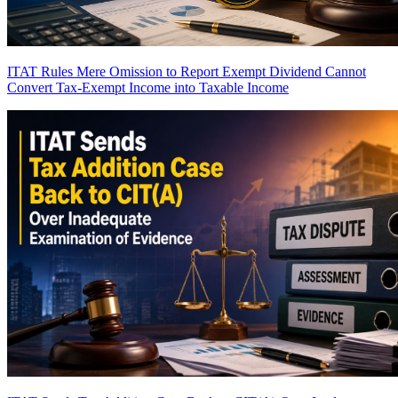
ITAT Rules Mere Omission to Report Exempt Dividend Cannot
Convert Tax-Exempt Income into Taxable Income