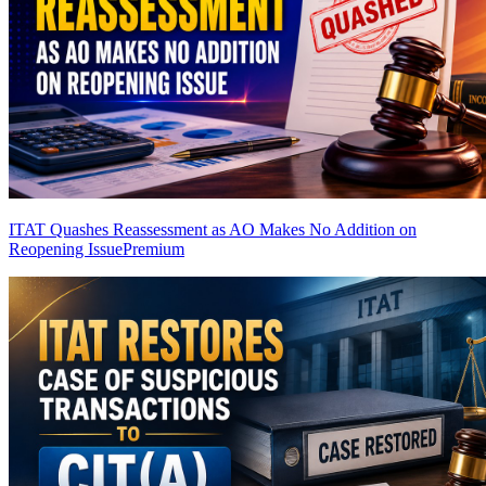
ITAT Quashes Reassessment as AO Makes No Addition on
Reopening Issue
Premium