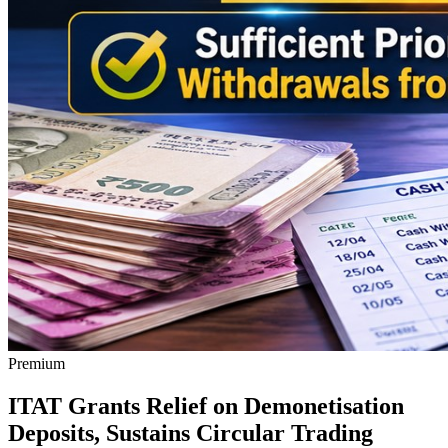
Premium
ITAT Grants Relief on Demonetisation
Deposits, Sustains Circular Trading