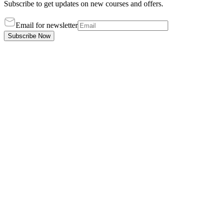
Subscribe to get updates on new courses and offers.
Email for newsletter
Subscribe Now