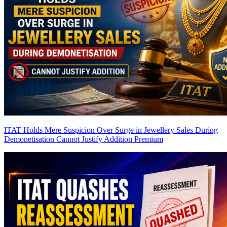
ITAT Holds Mere Suspicion Over Surge in Jewellery Sales During
Demonetisation Cannot Justify Addition
Premium