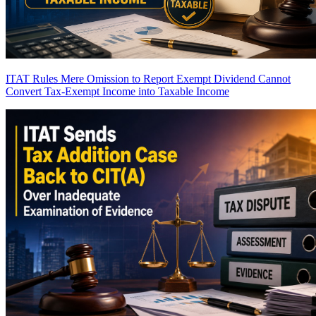
ITAT Rules Mere Omission to Report Exempt Dividend Cannot
Convert Tax-Exempt Income into Taxable Income