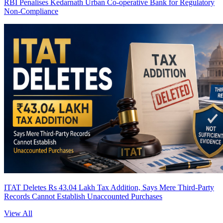
RBI Penalises Kedarnath Urban Co-operative Bank for Regulatory
Non-Compliance
ITAT Deletes Rs 43.04 Lakh Tax Addition, Says Mere Third-Party
Records Cannot Establish Unaccounted Purchases
View All