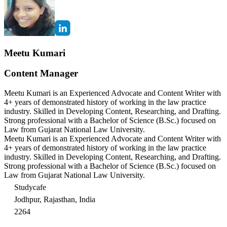
Meetu Kumari
Content Manager
Meetu Kumari is an Experienced Advocate and Content Writer with
4+ years of demonstrated history of working in the law practice
industry. Skilled in Developing Content, Researching, and Drafting.
Strong professional with a Bachelor of Science (B.Sc.) focused on
Law from Gujarat National Law University.
Meetu Kumari is an Experienced Advocate and Content Writer with
4+ years of demonstrated history of working in the law practice
industry. Skilled in Developing Content, Researching, and Drafting.
Strong professional with a Bachelor of Science (B.Sc.) focused on
Law from Gujarat National Law University.
Studycafe
Jodhpur, Rajasthan, India
2264