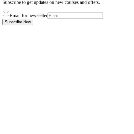
Subscribe to get updates on new courses and offers.
Email for newsletter
Subscribe Now