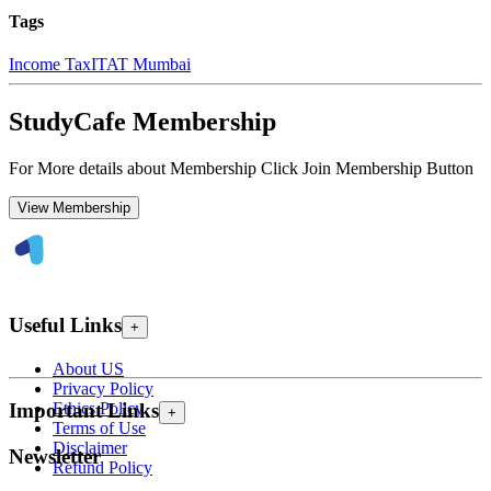
Tags
Income Tax
ITAT Mumbai
StudyCafe Membership
For More details about Membership Click Join Membership Button
View Membership
Useful Links
+
About US
Privacy Policy
Ethics Policy
Important Links
+
Terms of Use
Disclaimer
Newsletter
Refund Policy