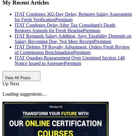
My Recent Articles
ITAT Condones 302-Day Delay, Restores Salary Assessment
for Fresh Verification
Premium
ITAT Condones Delay After Tax Consultant's Death,
Restores Appeals for Fresh Hearing
Premium
ITAT Remands Salary Addition, Says Taxability Depends on
Salary Becoming Due, Not Mere Receipt
Premium
ITAT Deletes TP Royalty Adjustment, Orders Fresh Review
of Commission Benchmarking
Premium
ITAT Quashes Reassessment Over Unsigned Section 148
Notice Issued to Assessee
Premium
View All Posts
Up Next
Loading suggestions…