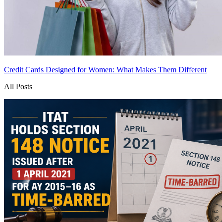
Credit Cards Designed for Women: What Makes Them Different
All Posts