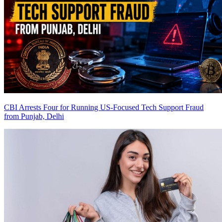
CBI Arrests Four for Running US-Focused Tech Support Fraud
from Punjab, Delhi