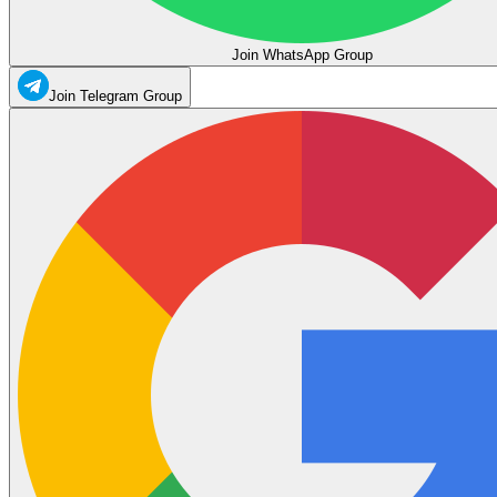
Join WhatsApp Group
Join Telegram Group