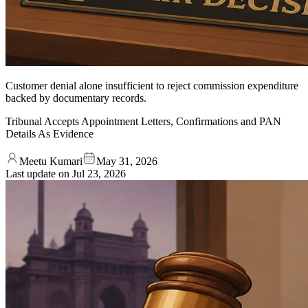
Customer denial alone insufficient to reject commission expenditure
backed by documentary records.
Tribunal Accepts Appointment Letters, Confirmations and PAN
Details As Evidence
Meetu Kumari
May 31, 2026
Last update on
Jul 23, 2026