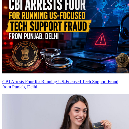
CBI Arrests Four for Running US-Focused Tech Support Fraud
from Punjab, Delhi