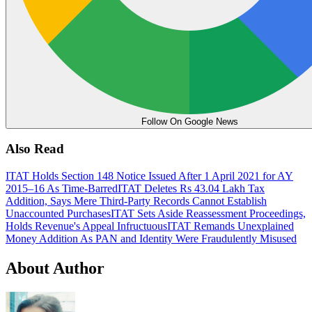
Follow On Google News
Also Read
ITAT Holds Section 148 Notice Issued After 1 April 2021 for AY
2015–16 As Time-Barred
ITAT Deletes Rs 43.04 Lakh Tax
Addition, Says Mere Third-Party Records Cannot Establish
Unaccounted Purchases
ITAT Sets Aside Reassessment Proceedings,
Holds Revenue's Appeal Infructuous
ITAT Remands Unexplained
Money Addition As PAN and Identity Were Fraudulently Misused
About Author