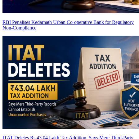
RBI Penalises Kedarnath Urban Co-operative Bank for Regulatory
Non-Compliance
ITAT Deletes Rs 43.04 Lakh Tax Addition, Says Mere Third-Party