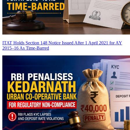
ITAT Holds Section 148 Notice Issued After 1 April 2021 for AY
2015–16 As Time-Barred