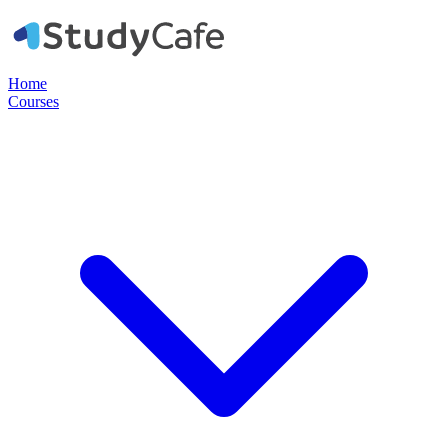
Home
Courses