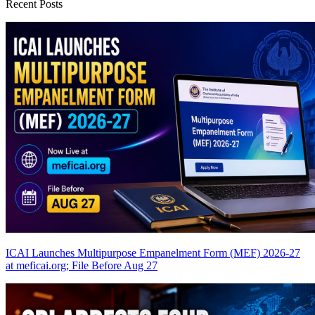
Recent Posts
ICAI Launches Multipurpose Empanelment Form (MEF) 2026-27
at meficai.org; File Before Aug 27