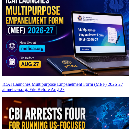
ICAI Launches Multipurpose Empanelment Form (MEF) 2026-27
at meficai.org; File Before Aug 27