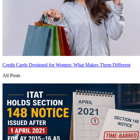
Credit Cards Designed for Women: What Makes Them Different
All Posts