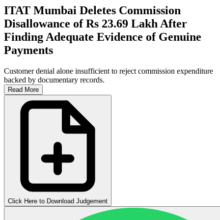
ITAT Mumbai Deletes Commission
Disallowance of Rs 23.69 Lakh After
Finding Adequate Evidence of Genuine
Payments
Customer denial alone insufficient to reject commission expenditure
backed by documentary records.
Read More
Click Here to Download Judgement