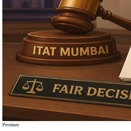
Premium