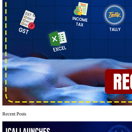
Recent Posts