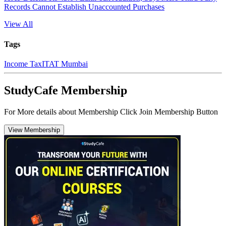
Records Cannot Establish Unaccounted Purchases
View All
Tags
Income Tax
ITAT Mumbai
StudyCafe Membership
For More details about Membership Click Join Membership Button
View Membership