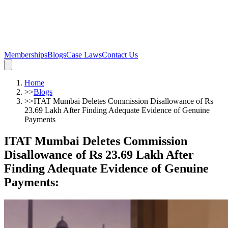
Memberships
Blogs
Case Laws
Contact Us
Home
>>
Blogs
>>
ITAT Mumbai Deletes Commission Disallowance of Rs
23.69 Lakh After Finding Adequate Evidence of Genuine
Payments
ITAT Mumbai Deletes Commission
Disallowance of Rs 23.69 Lakh After
Finding Adequate Evidence of Genuine
Payments
: