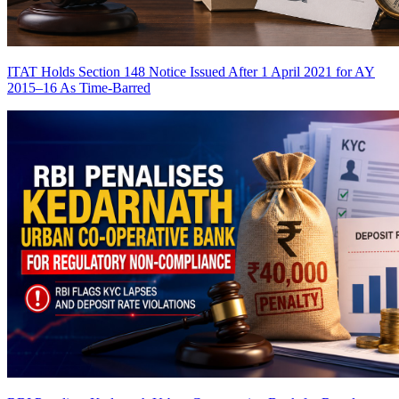
ITAT Holds Section 148 Notice Issued After 1 April 2021 for AY
2015–16 As Time-Barred