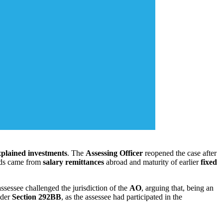
plained investments
. The
Assessing Officer
reopened the case after
unds came from
salary remittances
abroad and maturity of earlier
fixed
assessee challenged the jurisdiction of the
AO
, arguing that, being an
nder
Section 292BB
, as the assessee had participated in the