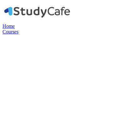
Home
Courses