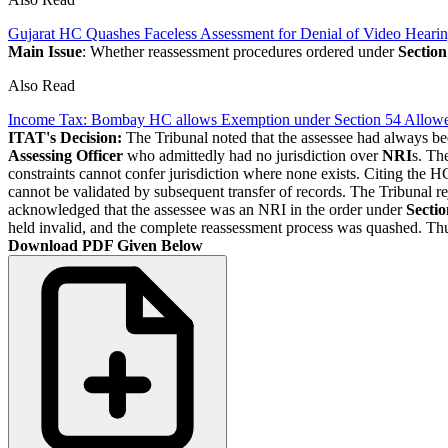
Gujarat HC Quashes Faceless Assessment for Denial of Video Heari
Main Issue
: Whether reassessment procedures ordered under
Section
Also Read
Income Tax: Bombay HC allows Exemption under Section 54 Allowed
ITAT's Decision:
The Tribunal noted that the assessee had always be
Assessing Officer
who admittedly had no jurisdiction over
NRI
s. Th
constraints cannot confer jurisdiction where none exists. Citing the H
cannot be validated by subsequent transfer of records. The Tribunal 
acknowledged that the assessee was an NRI in the order under
Secti
held invalid, and the complete reassessment process was quashed. Thu
Download PDF Given Below