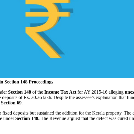
in Section 148 Proceedings
under
Section 148
of the
Income Tax Act
for AY 2015‑16 alleging
unex
deposits of Rs. 30.36 lakh. Despite the assessee’s explanation that f
Section 69
.
o fixed deposits but sustained the addition for the Kerala property. The 
ce under
Section 148.
The Revenue argued that the defect was cured u