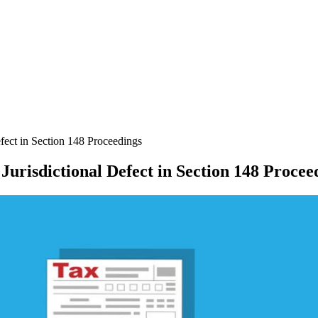
ect in Section 148 Proceedings
urisdictional Defect in Section 148 Procee