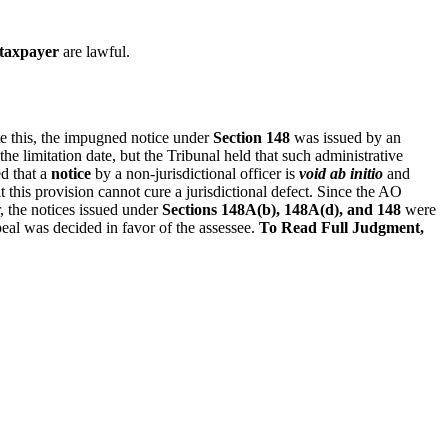
 taxpayer
are lawful.
te this, the impugned notice under
Section 148
was issued by an
the limitation date, but the Tribunal held that such administrative
ted that a
notice
by a non‑jurisdictional officer is
void ab initio
and
 this provision cannot cure a jurisdictional defect. Since the AO
r, the notices issued under
Sections 148A(b), 148A(d), and 148
were
eal was decided in favor of the assessee.
To Read Full Judgment,