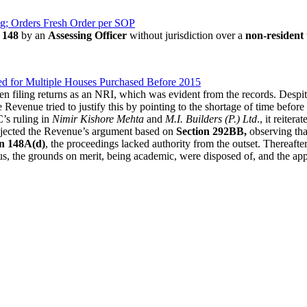
ng; Orders Fresh Order per SOP
 148
by an
Assessing Officer
without jurisdiction over a
non-resident
 for Multiple Houses Purchased Before 2015
en filing returns as an NRI, which was evident from the records. Despi
e Revenue tried to justify this by pointing to the shortage of time before 
C’s ruling in
Nimir Kishore Mehta
and
M.I. Builders (P.) Ltd
., it reitera
rejected the Revenue’s argument based on
Section 292BB,
observing that
on 148A(d)
, the proceedings lacked authority from the outset. Thereafte
s, the grounds on merit, being academic, were disposed of, and the app