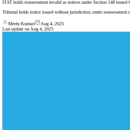
ITAT holds reassessment invalid as notices under Section 148 issued
Tribunal holds notice issued without jurisdiction; entire reassessment 
Meetu Kumari
Aug 4, 2025
Last update on
Aug 4, 2025