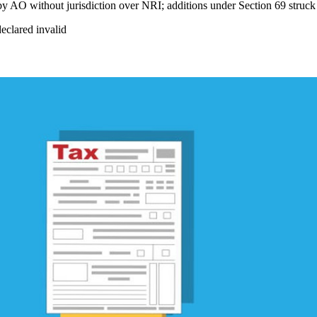
 by AO without jurisdiction over NRI; additions under Section 69 struc
declared invalid