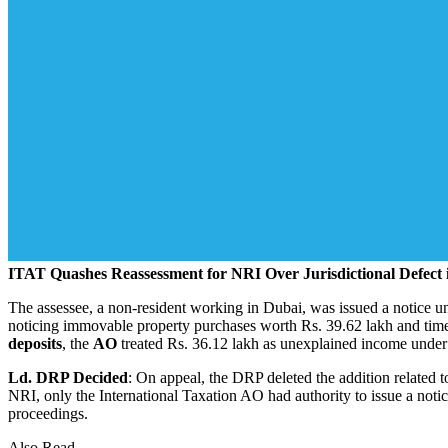
ITAT Quashes Reassessment for NRI Over Jurisdictional Defect 
The assessee, a non‑resident working in Dubai, was issued a notice 
noticing immovable property purchases worth Rs. 39.62 lakh and time 
deposits
, the
AO
treated Rs. 36.12 lakh as unexplained income under
Ld. DRP Decided
: On appeal, the DRP deleted the addition related t
NRI, only the International Taxation AO had authority to issue a noti
proceedings.
Also Read