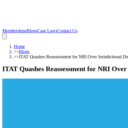
Memberships
Blogs
Case Laws
Contact Us
Home
>>
Blogs
>>
ITAT Quashes Reassessment for NRI Over Jurisdictional Def
ITAT Quashes Reassessment for NRI Over J