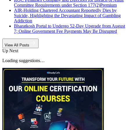
Committee Requirements under Section 177(2)
Premium
AIR-Holding Chartered Accountant Reportedly Dies by
Suicide, Highlighting the Devastating Impact of Gambling
Addiction
Bharatkosh Portal to Undergo 52-Day Upgrade from August
7; Online Government Fee Payments May Be Disrupted
View All Posts
Up Next
Loading suggestions…