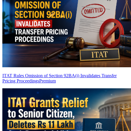
ITAT Rules Omission of Section 92BA(i) Invalidates Transfer
Pricing Proceedings
Premium