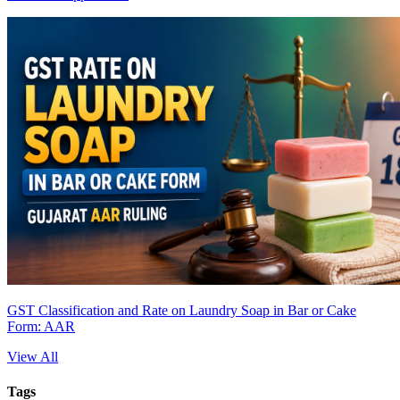
GST Classification and Rate on Laundry Soap in Bar or Cake
Form: AAR
View All
Tags