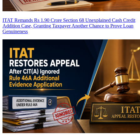
ITAT Remands Rs 1.90 Crore Section 68 Unexplained Cash Credit
Addition Case, Granting Taxpayer Another Chance to Prove Loan
Genuineness