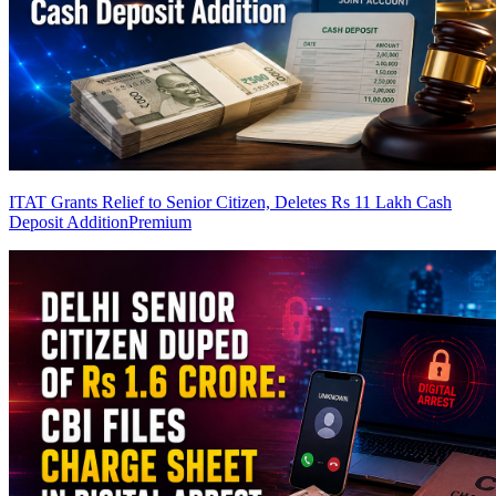
ITAT Grants Relief to Senior Citizen, Deletes Rs 11 Lakh Cash
Deposit Addition
Premium