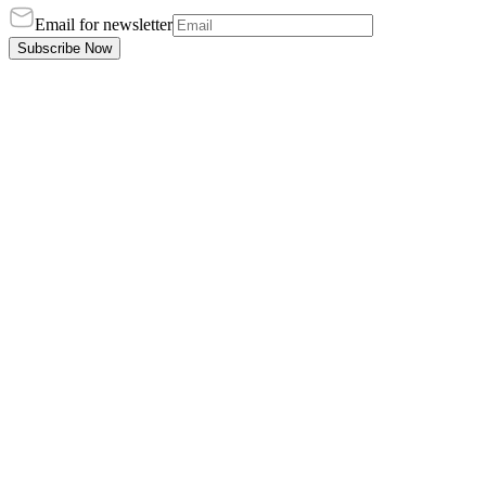
Email for newsletter
Subscribe Now