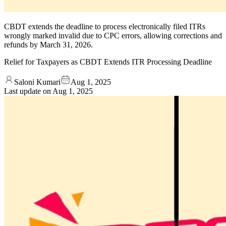
CBDT extends the deadline to process electronically filed ITRs
wrongly marked invalid due to CPC errors, allowing corrections and
refunds by March 31, 2026.
Relief for Taxpayers as CBDT Extends ITR Processing Deadline
Saloni Kumari
Aug 1, 2025
Last update on
Aug 1, 2025