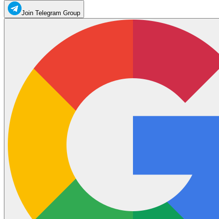
Join Telegram Group