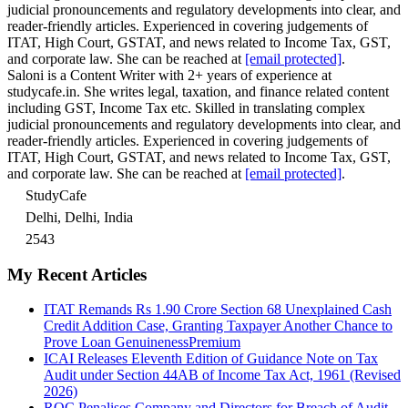
judicial pronouncements and regulatory developments into clear, and
reader-friendly articles. Experienced in covering judgements of
ITAT, High Court, GSTAT, and news related to Income Tax, GST,
and corporate law. She can be reached at
[email protected]
.
Saloni is a Content Writer with 2+ years of experience at
studycafe.in. She writes legal, taxation, and finance related content
including GST, Income Tax etc. Skilled in translating complex
judicial pronouncements and regulatory developments into clear, and
reader-friendly articles. Experienced in covering judgements of
ITAT, High Court, GSTAT, and news related to Income Tax, GST,
and corporate law. She can be reached at
[email protected]
.
StudyCafe
Delhi, Delhi, India
2543
My Recent Articles
ITAT Remands Rs 1.90 Crore Section 68 Unexplained Cash
Credit Addition Case, Granting Taxpayer Another Chance to
Prove Loan Genuineness
Premium
ICAI Releases Eleventh Edition of Guidance Note on Tax
Audit under Section 44AB of Income Tax Act, 1961 (Revised
2026)
ROC Penalises Company and Directors for Breach of Audit