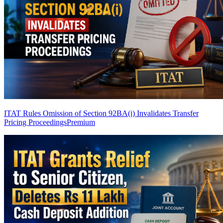
ITAT Rules Omission of Section 92BA(i) Invalidates Transfer
Pricing Proceedings
Premium