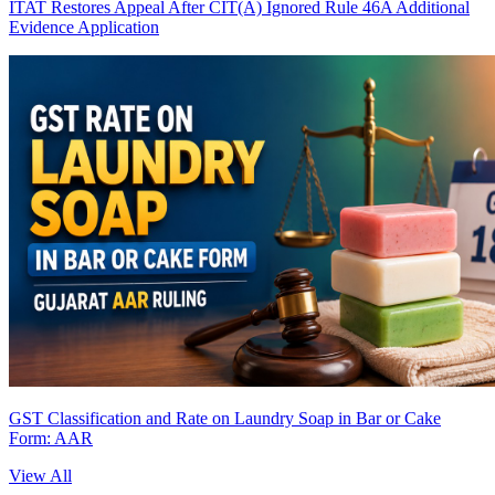
ITAT Restores Appeal After CIT(A) Ignored Rule 46A Additional
Evidence Application
GST Classification and Rate on Laundry Soap in Bar or Cake
Form: AAR
View All