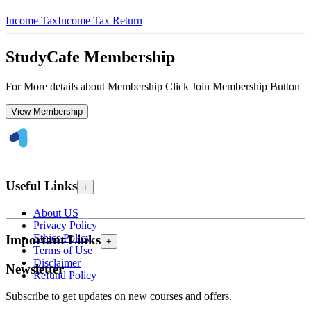
Income Tax
Income Tax Return
StudyCafe Membership
For More details about Membership Click Join Membership Button
View Membership
Useful Links
+
About US
Privacy Policy
Ethics Policy
Important Links
+
Terms of Use
Disclaimer
Newsletter
Refund Policy
Subscribe to get updates on new courses and offers.