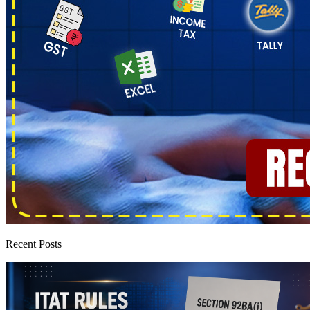
Recent Posts