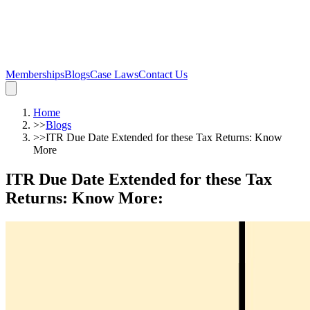
Memberships
Blogs
Case Laws
Contact Us
Home
>>
Blogs
>>
ITR Due Date Extended for these Tax Returns: Know
More
ITR Due Date Extended for these Tax
Returns: Know More
: