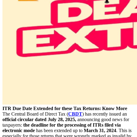
ITR Due Date Extended for these Tax Returns: Know More
The Central Board of Direct Tax (
CBDT
) has recently issued an
official circular dated July 28, 2025,
announcing good news for
taxpayers:
the deadline for the processing of ITRs filed via
electronic mode
has been extended up to
March 31, 2024
. This is
especially for those returns that were wrongly marked as invalid by