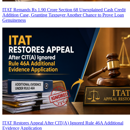
ITAT Remands Rs 1.90 Crore Section 68 Unexplained Cash Credit
Addition Case, Granting Taxpayer Another Chance to Prove Loan
Genuineness
ITAT Restores Appeal After CIT(A) Ignored Rule 46A Additional
Evidence Application