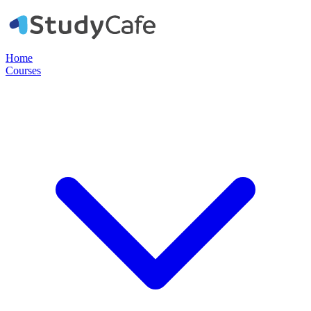
Home
Courses