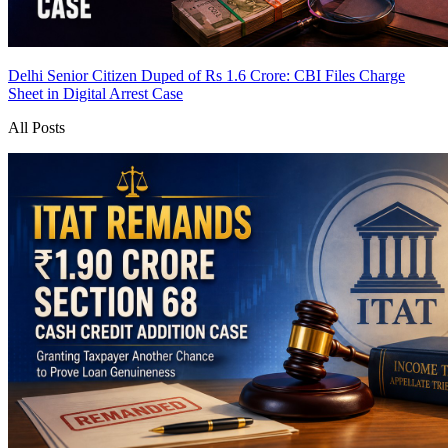
Delhi Senior Citizen Duped of Rs 1.6 Crore: CBI Files Charge
Sheet in Digital Arrest Case
All Posts