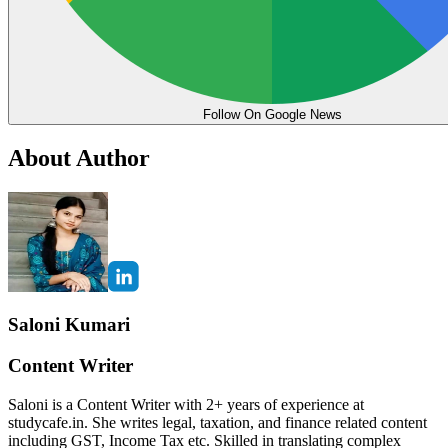
Follow On Google News
About Author
Saloni Kumari
Content Writer
Saloni is a Content Writer with 2+ years of experience at
studycafe.in. She writes legal, taxation, and finance related content
including GST, Income Tax etc. Skilled in translating complex