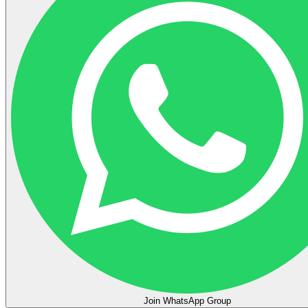
Join WhatsApp Group