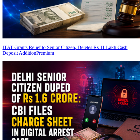
ITAT Grants Relief to Senior Citizen, Deletes Rs 11 Lakh Cash
Deposit Addition
Premium