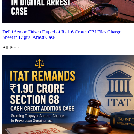
Delhi Senior Citizen Duped of Rs 1.6 Crore: CBI Files Charge
Sheet in Digital Arrest Case
All Posts