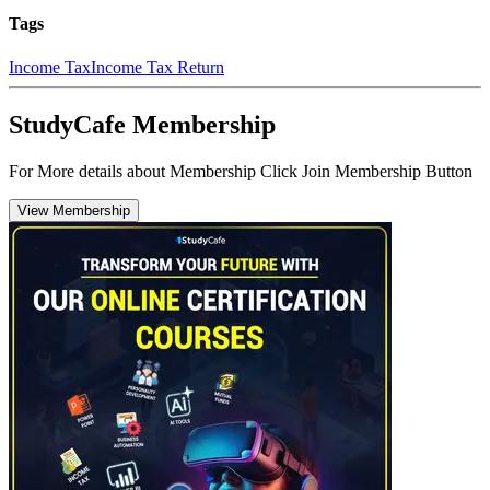
Tags
Income Tax
Income Tax Return
StudyCafe Membership
For More details about Membership Click Join Membership Button
View Membership