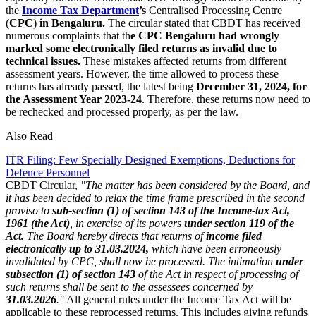
the
Income Tax Department
’s
Centralised Processing Centre
(
CPC
)
in Bengaluru.
The circular stated that CBDT has received
numerous complaints that th
e CPC Bengaluru had wrongly
marked some electronically filed returns as invalid due to
technical issues.
These mistakes affected returns from different
assessment years. However, the time allowed to process these
returns has already passed, the latest being
December 31, 2024, for
the Assessment Year 2023-24
. Therefore, these returns now need to
be rechecked and processed properly, as per the law.
Also Read
ITR Filing: Few Specially Designed Exemptions, Deductions for
Defence Personnel
CBDT Circular,
"The matter has been considered by the Board, and
it has been decided to relax the time frame prescribed in the second
proviso to
sub-section (1) of section 143 of the Income-tax Act,
1961 (the Act)
, in exercise of its powers
under section 119 of the
Act.
The Board hereby directs that returns of
income filed
electronically up to 31.03.2024,
which have been erroneously
invalidated by CPC, shall now be processed. The intimation
under
subsection (1) of section 143
of the Act in respect of processing of
such returns shall be sent to the assessees concerned by
31.03.2026
."
All general rules under the Income Tax Act will be
applicable to these reprocessed returns. This includes giving refunds