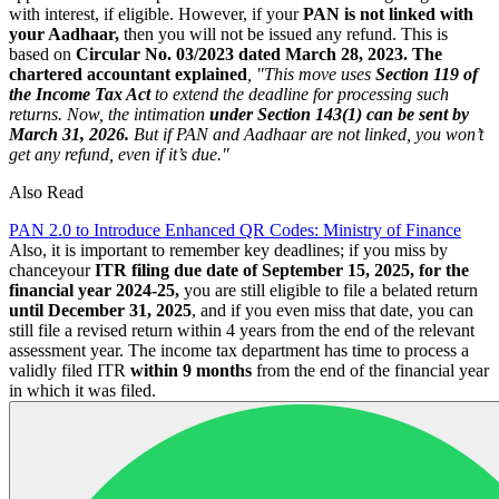
with interest, if eligible. However, if your
PAN is not linked with
your Aadhaar,
then you will not be issued any refund. This is
based on
Circular No. 03/2023 dated March 28, 2023.
The
chartered accountant explained
, "This move uses
Section 119 of
the Income Tax Act
to extend the deadline for processing such
returns. Now, the intimation
under Section 143(1) can be sent by
March 31, 2026.
But if PAN and Aadhaar are not linked, you won’t
get any refund, even if it’s due."
Also Read
PAN 2.0 to Introduce Enhanced QR Codes: Ministry of Finance
Also, it is important to remember key deadlines; if you miss by
chanceyour
ITR filing due date of September 15, 2025, for the
financial year 2024-25,
you are still eligible to file a belated return
until December 31, 2025
, and if you even miss that date, you can
still file a revised return within 4 years from the end of the relevant
assessment year. The income tax department has time to process a
validly filed ITR
within 9 months
from the end of the financial year
in which it was filed.