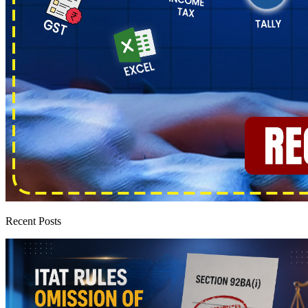
Recent Posts