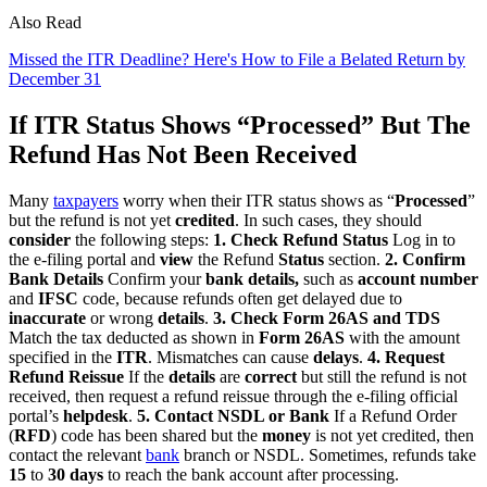
Also Read
Missed the ITR Deadline? Here's How to File a Belated Return by
December 31
If ITR Status Shows “Processed” But The
Refund Has Not Been Received
Many
taxpayers
worry when their ITR status shows as “
Processed
”
but the refund is not yet
credited
. In such cases, they should
consider
the following steps:
1. Check Refund Status
Log in to
the e-filing portal and
view
the Refund
Status
section.
2. Confirm
Bank Details
Confirm your
bank details,
such as
account number
and
IFSC
code, because refunds often get delayed due to
inaccurate
or wrong
details
.
3. Check Form 26AS and TDS
Match the tax deducted as shown in
Form 26AS
with the amount
specified in the
ITR
. Mismatches can cause
delays
.
4. Request
Refund Reissue
If the
details
are
correct
but still the refund is not
received, then request a refund reissue through the e-filing official
portal’s
helpdesk
.
5. Contact NSDL or Bank
If a Refund Order
(
RFD
) code has been shared but the
money
is not yet credited, then
contact the relevant
bank
branch or NSDL. Sometimes, refunds take
15
to
30 days
to reach the bank account after processing.