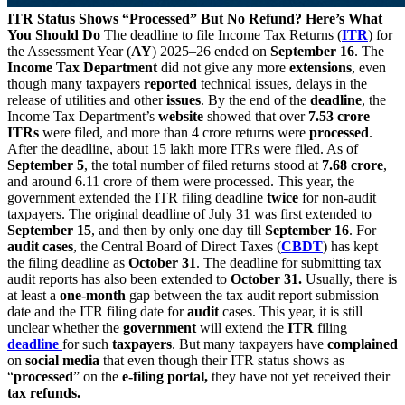
ITR Status Shows “Processed” But No Refund? Here’s What
You Should Do
The deadline to file Income Tax Returns (
ITR
) for
the Assessment Year (
AY
) 2025–26 ended on
September 16
. The
Income Tax Department
did not give any more
extensions
, even
though many taxpayers
reported
technical issues, delays in the
release of utilities and other
issues
. By the end of the
deadline
, the
Income Tax Department’s
website
showed that over
7.53 crore
ITRs
were filed, and more than 4 crore returns were
processed
.
After the deadline, about 15 lakh more ITRs were filed. As of
September 5
, the total number of filed returns stood at
7.68 crore
,
and around 6.11 crore of them were processed. This year, the
government extended the ITR filing deadline
twice
for non-audit
taxpayers. The original deadline of July 31 was first extended to
September 15
, and then by only one day till
September 16
. For
audit cases
, the Central Board of Direct Taxes (
CBDT
) has kept
the filing deadline as
October 31
. The deadline for submitting tax
audit reports has also been extended to
October 31.
Usually, there is
at least a
one-month
gap between the tax audit report submission
date and the ITR filing date for
audit
cases. This year, it is still
unclear whether the
government
will extend the
ITR
filing
deadline
for such
taxpayers
. But many taxpayers have
complained
on
social media
that even though their ITR status shows as
“
processed
” on the
e-filing portal,
they have not yet received their
tax refunds.