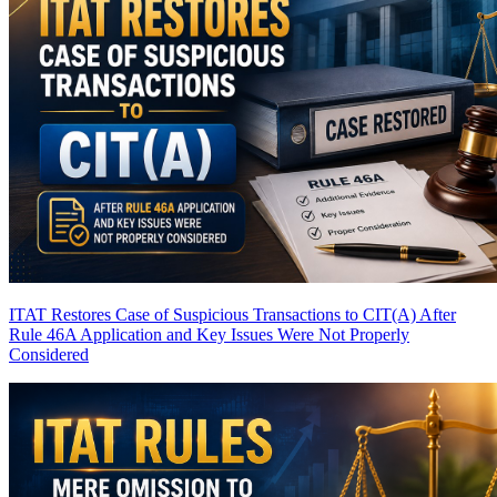
ITAT Restores Case of Suspicious Transactions to CIT(A) After
Rule 46A Application and Key Issues Were Not Properly
Considered