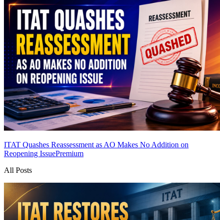
ITAT Quashes Reassessment as AO Makes No Addition on
Reopening Issue
Premium
All Posts