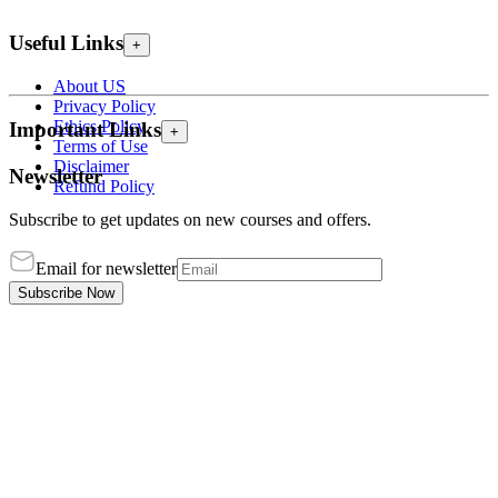
Useful Links
+
About US
Privacy Policy
Ethics Policy
Important Links
+
Terms of Use
Disclaimer
Newsletter
Refund Policy
Subscribe to get updates on new courses and offers.
Email for newsletter
Subscribe Now