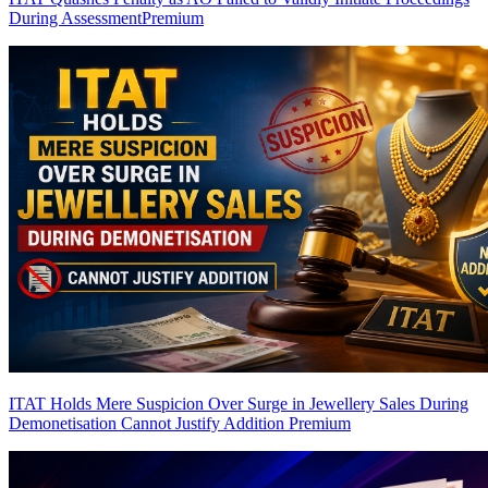
During Assessment
Premium
ITAT Holds Mere Suspicion Over Surge in Jewellery Sales During
Demonetisation Cannot Justify Addition
Premium