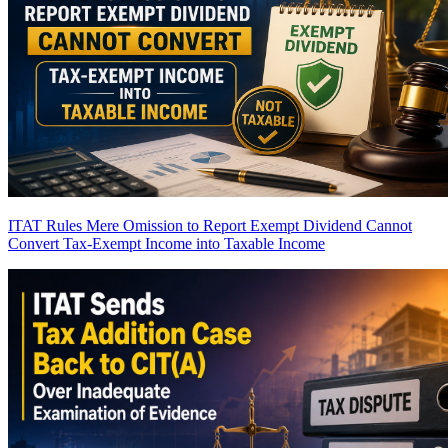
ITAT Rules Mere Omission to Report Exempt Dividend Cannot
Convert Tax-Exempt Income into Taxable Income