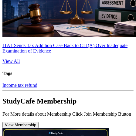
ITAT Sends Tax Addition Case Back to CIT(A) Over Inadequate
Examination of Evidence
View All
Tags
Income tax refund
StudyCafe Membership
For More details about Membership Click Join Membership Button
View Membership