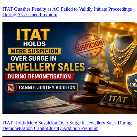
ITAT Quashes Penalty as AO Failed to Validly Initiate Proceedings
During Assessment
Premium
ITAT Holds Mere Suspicion Over Surge in Jewellery Sales During
Demonetisation Cannot Justify Addition
Premium