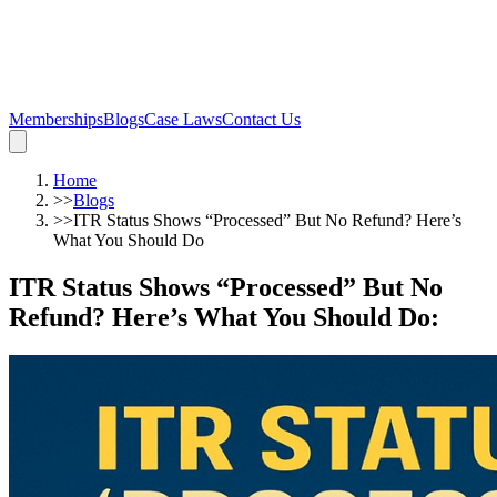
Memberships
Blogs
Case Laws
Contact Us
Home
>>
Blogs
>>
ITR Status Shows “Processed” But No Refund? Here’s
What You Should Do
ITR Status Shows “Processed” But No
Refund? Here’s What You Should Do
: