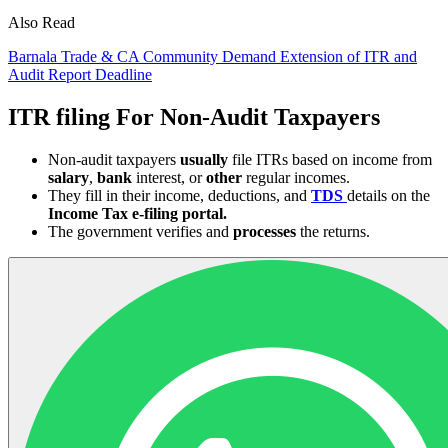
Also Read
Barnala Trade & CA Community Demand Extension of ITR and
Audit Report Deadline
ITR filing For Non-Audit Taxpayers
Non-audit taxpayers
usually
file ITRs based on income from
salary
,
bank
interest, or
other
regular incomes.
They fill in their income, deductions, and
TDS
details on the
Income Tax e-filing portal.
The government verifies and
processes
the returns.