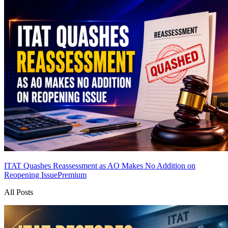
ITAT Quashes Reassessment as AO Makes No Addition on
Reopening Issue
Premium
All Posts