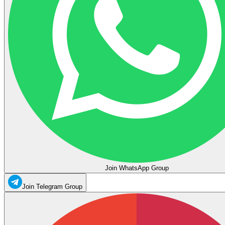
Join WhatsApp Group
Join Telegram Group