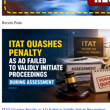
Recent Posts
ITAT Quashes Penalty as AO Failed to Validly Initiate Proceedings