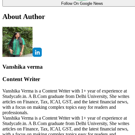
Follow On Google News
About Author
Vanshika verma
Content Writer
Vanshika Verma is a Content Writer with 1+ year of experience at
Studycafe.in. A B.Com graduate from Delhi University, She writes
articles on Finance, Tax, ICAI, GST, and the latest financial news,
with a focus on making complex topics easy for readers and
professionals.
Vanshika Verma is a Content Writer with 1+ year of experience at
Studycafe.in. A B.Com graduate from Delhi University, She writes
articles on Finance, Tax, ICAI, GST, and the latest financial news,
with a focus on making complex topics easy for readers and