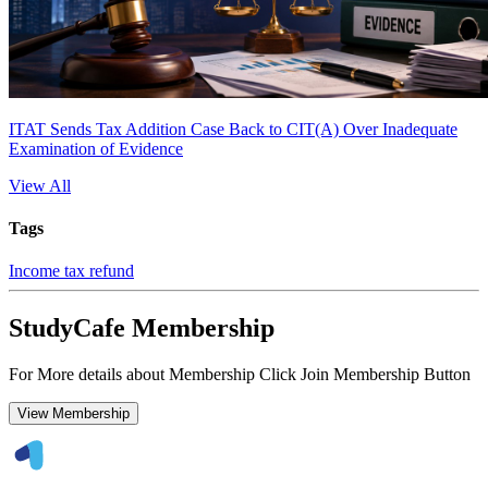
ITAT Sends Tax Addition Case Back to CIT(A) Over Inadequate
Examination of Evidence
View All
Tags
Income tax refund
StudyCafe Membership
For More details about Membership Click Join Membership Button
View Membership