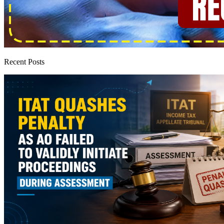
Recent Posts