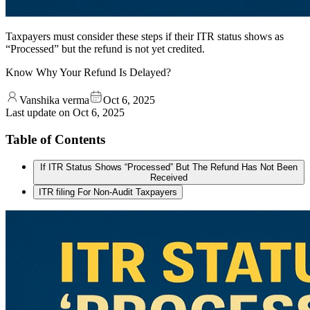
Taxpayers must consider these steps if their ITR status shows as
“Processed” but the refund is not yet credited.
Know Why Your Refund Is Delayed?
Vanshika verma
Oct 6, 2025
Last update on
Oct 6, 2025
Table of Contents
If ITR Status Shows “Processed” But The Refund Has Not Been
Received
ITR filing For Non-Audit Taxpayers