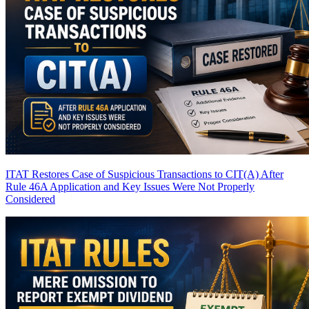
ITAT Restores Case of Suspicious Transactions to CIT(A) After
Rule 46A Application and Key Issues Were Not Properly
Considered