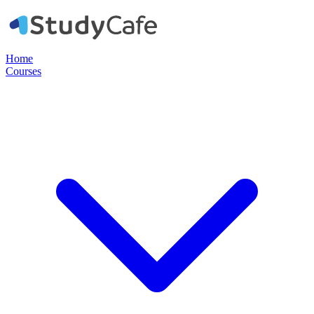
Home
Courses