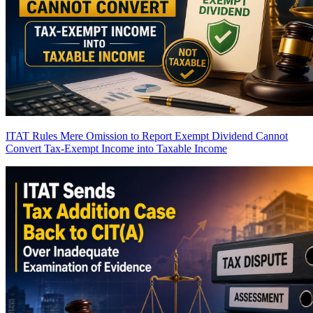
ITAT Rules Mere Omission to Report Exempt Dividend Cannot
Convert Tax-Exempt Income into Taxable Income