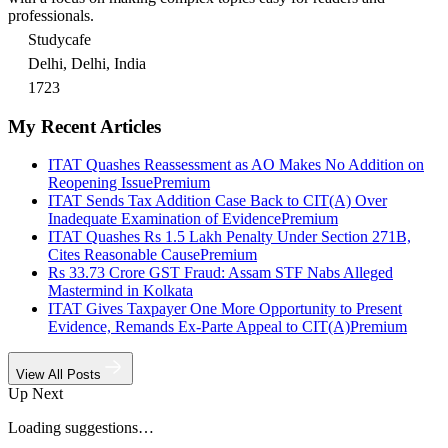
professionals.
Studycafe
Delhi, Delhi, India
1723
My Recent Articles
ITAT Quashes Reassessment as AO Makes No Addition on
Reopening Issue
Premium
ITAT Sends Tax Addition Case Back to CIT(A) Over
Inadequate Examination of Evidence
Premium
ITAT Quashes Rs 1.5 Lakh Penalty Under Section 271B,
Cites Reasonable Cause
Premium
Rs 33.73 Crore GST Fraud: Assam STF Nabs Alleged
Mastermind in Kolkata
ITAT Gives Taxpayer One More Opportunity to Present
Evidence, Remands Ex-Parte Appeal to CIT(A)
Premium
View All Posts
Up Next
Loading suggestions…