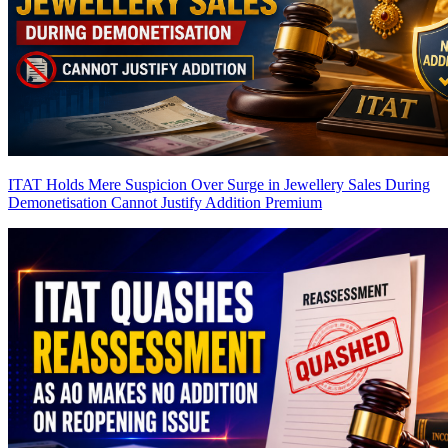
ITAT Holds Mere Suspicion Over Surge in Jewellery Sales During
Demonetisation Cannot Justify Addition
Premium