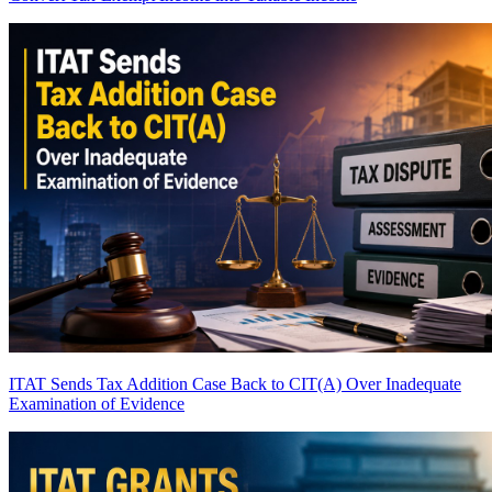
ITAT Sends Tax Addition Case Back to CIT(A) Over Inadequate
Examination of Evidence