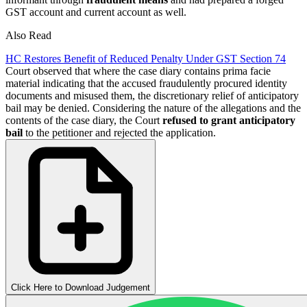
GST account and current account as well.
Also Read
HC Restores Benefit of Reduced Penalty Under GST Section 74
Court observed that where the case diary contains prima facie
material indicating that the accused fraudulently procured identity
documents and misused them, the discretionary relief of anticipatory
bail may be denied. Considering the nature of the allegations and the
contents of the case diary, the Court
refused to grant anticipatory
bail
to the petitioner and rejected the application.
Click Here to Download Judgement