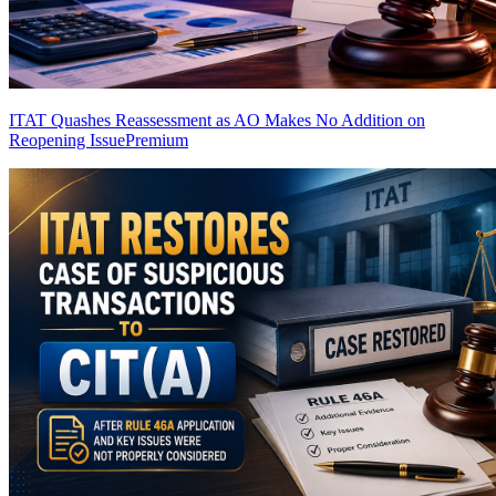
ITAT Quashes Reassessment as AO Makes No Addition on
Reopening Issue
Premium