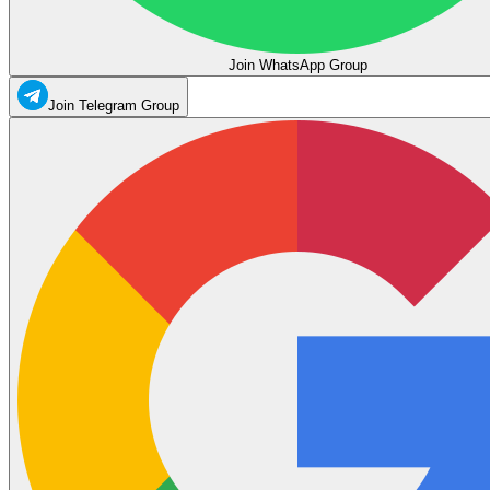
Join WhatsApp Group
Join Telegram Group