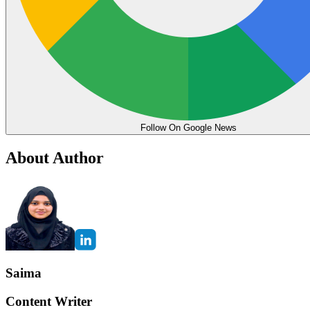
Follow On Google News
About Author
Saima
Content Writer