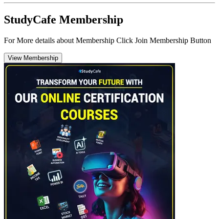
StudyCafe Membership
For More details about Membership Click Join Membership Button
View Membership