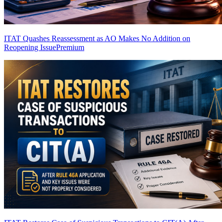
ITAT Quashes Reassessment as AO Makes No Addition on
Reopening Issue
Premium