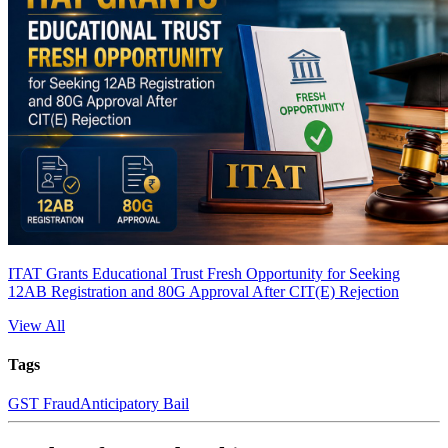
ITAT Grants Educational Trust Fresh Opportunity for Seeking
12AB Registration and 80G Approval After CIT(E) Rejection
View All
Tags
GST Fraud
Anticipatory Bail