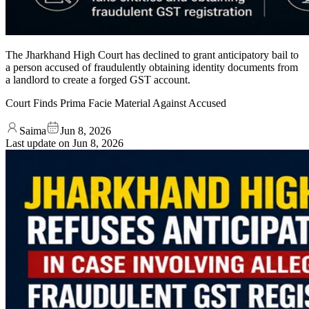
The Jharkhand High Court has declined to grant anticipatory bail to
a person accused of fraudulently obtaining identity documents from
a landlord to create a forged GST account.
Court Finds Prima Facie Material Against Accused
Saima
Jun 8, 2026
Last update on
Jun 8, 2026