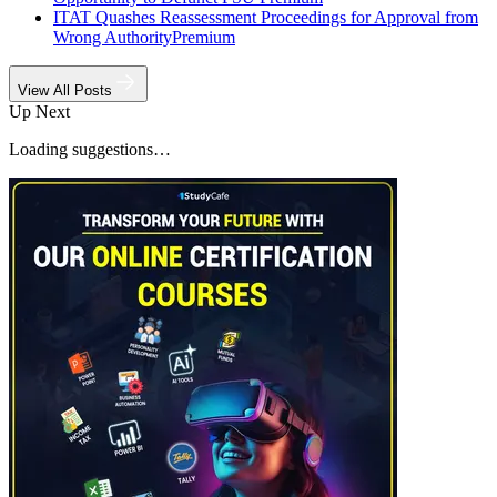
ITAT Quashes Reassessment Proceedings for Approval from
Wrong Authority
Premium
View All Posts
Up Next
Loading suggestions…