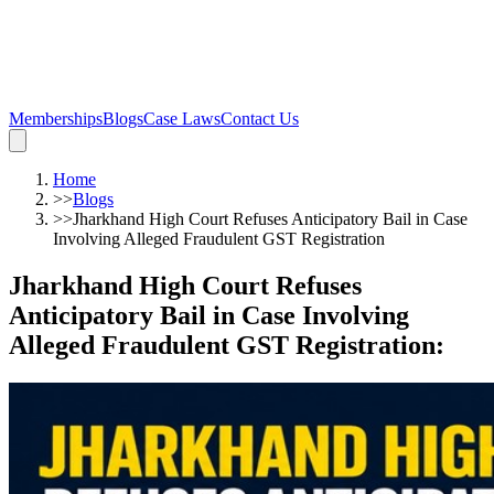
Memberships
Blogs
Case Laws
Contact Us
Home
>>
Blogs
>>
Jharkhand High Court Refuses Anticipatory Bail in Case
Involving Alleged Fraudulent GST Registration
Jharkhand High Court Refuses
Anticipatory Bail in Case Involving
Alleged Fraudulent GST Registration
: