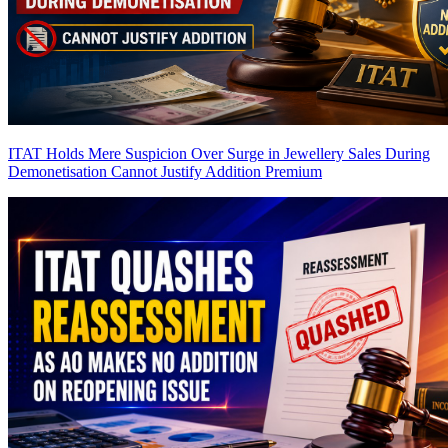
ITAT Holds Mere Suspicion Over Surge in Jewellery Sales During
Demonetisation Cannot Justify Addition
Premium