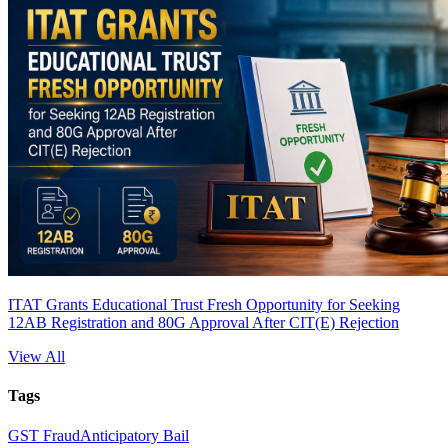
ITAT Grants Educational Trust Fresh Opportunity for Seeking
12AB Registration and 80G Approval After CIT(E) Rejection
View All
Tags
GST Fraud
Anticipatory Bail