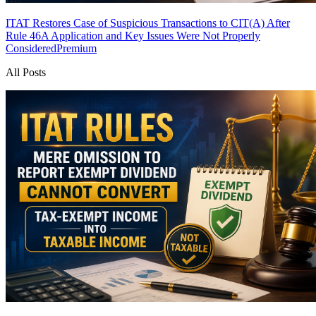
ITAT Restores Case of Suspicious Transactions to CIT(A) After
Rule 46A Application and Key Issues Were Not Properly
Considered
Premium
All Posts