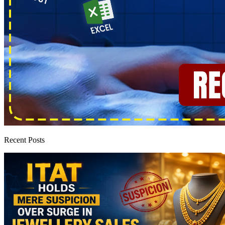
Recent Posts