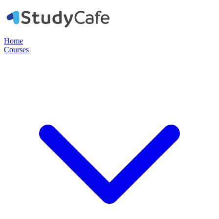
Home
Courses