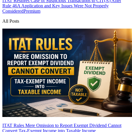
ITAT Restores Case of Suspicious Transactions to CIT(A) After
Rule 46A Application and Key Issues Were Not Properly
Considered
Premium
All Posts
ITAT Rules Mere Omission to Report Exempt Dividend Cannot
Convert Tax-Exempt Income into Taxable Income