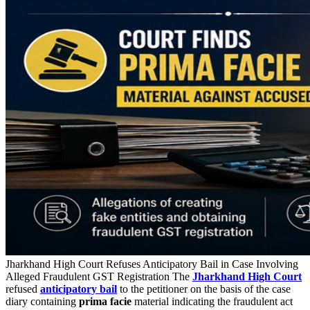
Jharkhand High Court Refuses Anticipatory Bail in Case Involving
Alleged Fraudulent GST Registration The
Jharkhand High Court
refused
anticipatory bail
to the petitioner on the basis of the case
diary containing
prima facie
material indicating the fraudulent act