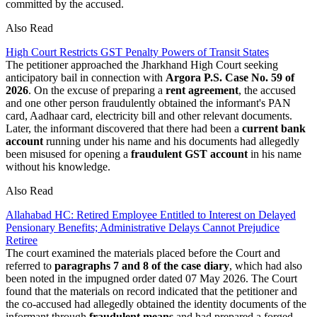
committed by the accused.
Also Read
High Court Restricts GST Penalty Powers of Transit States
The petitioner approached the Jharkhand High Court seeking
anticipatory bail in connection with
Argora P.S. Case No. 59 of
2026
. On the excuse of preparing a
rent agreement
, the accused
and one other person fraudulently obtained the informant's PAN
card, Aadhaar card, electricity bill and other relevant documents.
Later, the informant discovered that there had been a
current bank
account
running under his name and his documents had allegedly
been misused for opening a
fraudulent GST account
in his name
without his knowledge.
Also Read
Allahabad HC: Retired Employee Entitled to Interest on Delayed
Pensionary Benefits; Administrative Delays Cannot Prejudice
Retiree
The court examined the materials placed before the Court and
referred to
paragraphs 7 and 8 of the case diary
, which had also
been noted in the impugned order dated 07 May 2026. The Court
found that the materials on record indicated that the petitioner and
the co-accused had allegedly obtained the identity documents of the
informant through
fraudulent means
and had prepared a forged