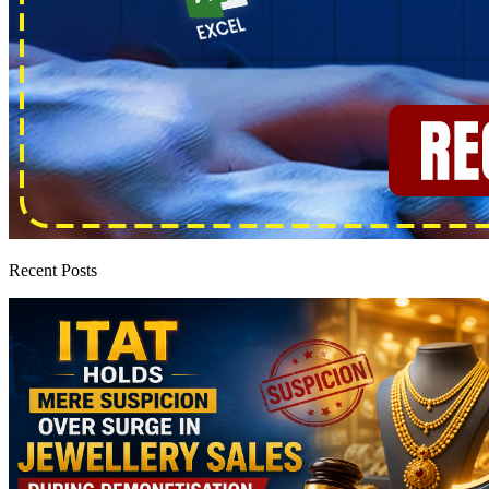
Recent Posts