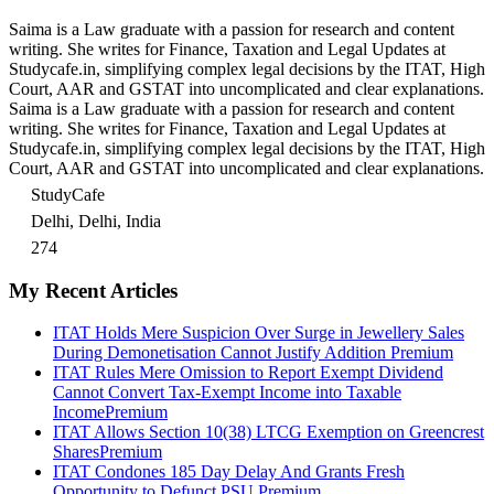
Saima is a Law graduate with a passion for research and content
writing. She writes for Finance, Taxation and Legal Updates at
Studycafe.in, simplifying complex legal decisions by the ITAT, High
Court, AAR and GSTAT into uncomplicated and clear explanations.
Saima is a Law graduate with a passion for research and content
writing. She writes for Finance, Taxation and Legal Updates at
Studycafe.in, simplifying complex legal decisions by the ITAT, High
Court, AAR and GSTAT into uncomplicated and clear explanations.
StudyCafe
Delhi, Delhi, India
274
My Recent Articles
ITAT Holds Mere Suspicion Over Surge in Jewellery Sales
During Demonetisation Cannot Justify Addition
Premium
ITAT Rules Mere Omission to Report Exempt Dividend
Cannot Convert Tax-Exempt Income into Taxable
Income
Premium
ITAT Allows Section 10(38) LTCG Exemption on Greencrest
Shares
Premium
ITAT Condones 185 Day Delay And Grants Fresh
Opportunity to Defunct PSU
Premium