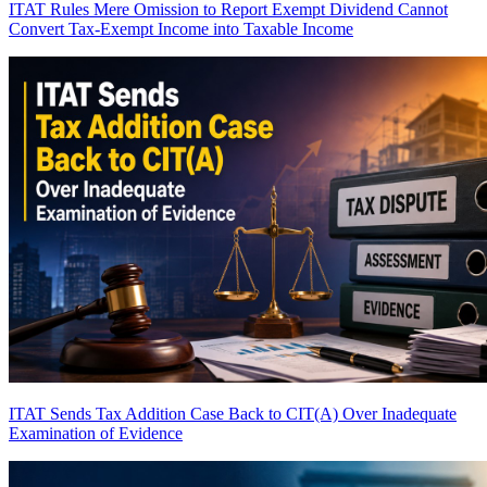
ITAT Rules Mere Omission to Report Exempt Dividend Cannot
Convert Tax-Exempt Income into Taxable Income
ITAT Sends Tax Addition Case Back to CIT(A) Over Inadequate
Examination of Evidence