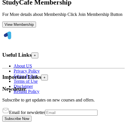
StudyCafe Membership
For More details about Membership Click Join Membership Button
View Membership
Useful Links
+
About US
Privacy Policy
Ethics Policy
Important Links
+
Terms of Use
Disclaimer
Newsletter
Refund Policy
Subscribe to get updates on new courses and offers.
Email for newsletter
Subscribe Now