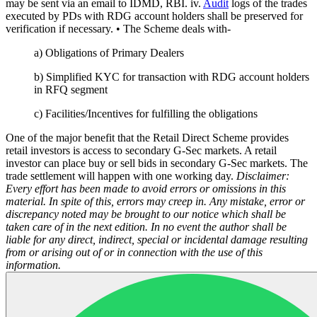
may be sent via an email to IDMD, RBI. iv.
Audit
logs of the trades
executed by PDs with RDG account holders shall be preserved for
verification if necessary. • The Scheme deals with-
a) Obligations of Primary Dealers
b) Simplified KYC for transaction with RDG account holders
in RFQ segment
c) Facilities/Incentives for fulfilling the obligations
One of the major benefit that the Retail Direct Scheme provides
retail investors is access to secondary G-Sec markets. A retail
investor can place buy or sell bids in secondary G-Sec markets. The
trade settlement will happen with one working day.
Disclaimer:
Every effort has been made to avoid errors or omissions in this
material. In spite of this, errors may creep in. Any mistake, error or
discrepancy noted may be brought to our notice which shall be
taken care of in the next edition. In no event the author shall be
liable for any direct, indirect, special or incidental damage resulting
from or arising out of or in connection with the use of this
information.