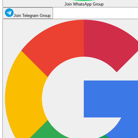
Join WhatsApp Group
Join Telegram Group