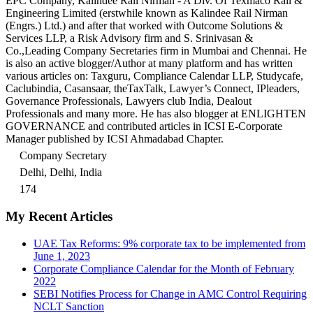
EPC Company, Kalindee Rail Nirman - A Div. Of Texmaco Rail &
Engineering Limited (erstwhile known as Kalindee Rail Nirman
(Engrs.) Ltd.) and after that worked with Outcome Solutions &
Services LLP, a Risk Advisory firm and S. Srinivasan &
Co.,Leading Company Secretaries firm in Mumbai and Chennai. He
is also an active blogger/Author at many platform and has written
various articles on: Taxguru, Compliance Calendar LLP, Studycafe,
Caclubindia, Casansaar, theTaxTalk, Lawyer’s Connect, IPleaders,
Governance Professionals, Lawyers club India, Dealout
Professionals and many more. He has also blogger at ENLIGHTEN
GOVERNANCE and contributed articles in ICSI E-Corporate
Manager published by ICSI Ahmadabad Chapter.
Company Secretary
Delhi, Delhi, India
174
My Recent Articles
UAE Tax Reforms: 9% corporate tax to be implemented from
June 1, 2023
Corporate Compliance Calendar for the Month of February
2022
SEBI Notifies Process for Change in AMC Control Requiring
NCLT Sanction