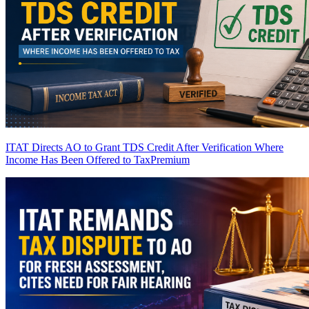
ITAT Directs AO to Grant TDS Credit After Verification Where
Income Has Been Offered to Tax
Premium