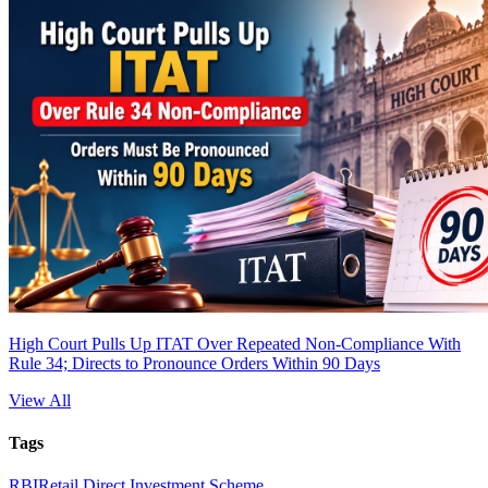
High Court Pulls Up ITAT Over Repeated Non-Compliance With
Rule 34; Directs to Pronounce Orders Within 90 Days
View All
Tags
RBI
Retail Direct Investment Scheme