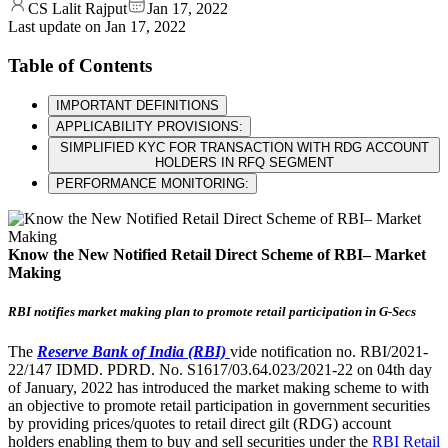
CS Lalit Rajput
Jan 17, 2022
Last update on
Jan 17, 2022
Table of Contents
IMPORTANT DEFINITIONS
APPLICABILITY PROVISIONS:
SIMPLIFIED KYC FOR TRANSACTION WITH RDG ACCOUNT
HOLDERS IN RFQ SEGMENT
PERFORMANCE MONITORING:
Know the New Notified Retail Direct Scheme of RBI– Market
Making
RBI notifies market making plan to promote retail participation in G-Secs
The
Reserve Bank of India (RBI)
vide notification no. RBI/2021-
22/147 IDMD. PDRD. No. S1617/03.64.023/2021-22 on 04th day
of January, 2022 has introduced the market making scheme to with
an objective to promote retail participation in government securities
by providing prices/quotes to retail direct gilt (RDG) account
holders enabling them to buy and sell securities under the
RBI Retail