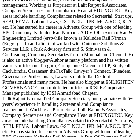
management. Working as Proprietor at Lalit Rajput &Associates,
Company Secretaries and Compliance Head at EDUXGURU. Key
areas include handling Compliances related to Secretarial, Start-ups,
SEBI, FEMA, Labour Laws, GST, NCLT, IPR, MCA/ROC, RTA
etc. He has started his career in Adventz Group with one of leading
EPC Company, Kalindee Rail Nirman - A Div. Of Texmaco Rail &
Engineering Limited (erstwhile known as Kalindee Rail Nirman
(Engrs.) Ltd.) and after that worked with Outcome Solutions &
Services LLP, a Risk Advisory firm and S. Srinivasan &
Co.,Leading Company Secretaries firm in Mumbai and Chennai. He
is also an active blogger/Author at many platform and has written
various articles on: Taxguru, Compliance Calendar LLP, Studycafe,
Caclubindia, Casansaar, theTaxTalk, Lawyer’s Connect, IPleaders,
Governance Professionals, Lawyers club India, Dealout
Professionals and many more. He has also blogger at ENLIGHTEN
GOVERNANCE and contributed articles in ICSI E-Corporate
Manager published by ICSI Ahmadabad Chapter.
Lalit Rajput is a qualified Company Secretary and graduate with 5+
years’ experience in handling Secretarial and Compliance
management. Working as Proprietor at Lalit Rajput &Associates,
Company Secretaries and Compliance Head at EDUXGURU. Key
areas include handling Compliances related to Secretarial, Start-ups,
SEBI, FEMA, Labour Laws, GST, NCLT, IPR, MCA/ROC, RTA
etc. He has started his career in Adventz Group with one of leading