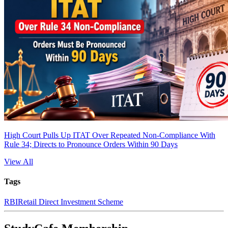
High Court Pulls Up ITAT Over Repeated Non-Compliance With
Rule 34; Directs to Pronounce Orders Within 90 Days
View All
Tags
RBI
Retail Direct Investment Scheme