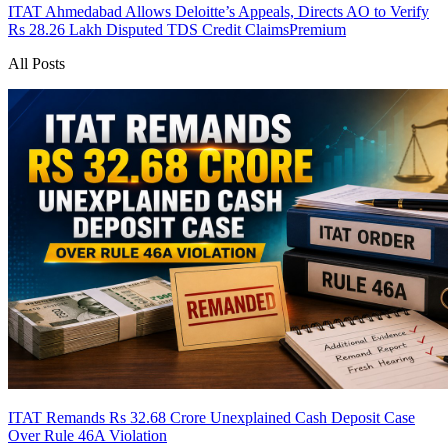
ITAT Ahmedabad Allows Deloitte’s Appeals, Directs AO to Verify
Rs 28.26 Lakh Disputed TDS Credit Claims
Premium
All Posts
ITAT Remands Rs 32.68 Crore Unexplained Cash Deposit Case
Over Rule 46A Violation