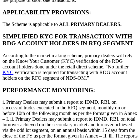
the purpose of short sale transactions.
APPLICABILITY PROVISIONS:
The Scheme is applicable to
ALL PRIMARY DEALERS.
SIMPLIFIED KYC FOR TRANSACTION WITH
RDG ACCOUNT HOLDERS IN RFQ SEGMENT
According to the market making scheme, primary dealers will rely
on the Know Your Customer (KYC) verification of the RDG
account holders done under the retail direct scheme. "No further
KYC
verification is required for transacting with RDG account
holders on the RFQ segment of NDS-OM.”
PERFORMANCE MONITORING:
i. Primary Dealers may submit a report to IDMD, RBI, on
successful trades executed in the RFQ segment, monthly on or
before 10th of the following month as per the format given in Annex
– I. ii. Primary Dealers may submit a report to IDMD, RBI, on total
turnover achieved on the secondary market and turnover achieved
via the odd lot segment, on an annual basis within 15 days from the
close of the FY as per the format given in Annex – II. iii. The reports