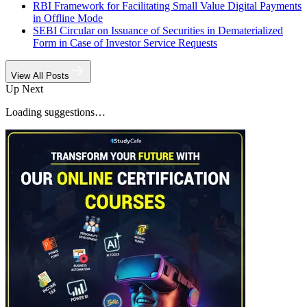
RBI Framework for Facilitating Small Value Digital Payments
in Offline Mode
SEBI Circular on Issuance of Securities in Dematerialized
Form in Case of Investor Service Requests
View All Posts
Up Next
Loading suggestions…