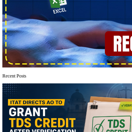
Recent Posts