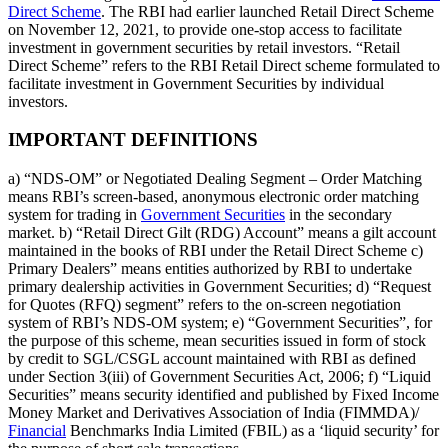
Direct Scheme
. The RBI had earlier launched Retail Direct Scheme
on November 12, 2021, to provide one-stop access to facilitate
investment in government securities by retail investors. “Retail
Direct Scheme” refers to the RBI Retail Direct scheme formulated to
facilitate investment in Government Securities by individual
investors.
IMPORTANT DEFINITIONS
a) “NDS-OM” or Negotiated Dealing Segment – Order Matching
means RBI’s screen-based, anonymous electronic order matching
system for trading in
Government Securities
in the secondary
market. b) “Retail Direct Gilt (RDG) Account” means a gilt account
maintained in the books of RBI under the Retail Direct Scheme c)
Primary Dealers” means entities authorized by RBI to undertake
primary dealership activities in Government Securities; d) “Request
for Quotes (RFQ) segment” refers to the on-screen negotiation
system of RBI’s NDS-OM system; e) “Government Securities”, for
the purpose of this scheme, mean securities issued in form of stock
by credit to SGL/CSGL account maintained with RBI as defined
under Section 3(iii) of Government Securities Act, 2006; f) “Liquid
Securities” means security identified and published by Fixed Income
Money Market and Derivatives Association of India (FIMMDA)/
Financial
Benchmarks India Limited (FBIL) as a ‘liquid security’ for