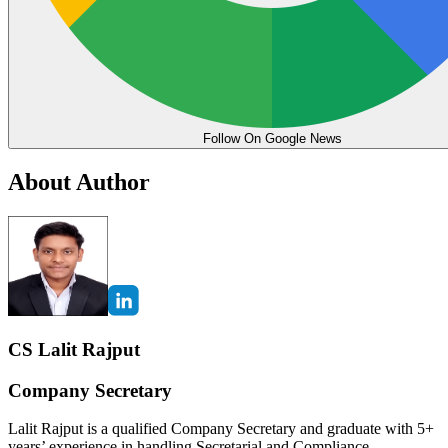
Follow On Google News
About Author
CS Lalit Rajput
Company Secretary
Lalit Rajput is a qualified Company Secretary and graduate with 5+
years’ experience in handling Secretarial and Compliance