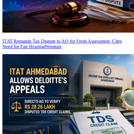
ITAT Remands Tax Dispute to AO for Fresh Assessment, Cites
Need for Fair Hearing
Premium