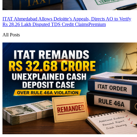
ITAT Ahmedabad Allows Deloitte’s Appeals, Directs AO to Verify
Rs 28.26 Lakh Disputed TDS Credit Claims
Premium
All Posts