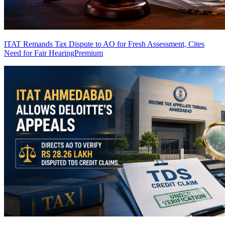
ITAT Remands Tax Dispute to AO for Fresh Assessment, Cites
Need for Fair Hearing
Premium