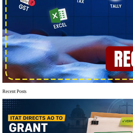
Recent Posts