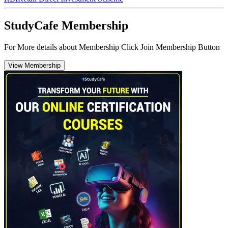
StudyCafe Membership
For More details about Membership Click Join Membership Button
View Membership