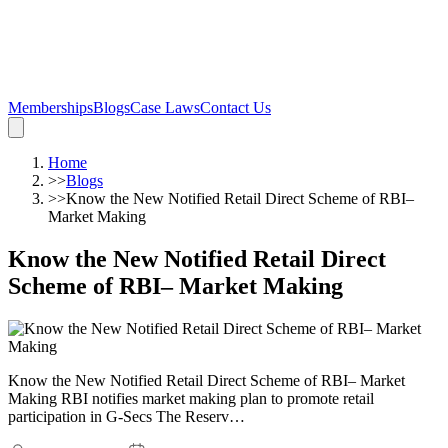
Memberships
Blogs
Case Laws
Contact Us
Home
>>
Blogs
>>
Know the New Notified Retail Direct Scheme of RBI–
Market Making
Know the New Notified Retail Direct
Scheme of RBI– Market Making
Know the New Notified Retail Direct Scheme of RBI– Market
Making RBI notifies market making plan to promote retail
participation in G-Secs The Reserv…