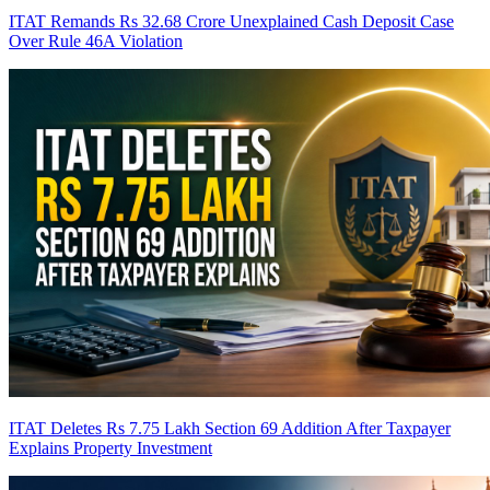
ITAT Remands Rs 32.68 Crore Unexplained Cash Deposit Case
Over Rule 46A Violation
ITAT Deletes Rs 7.75 Lakh Section 69 Addition After Taxpayer
Explains Property Investment