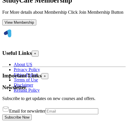
StudyCafe Membership
For More details about Membership Click Join Membership Button
View Membership
Useful Links
+
About US
Privacy Policy
Ethics Policy
Important Links
+
Terms of Use
Disclaimer
Newsletter
Refund Policy
Subscribe to get updates on new courses and offers.
Email for newsletter
Subscribe Now