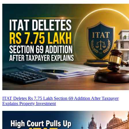
ITAT Deletes Rs 7.75 Lakh Section 69 Addition After Taxpayer
Explains Property Investment