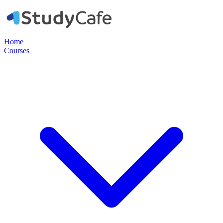
Home
Courses