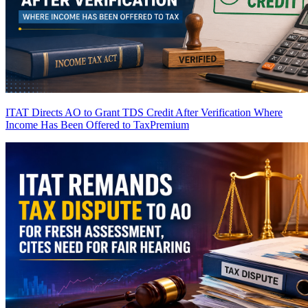
ITAT Directs AO to Grant TDS Credit After Verification Where
Income Has Been Offered to Tax
Premium