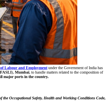
 of Labour and Employment
under the Government of India has
FASLI
),
Mumbai
, to handle matters related to the composition of
ll major ports in the country.
4 of the Occupational Safety, Health and Working Conditions Code,