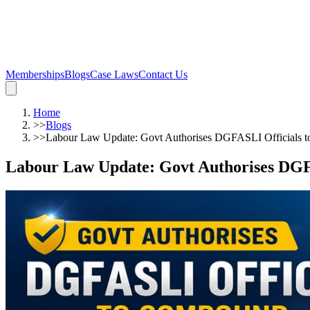
Memberships
Blogs
Case Laws
Contact Us
Home
>>
Blogs
>>
Labour Law Update: Govt Authorises DGFASLI Officials
Labour Law Update: Govt Authorises DG