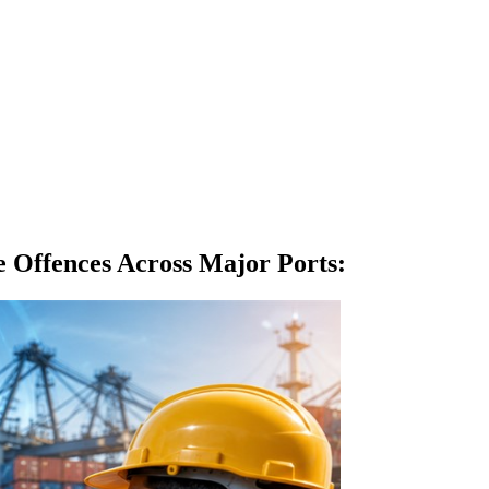
Offences Across Major Ports
: