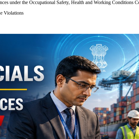
es under the Occupational Safety, Health and Working Conditions Code
Violations