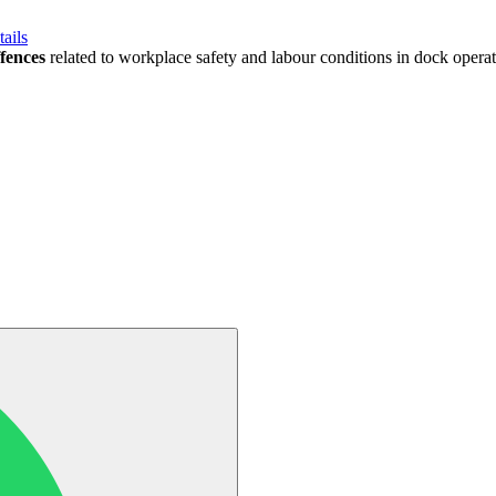
ails
fences
related to workplace safety and labour conditions in dock opera