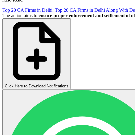
Top 20 CA Firms in Delhi: Top 20 CA Firms in Delhi Along With Det
The action aims to
ensure proper enforcement and settlement of of
Click Here to Download Notifications