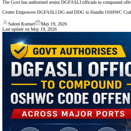
The Govt has authorised senior DGFASLI officials to compound offenc
Centre Empowers DGFASLI DG and DDG to Handle OSHWC Code 
Saloni Kumari
May 19, 2026
Last update on
May 19, 2026