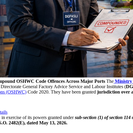
ompound OSHWC Code Offences Across Major Ports
The
Ministry
 Directorate General Factory Advice Service and Labour Institutes (
DG
tions (OSHWC)
Code 2020. They have been granted
jurisdiction over a
ails
in exercise of its powers granted under
sub-section (1) of section 11
 S.O. 2482(E), dated May 13, 2026.