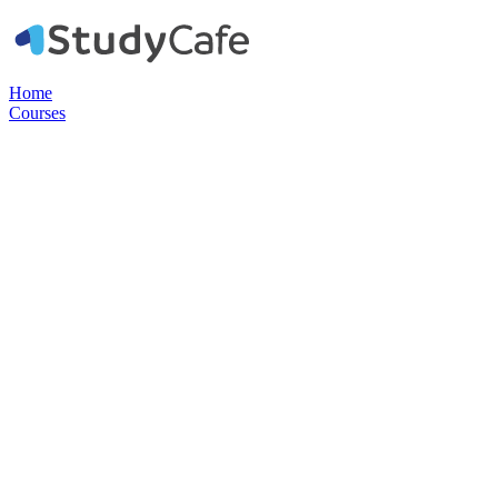
Home
Courses