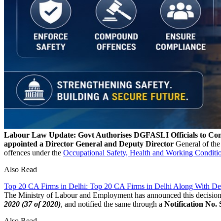
Labour Law Update: Govt Authorises DGFASLI Officials to C
appointed a Director General and Deputy Director
General of the
offences under the
Occupational Safety, Health and Working Condi
Also Read
Top 20 CA Firms in Delhi: Top 20 CA Firms in Delhi Along With Det
The Ministry of Labour and Employment has announced this decision 
2020 (37 of 2020)
, and notified the same through a
Notification No.
Also Read