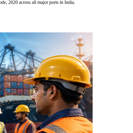
, 2020 across all major ports in India.