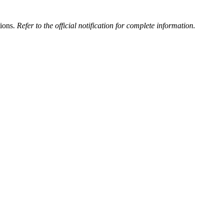
tions.
Refer to the official notification for complete information.