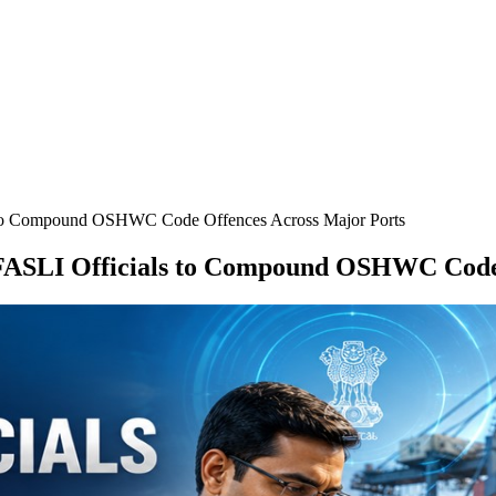
 to Compound OSHWC Code Offences Across Major Ports
FASLI Officials to Compound OSHWC Code 