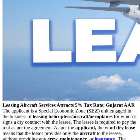
Leasing Aircraft Services Attracts 5% Tax Rate: Gujarat AAR
The applicant is a Special Economic Zone
(SEZ)
unit engaged in
the business of
leasing
helicopters/aircraft/aeroplanes
for which it
signs a dry contract with the lessee. The lessee is required to pay the
rent
as per the agreement. As per the
applicant,
the word
dry lease
means that the lessor provides only the
aircraft
to the lessee,
without providing any
crew, maintenance,
or
insurance
.
The