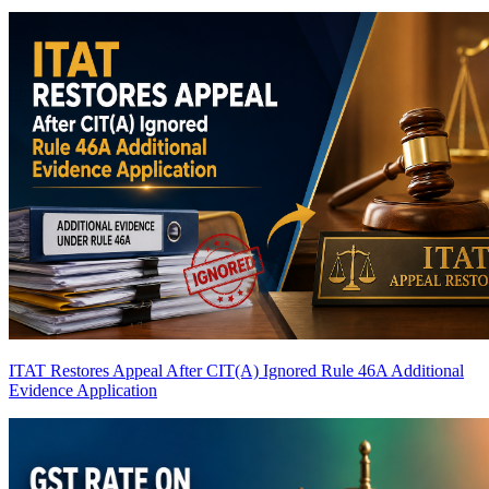
ITAT Restores Appeal After CIT(A) Ignored Rule 46A Additional
Evidence Application