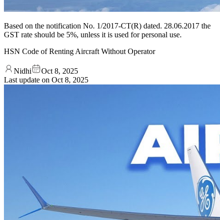
Based on the notification No. 1/2017-CT(R) dated. 28.06.2017 the
GST rate should be 5%, unless it is used for personal use.
HSN Code of Renting Aircraft Without Operator
Nidhi
Oct 8, 2025
Last update on
Oct 8, 2025