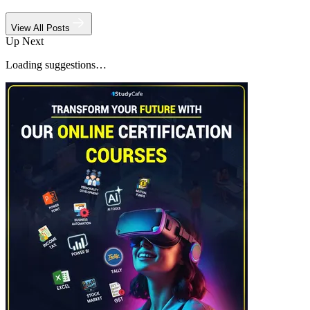
View All Posts
Up Next
Loading suggestions…