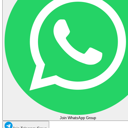
Join WhatsApp Group