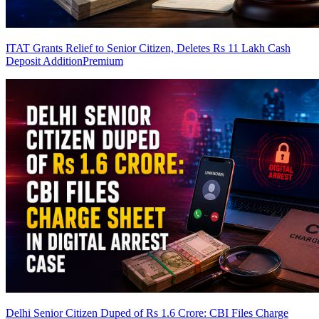
ITAT Grants Relief to Senior Citizen, Deletes Rs 11 Lakh Cash
Deposit Addition
Premium
Delhi Senior Citizen Duped of Rs 1.6 Crore: CBI Files Charge