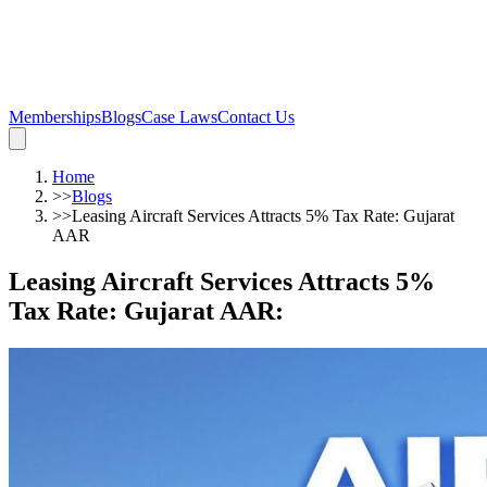
Memberships
Blogs
Case Laws
Contact Us
Home
>>
Blogs
>>
Leasing Aircraft Services Attracts 5% Tax Rate: Gujarat
AAR
Leasing Aircraft Services Attracts 5%
Tax Rate: Gujarat AAR
: