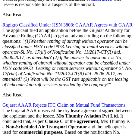
lessee is responsible for all aspects of the aircraft.
Also Read
Rapigro Classified Under HSN 3808: GAAAR Agrees with GAAR
The applicant filed an applicantion before the Gujarat Authority for
Advance Ruling (GAAR) to get an advance ruling on the following
questions: "
(1)Whether renting of aircraft without operator can be
classified under HSN code 9973-Leasing or rental services without
operator-Sl. No. 17(iii) of Notification No. 11/2017-CT(R) dtd.
28.06.2017, as amended?
(2) If the answer to question 1 is No,
whether renting of aircraft without operator can be classified under
HSN code 9973- Leasing or rental services without operator-Sl. No.
17(viia) of Notification No. 11/2017-CT(R) dtd. 28.06.2017, as
amended?
(3) What will be the GST rate applicable on the leasing
of helicopter/aircraft services provided by the company?
"
Also Read
Gujarat AAAR Rejects ITC Claim on Mutual Fund Transactions
The Gujarat AAR observed the dry lease agreement signed between
the applicant and the lessee,
M/s Thumby Aviation Pvt Ltd.
It
concluded that, as per
Clause C
of the
agreement,
M/s Thumby is
a
Non-Scheduled Air Transport Operator
and the helicopter is
used for
commercial purposes.
Based on the notification No.