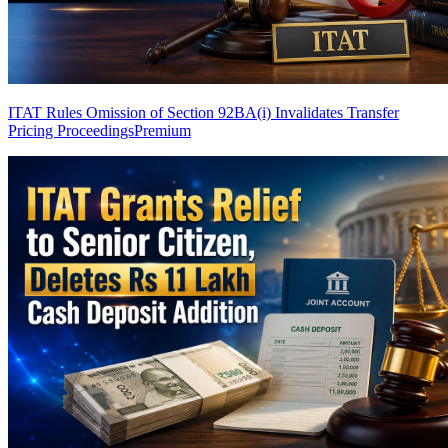
ITAT Rules Omission of Section 92BA(i) Invalidates Transfer
Pricing Proceedings
Premium