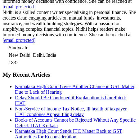
informed money decisions with confidence. She can be reached at
[email protected]
Nidhi is a skilled content writer specializing in personal finance. She
creates clear, engaging articles on mutual funds, investments,
insurance, and wealth-building strategies. With a passion for
simplifying complex financial topics, Nidhi helps readers make
informed money decisions with confidence. She can be reached at
[email protected]
Studycafe
New Delhi, Delhi, India
1832
My Recent Articles
Karnataka High Court Gives Another Chance in GST Matter
Due to Lack of Hearing
Delay Should Be Condoned if Explanation is Unrefuted:
ITAT
Non-Service of Income Tax Notice, Ill health of taxpayer,
ITAT condones Appeal filing delay
Books of Accounts Cannot be Rejected Without Any Specific
Defect: ITAT Kolkata
Karnataka High Court Sends ITC Matter Back to GST
Authorities for Reconsideration