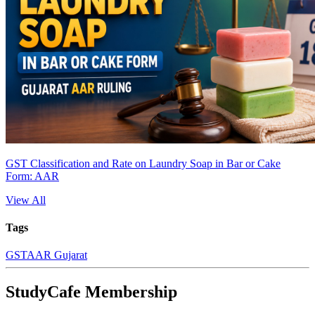
GST Classification and Rate on Laundry Soap in Bar or Cake
Form: AAR
View All
Tags
GST
AAR Gujarat
StudyCafe Membership