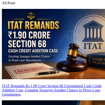
All Posts
ITAT Remands Rs 1.90 Crore Section 68 Unexplained Cash Credit
Addition Case, Granting Taxpayer Another Chance to Prove Loan
Genuineness