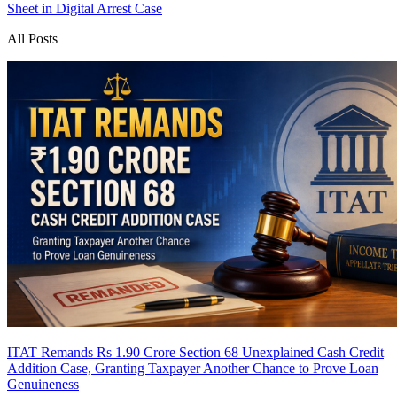
Sheet in Digital Arrest Case
All Posts
ITAT Remands Rs 1.90 Crore Section 68 Unexplained Cash Credit
Addition Case, Granting Taxpayer Another Chance to Prove Loan
Genuineness