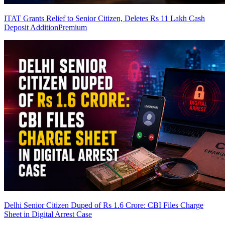
ITAT Grants Relief to Senior Citizen, Deletes Rs 11 Lakh Cash
Deposit Addition
Premium
Delhi Senior Citizen Duped of Rs 1.6 Crore: CBI Files Charge
Sheet in Digital Arrest Case