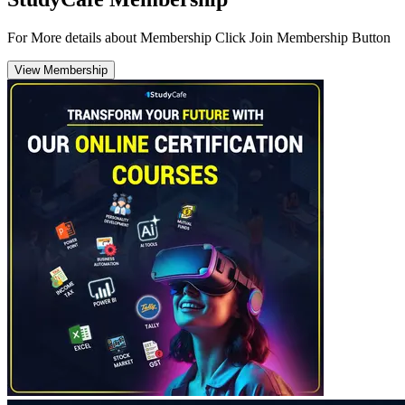
For More details about Membership Click Join Membership Button
View Membership