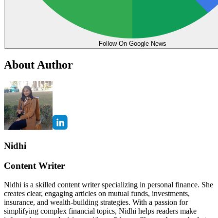
Follow On Google News
About Author
Nidhi
Content Writer
Nidhi is a skilled content writer specializing in personal finance. She
creates clear, engaging articles on mutual funds, investments,
insurance, and wealth-building strategies. With a passion for
simplifying complex financial topics, Nidhi helps readers make