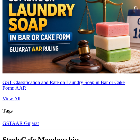
GST Classification and Rate on Laundry Soap in Bar or Cake
Form: AAR
View All
Tags
GST
AAR Gujarat
StudyCafe Membership