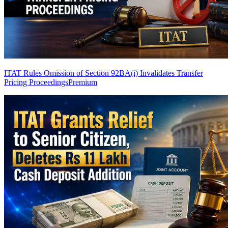
ITAT Rules Omission of Section 92BA(i) Invalidates Transfer
Pricing Proceedings
Premium