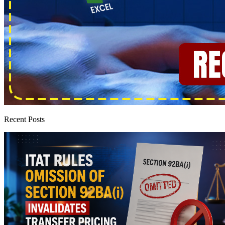
Recent Posts