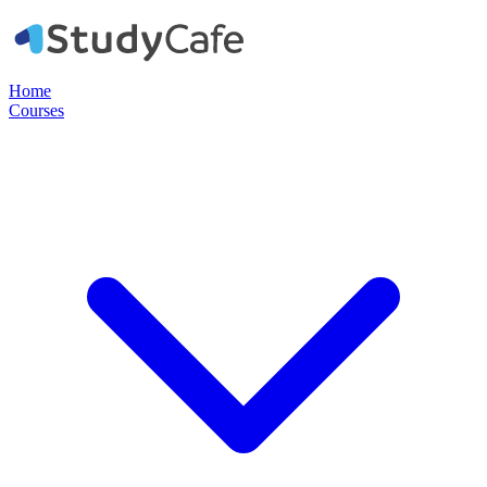
Home
Courses