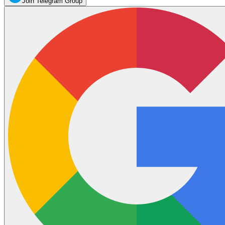
Join Telegram Group