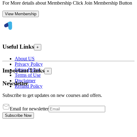
For More details about Membership Click Join Membership Button
View Membership
Useful Links
+
About US
Privacy Policy
Ethics Policy
Important Links
+
Terms of Use
Disclaimer
Newsletter
Refund Policy
Subscribe to get updates on new courses and offers.
Email for newsletter
Subscribe Now