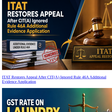
ITAT Restores Appeal After CIT(A) Ignored Rule 46A Additional
Evidence Application