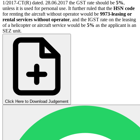
1/2017-CT(R) dated. 28.06.2017 the GST rate should be
5%
,
unless it is used for personal use. It further ruled that the
HSN code
for renting the aircraft without operator would be
9973-leasing or
rental services without operator
, and the IGST rate on the leasing
of a helicopter or aircraft service would be
5%
as the applicant is an
SEZ unit.
Click Here to Download Judgement