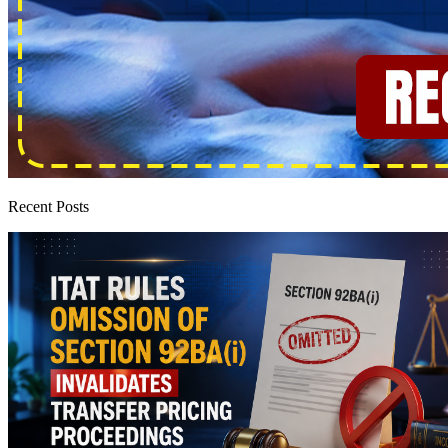
Recent Posts