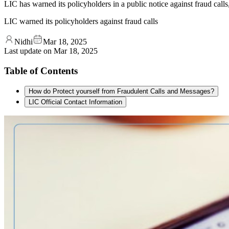
LIC has warned its policyholders in a public notice against fraud calls
LIC warned its policyholders against fraud calls
Nidhi
Mar 18, 2025
Last update on
Mar 18, 2025
Table of Contents
How do Protect yourself from Fraudulent Calls and Messages?
LIC Official Contact Information