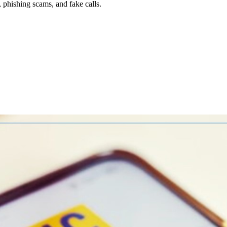
, phishing scams, and fake calls.