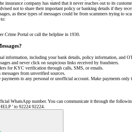
he insurance company has stated that it never reaches out to its custo
sed not to share their important policy or banking details if they rece
sages, as these types of messages could be from scammers trying to sca
to:
r Crime Portal or call the helpline in 1930.
Messages?
al information, including your bank details, policy information, and 
ssages and never click on suspicious links received by fraudsters.
ders for KYC verification through calls, SMS, or emails.
n messages from unverified sources.
ayments to any personal or unofficial account. Make payments only to v
s official WhatsApp number. You can communicate it through the follow
ELP ’ to 92224 92224.