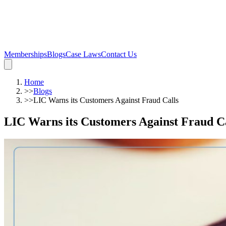
Memberships
Blogs
Case Laws
Contact Us
Home
>>
Blogs
>>
LIC Warns its Customers Against Fraud Calls
LIC Warns its Customers Against Fraud Ca