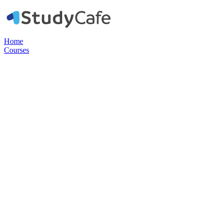
Home
Courses