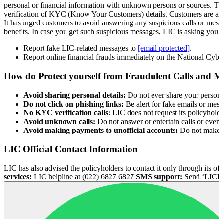
personal or financial information with unknown persons or sources. T
verification of KYC (Know Your Customers) details. Customers are advi
It has urged customers to avoid answering any suspicious calls or mes
benefits. In case you get such suspicious messages, LIC is asking you 
Report fake LIC-related messages to
[email protected]
.
Report online financial frauds immediately on the National Cybe
How do Protect yourself from Fraudulent Calls and 
Avoid sharing personal details:
Do not ever share your person
Do not click on phishing links:
Be alert for fake emails or me
No KYC verification calls:
LIC does not request its policyhol
Avoid unknown calls:
Do not answer or entertain calls or eve
Avoid making payments to unofficial accounts:
Do not make p
LIC Official Contact Information
LIC has also advised the policyholders to contact it only through it
services:
LIC helpline at (022) 6827 6827
SMS support:
Send ‘LICH