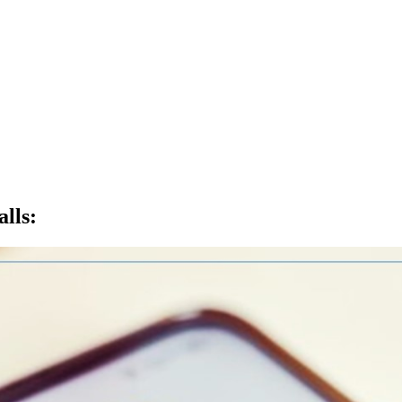
lls
: