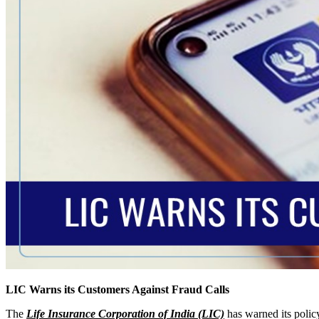
LIC Warns its Customers Against Fraud Calls
The
Life Insurance Corporation of India (LIC)
has warned its policy