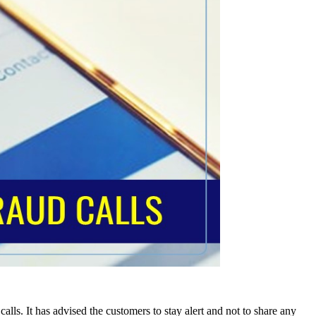
alls. It has advised the customers to stay alert and not to share any