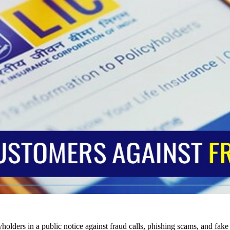
holders in a public notice against fraud calls, phishing scams, and fake c