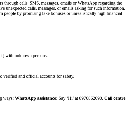
mers through calls, SMS, messages, emails or WhatsApp regarding the
ive unexpected calls, messages, or emails asking for such information.
m people by promising fake bonuses or unrealistically high financial
OTP, with unknown persons.
erified and official accounts for safety.
ing ways:
WhatsApp assistance:
Say ‘Hi’ at 8976862090.
Call centre