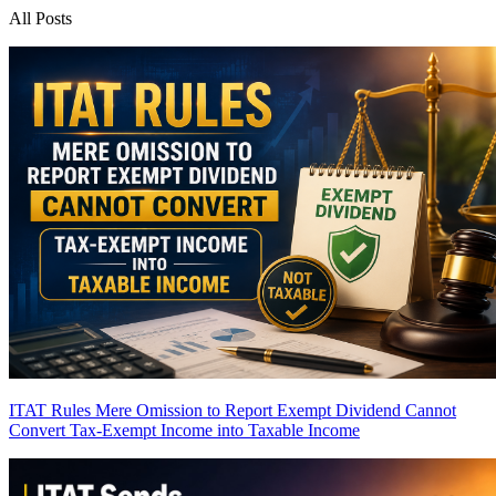
All Posts
ITAT Rules Mere Omission to Report Exempt Dividend Cannot
Convert Tax-Exempt Income into Taxable Income