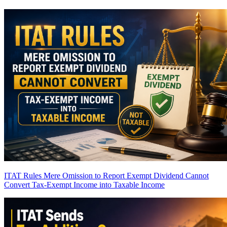
ITAT Rules Mere Omission to Report Exempt Dividend Cannot
Convert Tax-Exempt Income into Taxable Income