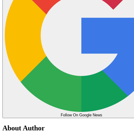
Follow On Google News
About Author