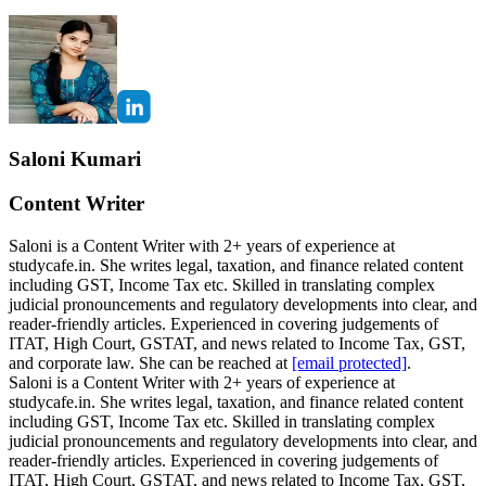
Saloni Kumari
Content Writer
Saloni is a Content Writer with 2+ years of experience at
studycafe.in. She writes legal, taxation, and finance related content
including GST, Income Tax etc. Skilled in translating complex
judicial pronouncements and regulatory developments into clear, and
reader-friendly articles. Experienced in covering judgements of
ITAT, High Court, GSTAT, and news related to Income Tax, GST,
and corporate law. She can be reached at
[email protected]
.
Saloni is a Content Writer with 2+ years of experience at
studycafe.in. She writes legal, taxation, and finance related content
including GST, Income Tax etc. Skilled in translating complex
judicial pronouncements and regulatory developments into clear, and
reader-friendly articles. Experienced in covering judgements of
ITAT, High Court, GSTAT, and news related to Income Tax, GST,