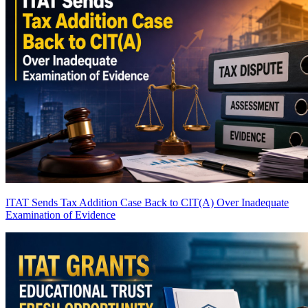
ITAT Sends Tax Addition Case Back to CIT(A) Over Inadequate
Examination of Evidence