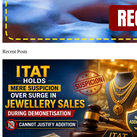
Recent Posts