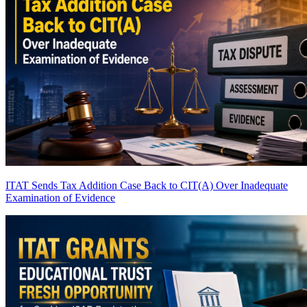
ITAT Sends Tax Addition Case Back to CIT(A) Over Inadequate
Examination of Evidence