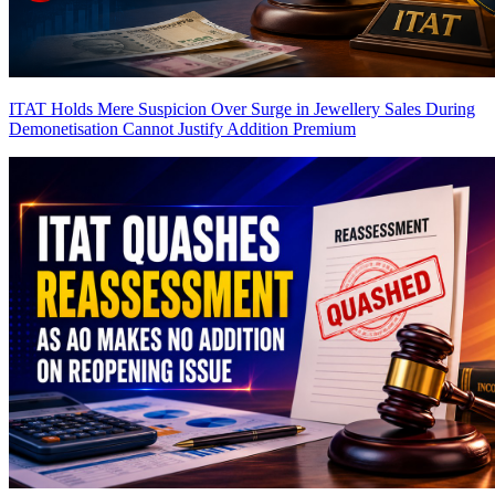
ITAT Holds Mere Suspicion Over Surge in Jewellery Sales During
Demonetisation Cannot Justify Addition
Premium