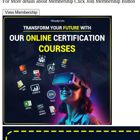
For More details about Membership Click Join Membership Button
View Membership