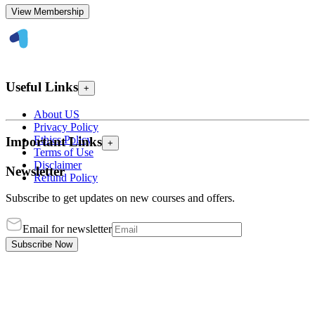
View Membership
Useful Links
+
About US
Privacy Policy
Ethics Policy
Important Links
+
Terms of Use
Disclaimer
Newsletter
Refund Policy
Subscribe to get updates on new courses and offers.
Email for newsletter
Subscribe Now