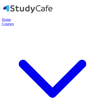
Home
Courses