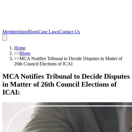
Memberships
Blogs
Case Laws
Contact Us
Home
>>
Blogs
>>
MCA Notifies Tribunal to Decide Disputes in Matter of
26th Council Elections of ICAI
MCA Notifies Tribunal to Decide Disputes
in Matter of 26th Council Elections of
ICAI
: