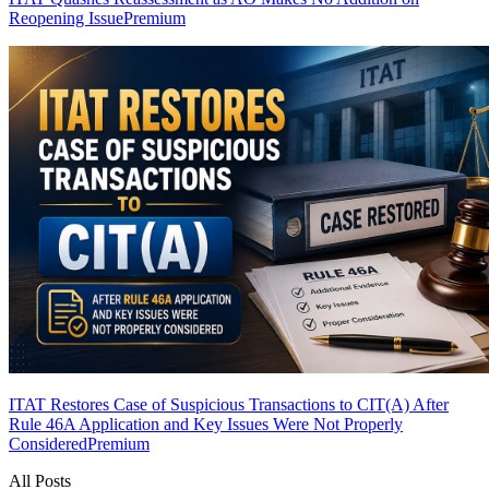
Reopening Issue
Premium
ITAT Restores Case of Suspicious Transactions to CIT(A) After
Rule 46A Application and Key Issues Were Not Properly
Considered
Premium
All Posts