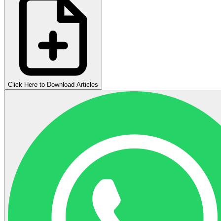
Click Here to Download Articles