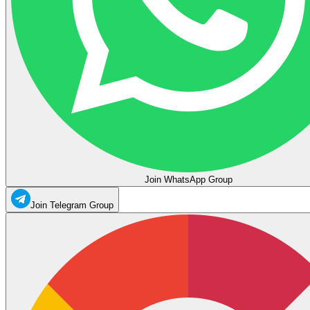
Join WhatsApp Group
Join Telegram Group