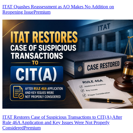
ITAT Quashes Reassessment as AO Makes No Addition on
Reopening Issue
Premium
ITAT Restores Case of Suspicious Transactions to CIT(A) After
Rule 46A Application and Key Issues Were Not Properly
Considered
Premium