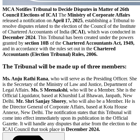
MCA Notifies Tribunal to Decide Disputes in Matter of 26th
Council Elections of ICAI
The
Ministry of Corporate Affairs
released a notification on
April 17, 2025
, establishing a Tribunal to
resolve disputes related to the election of the Council of the Institute
of Chartered Accountants of India (
ICAI
), which was conducted in
December 2024
. This Tribunal has been created under the powers
granted by
section 10B
of the
Chartered Accountants Act, 1949,
and in accordance with the rules set out in the
Chartered
Accountants (Election Tribunal) Rules, 2006.
The Tribunal will be made up of three members:
Ms. Anju Rathi Rana
, who will serve as the Presiding Officer. She
is the Secretary of the Ministry of Law and Justice, Department of
Legal Affairs.
Ms. S Meenakshi
, who will be a Member. She is the
Official Liquidator, based at Khurshid Lal Bhawan, Janpath, New
Delhi.
Mr. Shri Sanjay Shorey
, who will also be a Member. He is
the Director General of Corporate Affairs, based at Kota House
Annexe, New Delhi. The notification states that this Tribunal will
come into effect immediately upon its publication in the Official
Gazette. It will handle any disputes that arise from the election to the
ICAI Council that took place in
December 2024.