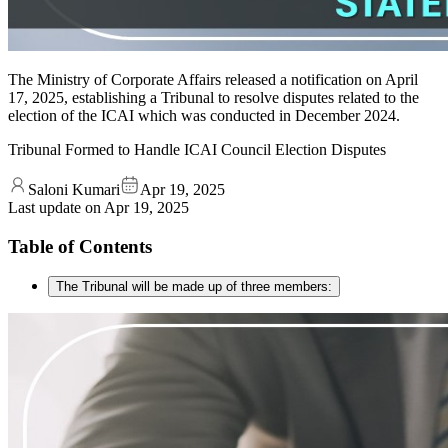
The Ministry of Corporate Affairs released a notification on April
17, 2025, establishing a Tribunal to resolve disputes related to the
election of the ICAI which was conducted in December 2024.
Tribunal Formed to Handle ICAI Council Election Disputes
Saloni Kumari
Apr 19, 2025
Last update on
Apr 19, 2025
Table of Contents
The Tribunal will be made up of three members: