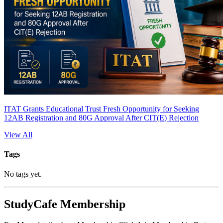
ITAT Grants Educational Trust Fresh Opportunity for Seeking
12AB Registration and 80G Approval After CIT(E) Rejection
View All
Tags
No tags yet.
StudyCafe Membership