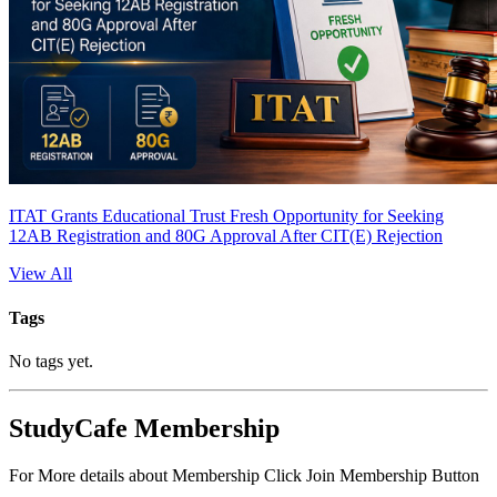
ITAT Grants Educational Trust Fresh Opportunity for Seeking
12AB Registration and 80G Approval After CIT(E) Rejection
View All
Tags
No tags yet.
StudyCafe Membership
For More details about Membership Click Join Membership Button