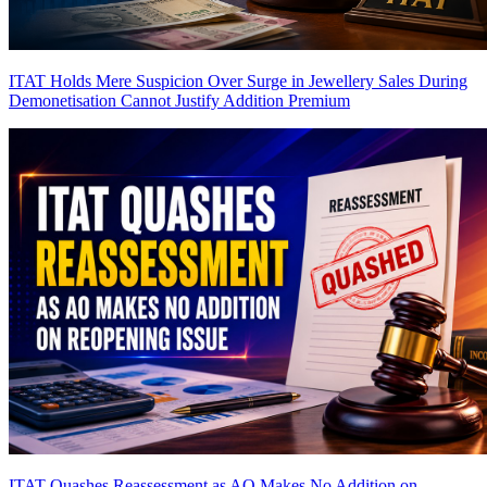
ITAT Holds Mere Suspicion Over Surge in Jewellery Sales During
Demonetisation Cannot Justify Addition
Premium
ITAT Quashes Reassessment as AO Makes No Addition on