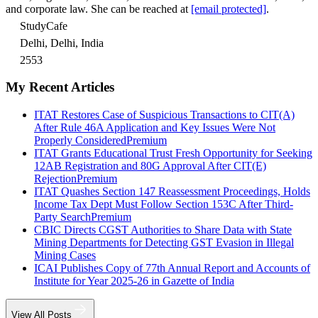
and corporate law. She can be reached at
[email protected]
.
StudyCafe
Delhi, Delhi, India
2553
My Recent Articles
ITAT Restores Case of Suspicious Transactions to CIT(A)
After Rule 46A Application and Key Issues Were Not
Properly Considered
Premium
ITAT Grants Educational Trust Fresh Opportunity for Seeking
12AB Registration and 80G Approval After CIT(E)
Rejection
Premium
ITAT Quashes Section 147 Reassessment Proceedings, Holds
Income Tax Dept Must Follow Section 153C After Third-
Party Search
Premium
CBIC Directs CGST Authorities to Share Data with State
Mining Departments for Detecting GST Evasion in Illegal
Mining Cases
ICAI Publishes Copy of 77th Annual Report and Accounts of
Institute for Year 2025-26 in Gazette of India
View All Posts