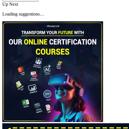
Up Next
Loading suggestions…