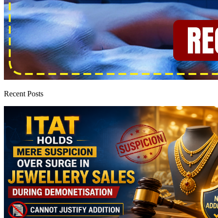
Recent Posts