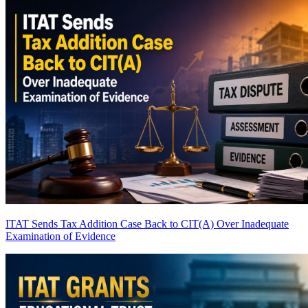
ITAT Sends Tax Addition Case Back to CIT(A) Over Inadequate
Examination of Evidence