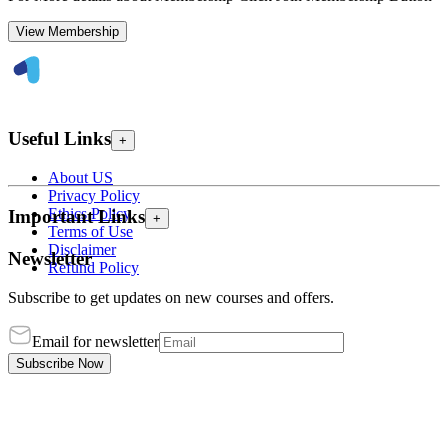
View Membership
Useful Links
+
About US
Privacy Policy
Ethics Policy
Important Links
+
Terms of Use
Disclaimer
Newsletter
Refund Policy
Subscribe to get updates on new courses and offers.
Email for newsletter
Subscribe Now