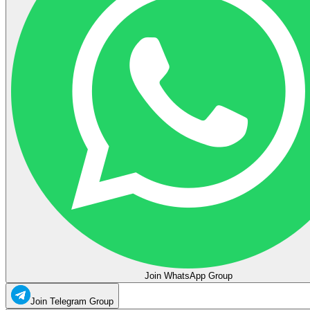
Join WhatsApp Group
Join Telegram Group