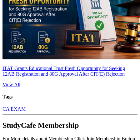
ITAT Grants Educational Trust Fresh Opportunity for Seeking
12AB Registration and 80G Approval After CIT(E) Rejection
View All
Tags
CA EXAM
StudyCafe Membership
For More details about Membership Click Join Membership Button