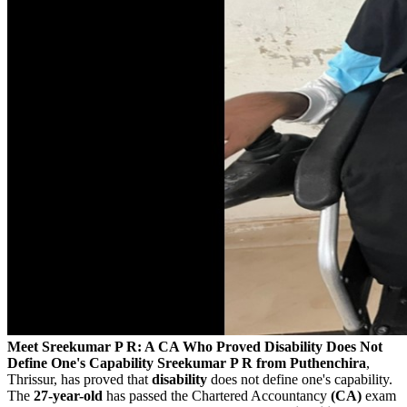
Meet Sreekumar P R: A CA Who Proved Disability Does Not
Define One's Capability
Sreekumar P R from Puthenchira
,
Thrissur, has proved that
disability
does not define one's capability.
The
27-year-old
has passed the Chartered Accountancy
(CA)
exam