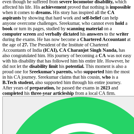
even though he suffered from
severe locomotor disability,
which
affected his life. His
achievement
proved that nothing is
impossible
when it comes to
dreams.
His story has inspired all the
CA
aspirants
by showing that hard work and
self-belief
can help
anyone overcome challenges. Sreekumar, who cannot even
hold
a
book
or turn its pages, studied by
scanning material
on a
computer screen
and
verbally dictated
his
answers
to the
writer
during the exams. He has now become a
Chartered Accountant
at
the age of
27.
The President of the Institute of Chartered
Accountants of India
(ICAI), CA Charanjot Singh Nanda,
has
also congratulated him. His journey of becoming a
CA
was not easy
with his disability that has followed him his entire life. However, he
did not let the
disability limit
his
potential.
This moment is also a
proud one for
Sreekumar's parents,
who
supported
him the most
in his CA journey. Sreekumar claims that his cousin,
who
is a
B.Tech student,
also supported him through his entire journey.
After years of
preparation,
he passed the exams in
2023
and
completed
his
three-year articleship
from a local CA firm.