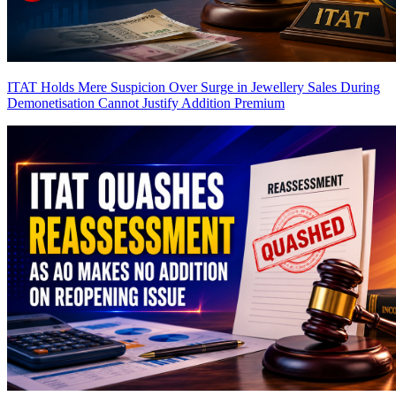
ITAT Holds Mere Suspicion Over Surge in Jewellery Sales During
Demonetisation Cannot Justify Addition
Premium