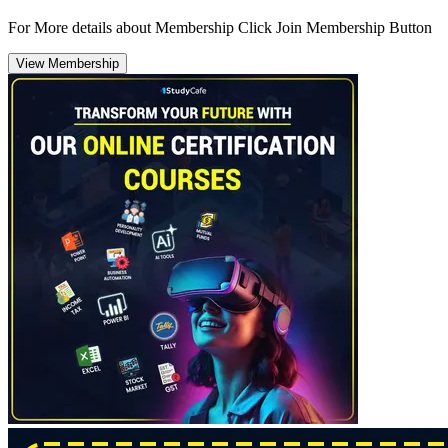
For More details about Membership Click Join Membership Button
View Membership