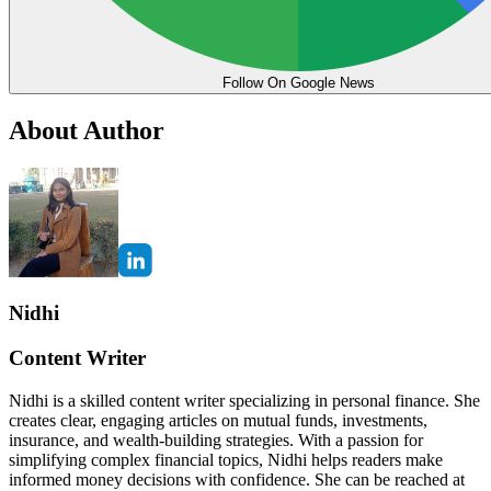
Follow On Google News
About Author
Nidhi
Content Writer
Nidhi is a skilled content writer specializing in personal finance. She
creates clear, engaging articles on mutual funds, investments,
insurance, and wealth-building strategies. With a passion for
simplifying complex financial topics, Nidhi helps readers make
informed money decisions with confidence. She can be reached at