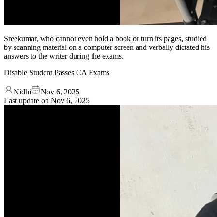
Sreekumar, who cannot even hold a book or turn its pages, studied
by scanning material on a computer screen and verbally dictated his
answers to the writer during the exams.
Disable Student Passes CA Exams
Nidhi
Nov 6, 2025
Last update on
Nov 6, 2025