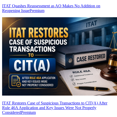
ITAT Quashes Reassessment as AO Makes No Addition on
Reopening Issue
Premium
ITAT Restores Case of Suspicious Transactions to CIT(A) After
Rule 46A Application and Key Issues Were Not Properly
Considered
Premium