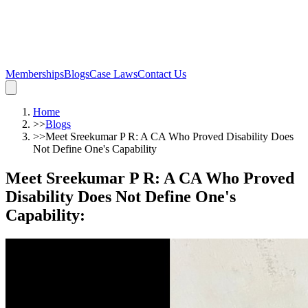
Memberships
Blogs
Case Laws
Contact Us
Home
>>
Blogs
>>
Meet Sreekumar P R: A CA Who Proved Disability Does
Not Define One's Capability
Meet Sreekumar P R: A CA Who Proved
Disability Does Not Define One's
Capability
: