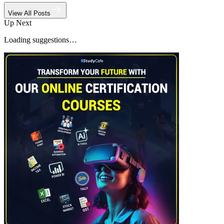
View All Posts
Up Next
Loading suggestions…