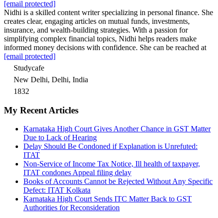
[email protected]
Nidhi is a skilled content writer specializing in personal finance. She
creates clear, engaging articles on mutual funds, investments,
insurance, and wealth-building strategies. With a passion for
simplifying complex financial topics, Nidhi helps readers make
informed money decisions with confidence. She can be reached at
[email protected]
Studycafe
New Delhi, Delhi, India
1832
My Recent Articles
Karnataka High Court Gives Another Chance in GST Matter
Due to Lack of Hearing
Delay Should Be Condoned if Explanation is Unrefuted:
ITAT
Non-Service of Income Tax Notice, Ill health of taxpayer,
ITAT condones Appeal filing delay
Books of Accounts Cannot be Rejected Without Any Specific
Defect: ITAT Kolkata
Karnataka High Court Sends ITC Matter Back to GST
Authorities for Reconsideration