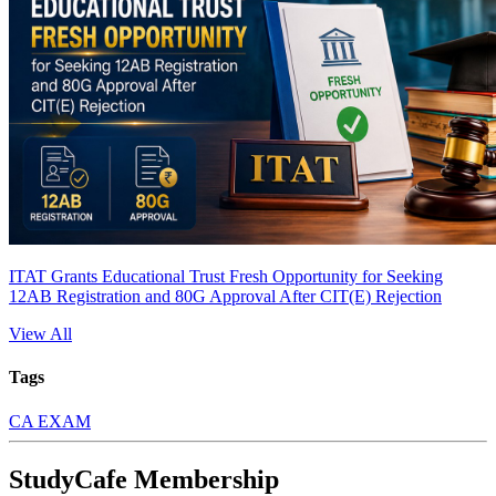
ITAT Grants Educational Trust Fresh Opportunity for Seeking
12AB Registration and 80G Approval After CIT(E) Rejection
View All
Tags
CA EXAM
StudyCafe Membership