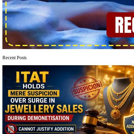
Recent Posts