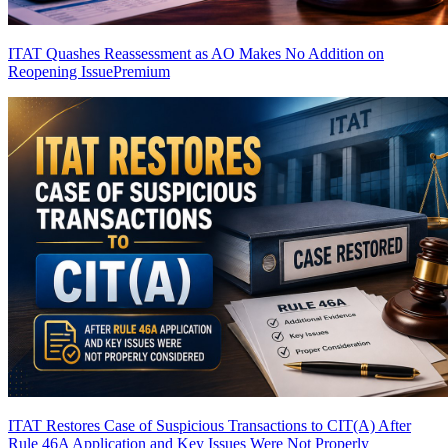
ITAT Quashes Reassessment as AO Makes No Addition on
Reopening Issue
Premium
ITAT Restores Case of Suspicious Transactions to CIT(A) After
Rule 46A Application and Key Issues Were Not Properly