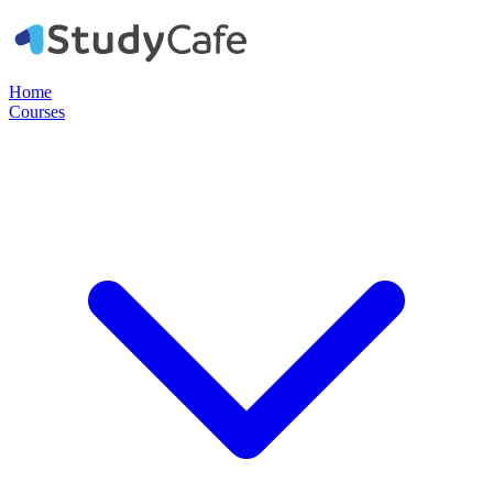
Home
Courses