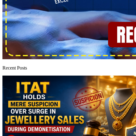
Recent Posts