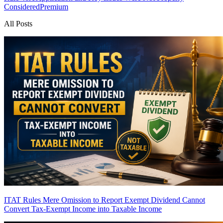
Considered
Premium
All Posts
ITAT Rules Mere Omission to Report Exempt Dividend Cannot
Convert Tax-Exempt Income into Taxable Income