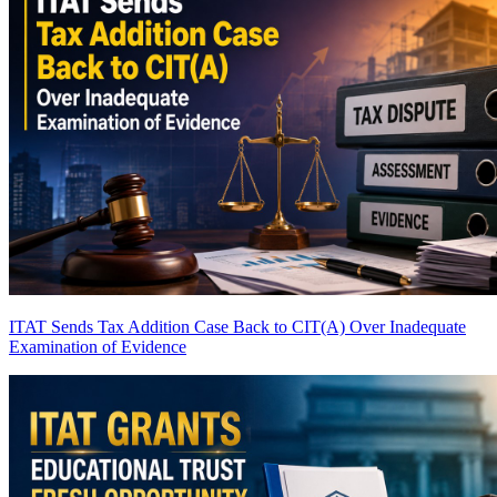
ITAT Sends Tax Addition Case Back to CIT(A) Over Inadequate
Examination of Evidence