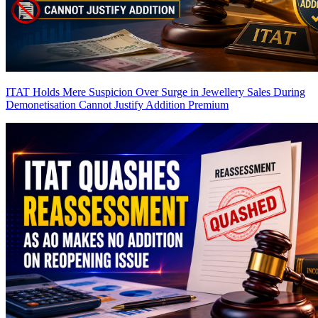
ITAT Holds Mere Suspicion Over Surge in Jewellery Sales During
Demonetisation Cannot Justify Addition
Premium