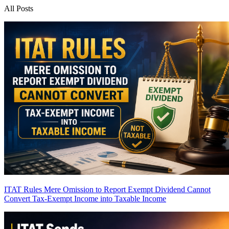
All Posts
ITAT Rules Mere Omission to Report Exempt Dividend Cannot
Convert Tax-Exempt Income into Taxable Income