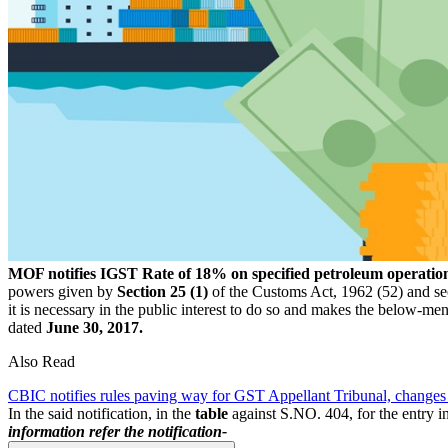
MOF notifies IGST Rate of 18% on specified petroleum operatio
powers given by
Section 25 (1)
of the Customs Act, 1962 (52) and sec
it is necessary in the public interest to do so and makes the below-m
dated
June 30, 2017.
Also Read
CBIC notifies rules paving way for GST Appellant Tribunal, changes
In the said notification, in the
table
against S.NO. 404, for the entry i
information refer the notification-