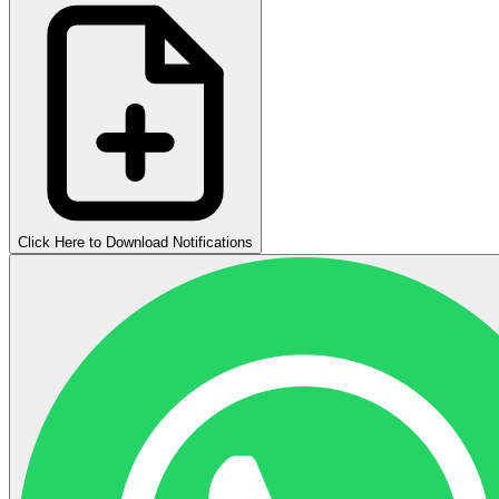
Click Here to Download Notifications