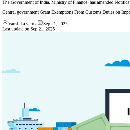
The Government of India, Ministry of Finance, has amended Notifica
Central government Grant Exemptions From Customs Duties on Imp
Vanshika verma
Sep 21, 2025
Last update on
Sep 21, 2025