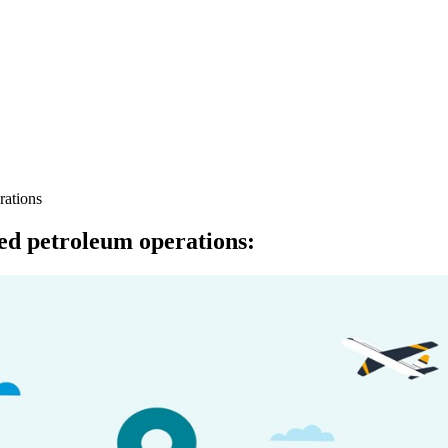
rations
ed petroleum operations
: