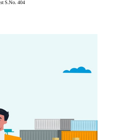
nst S.No. 404