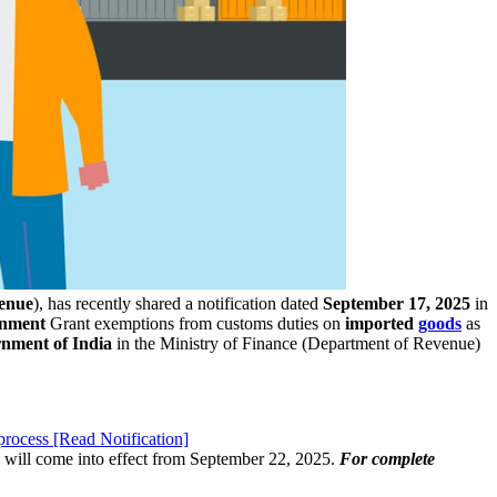
enue
), has recently shared a notification dated
September 17, 2025
in
rnment
Grant exemptions from customs duties on
imported
goods
as
nment of India
in the Ministry of Finance (Department of Revenue)
rocess [Read Notification]
n will come into effect from September 22, 2025.
For complete