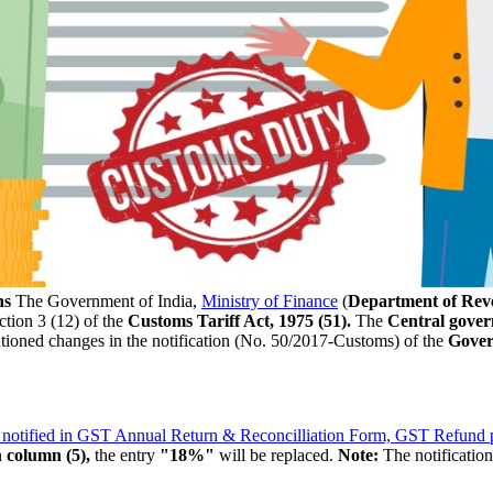
ns
The Government of India,
Ministry of Finance
(
Department of Rev
tion 3 (12) of the
Customs Tariff Act, 1975 (51).
The
Central gove
entioned changes in the notification (No. 50/2017-Customs) of the
Gover
 notified in GST Annual Return & Reconcilliation Form, GST Refund p
n
column (5),
the entry
"18%"
will be replaced.
Note:
The notificatio