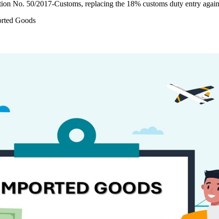
tion No. 50/2017-Customs, replacing the 18% customs duty entry agai
orted Goods