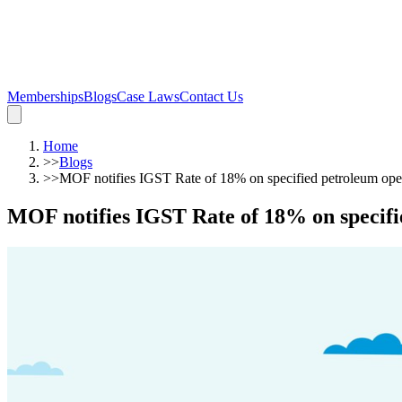
Memberships
Blogs
Case Laws
Contact Us
Home
>>
Blogs
>>
MOF notifies IGST Rate of 18% on specified petroleum ope
MOF notifies IGST Rate of 18% on specifi