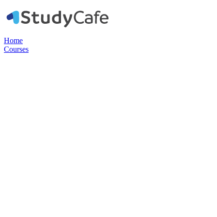
Home
Courses