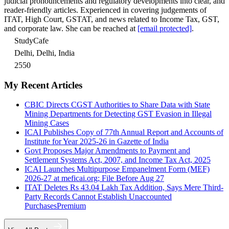
judicial pronouncements and regulatory developments into clear, and
reader-friendly articles. Experienced in covering judgements of
ITAT, High Court, GSTAT, and news related to Income Tax, GST,
and corporate law. She can be reached at
[email protected]
.
StudyCafe
Delhi, Delhi, India
2550
My Recent Articles
CBIC Directs CGST Authorities to Share Data with State
Mining Departments for Detecting GST Evasion in Illegal
Mining Cases
ICAI Publishes Copy of 77th Annual Report and Accounts of
Institute for Year 2025-26 in Gazette of India
Govt Proposes Major Amendments to Payment and
Settlement Systems Act, 2007, and Income Tax Act, 2025
ICAI Launches Multipurpose Empanelment Form (MEF)
2026-27 at meficai.org; File Before Aug 27
ITAT Deletes Rs 43.04 Lakh Tax Addition, Says Mere Third-
Party Records Cannot Establish Unaccounted
Purchases
Premium