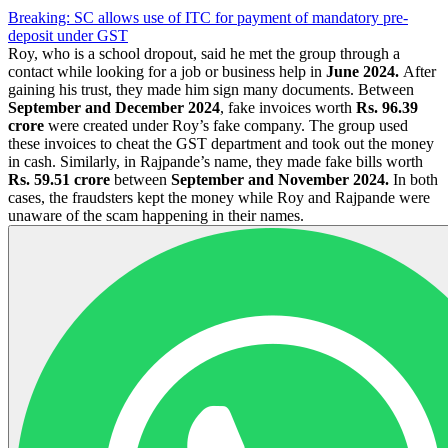
Breaking: SC allows use of ITC for payment of mandatory pre-
deposit under GST
Roy, who is a school dropout, said he met the group through a
contact while looking for a job or business help in
June 2024.
After
gaining his trust, they made him sign many documents. Between
September and December 2024
, fake invoices worth
Rs. 96.39
crore
were created under Roy’s fake company. The group used
these invoices to cheat the GST department and took out the money
in cash. Similarly, in Rajpande’s name, they made fake bills worth
Rs. 59.51 crore
between
September and November 2024.
In both
cases, the fraudsters kept the money while Roy and Rajpande were
unaware of the scam happening in their names.