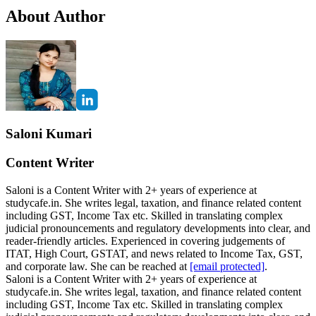
About Author
Saloni Kumari
Content Writer
Saloni is a Content Writer with 2+ years of experience at
studycafe.in. She writes legal, taxation, and finance related content
including GST, Income Tax etc. Skilled in translating complex
judicial pronouncements and regulatory developments into clear, and
reader-friendly articles. Experienced in covering judgements of
ITAT, High Court, GSTAT, and news related to Income Tax, GST,
and corporate law. She can be reached at
[email protected]
.
Saloni is a Content Writer with 2+ years of experience at
studycafe.in. She writes legal, taxation, and finance related content
including GST, Income Tax etc. Skilled in translating complex