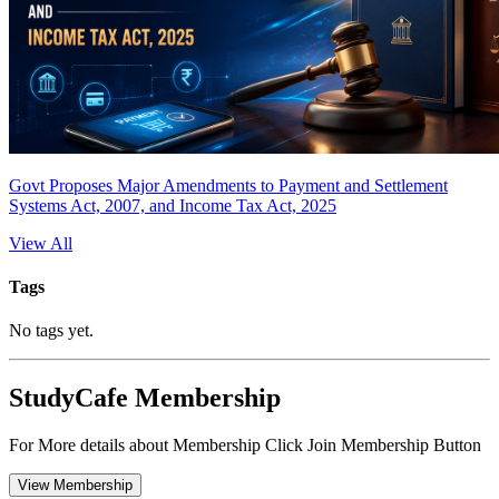
Govt Proposes Major Amendments to Payment and Settlement
Systems Act, 2007, and Income Tax Act, 2025
View All
Tags
No tags yet.
StudyCafe Membership
For More details about Membership Click Join Membership Button
View Membership