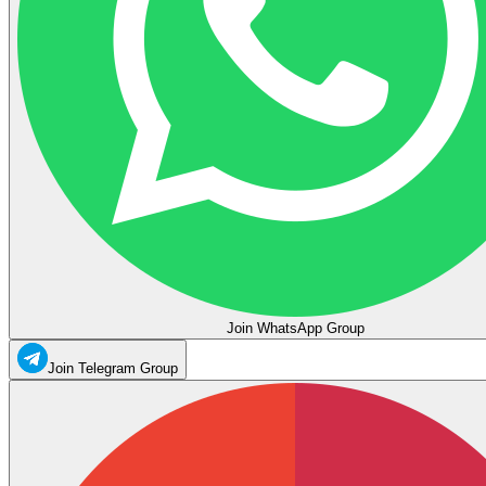
Join WhatsApp Group
Join Telegram Group