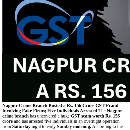
Nagpur Crime Branch Busted a Rs. 156 Crore GST Fraud
Involving Fake Firms; Five Individuals Arrested
The
Nagpur
crime branch
has uncovered a huge
GST scam worth Rs. 156
crore
and has arrested five individuals in an overnight operation
from
Saturday
night to early
Sunday morning.
According to the