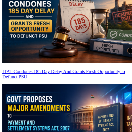
ITAT Condones 185 Day Delay And Grants Fresh Opportunity to
Defunct PSU