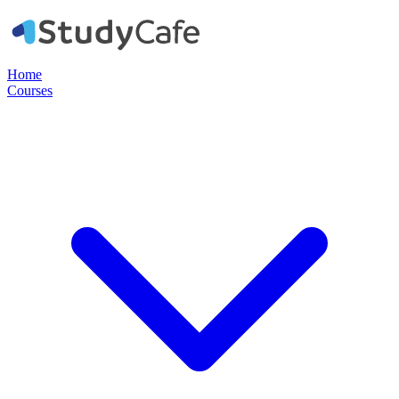
Home
Courses