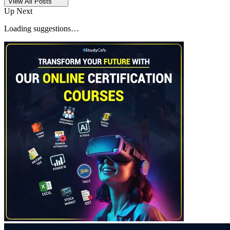
View All Posts
Up Next
Loading suggestions…