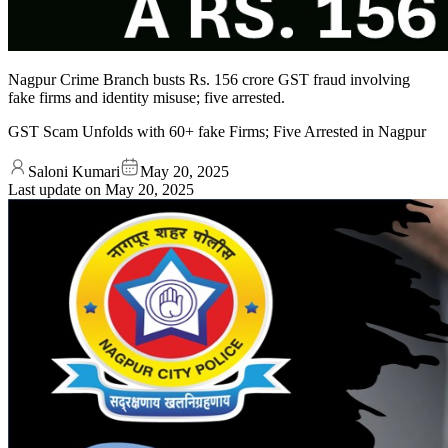
Nagpur Crime Branch busts Rs. 156 crore GST fraud involving
fake firms and identity misuse; five arrested.
GST Scam Unfolds with 60+ fake Firms; Five Arrested in Nagpur
Saloni Kumari
May 20, 2025
Last update on
May 20, 2025