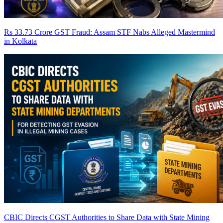
Rs 33.73 Crore GST Fraud: Assam STF Nabs Alleged Mastermind
in Kolkata
CBIC Directs CGST Authorities to Share Data with State Mining