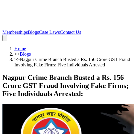
Memberships
Blogs
Case Laws
Contact Us
Home
>>
Blogs
>>
Nagpur Crime Branch Busted a Rs. 156 Crore GST Fraud
Involving Fake Firms; Five Individuals Arrested
Nagpur Crime Branch Busted a Rs. 156
Crore GST Fraud Involving Fake Firms;
Five Individuals Arrested
: