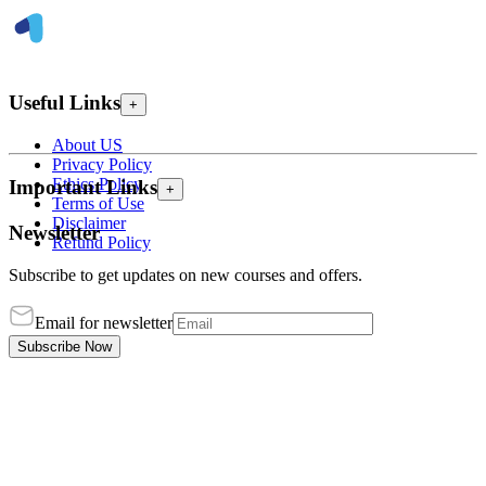
Useful Links
+
About US
Privacy Policy
Ethics Policy
Important Links
+
Terms of Use
Disclaimer
Newsletter
Refund Policy
Subscribe to get updates on new courses and offers.
Email for newsletter
Subscribe Now