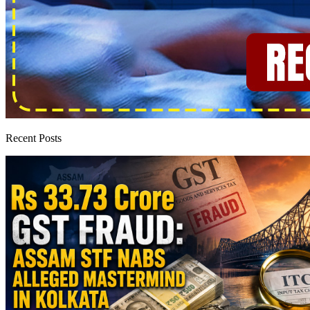
Recent Posts