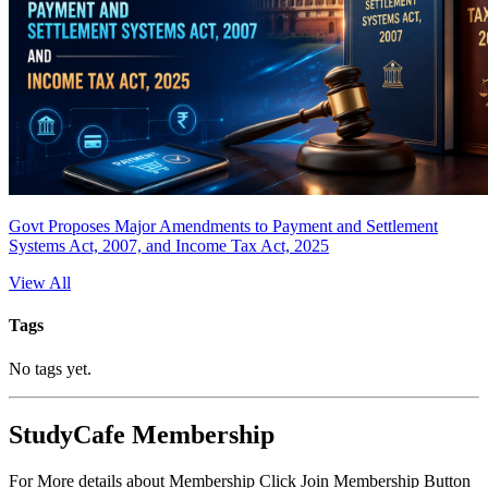
Govt Proposes Major Amendments to Payment and Settlement
Systems Act, 2007, and Income Tax Act, 2025
View All
Tags
No tags yet.
StudyCafe Membership
For More details about Membership Click Join Membership Button