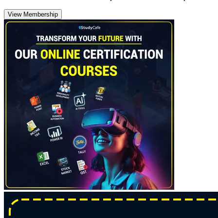
View Membership