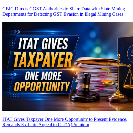
CBIC Directs CGST Authorities to Share Data with State Mining
Departments for Detecting GST Evasion in Illegal Mining Cases
ITAT Gives Taxpayer One More Opportunity to Present Evidence,
Remands Ex-Parte Appeal to CIT(A)
Premium