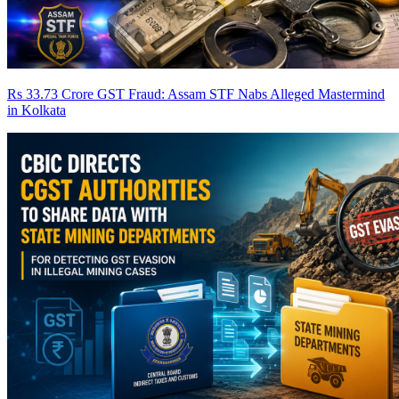
Rs 33.73 Crore GST Fraud: Assam STF Nabs Alleged Mastermind
in Kolkata