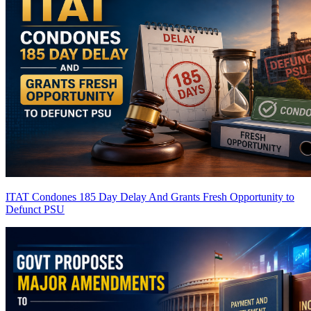
ITAT Condones 185 Day Delay And Grants Fresh Opportunity to
Defunct PSU