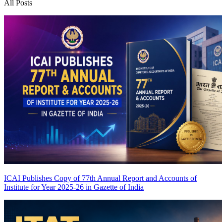
All Posts
ICAI Publishes Copy of 77th Annual Report and Accounts of
Institute for Year 2025-26 in Gazette of India