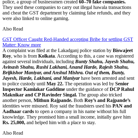
police, a group of businessmen created
60–70 fake companies.
They used these companies to carry out illegal hawala transactions
and cheat the GST department by claiming false refunds, and they
were also linked to online gaming.
Also Read
GST Officer Caught Red-Handed accepting Bribe for settling GST
Matter: Know more
A complaint was filed at the Lakadganj police station by
Biswajeet
Roy
, who is from
Kolkata
. According to this, a case was registered
against several individuals, including
Bunty Shahu, Jayesh Shahu,
Avinash Shahu, Rushi Lakhani, Anand Harde, Rajesh Shahu,
Brijkishor Maniyar, and Anshul Mishra. Out of them, Bunty,
Jayesh, Harde, Lakhani, and Maniyar
have been arrested and sent
to police custody until
May 22.
The operation was led by
Senior
Inspector Kamlakar Gaddime
under the guidance of
DCP Rahul
Maknikar and CP Ravinder Singal.
The group also tricked
another person,
Mithun Rajpande.
Both
Roy’s and Rajpande’s
identities were misused. Roy said the fraudsters used his
PAN and
Aadhaar cards
to open a company in his name without his full
knowledge. They promised him a small income, initially gave him
Rs. 25,000,
and helped him with a place to stay.
Also Read