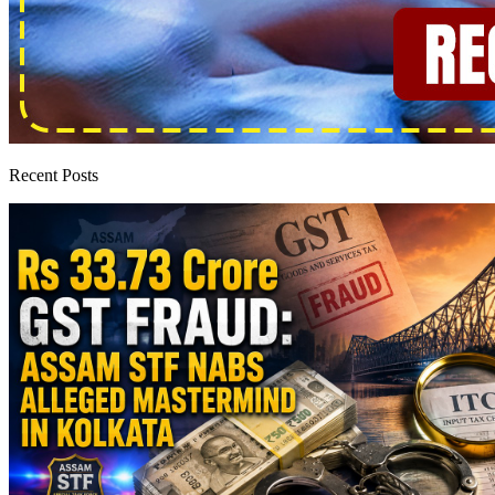
Recent Posts