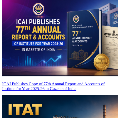
ICAI Publishes Copy of 77th Annual Report and Accounts of
Institute for Year 2025-26 in Gazette of India