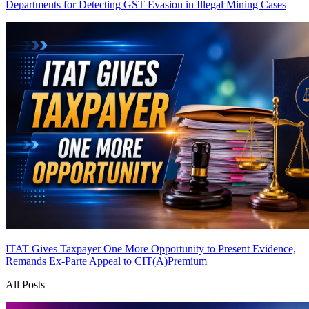
Departments for Detecting GST Evasion in Illegal Mining Cases
ITAT Gives Taxpayer One More Opportunity to Present Evidence,
Remands Ex-Parte Appeal to CIT(A)
Premium
All Posts