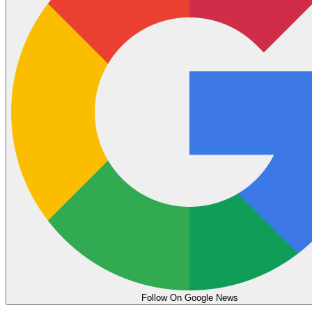
Follow On Google News