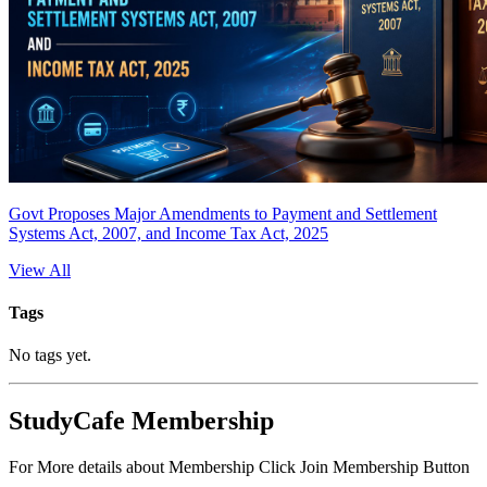
Govt Proposes Major Amendments to Payment and Settlement
Systems Act, 2007, and Income Tax Act, 2025
View All
Tags
No tags yet.
StudyCafe Membership
For More details about Membership Click Join Membership Button