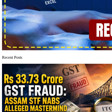
Recent Posts