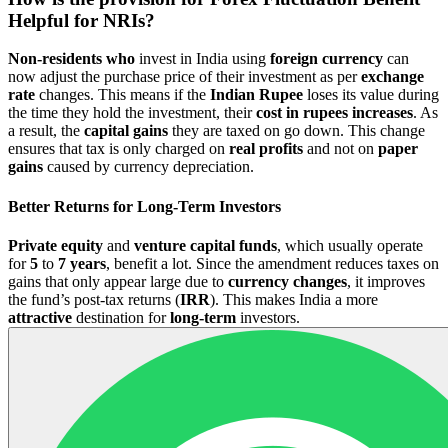
Helpful for NRIs?
Non-residents who
invest in India using
foreign currency
can
now adjust the purchase price of their investment as per
exchange
rate
changes. This means if the
Indian Rupee
loses its value during
the time they hold the investment, their
cost in rupees increases
. As
a result, the
capital
gains
they are taxed on go down. This change
ensures that tax is only charged on
real profits
and not on
paper
gains
caused by currency depreciation.
Better Returns for Long-Term Investors
Private equity
and
venture capital funds
, which usually operate
for
5
to
7 years
, benefit a lot. Since the amendment reduces taxes on
gains that only appear large due to
currency changes
, it improves
the fund’s post-tax returns (
IRR
). This makes India a more
attractive
destination for
long-term
investors.