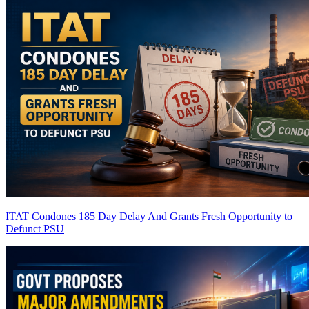
ITAT Condones 185 Day Delay And Grants Fresh Opportunity to
Defunct PSU