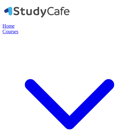
Home
Courses