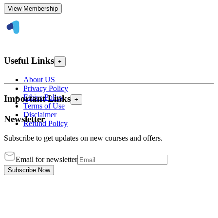
View Membership
Useful Links
+
About US
Privacy Policy
Ethics Policy
Important Links
+
Terms of Use
Disclaimer
Newsletter
Refund Policy
Subscribe to get updates on new courses and offers.
Email for newsletter
Subscribe Now