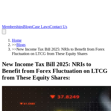
Memberships
Blogs
Case Laws
Contact Us
Home
>>
Blogs
>>
New Income Tax Bill 2025: NRIs to Benefit from Forex
Fluctuation on LTCG from These Equity Shares
New Income Tax Bill 2025: NRIs to
Benefit from Forex Fluctuation on LTCG
from These Equity Shares
: