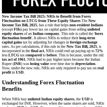
New Income Tax Bill 2025: NRIs to Benefit from Forex
Fluctuation on LTCG from These Equity Shares
The
New
Income Tax Bill, 2025
, has a rule that helps
non-resident Indians
(except
FIIs
) pay lower tax on capital gains from selling
unlisted
equity shares
of an
Indian company
. This rule is called the '
forex
fluctuation benefit
'. It allows NRIs to reduce their
long-term
capital gains
tax by adjusting for changes in
foreign exchange
rates. As per calculations, if this rule in the
New Tax Bill, 2025
, is
incorporated in the
final act
, NRIs could end up paying up to
72%
less
LTCG
tax
compared
to
before
. This is because, under the old
tax act of 1961
, NRIs had to pay higher taxes because the Indian
Rupee (
INR
) was
losing value
over time due to
depreciation
.
Now, under the new rule, NRIs are only required to pay tax on
real
profit
in
USD
.
Understanding Forex Fluctuation
Benefits
When NRIs buy
unlisted Indian equity shares
, the
USD
is
exchanged for INR. However, when the same shares are sold, NRIs