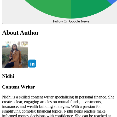
Follow On Google News
About Author
Nidhi
Content Writer
Nidhi is a skilled content writer specializing in personal finance. She
creates clear, engaging articles on mutual funds, investments,
insurance, and wealth-building strategies. With a passion for
simplifying complex financial topics, Nidhi helps readers make
informed money decisions with confidence. She can be reached at