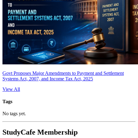
Govt Proposes Major Amendments to Payment and Settlement
Systems Act, 2007, and Income Tax Act, 2025
View All
Tags
No tags yet.
StudyCafe Membership