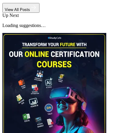
View All Posts
Up Next
Loading suggestions…