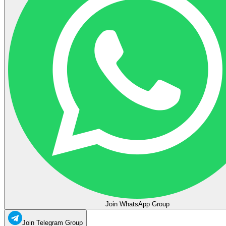
Join WhatsApp Group
Join Telegram Group