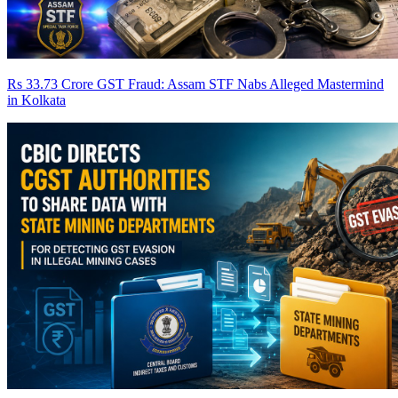
Rs 33.73 Crore GST Fraud: Assam STF Nabs Alleged Mastermind
in Kolkata