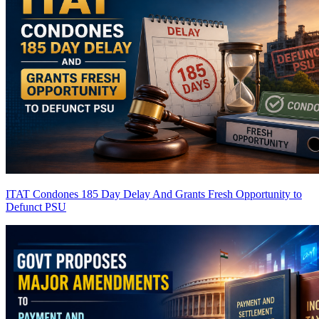
ITAT Condones 185 Day Delay And Grants Fresh Opportunity to
Defunct PSU