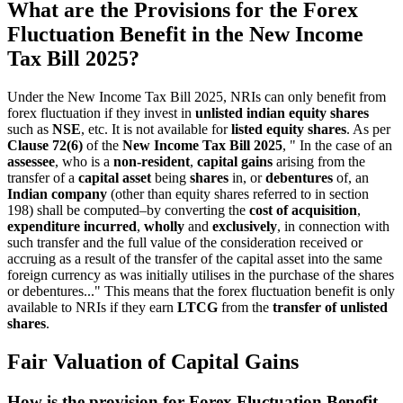
What are the Provisions for the Forex
Fluctuation Benefit in the New Income
Tax Bill 2025?
Under the New Income Tax Bill 2025, NRIs can only benefit from
forex fluctuation if they invest in
unlisted indian equity shares
such as
NSE
, etc. It is not available for
listed equity shares
. As per
Clause 72(6)
of the
New Income Tax Bill 2025
, " In the case of an
assessee
, who is a
non-resident
,
capital gains
arising from the
transfer of a
capital asset
being
shares
in, or
debentures
of, an
Indian company
(other than equity shares referred to in section
198) shall be computed–by converting the
cost of acquisition
,
expenditure incurred
,
wholly
and
exclusively
, in connection with
such transfer and the full value of the consideration received or
accruing as a result of the transfer of the capital asset into the same
foreign currency as was initially utilises in the purchase of the shares
or debentures..." This means that the forex fluctuation benefit is only
available to NRIs if they earn
LTCG
from the
transfer of unlisted
shares
.
Fair Valuation of Capital Gains
How is the provision for Forex Fluctuation Benefit