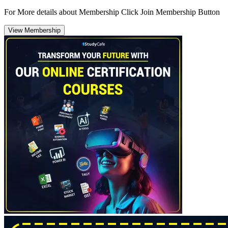
For More details about Membership Click Join Membership Button
View Membership