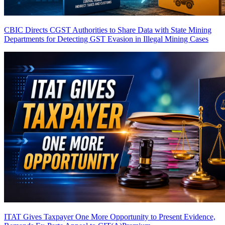
CBIC Directs CGST Authorities to Share Data with State Mining
Departments for Detecting GST Evasion in Illegal Mining Cases
ITAT Gives Taxpayer One More Opportunity to Present Evidence,