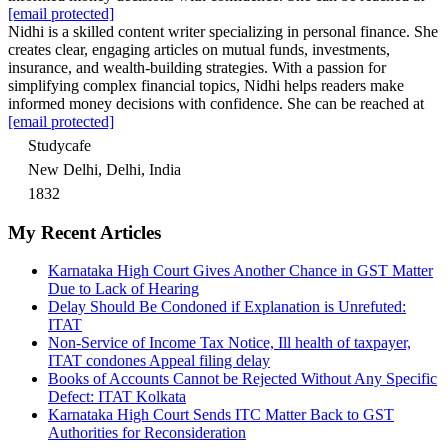
[email protected]
Nidhi is a skilled content writer specializing in personal finance. She
creates clear, engaging articles on mutual funds, investments,
insurance, and wealth-building strategies. With a passion for
simplifying complex financial topics, Nidhi helps readers make
informed money decisions with confidence. She can be reached at
[email protected]
Studycafe
New Delhi, Delhi, India
1832
My Recent Articles
Karnataka High Court Gives Another Chance in GST Matter
Due to Lack of Hearing
Delay Should Be Condoned if Explanation is Unrefuted:
ITAT
Non-Service of Income Tax Notice, Ill health of taxpayer,
ITAT condones Appeal filing delay
Books of Accounts Cannot be Rejected Without Any Specific
Defect: ITAT Kolkata
Karnataka High Court Sends ITC Matter Back to GST
Authorities for Reconsideration