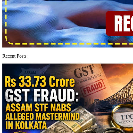
Recent Posts