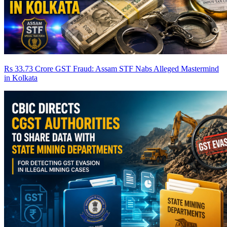
Rs 33.73 Crore GST Fraud: Assam STF Nabs Alleged Mastermind
in Kolkata