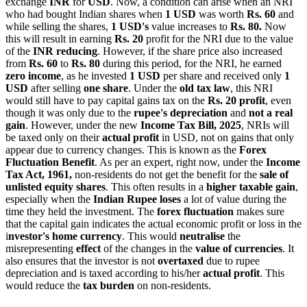
exchange
INR
for
USD
. Now, a condition can arise when an NRI
who had bought Indian shares when
1 USD
was worth
Rs. 60
and
while selling the shares,
1 USD's
value increases to
Rs. 80.
Now
this will result in earning
Rs. 20
profit for the NRI due to the value
of the
INR reducing
. However, if the share price also increased
from
Rs. 60
to
Rs. 80
during this period, for the NRI, he earned
zero income
, as he invested
1 USD
per share and received only
1
USD
after selling
one share
. Under the
old tax law
, this NRI
would still have to pay capital gains tax on the
Rs. 20 profit
, even
though it was only due to the
rupee's depreciation
and
not a real
gain
. However, under the new
Income Tax Bill, 2025
, NRIs will
be taxed only on their
actual profit
in USD, not on gains that only
appear due to currency changes. This is known as the
Forex
Fluctuation Benefit
. As per an expert, right now, under the
Income
Tax Act, 1961,
non-residents do not get the benefit for the
sale of
unlisted equity shares
. This often results in a
higher taxable gain
,
especially when the
Indian Rupee loses
a lot of value during the
time they held the investment. The
forex fluctuation
makes sure
that the capital gain indicates the actual economic profit or loss in the
i
nvestor's home currency
. This would
neutralise
the
misrepresenting
effect
of the changes in the
value of currencies
. It
also ensures that the investor is not
overtaxed
due to rupee
depreciation and is taxed according to his/her
actual profit
. This
would reduce the
tax burden
on non-residents.