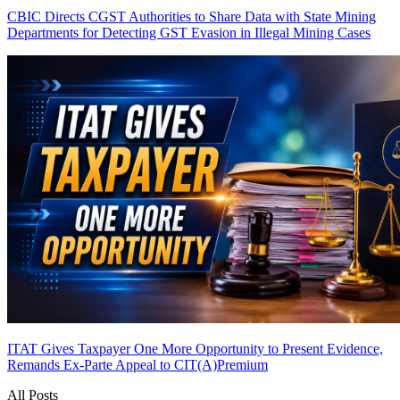
CBIC Directs CGST Authorities to Share Data with State Mining
Departments for Detecting GST Evasion in Illegal Mining Cases
ITAT Gives Taxpayer One More Opportunity to Present Evidence,
Remands Ex-Parte Appeal to CIT(A)
Premium
All Posts