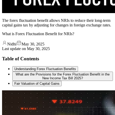
The forex fluctuation benefit allows NRIs to reduce their long-term
capital gains tax by adjusting for changes in foreign exchange rates.
What is Forex Fluctuation Benefit for NRIs?
Nidhi
May 30, 2025
Last update on
May 30, 2025
Table of Contents
Understanding Forex Fluctuation Benefits
What are the Provisions for the Forex Fluctuation Benefit in the
New Income Tax Bill 2025?
Fair Valuation of Capital Gains