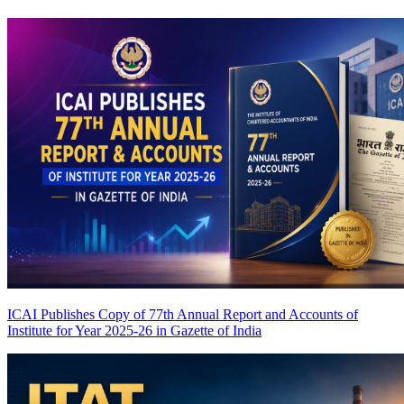
ICAI Publishes Copy of 77th Annual Report and Accounts of
Institute for Year 2025-26 in Gazette of India