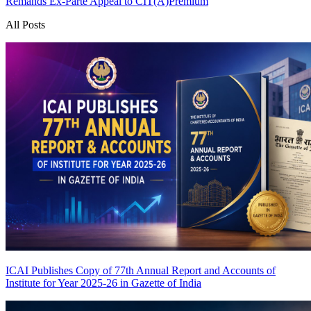
Remands Ex-Parte Appeal to CIT(A)
Premium
All Posts
ICAI Publishes Copy of 77th Annual Report and Accounts of
Institute for Year 2025-26 in Gazette of India