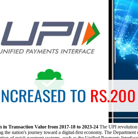
 in Transaction Value from 2017-18 to 2023-24
The UPI revolution 
 the nation's journey toward a digital-first economy. The Department of
option of quick payment systems, such as the Unified Payments Interface