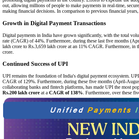
out, allowing millions of people to make payments in real-time, secure
making financial decisions. In comparison to previous financial years
Growth in Digital Payment Transactions
Digital payments in India have grown significantly, with the total vo
rate (CAGR) of 44%. Furthermore, during these last five months (April
lakh crore to Rs.3,659 lakh crore at an 11% CAGR. Furthermore, in the
crore.
Continued Success of UPI
UPI remains the foundation of India's digital payment ecosystem. UPI
CAGR of 129%. Furthermore, during these five months (April-August) 
collaborating banks and fintech platforms, has made UPI the most po
Rs.200 lakh crore
at a
CAGR of 138%
. Furthermore, over these fi