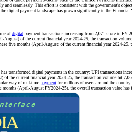
ly and seamlessly. This effort is consistent with the government's objec
, the digital payment landscape has grown significantly in the Financia
lume of
digital
payment transactions increasing from 2,071 crore in FY 
-August) of the current financial year 2024-25, the transaction volume
se five months (April-August) of the current financial year 2024-25, t
 has transformed digital payments in the country; UPI transactions inc
of the current financial year 2024-25, the transaction volume hit 7,06
pular way of real-time
payment
for millions of users around the country
ve months (April-August FY2024-25), the overall transaction value has i