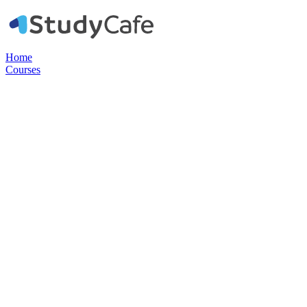
Home
Courses