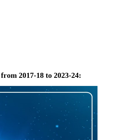
 from 2017-18 to 2023-24
: