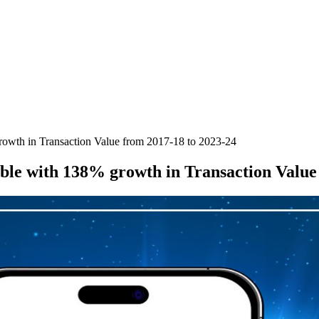
owth in Transaction Value from 2017-18 to 2023-24
ble with 138% growth in Transaction Value