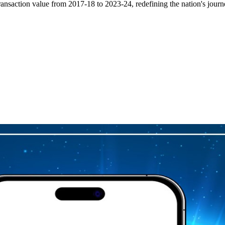
ransaction value from 2017-18 to 2023-24, redefining the nation's journ