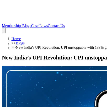
Memberships
Blogs
Case Laws
Contact Us
Home
>>
Blogs
>>
New India’s UPI Revolution: UPI unstoppable with 138% gr
New India’s UPI Revolution: UPI unstoppa