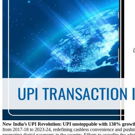
New India’s UPI Revolution: UPI unstoppable with 138% growth
from 2017-18 to 2023-24, redefining cashless convenience and pushing
promoting digital payments in the country. Efforts to expedite the ad