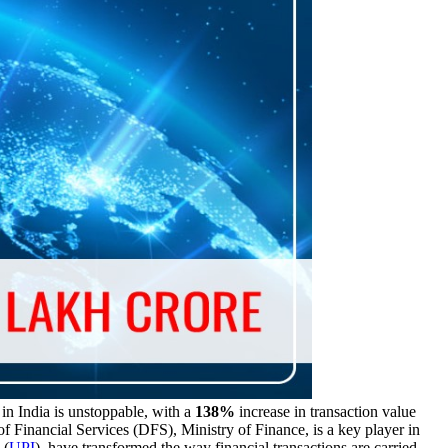
in India is unstoppable, with a
138%
increase in transaction value
 Financial Services (DFS), Ministry of Finance, is a key player in
 (
UPI
), have transformed the way financial transactions are carried