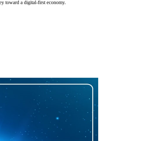
ey toward a digital-first economy.