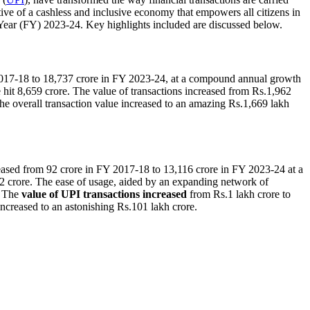
tive of a cashless and inclusive economy that empowers all citizens in
l Year (FY) 2023-24. Key highlights included are discussed below.
2017-18 to 18,737 crore in FY 2023-24, at a compound annual growth
 hit 8,659 crore. The value of transactions increased from Rs.1,962
he overall transaction value increased to an amazing Rs.1,669 lakh
reased from 92 crore in FY 2017-18 to 13,116 crore in FY 2023-24 at a
2 crore. The ease of usage, aided by an expanding network of
. The
value of UPI transactions
increased
from Rs.1 lakh crore to
ncreased to an astonishing Rs.101 lakh crore.