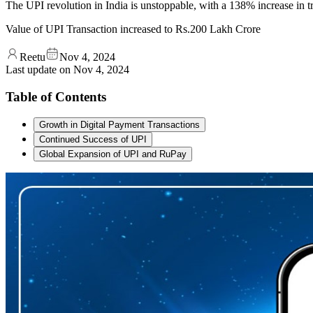
The UPI revolution in India is unstoppable, with a 138% increase in t
Value of UPI Transaction increased to Rs.200 Lakh Crore
Reetu
Nov 4, 2024
Last update on
Nov 4, 2024
Table of Contents
Growth in Digital Payment Transactions
Continued Success of UPI
Global Expansion of UPI and RuPay