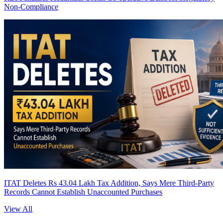
Non-Compliance
ITAT Deletes Rs 43.04 Lakh Tax Addition, Says Mere Third-Party
Records Cannot Establish Unaccounted Purchases
View All