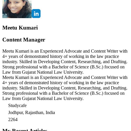
Meetu Kumari
Content Manager
Meetu Kumari is an Experienced Advocate and Content Writer with
4+ years of demonstrated history of working in the law practice
industry. Skilled in Developing Content, Researching, and Drafting.
Strong professional with a Bachelor of Science (B.Sc.) focused on
Law from Gujarat National Law University.
Meetu Kumari is an Experienced Advocate and Content Writer with
4+ years of demonstrated history of working in the law practice
industry. Skilled in Developing Content, Researching, and Drafting.
Strong professional with a Bachelor of Science (B.Sc.) focused on
Law from Gujarat National Law University.
Studycafe
Jodhpur, Rajasthan, India
2264
My Recent Articles