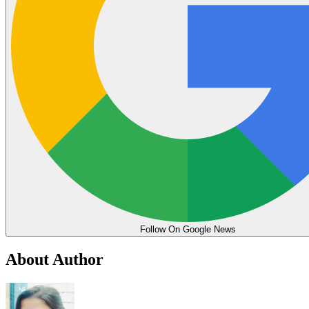
Follow On Google News
About Author