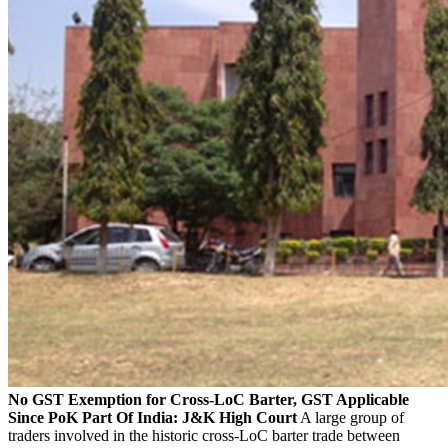
No GST Exemption for Cross-LoC Barter, GST Applicable
Since PoK Part Of India: J&K High Court
A large group of
traders involved in the historic cross-LoC barter trade between