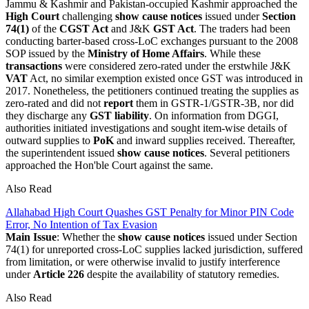
Jammu & Kashmir and Pakistan-occupied Kashmir approached the
High Court
challenging
show cause notices
issued under
Section
74(1)
of the
CGST Act
and J&K
GST Act
. The traders had been
conducting barter-based cross-LoC exchanges pursuant to the 2008
SOP issued by the
Ministry of Home Affairs
. While these
transactions
were considered zero-rated under the erstwhile J&K
VAT
Act, no similar exemption existed once GST was introduced in
2017. Nonetheless, the petitioners continued treating the supplies as
zero-rated and did not
report
them in GSTR-1/GSTR-3B, nor did
they discharge any
GST liability
. On information from DGGI,
authorities initiated investigations and sought item-wise details of
outward supplies to
PoK
and inward supplies received. Thereafter,
the superintendent issued
show cause notices
. Several petitioners
approached the Hon'ble Court against the same.
Also Read
Allahabad High Court Quashes GST Penalty for Minor PIN Code
Error, No Intention of Tax Evasion
Main Issue
: Whether the
show cause notices
issued under Section
74(1) for unreported cross-LoC supplies lacked jurisdiction, suffered
from limitation, or were otherwise invalid to justify interference
under
Article 226
despite the availability of statutory remedies.
Also Read