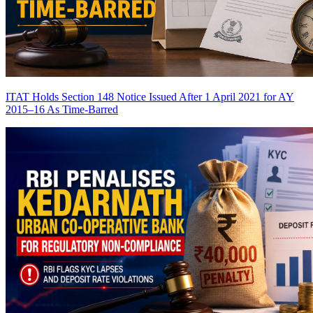
ITAT Holds Section 148 Notice Issued After 1 April 2021 for AY
2015–16 As Time-Barred