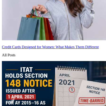
Credit Cards Designed for Women: What Makes Them Different
All Posts