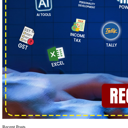
Recent Posts