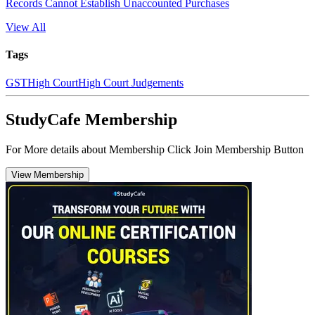
Records Cannot Establish Unaccounted Purchases
View All
Tags
GST
High Court
High Court Judgements
StudyCafe Membership
For More details about Membership Click Join Membership Button
View Membership