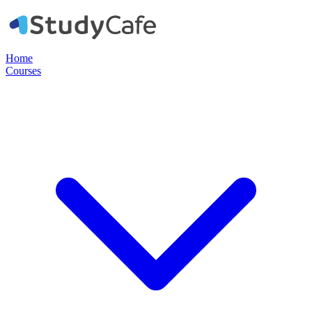
Home
Courses