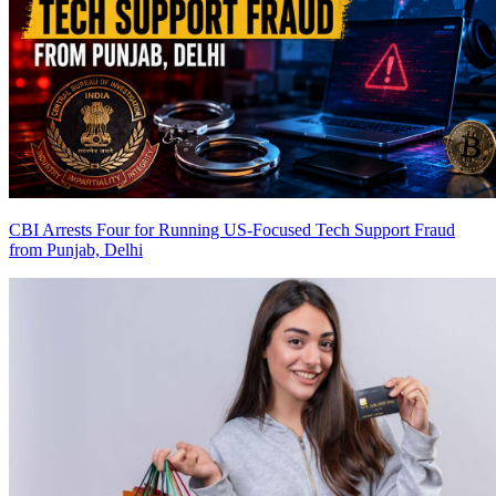
CBI Arrests Four for Running US-Focused Tech Support Fraud
from Punjab, Delhi