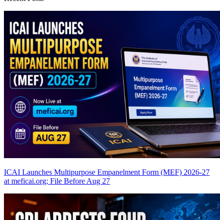
ICAI Launches Multipurpose Empanelment Form (MEF) 2026-27
at meficai.org; File Before Aug 27