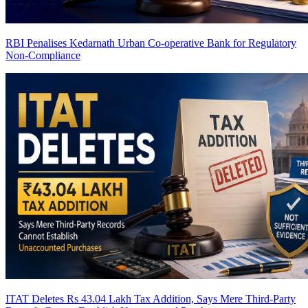
RBI Penalises Kedarnath Urban Co-operative Bank for Regulatory
Non-Compliance
ITAT Deletes Rs 43.04 Lakh Tax Addition, Says Mere Third-Party