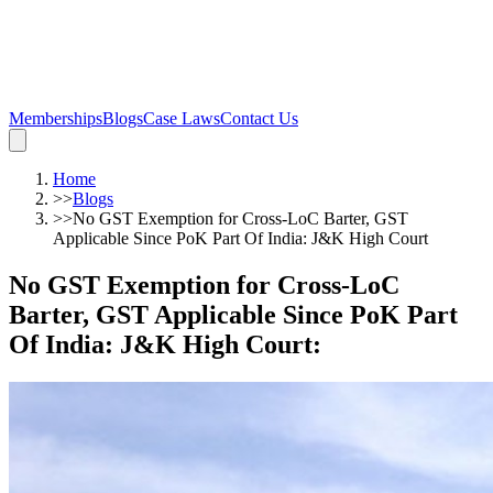
Memberships
Blogs
Case Laws
Contact Us
Home
>>
Blogs
>>
No GST Exemption for Cross-LoC Barter, GST
Applicable Since PoK Part Of India: J&K High Court
No GST Exemption for Cross-LoC
Barter, GST Applicable Since PoK Part
Of India: J&K High Court
: