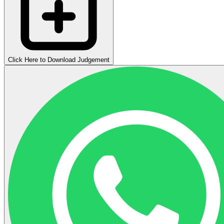
Click Here to Download Judgement