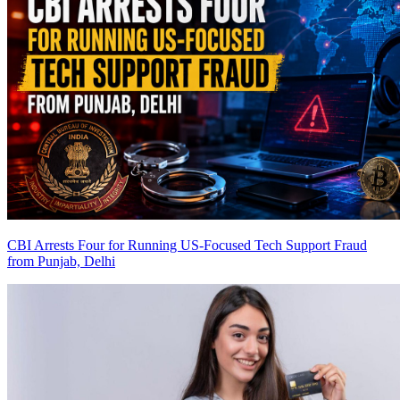
CBI Arrests Four for Running US-Focused Tech Support Fraud
from Punjab, Delhi