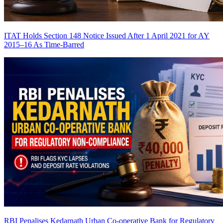
ITAT Holds Section 148 Notice Issued After 1 April 2021 for AY
2015–16 As Time-Barred
RBI Penalises Kedarnath Urban Co-operative Bank for Regulatory