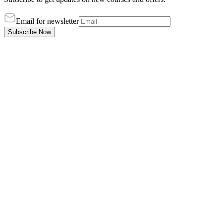
Email for newsletter
Subscribe Now