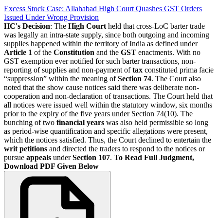
Excess Stock Case: Allahabad High Court Quashes GST Orders
Issued Under Wrong Provision
HC's Decision
: The
High Court
held that cross-LoC barter trade
was legally an intra-state supply, since both outgoing and incoming
supplies happened within the territory of India as defined under
Article 1
of the
Constitution
and the
GST
enactments. With no
GST exemption ever notified for such barter transactions, non-
reporting of supplies and non-payment of
tax
constituted prima facie
“suppression” within the meaning of
Section 74
. The Court also
noted that the show cause notices said there was deliberate non-
cooperation and non-declaration of transactions. The Court held that
all notices were issued well within the statutory window, six months
prior to the expiry of the five years under Section 74(10). The
bunching of two
financial years
was also held permissible so long
as period-wise quantification and specific allegations were present,
which the notices satisfied. Thus, the Court declined to entertain the
writ petitions
and directed the traders to respond to the notices or
pursue
appeals
under
Section 107
.
To Read Full Judgment,
Download PDF Given Below