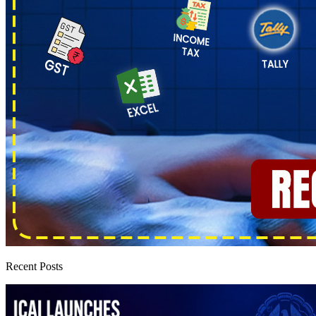
Recent Posts