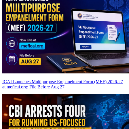
ICAI Launches Multipurpose Empanelment Form (MEF) 2026-27
at meficai.org; File Before Aug 27