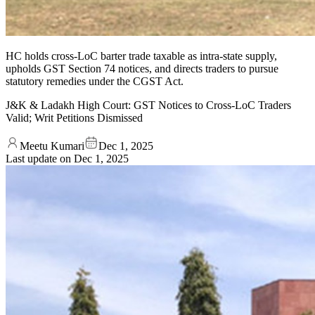
HC holds cross-LoC barter trade taxable as intra-state supply,
upholds GST Section 74 notices, and directs traders to pursue
statutory remedies under the CGST Act.
J&K & Ladakh High Court: GST Notices to Cross-LoC Traders
Valid; Writ Petitions Dismissed
Meetu Kumari
Dec 1, 2025
Last update on
Dec 1, 2025