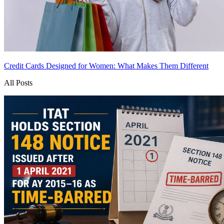
Credit Cards Designed for Women: What Makes Them Different
All Posts