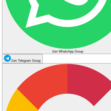
Join WhatsApp Group
Join Telegram Group