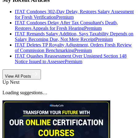
ITAT Condones 302-Day Delay, Restores Salary Assessment
for Fresh Verification
Premium
ITAT Condones Delay After Tax Consultant's Death,
Restores Appeals for Fresh Hearing
Premium
ITAT Remands Salary Addition, Says Taxability Depends on
Salary Becoming Due, Not Mere Receipt
Premium
ITAT Deletes TP Royalty Adjustment, Orders Fresh Review
of Commission Benchmarking
Premium
ITAT Quashes Reassessment Over Unsigned Section 148
Notice Issued to Assessee
Premium
View All Posts
Up Next
Loading suggestions…