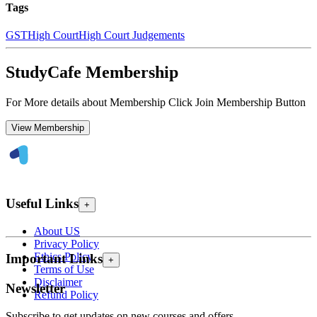
Tags
GST
High Court
High Court Judgements
StudyCafe Membership
For More details about Membership Click Join Membership Button
View Membership
Useful Links
+
About US
Privacy Policy
Ethics Policy
Important Links
+
Terms of Use
Disclaimer
Newsletter
Refund Policy
Subscribe to get updates on new courses and offers.