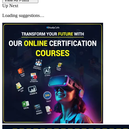
View All Posts
Up Next
Loading suggestions…