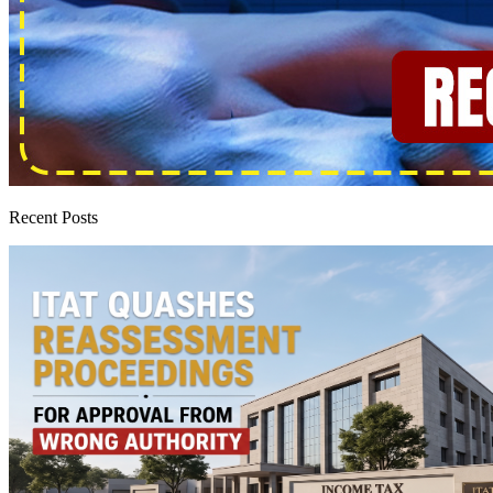
Recent Posts