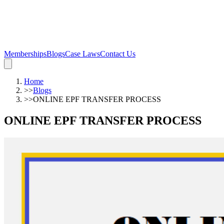
Memberships
Blogs
Case Laws
Contact Us
Home
>>
Blogs
>>
ONLINE EPF TRANSFER PROCESS
ONLINE EPF TRANSFER PROCESS