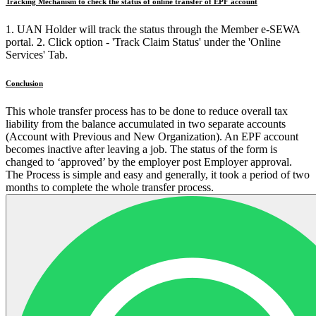
Tracking Mechanism to check the status of online transfer of EPF account
1. UAN Holder will track the status through the Member e-SEWA
portal. 2. Click option - 'Track Claim Status' under the 'Online
Services' Tab.
Conclusion
This whole transfer process has to be done to reduce overall tax
liability from the balance accumulated in two separate accounts
(Account with Previous and New Organization). An EPF account
becomes inactive after leaving a job. The status of the form is
changed to ‘approved’ by the employer post Employer approval.
The Process is simple and easy and generally, it took a period of two
months to complete the whole transfer process.