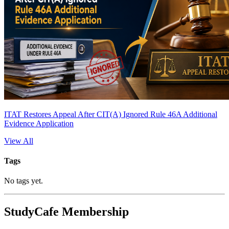
ITAT Restores Appeal After CIT(A) Ignored Rule 46A Additional
Evidence Application
View All
Tags
No tags yet.
StudyCafe Membership