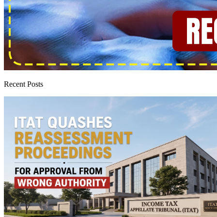
Recent Posts