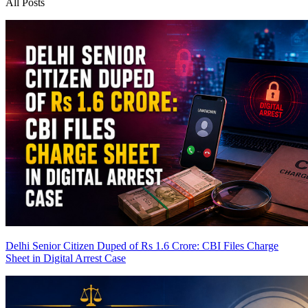
All Posts
Delhi Senior Citizen Duped of Rs 1.6 Crore: CBI Files Charge
Sheet in Digital Arrest Case