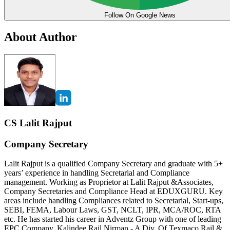
Follow On Google News
About Author
CS Lalit Rajput
Company Secretary
Lalit Rajput is a qualified Company Secretary and graduate with 5+
years’ experience in handling Secretarial and Compliance
management. Working as Proprietor at Lalit Rajput &Associates,
Company Secretaries and Compliance Head at EDUXGURU. Key
areas include handling Compliances related to Secretarial, Start-ups,
SEBI, FEMA, Labour Laws, GST, NCLT, IPR, MCA/ROC, RTA
etc. He has started his career in Adventz Group with one of leading
EPC Company, Kalindee Rail Nirman - A Div. Of Texmaco Rail &