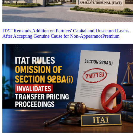
ITAT Remands Addition on Partners' Capital and Unsecured Loans
After Accepting Genuine Cause for Non-Appearance
Premium