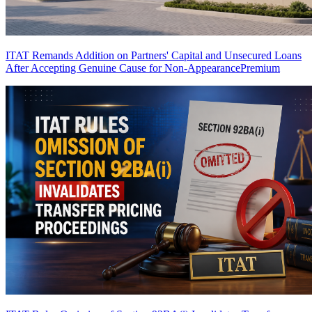
ITAT Remands Addition on Partners' Capital and Unsecured Loans
After Accepting Genuine Cause for Non-Appearance
Premium