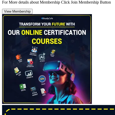
For More details about Membership Click Join Membership Button
View Membership