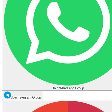
Join WhatsApp Group
Join Telegram Group