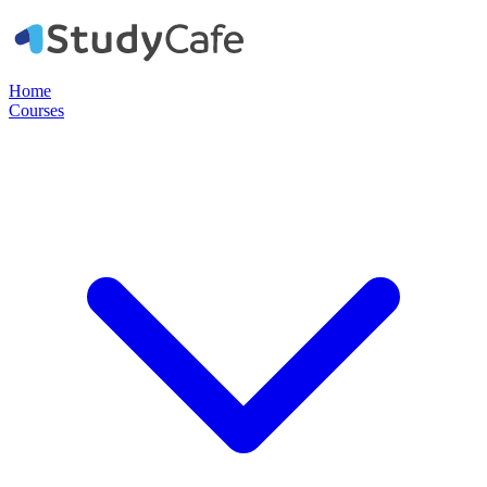
Home
Courses