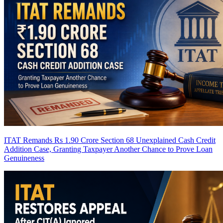
ITAT Remands Rs 1.90 Crore Section 68 Unexplained Cash Credit
Addition Case, Granting Taxpayer Another Chance to Prove Loan
Genuineness