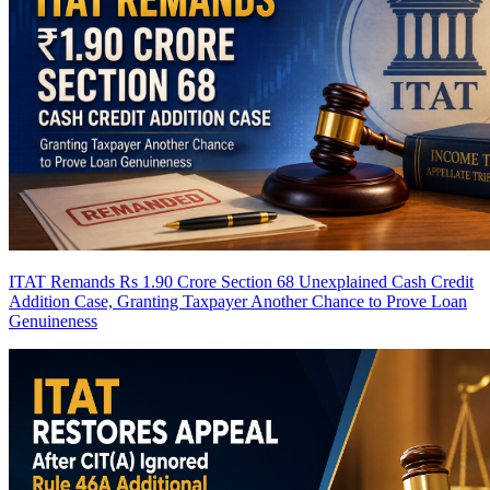
ITAT Remands Rs 1.90 Crore Section 68 Unexplained Cash Credit
Addition Case, Granting Taxpayer Another Chance to Prove Loan
Genuineness