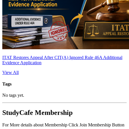
ITAT Restores Appeal After CIT(A) Ignored Rule 46A Additional
Evidence Application
View All
Tags
No tags yet.
StudyCafe Membership
For More details about Membership Click Join Membership Button