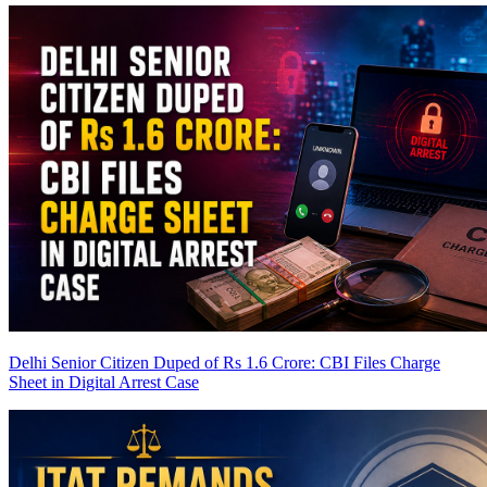
Delhi Senior Citizen Duped of Rs 1.6 Crore: CBI Files Charge
Sheet in Digital Arrest Case