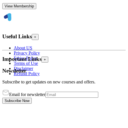
View Membership
Useful Links
+
About US
Privacy Policy
Ethics Policy
Important Links
+
Terms of Use
Disclaimer
Newsletter
Refund Policy
Subscribe to get updates on new courses and offers.
Email for newsletter
Subscribe Now