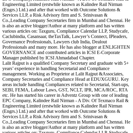
Engineering Limited (erstwhile known as Kalindee Rail Nirman
(Engrs.) Ltd.) and after that worked with Outcome Solutions &
Services LLP, a Risk Advisory firm and S. Srinivasan &
Co.,Leading Company Secretaries firm in Mumbai and Chennai. He
is also an active blogger/Author at many platform and has written
various articles on: Taxguru, Compliance Calendar LLP, Studycafe,
Caclubindia, Casansaar, theTaxTalk, Lawyer’s Connect, IPleaders,
Governance Professionals, Lawyers club India, Dealout
Professionals and many more. He has also blogger at ENLIGHTEN
GOVERNANCE and contributed articles in ICSI E-Corporate
Manager published by ICSI Ahmadabad Chapter.
Lalit Rajput is a qualified Company Secretary and graduate with 5+
years’ experience in handling Secretarial and Compliance
management. Working as Proprietor at Lalit Rajput &Associates,
Company Secretaries and Compliance Head at EDUXGURU. Key
areas include handling Compliances related to Secretarial, Start-ups,
SEBI, FEMA, Labour Laws, GST, NCLT, IPR, MCA/ROC, RTA
etc. He has started his career in Adventz Group with one of leading
EPC Company, Kalindee Rail Nirman - A Div. Of Texmaco Rail &
Engineering Limited (erstwhile known as Kalindee Rail Nirman
(Engrs.) Ltd.) and after that worked with Outcome Solutions &
Services LLP, a Risk Advisory firm and S. Srinivasan &
Co.,Leading Company Secretaries firm in Mumbai and Chennai. He
is also an active blogger/Author at many platform and has written
various articles on: Taxguru, Compliance Calendar LLP, Studycafe,