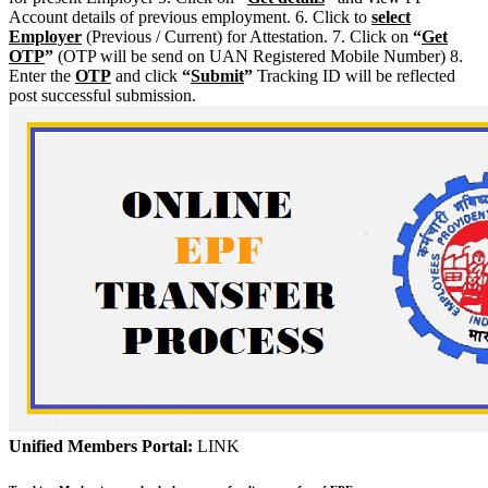
Account details of previous employment. 6. Click to
select
Employer
(Previous / Current) for Attestation. 7. Click on
“
Get
OTP
”
(OTP will be send on UAN Registered Mobile Number) 8.
Enter the
OTP
and click
“
Submit
”
Tracking ID will be reflected
post successful submission.
Unified Members Portal:
LINK