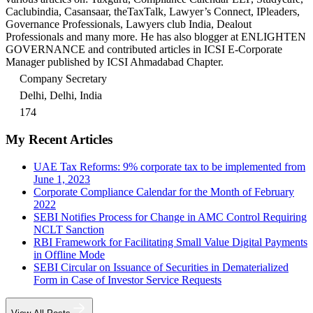
Caclubindia, Casansaar, theTaxTalk, Lawyer’s Connect, IPleaders,
Governance Professionals, Lawyers club India, Dealout
Professionals and many more. He has also blogger at ENLIGHTEN
GOVERNANCE and contributed articles in ICSI E-Corporate
Manager published by ICSI Ahmadabad Chapter.
Company Secretary
Delhi, Delhi, India
174
My Recent Articles
UAE Tax Reforms: 9% corporate tax to be implemented from
June 1, 2023
Corporate Compliance Calendar for the Month of February
2022
SEBI Notifies Process for Change in AMC Control Requiring
NCLT Sanction
RBI Framework for Facilitating Small Value Digital Payments
in Offline Mode
SEBI Circular on Issuance of Securities in Dematerialized
Form in Case of Investor Service Requests