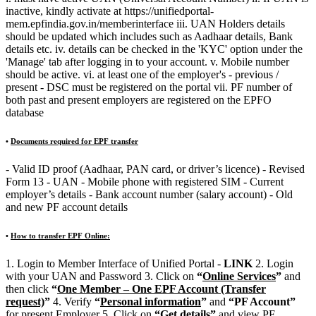
inactive, kindly activate at https://unifiedportal-
mem.epfindia.gov.in/memberinterface iii. UAN Holders details
should be updated which includes such as Aadhaar details, Bank
details etc. iv. details can be checked in the 'KYC' option under the
'Manage' tab after logging in to your account. v. Mobile number
should be active. vi. at least one of the employer's - previous /
present - DSC must be registered on the portal vii. PF number of
both past and present employers are registered on the EPFO
database
•
Documents required for EPF transfer
- Valid ID proof (Aadhaar, PAN card, or driver’s licence) - Revised
Form 13 - UAN - Mobile phone with registered SIM - Current
employer’s details - Bank account number (salary account) - Old
and new PF account details
•
How to transfer EPF Online:
1. Login to Member Interface of Unified Portal -
LINK
2. Login
with your UAN and Password 3. Click on
“
Online Services
”
and
then click
“
One Member – One EPF Account (Transfer
request)
”
4. Verify
“
Personal information
”
and
“PF Account”
for present Employer 5. Click on
“
Get details
”
and view PF