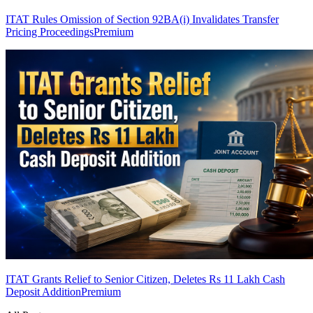
ITAT Rules Omission of Section 92BA(i) Invalidates Transfer
Pricing Proceedings
Premium
ITAT Grants Relief to Senior Citizen, Deletes Rs 11 Lakh Cash
Deposit Addition
Premium