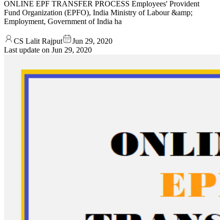
ONLINE EPF TRANSFER PROCESS Employees' Provident
Fund Organization (EPFO), India Ministry of Labour &amp;
Employment, Government of India ha
CS Lalit Rajput
Jun 29, 2020
Last update on
Jun 29, 2020