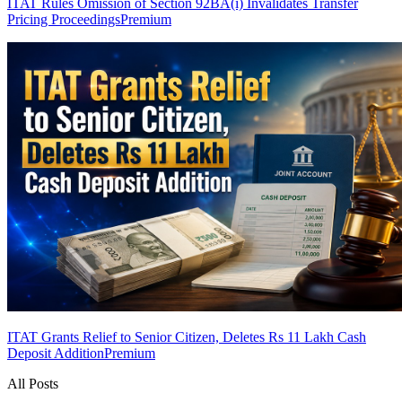
ITAT Rules Omission of Section 92BA(i) Invalidates Transfer
Pricing Proceedings
Premium
ITAT Grants Relief to Senior Citizen, Deletes Rs 11 Lakh Cash
Deposit Addition
Premium
All Posts