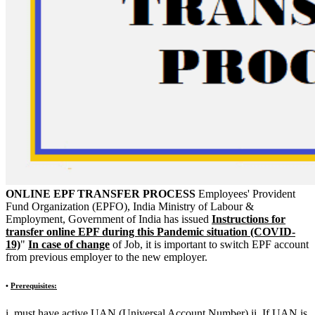
ONLINE EPF TRANSFER PROCESS
Employees' Provident
Fund Organization (EPFO), India Ministry of Labour &
Employment, Government of India has issued
Instructions for
transfer online EPF during this Pandemic situation (COVID-
19)
"
In case of change
of Job, it is important to switch EPF account
from previous employer to the new employer.
•
Prerequisites:
i. must have active UAN (Universal Account Number) ii. If UAN is