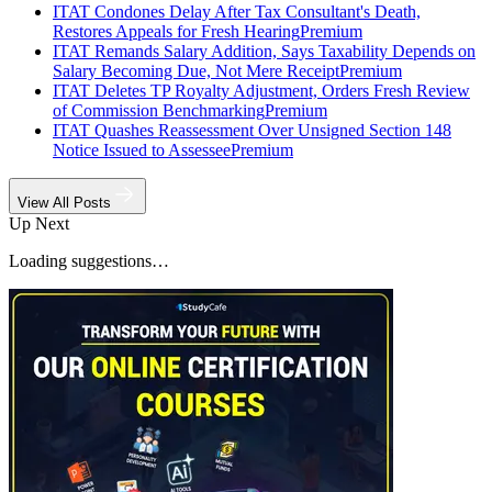
ITAT Condones Delay After Tax Consultant's Death,
Restores Appeals for Fresh Hearing
Premium
ITAT Remands Salary Addition, Says Taxability Depends on
Salary Becoming Due, Not Mere Receipt
Premium
ITAT Deletes TP Royalty Adjustment, Orders Fresh Review
of Commission Benchmarking
Premium
ITAT Quashes Reassessment Over Unsigned Section 148
Notice Issued to Assessee
Premium
View All Posts
Up Next
Loading suggestions…