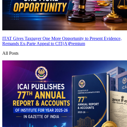
ITAT Gives Taxpayer One More Opportunity to Present Evidence,
Remands Ex-Parte Appeal to CIT(A)
Premium
All Posts