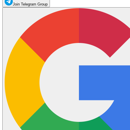
Join Telegram Group