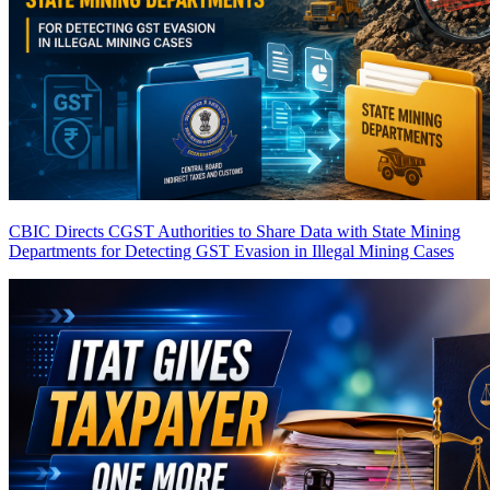
CBIC Directs CGST Authorities to Share Data with State Mining
Departments for Detecting GST Evasion in Illegal Mining Cases