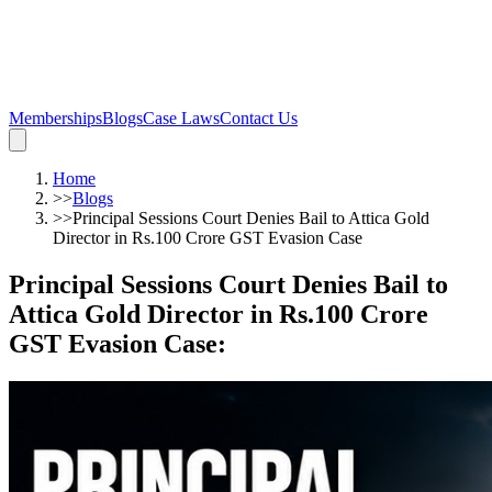
Memberships
Blogs
Case Laws
Contact Us
Home
>>
Blogs
>>
Principal Sessions Court Denies Bail to Attica Gold
Director in Rs.100 Crore GST Evasion Case
Principal Sessions Court Denies Bail to
Attica Gold Director in Rs.100 Crore
GST Evasion Case
: