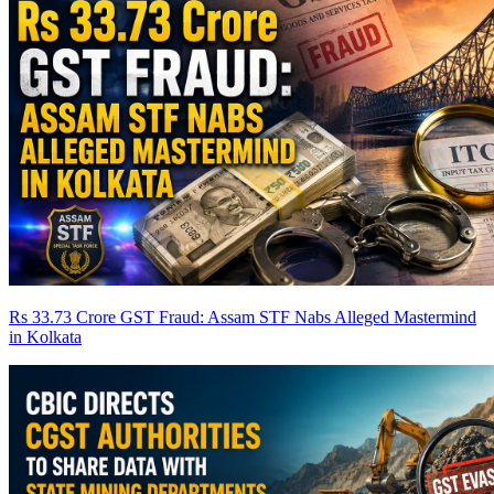
Rs 33.73 Crore GST Fraud: Assam STF Nabs Alleged Mastermind
in Kolkata