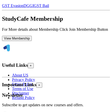
GST Evasion
DGGI
GST Bail
StudyCafe Membership
For More details about Membership Click Join Membership Button
View Membership
Useful Links
+
About US
Privacy Policy
Ethics Policy
Important Links
+
Terms of Use
Disclaimer
Newsletter
Refund Policy
Subscribe to get updates on new courses and offers.