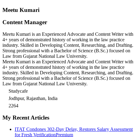
Meetu Kumari
Content Manager
Meetu Kumari is an Experienced Advocate and Content Writer with
4+ years of demonstrated history of working in the law practice
industry. Skilled in Developing Content, Researching, and Drafting.
Strong professional with a Bachelor of Science (B.Sc.) focused on
Law from Gujarat National Law University.
Meetu Kumari is an Experienced Advocate and Content Writer with
4+ years of demonstrated history of working in the law practice
industry. Skilled in Developing Content, Researching, and Drafting.
Strong professional with a Bachelor of Science (B.Sc.) focused on
Law from Gujarat National Law University.
Studycafe
Jodhpur, Rajasthan, India
2264
My Recent Articles
ITAT Condones 302-Day Delay, Restores Salary Assessment
for Fresh Verification
Premium