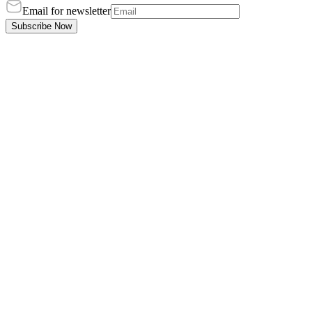
Email for newsletter
Subscribe Now