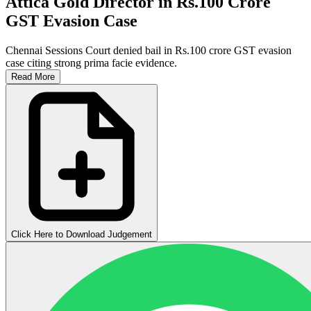
Attica Gold Director in Rs.100 Crore
GST Evasion Case
Chennai Sessions Court denied bail in Rs.100 crore GST evasion
case citing strong prima facie evidence.
Read More
Click Here to Download Judgement