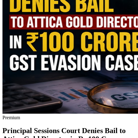
Premium
Principal Sessions Court Denies Bail to