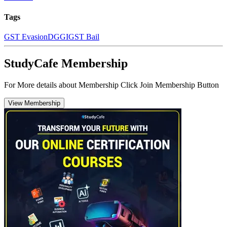
Tags
GST Evasion
DGGI
GST Bail
StudyCafe Membership
For More details about Membership Click Join Membership Button
View Membership