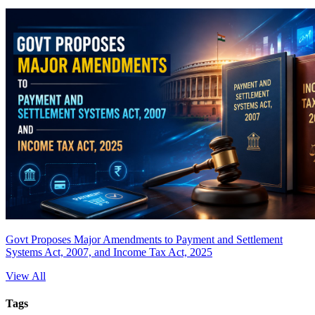
Govt Proposes Major Amendments to Payment and Settlement
Systems Act, 2007, and Income Tax Act, 2025
View All
Tags