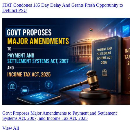
ITAT Condones 185 Day Delay And Grants Fresh Opportunity to
Defunct PSU
Govt Proposes Major Amendments to Payment and Settlement
Systems Act, 2007, and Income Tax Act, 2025
View All