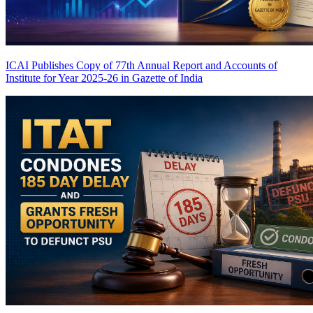
ICAI Publishes Copy of 77th Annual Report and Accounts of
Institute for Year 2025-26 in Gazette of India