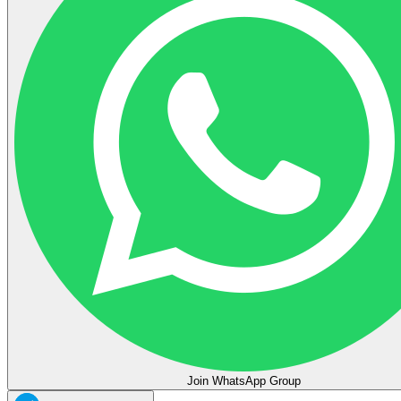
Join WhatsApp Group