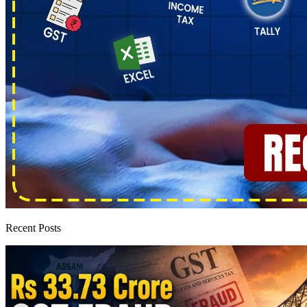
Recent Posts