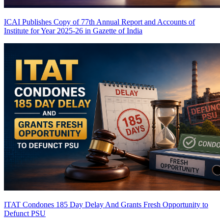
ICAI Publishes Copy of 77th Annual Report and Accounts of
Institute for Year 2025-26 in Gazette of India
ITAT Condones 185 Day Delay And Grants Fresh Opportunity to
Defunct PSU