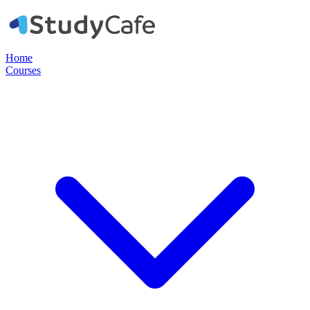
Home
Courses