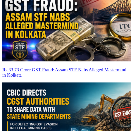
Rs 33.73 Crore GST Fraud: Assam STF Nabs Alleged Mastermind
in Kolkata