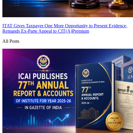
ITAT Gives Taxpayer One More Opportunity to Present Evidence,
Remands Ex-Parte Appeal to CIT(A)
Premium
All Posts