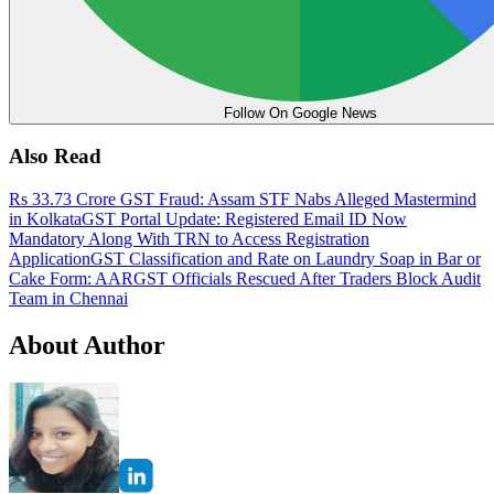
Follow On Google News
Also Read
Rs 33.73 Crore GST Fraud: Assam STF Nabs Alleged Mastermind
in Kolkata
GST Portal Update: Registered Email ID Now
Mandatory Along With TRN to Access Registration
Application
GST Classification and Rate on Laundry Soap in Bar or
Cake Form: AAR
GST Officials Rescued After Traders Block Audit
Team in Chennai
About Author