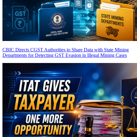
CBIC Directs CGST Authorities to Share Data with State Mining
Departments for Detecting GST Evasion in Illegal Mining Cases