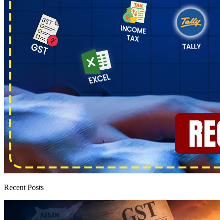
Recent Posts