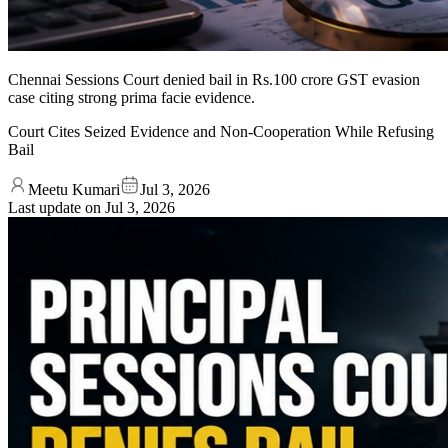
Chennai Sessions Court denied bail in Rs.100 crore GST evasion
case citing strong prima facie evidence.
Court Cites Seized Evidence and Non-Cooperation While Refusing
Bail
Meetu Kumari
Jul 3, 2026
Last update on
Jul 3, 2026