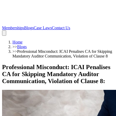
Memberships
Blogs
Case Laws
Contact Us
Home
>>
Blogs
>>
Professional Misconduct: ICAI Penalises CA for Skipping
Mandatory Auditor Communication, Violation of Clause 8
Professional Misconduct: ICAI Penalises
CA for Skipping Mandatory Auditor
Communication, Violation of Clause 8
: