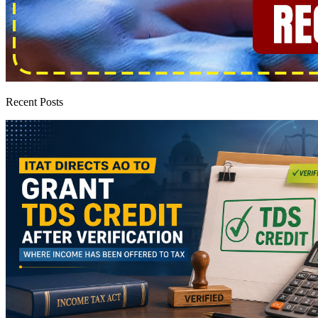
Recent Posts