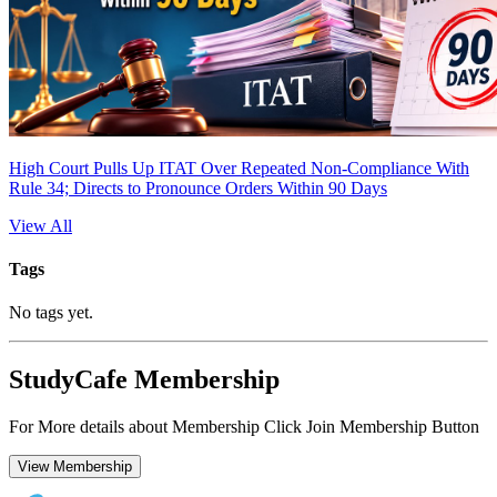
High Court Pulls Up ITAT Over Repeated Non-Compliance With
Rule 34; Directs to Pronounce Orders Within 90 Days
View All
Tags
No tags yet.
StudyCafe Membership
For More details about Membership Click Join Membership Button
View Membership