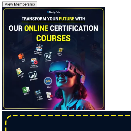
View Membership