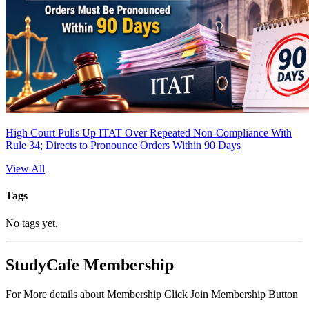
High Court Pulls Up ITAT Over Repeated Non-Compliance With
Rule 34; Directs to Pronounce Orders Within 90 Days
View All
Tags
No tags yet.
StudyCafe Membership
For More details about Membership Click Join Membership Button