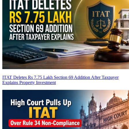
ITAT Deletes Rs 7.75 Lakh Section 69 Addition After Taxpayer
Explains Property Investment