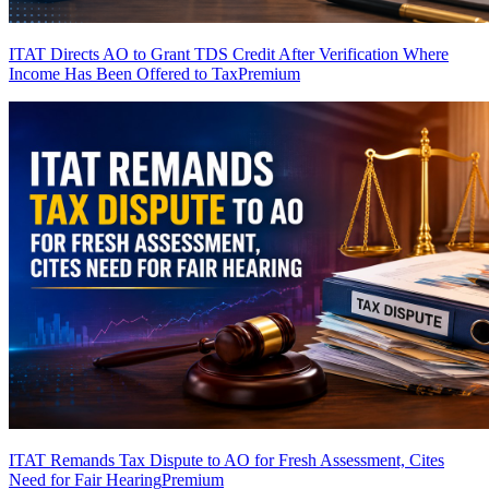
ITAT Directs AO to Grant TDS Credit After Verification Where
Income Has Been Offered to Tax
Premium
ITAT Remands Tax Dispute to AO for Fresh Assessment, Cites
Need for Fair Hearing
Premium