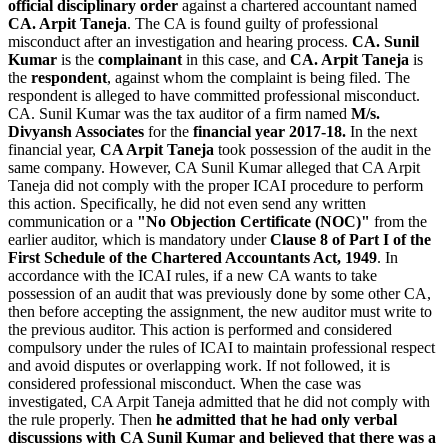
official disciplinary order
against a chartered accountant named
CA. Arpit Taneja
. The CA is found guilty of professional
misconduct after an investigation and hearing process.
CA. Sunil
Kumar
is the
complainant
in this case, and
CA. Arpit Taneja
is
the
respondent
, against whom the complaint is being filed. The
respondent is alleged to have committed professional misconduct.
CA. Sunil Kumar was the tax auditor of a firm named
M/s.
Divyansh Associates
for the
financial year 2017-18.
In the next
financial year,
CA Arpit Taneja
took possession of the audit in the
same company. However, CA Sunil Kumar alleged that CA Arpit
Taneja did not comply with the proper ICAI procedure to perform
this action. Specifically, he did not even send any written
communication or a
"No Objection Certificate (NOC)"
from the
earlier auditor, which is mandatory under
Clause 8 of Part I of the
First Schedule of the Chartered Accountants Act, 1949
. In
accordance with the ICAI rules, if a new CA wants to take
possession of an audit that was previously done by some other CA,
then before accepting the assignment, the new auditor must write to
the previous auditor. This action is performed and considered
compulsory under the rules of ICAI to maintain professional respect
and avoid disputes or overlapping work. If not followed, it is
considered professional misconduct. When the case was
investigated, CA Arpit Taneja admitted that he did not comply with
the rule properly. Then
he admitted that he had only verbal
discussions with CA Sunil Kumar and believed that there was a