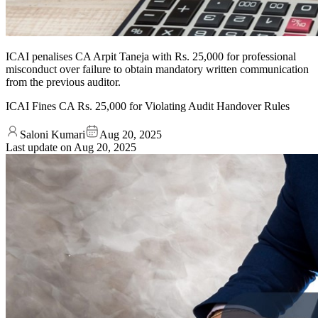
ICAI penalises CA Arpit Taneja with Rs. 25,000 for professional
misconduct over failure to obtain mandatory written communication
from the previous auditor.
ICAI Fines CA Rs. 25,000 for Violating Audit Handover Rules
Saloni Kumari
Aug 20, 2025
Last update on
Aug 20, 2025