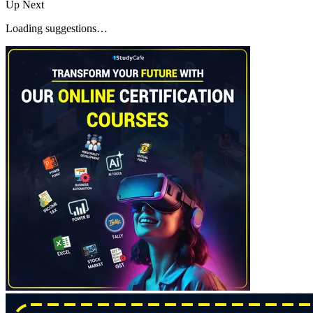
Up Next
Loading suggestions…