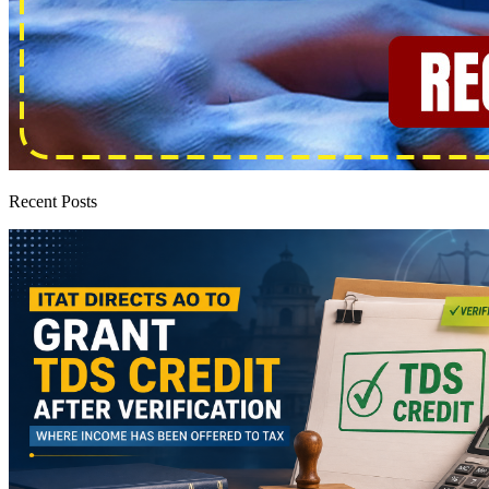
Recent Posts