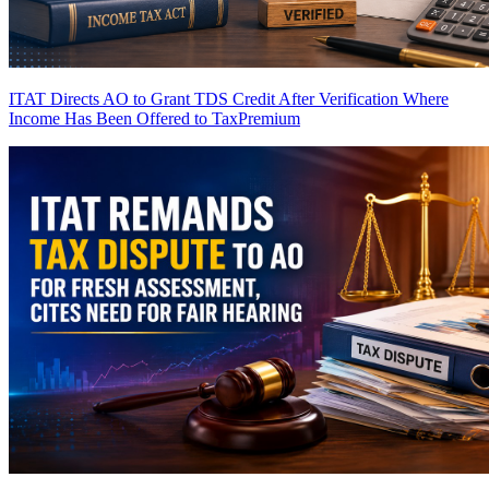
ITAT Directs AO to Grant TDS Credit After Verification Where
Income Has Been Offered to Tax
Premium