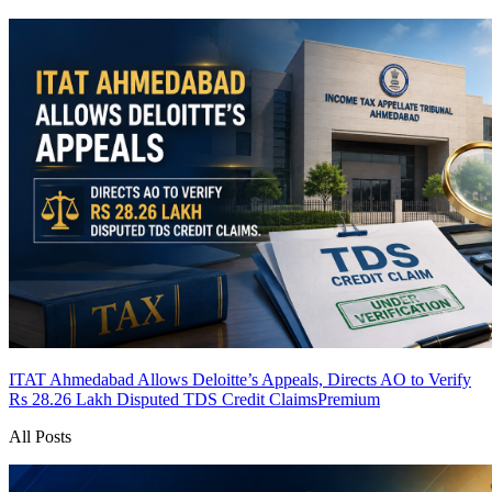
ITAT Ahmedabad Allows Deloitte’s Appeals, Directs AO to Verify
Rs 28.26 Lakh Disputed TDS Credit Claims
Premium
All Posts