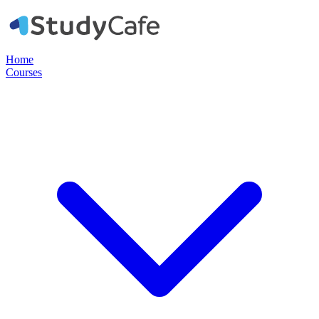
Home
Courses