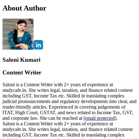
About Author
Saloni Kumari
Content Writer
Saloni is a Content Writer with 2+ years of experience at
studycafe.in. She writes legal, taxation, and finance related content
including GST, Income Tax etc. Skilled in translating complex
judicial pronouncements and regulatory developments into clear, and
reader-friendly articles. Experienced in covering judgements of
ITAT, High Court, GSTAT, and news related to Income Tax, GST,
and corporate law. She can be reached at
[email protected]
.
Saloni is a Content Writer with 2+ years of experience at
studycafe.in. She writes legal, taxation, and finance related content
including GST, Income Tax etc. Skilled in translating complex