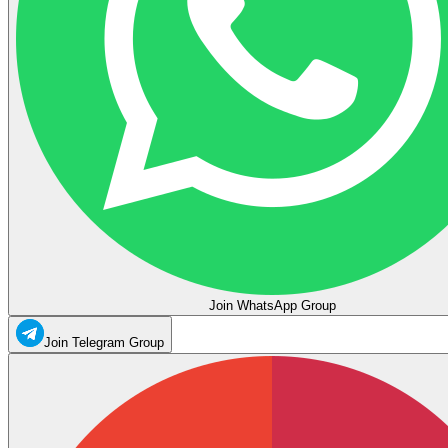
Join WhatsApp Group
Join Telegram Group