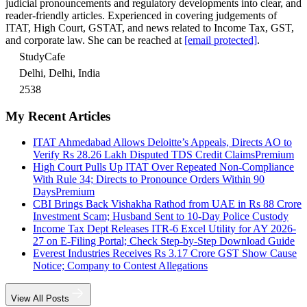
judicial pronouncements and regulatory developments into clear, and
reader-friendly articles. Experienced in covering judgements of
ITAT, High Court, GSTAT, and news related to Income Tax, GST,
and corporate law. She can be reached at
[email protected]
.
StudyCafe
Delhi, Delhi, India
2538
My Recent Articles
ITAT Ahmedabad Allows Deloitte’s Appeals, Directs AO to
Verify Rs 28.26 Lakh Disputed TDS Credit Claims
Premium
High Court Pulls Up ITAT Over Repeated Non-Compliance
With Rule 34; Directs to Pronounce Orders Within 90
Days
Premium
CBI Brings Back Vishakha Rathod from UAE in Rs 88 Crore
Investment Scam; Husband Sent to 10-Day Police Custody
Income Tax Dept Releases ITR-6 Excel Utility for AY 2026-
27 on E-Filing Portal; Check Step-by-Step Download Guide
Everest Industries Receives Rs 3.17 Crore GST Show Cause
Notice; Company to Contest Allegations
View All Posts