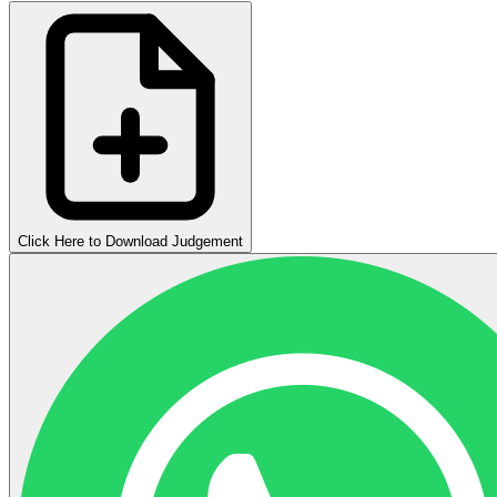
Click Here to Download Judgement