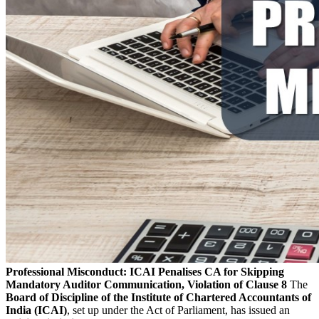
Professional Misconduct: ICAI Penalises CA for Skipping
Mandatory Auditor Communication, Violation of Clause 8
The
Board of Discipline of the Institute of Chartered Accountants of
India (ICAI)
, set up under the Act of Parliament, has issued an