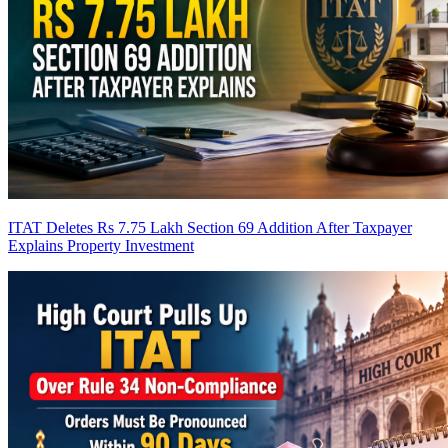
ITAT Deletes Rs 7.75 Lakh Section 69 Addition After Taxpayer
Explains Property Investment