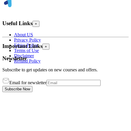
Useful Links
+
About US
Privacy Policy
Ethics Policy
Important Links
+
Terms of Use
Disclaimer
Newsletter
Refund Policy
Subscribe to get updates on new courses and offers.
Email for newsletter
Subscribe Now