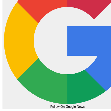
Follow On Google News