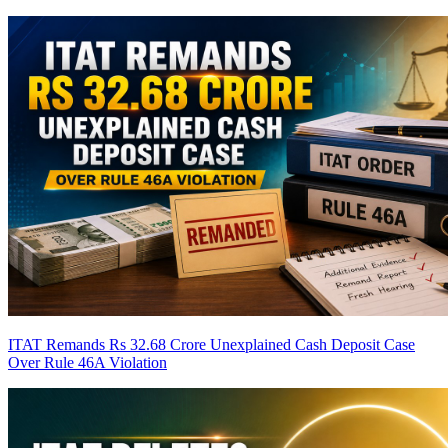
ITAT Remands Rs 32.68 Crore Unexplained Cash Deposit Case
Over Rule 46A Violation