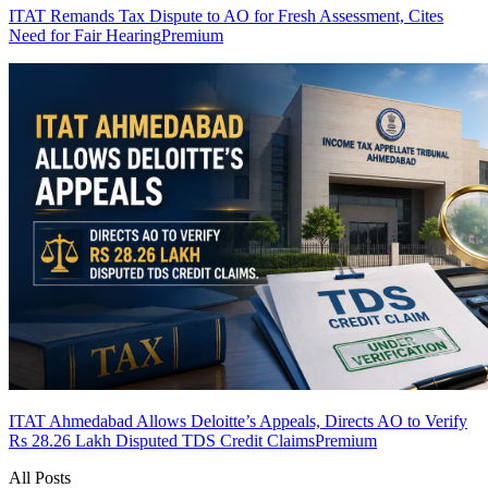
ITAT Remands Tax Dispute to AO for Fresh Assessment, Cites
Need for Fair Hearing
Premium
ITAT Ahmedabad Allows Deloitte’s Appeals, Directs AO to Verify
Rs 28.26 Lakh Disputed TDS Credit Claims
Premium
All Posts