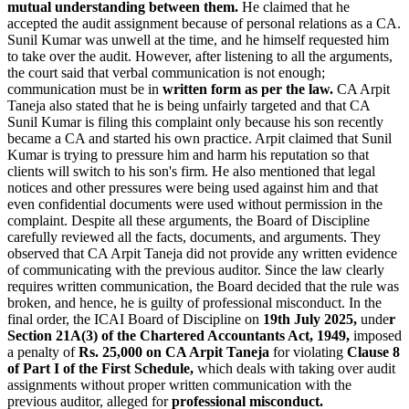
mutual understanding between them.
He claimed that he
accepted the audit assignment because of personal relations as a CA.
Sunil Kumar was unwell at the time, and he himself requested him
to take over the audit. However, after listening to all the arguments,
the court said that verbal communication is not enough;
communication must be in
written form as per the law.
CA Arpit
Taneja also stated that he is being unfairly targeted and that CA
Sunil Kumar is filing this complaint only because his son recently
became a CA and started his own practice. Arpit claimed that Sunil
Kumar is trying to pressure him and harm his reputation so that
clients will switch to his son's firm. He also mentioned that legal
notices and other pressures were being used against him and that
even confidential documents were used without permission in the
complaint. Despite all these arguments, the Board of Discipline
carefully reviewed all the facts, documents, and arguments. They
observed that CA Arpit Taneja did not provide any written evidence
of communicating with the previous auditor. Since the law clearly
requires written communication, the Board decided that the rule was
broken, and hence, he is guilty of professional misconduct. In the
final order, the ICAI Board of Discipline on
19th July 2025,
unde
r
Section 21A(3) of the Chartered Accountants Act, 1949,
imposed
a penalty of
Rs. 25,000 on CA Arpit Taneja
for violating
Clause 8
of Part I of the First Schedule,
which deals with taking over audit
assignments without proper written communication with the
previous auditor, alleged for
professional misconduct.