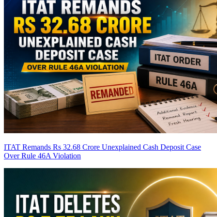
ITAT Remands Rs 32.68 Crore Unexplained Cash Deposit Case
Over Rule 46A Violation