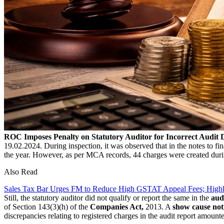
ROC Imposes Penalty on Statutory Auditor for Incorrect Audit 
19.02.2024. During inspection, it was observed that in the notes to fi
the year. However, as per MCA records, 44 charges were created dur
Also Read
Sales Tax Bar Urges FM to Reduce High GSTAT Appeal Fees; High
Still, the statutory auditor did not qualify or report the same in the
aud
of Section 143(3)(h) of the
Companies Act,
2013. A
show cause not
discrepancies relating to registered charges in the audit report amounte