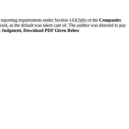
he reporting requirements under Section 143(3)(h) of the
Companies
ied, as the default was taken care of. The auditor was directed to pay
l Judgment, Download PDF Given Below