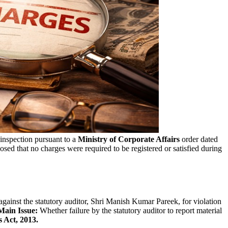
 inspection pursuant to a
Ministry of Corporate Affairs
order dated
sed that no charges were required to be registered or satisfied during
against the statutory auditor, Shri Manish Kumar Pareek, for violation
Main Issue:
Whether failure by the statutory auditor to report material
 Act, 2013.