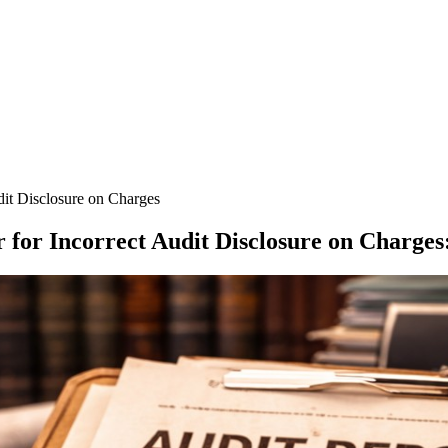
dit Disclosure on Charges
 for Incorrect Audit Disclosure on Charges