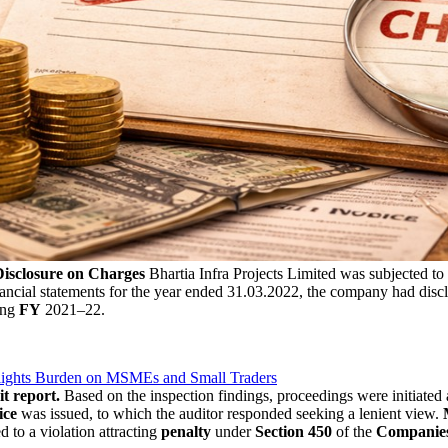
Disclosure on Charges
Bhartia Infra Projects Limited was subjected to
nancial statements for the year ended 31.03.2022, the company had disclo
ing
FY
2021–22.
lights Burden on MSMEs and Small Traders
it report.
Based on the inspection findings, proceedings were initiated 
ice
was issued, to which the auditor responded seeking a lenient view.
d to a violation attracting
penalty
under
Section 450
of the
Companies