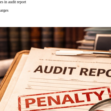
es in audit report
harges