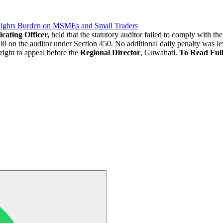
lights Burden on MSMEs and Small Traders
cating Officer,
held that the statutory auditor failed to comply with t
0 on the auditor under Section 450. No additional daily penalty was lev
right to appeal before the
Regional Director
, Guwahati.
To Read Ful