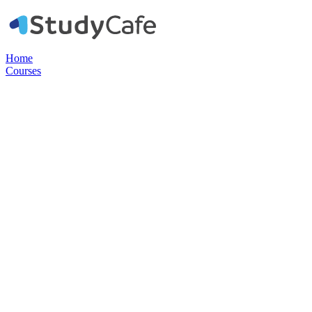
Home
Courses