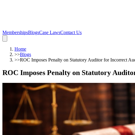
Memberships
Blogs
Case Laws
Contact Us
Home
>>
Blogs
>>
ROC Imposes Penalty on Statutory Auditor for Incorrect Au
ROC Imposes Penalty on Statutory Auditor