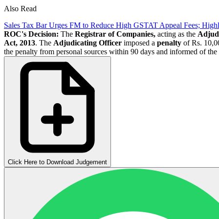
Also Read
Sales Tax Bar Urges FM to Reduce High GSTAT Appeal Fees; High
ROC's Decision:
The
Registrar of Companies,
acting as the
Adjudi
Act, 2013
. The
Adjudicating Officer
imposed a
penalty
of Rs. 10,00
the penalty from personal sources within 90 days and informed of the 
Click Here to Download Judgement