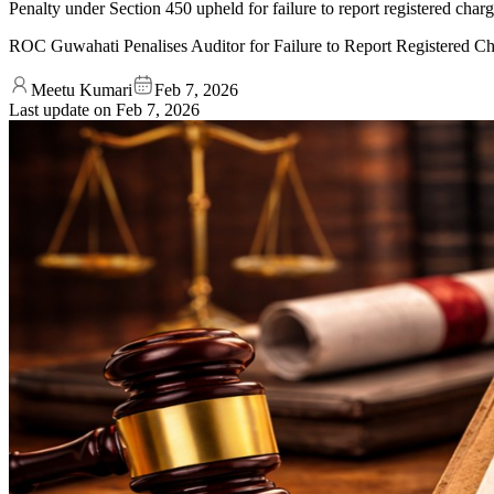
Penalty under Section 450 upheld for failure to report registered charg
ROC Guwahati Penalises Auditor for Failure to Report Registered C
Meetu Kumari
Feb 7, 2026
Last update on
Feb 7, 2026