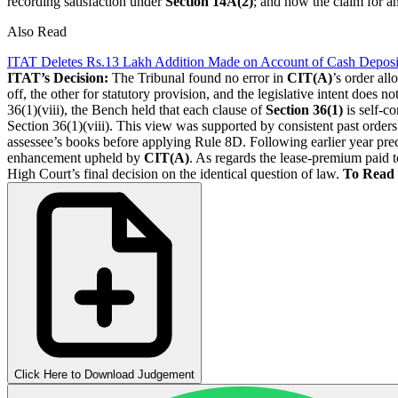
recording satisfaction under
Section 14A(2)
; and how the claim for a
Also Read
ITAT Deletes Rs.13 Lakh Addition Made on Account of Cash Deposi
ITAT’s Decision:
The Tribunal found no error in
CIT(A)
’s order al
off, the other for statutory provision, and the legislative intent does not
36(1)(viii), the Bench held that each clause of
Section 36(1)
is self-c
Section 36(1)(viii). This view was supported by consistent past orders
assessee’s books before applying Rule 8D. Following earlier year prece
enhancement upheld by
CIT(A)
. As regards the lease-premium paid 
High Court’s final decision on the identical question of law.
To Read 
Click Here to Download Judgement