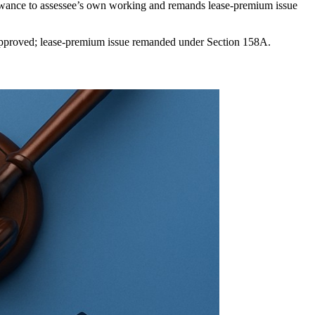
llowance to assessee’s own working and remands lease-premium issue
isapproved; lease-premium issue remanded under Section 158A.