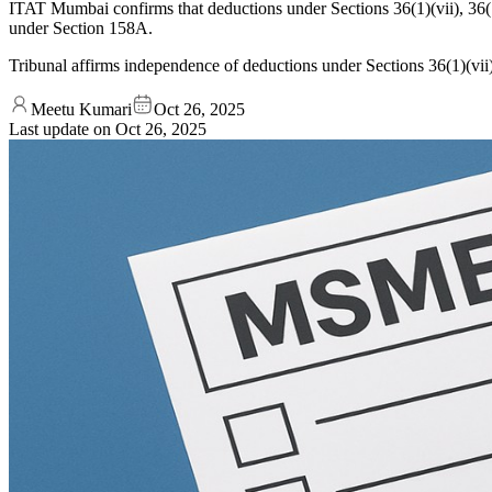
ITAT Mumbai confirms that deductions under Sections 36(1)(vii), 36(1
under Section 158A.
Tribunal affirms independence of deductions under Sections 36(1)(vii
Meetu Kumari
Oct 26, 2025
Last update on
Oct 26, 2025