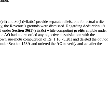
ation.
vii) and 36(1)(viia)(c) provide separate reliefs, one for actual write-
ly, the Revenue’s grounds were dismissed. Regarding
deduction
u/s
d under
Section 36(1)(viia)(c)
while computing
profits
eligible under
the
AO
had not recorded any objective dissatisfaction with the
s own suo-motu computation of Rs. 1,16,75,281 and deleted the
ad hoc
nder
Section 158A
and ordered the
AO
to verify and act after the