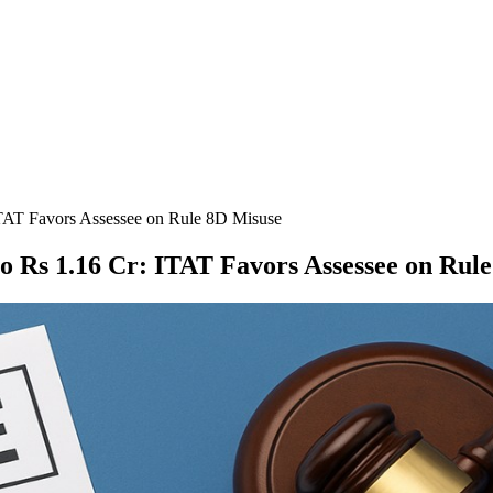
TAT Favors Assessee on Rule 8D Misuse
o Rs 1.16 Cr: ITAT Favors Assessee on Rul