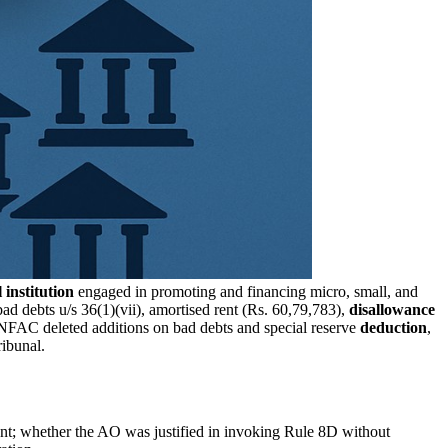
 institution
engaged in promoting and financing micro, small, and
ad debts u/s 36(1)(vii), amortised rent (Rs. 60,79,783),
disallowance
NFAC deleted additions on bad debts and special reserve
deduction
,
ibunal.
endent; whether the AO was justified in invoking Rule 8D without