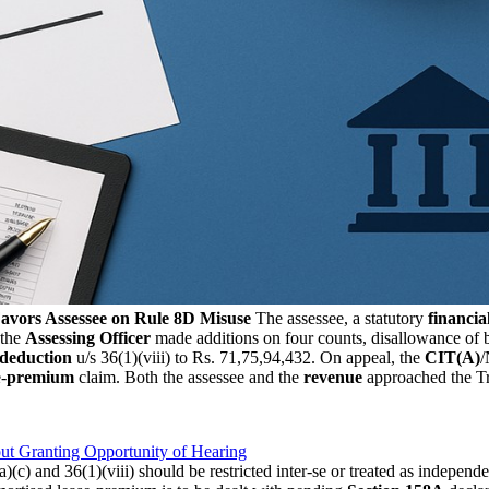
avors Assessee on Rule 8D Misuse
The assessee, a statutory
financial
 the
Assessing Officer
made additions on four counts, disallowance of b
deduction
u/s 36(1)(viii) to Rs. 71,75,94,432. On appeal, the
CIT(A)
/
e-
premium
claim. Both the assessee and the
revenue
approached the Tr
t Granting Opportunity of Hearing
ia)(c) and 36(1)(viii) should be restricted inter-se or treated as indep