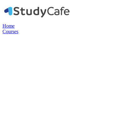
Home
Courses