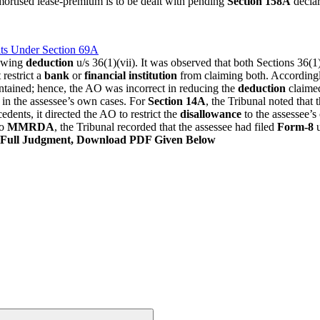
mortised lease-premium is to be dealt with pending
Section 158A
declar
ts Under Section 69A
lowing
deduction
u/s 36(1)(vii). It was observed that both Sections 36(1)(
 restrict a
bank
or
financial institution
from claiming both. According
ontained; hence, the AO was incorrect in reducing the
deduction
claime
 in the assessee’s own cases. For
Section 14A
, the Tribunal noted that 
dents, it directed the AO to restrict the
disallowance
to the assessee’
to
MMRDA
, the Tribunal recorded that the assessee had filed
Form-8
u
Full Judgment, Download PDF Given Below