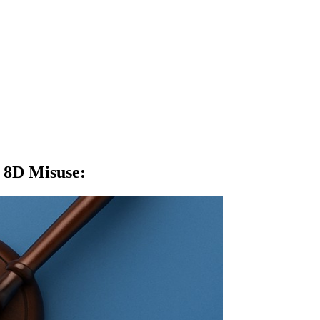
e 8D Misuse
: