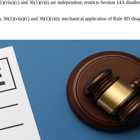
)(viia)(c) and 36(1)(viii) are independent; restricts Section 14A disa
), 36(1)(viia)(c) and 36(1)(viii); mechanical application of Rule 8D d