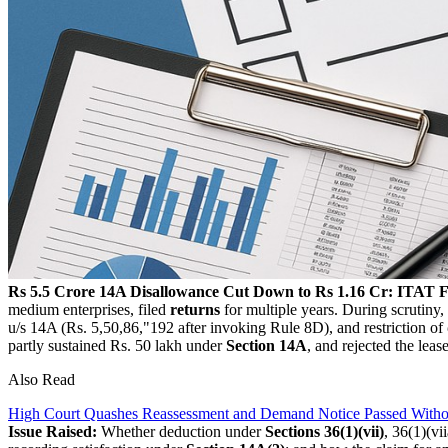
Rs 5.5 Crore 14A Disallowance Cut Down to Rs 1.16 Cr: ITAT F
medium enterprises, filed
returns
for multiple years. During scrutiny,
u/s 14A (Rs. 5,50,86,"192 after invoking Rule 8D), and restriction of
partly sustained Rs. 50 lakh under
Section 14A
, and rejected the leas
Also Read
High Court Quashes Reassessment and Demand Notice Passed Withou
Issue Raised:
Whether deduction under
Sections 36(1)(vii)
, 36(1)(vi