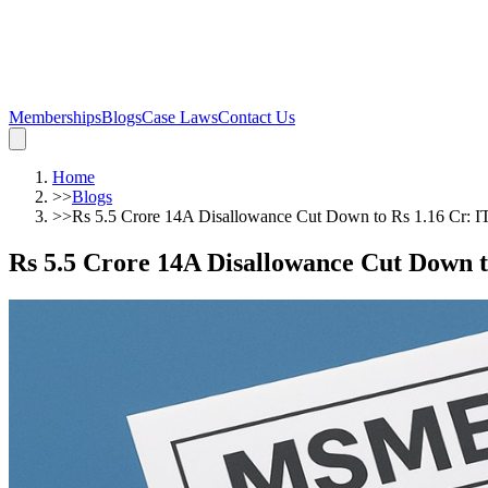
Memberships
Blogs
Case Laws
Contact Us
Home
>>
Blogs
>>
Rs 5.5 Crore 14A Disallowance Cut Down to Rs 1.16 Cr: I
Rs 5.5 Crore 14A Disallowance Cut Down t