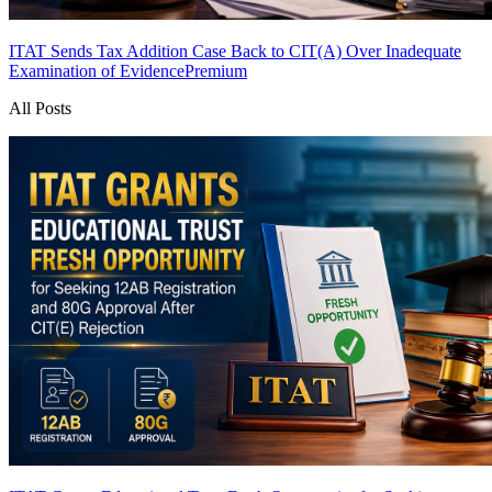
ITAT Sends Tax Addition Case Back to CIT(A) Over Inadequate
Examination of Evidence
Premium
All Posts