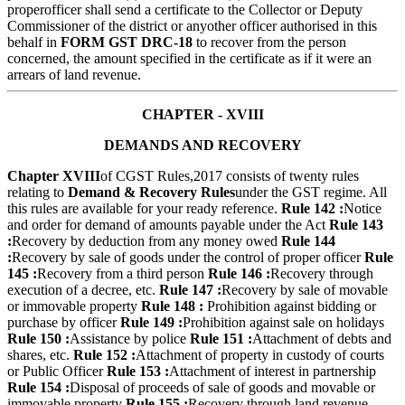
properofficer shall send a certificate to the Collector or Deputy
Commissioner of the district or anyother officer authorised in this
behalf in
FORM GST DRC-18
to recover from the person
concerned, the amount specified in the certificate as if it were an
arrears of land revenue.
CHAPTER - XVIII
DEMANDS AND RECOVERY
Chapter XVIII
of CGST Rules,2017 consists of twenty rules
relating to
Demand & Recovery Rules
under the GST regime. All
this rules are available for your ready reference.
Rule 142 :
Notice
and order for demand of amounts payable under the Act
Rule 143
:
Recovery by deduction from any money owed
Rule 144
:
Recovery by sale of goods under the control of proper officer
Rule
145 :
Recovery from a third person
Rule 146 :
Recovery through
execution of a decree, etc.
Rule 147 :
Recovery by sale of movable
or immovable property
Rule 148 :
Prohibition against bidding or
purchase by officer
Rule 149 :
Prohibition against sale on holidays
Rule 150 :
Assistance by police
Rule 151 :
Attachment of debts and
shares, etc.
Rule 152 :
Attachment of property in custody of courts
or Public Officer
Rule 153 :
Attachment of interest in partnership
Rule 154 :
Disposal of proceeds of sale of goods and movable or
immovable property
Rule 155 :
Recovery through land revenue