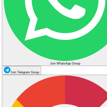
Join WhatsApp Group
Join Telegram Group