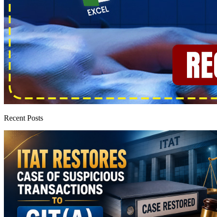
Recent Posts