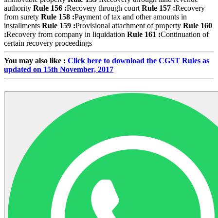
authority
Rule 156 :
Recovery through court
Rule 157 :
Recovery
from surety
Rule 158 :
Payment of tax and other amounts in
installments
Rule 159 :
Provisional attachment of property
Rule 160
:
Recovery from company in liquidation
Rule 161 :
Continuation of
certain recovery proceedings
You may also like :
Click here to download the CGST Rules as
updated on 15th November, 2017