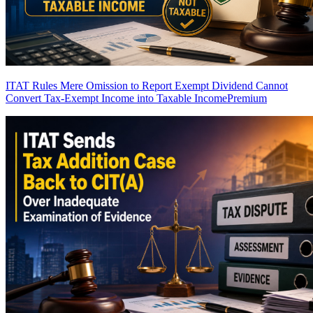
ITAT Rules Mere Omission to Report Exempt Dividend Cannot
Convert Tax-Exempt Income into Taxable Income
Premium