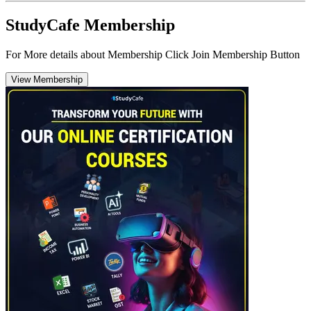
StudyCafe Membership
For More details about Membership Click Join Membership Button
View Membership