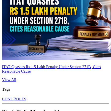
ITAT Quashes Rs 1.5 Lakh Penalty Under Section 271B, Cites
Reasonable Cause
View All
Tags
CGST RULES