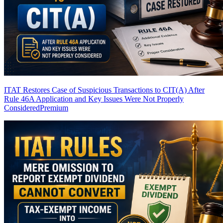
ITAT Restores Case of Suspicious Transactions to CIT(A) After
Rule 46A Application and Key Issues Were Not Properly
Considered
Premium