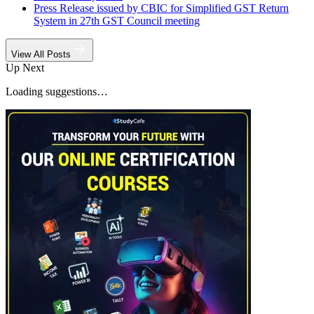
Press Release issued by CBIC for Simplified GST Return
System in 27th GST Council meeting
View All Posts
Up Next
Loading suggestions…