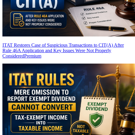
ITAT Restores Case of Suspicious Transactions to CIT(A) After
Rule 46A Application and Key Issues Were Not Properly
Considered
Premium