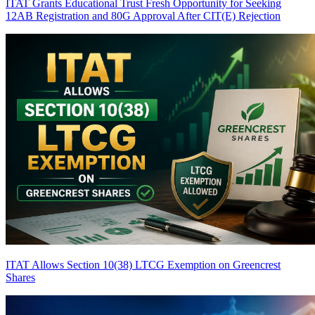
ITAT Grants Educational Trust Fresh Opportunity for Seeking
12AB Registration and 80G Approval After CIT(E) Rejection
ITAT Allows Section 10(38) LTCG Exemption on Greencrest
Shares