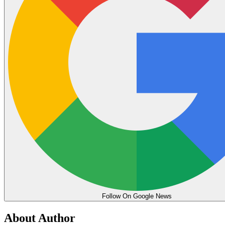
Follow On Google News
About Author