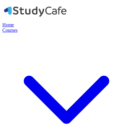
Home
Courses