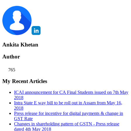
Ankita Khetan
Author
765
My Recent Articles
ICAI announcement for CA Final Students issued on 7th May
2018
Intra State E way bill to be roll out in Assam from May 16,
2018
Press release for incentive for digital payments & change in
GST Rate
Changes in shareholding pattern of GSTN - Press release
dated 4th May 2018