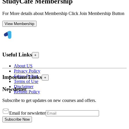
StudyCafe Membership
For More details about Membership Click Join Membership Button
View Membership
Useful Links
+
About US
Privacy Policy
Ethics Policy
Important Links
+
Terms of Use
Disclaimer
Newsletter
Refund Policy
Subscribe to get updates on new courses and offers.
Email for newsletter
Subscribe Now