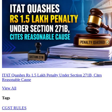
ITAT Quashes Rs 1.5 Lakh Penalty Under Section 271B, Cites
Reasonable Cause
View All
Tags
CGST RULES