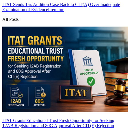
ITAT Sends Tax Addition Case Back to CIT(A) Over Inadequate
Examination of Evidence
Premium
All Posts
ITAT Grants Educational Trust Fresh Opportunity for Seeking
12AB Registration and 80G Approval After CIT(E) Rejection