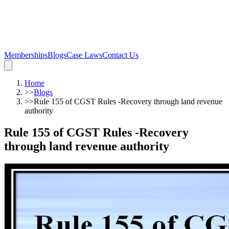
Memberships
Blogs
Case Laws
Contact Us
Home
>>
Blogs
>>
Rule 155 of CGST Rules -Recovery through land revenue
authority
Rule 155 of CGST Rules -Recovery
through land revenue authority