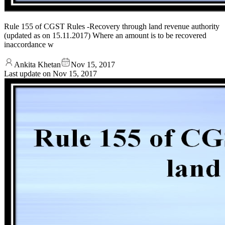
Rule 155 of CGST Rules -Recovery through land revenue authority
(updated as on 15.11.2017) Where an amount is to be recovered
inaccordance w
Ankita Khetan
Nov 15, 2017
Last update on
Nov 15, 2017