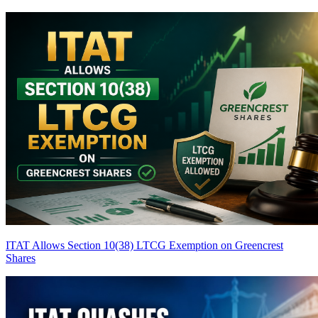
ITAT Allows Section 10(38) LTCG Exemption on Greencrest
Shares