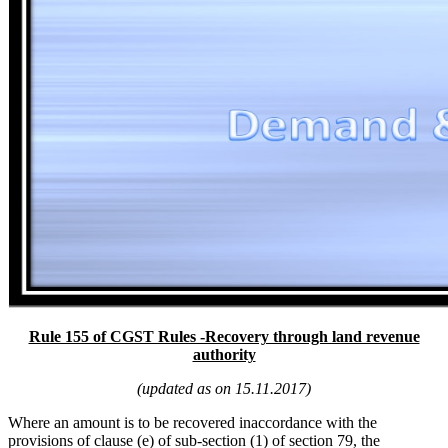
Rule 155 of CGST Rules -Recovery through land revenue
authority
(updated as on 15.11.2017)
Where an amount is to be recovered inaccordance with the
provisions of clause (e) of sub-section (1) of section 79, the