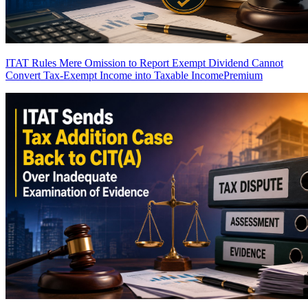
ITAT Rules Mere Omission to Report Exempt Dividend Cannot
Convert Tax-Exempt Income into Taxable Income
Premium