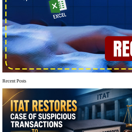
Recent Posts