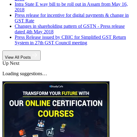
Intra State E way bill to be roll out in Assam from May 16,
2018
Press release for incentive for digital payments & change in
GST Rate
Changes in shareholding pattern of GSTN - Press release
dated 4th May 2018
Press Release issued by CBIC for Simplified GST Return
System in 27th GST Council meeting
View All Posts
Up Next
Loading suggestions…