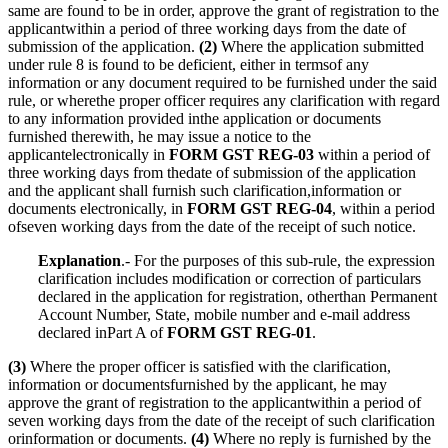
same are found to be in order, approve the grant of registration to the
applicantwithin a period of three working days from the date of
submission of the application.
(2)
Where the application submitted
under rule 8 is found to be deficient, either in termsof any
information or any document required to be furnished under the said
rule, or wherethe proper officer requires any clarification with regard
to any information provided inthe application or documents
furnished therewith, he may issue a notice to the
applicantelectronically in
FORM GST REG-03
within a period of
three working days from thedate of submission of the application
and the applicant shall furnish such clarification,information or
documents electronically, in
FORM GST REG-04
, within a period
ofseven working days from the date of the receipt of such notice.
Explanation
.- For the purposes of this sub-rule, the expression
clarification includes modification or correction of particulars
declared in the application for registration, otherthan Permanent
Account Number, State, mobile number and e-mail address
declared inPart A of
FORM GST REG-01
.
(3)
Where the proper officer is satisfied with the clarification,
information or documentsfurnished by the applicant, he may
approve the grant of registration to the applicantwithin a period of
seven working days from the date of the receipt of such clarification
orinformation or documents.
(4)
Where no reply is furnished by the