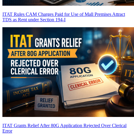
ITAT Rules CAM Charges Paid for Use of Mall Premises Attract
TDS as Rent under Section 194-I
ITAT Grants Relief After 80G Application Rejected Over Clerical
Error