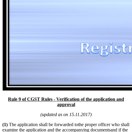
Rule 9 of CGST Rules - Verification of the application and
approval
(updated as on 15.11.2017)
(1)
The application shall be forwarded tothe proper officer who shall
examine the application and the accompanying documentsand if the