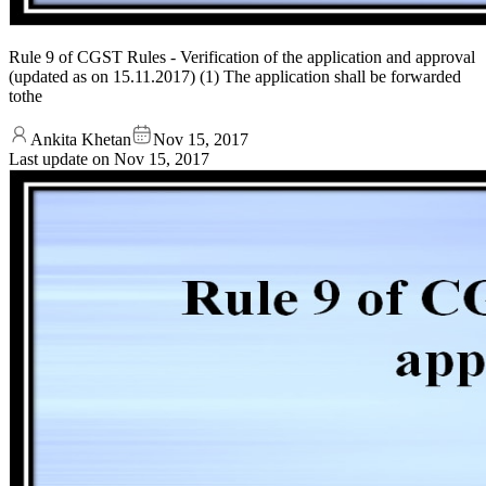
Rule 9 of CGST Rules - Verification of the application and approval
(updated as on 15.11.2017) (1) The application shall be forwarded
tothe
Ankita Khetan
Nov 15, 2017
Last update on
Nov 15, 2017