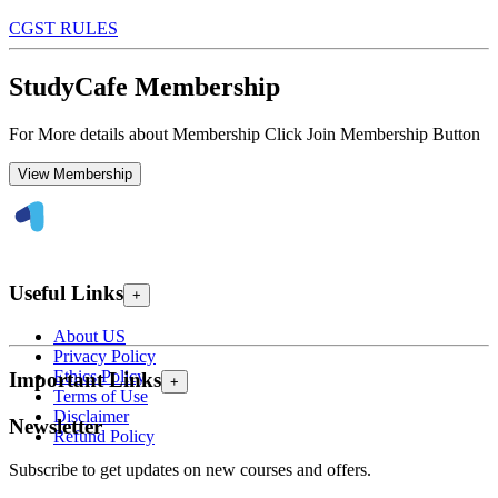
CGST RULES
StudyCafe Membership
For More details about Membership Click Join Membership Button
View Membership
Useful Links
+
About US
Privacy Policy
Ethics Policy
Important Links
+
Terms of Use
Disclaimer
Newsletter
Refund Policy
Subscribe to get updates on new courses and offers.