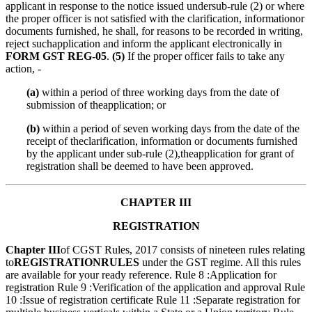
applicant in response to the notice issued undersub-rule (2) or where
the proper officer is not satisfied with the clarification, informationor
documents furnished, he shall, for reasons to be recorded in writing,
reject suchapplication and inform the applicant electronically in
FORM GST REG-05
.
(5)
If the proper officer fails to take any
action, -
(a)
within a period of three working days from the date of
submission of theapplication; or
(b)
within a period of seven working days from the date of the
receipt of theclarification, information or documents furnished
by the applicant under sub-rule (2),theapplication for grant of
registration shall be deemed to have been approved.
CHAPTER III
REGISTRATION
Chapter III
of CGST Rules, 2017 consists of nineteen rules relating
to
REGISTRATION
RULES
under the GST regime. All this rules
are available for your ready reference. Rule 8 :Application for
registration Rule 9 :Verification of the application and approval Rule
10 :Issue of registration certificate Rule 11 :Separate registration for