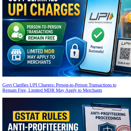
Govt Clarifies UPI Charges: Person-to-Person Transactions to
Remain Free, Limited MDR May Apply to Merchants