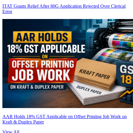
ITAT Grants Relief After 80G Application Rejected Over Clerical
Error
AAR Holds 18% GST Applicable on Offset Printing Job Work on
Kraft & Duplex Paper
View All