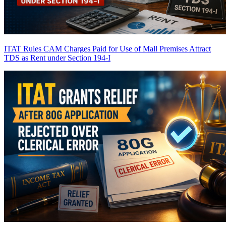
ITAT Rules CAM Charges Paid for Use of Mall Premises Attract
TDS as Rent under Section 194-I