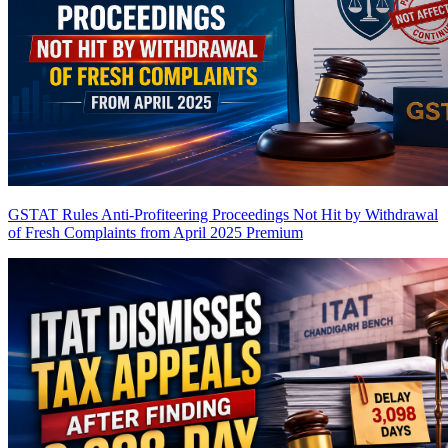
GSTAT Rules Anti-Profiteering Proceedings Not Hit by Withdrawal
of Fresh Complaints from April 2025
Premium