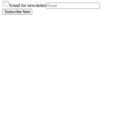
Email for newsletter
Subscribe Now