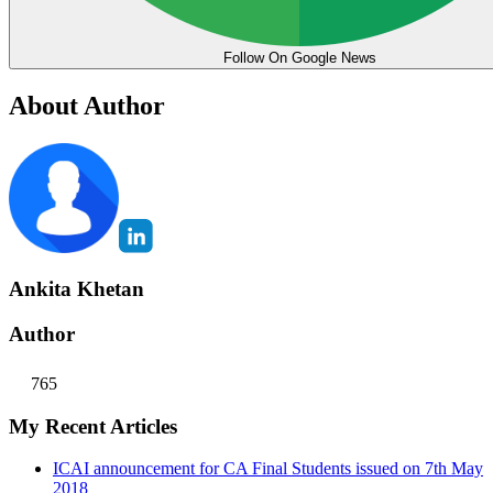
Follow On Google News
About Author
Ankita Khetan
Author
765
My Recent Articles
ICAI announcement for CA Final Students issued on 7th May
2018