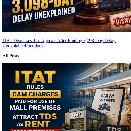
ITAT Dismisses Tax Appeals After Finding 3,098-Day Delay
Unexplained
Premium
All Posts