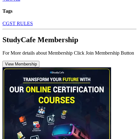
Tags
CGST RULES
StudyCafe Membership
For More details about Membership Click Join Membership Button
View Membership