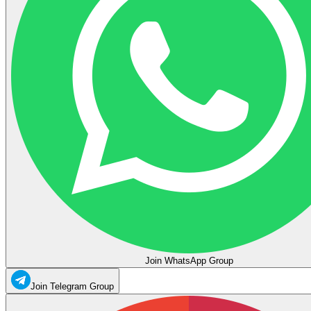
Join WhatsApp Group
Join Telegram Group