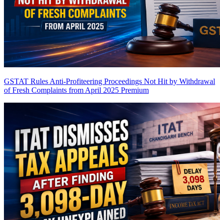
GSTAT Rules Anti-Profiteering Proceedings Not Hit by Withdrawal
of Fresh Complaints from April 2025
Premium