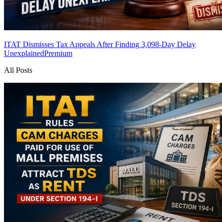
ITAT Dismisses Tax Appeals After Finding 3,098-Day Delay
Unexplained
Premium
All Posts