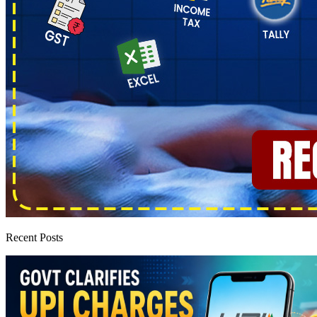
Recent Posts