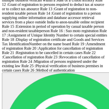
multiple business verticals within a State or a Union territory Rule
12 :Grant of registration to persons required to deduct tax at source
or to collect tax atsource Rule 13 :Grant of registration to non-
resident taxable person Rule 14 :Grant of registration to a person
supplying online information and database accessor retrieval
services from a place outside India to anon-taxable online recipient
Rule 15 :Extension in period of operation by casual taxable person
and non-resident taxableperson Rule 16 : Suo moto registration Rule
17 :Assignment of Unique Identity Number to certain special entities
Rule 18 :Display of registration certificate and Goods and Services
Tax IdentificationNumber on the name board Rule 19 :Amendment
of registration Rule 20 :Application for cancellation of registration
Rule 21 :Registration to be cancelled in certain cases Rule 22
:Cancellation of registration Rule 23 :Revocation of cancellation of
registration Rule 24 :Migration of persons registered under the
existing law Rule 25 :Physical verification of business premises in
certain cases Rule 26 :Method of authentication