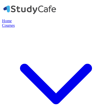
Home
Courses