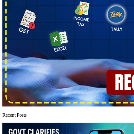
Recent Posts