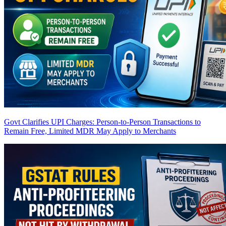
Govt Clarifies UPI Charges: Person-to-Person Transactions to
Remain Free, Limited MDR May Apply to Merchants