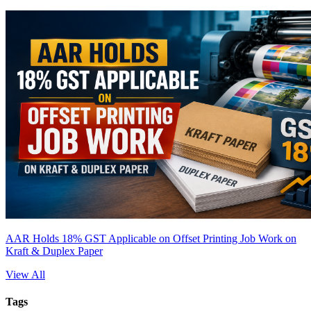
AAR Holds 18% GST Applicable on Offset Printing Job Work on
Kraft & Duplex Paper
View All
Tags