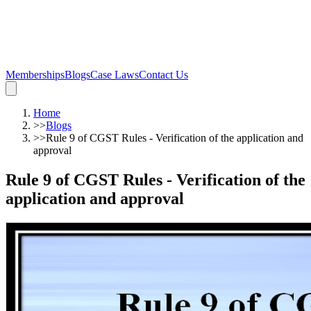
Memberships
Blogs
Case Laws
Contact Us
Home
>>
Blogs
>>
Rule 9 of CGST Rules - Verification of the application and
approval
Rule 9 of CGST Rules - Verification of the
application and approval