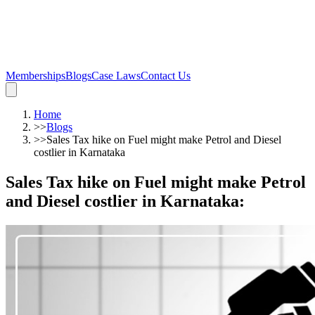
Memberships
Blogs
Case Laws
Contact Us
Home
>>
Blogs
>>
Sales Tax hike on Fuel might make Petrol and Diesel
costlier in Karnataka
Sales Tax hike on Fuel might make Petrol
and Diesel costlier in Karnataka
: