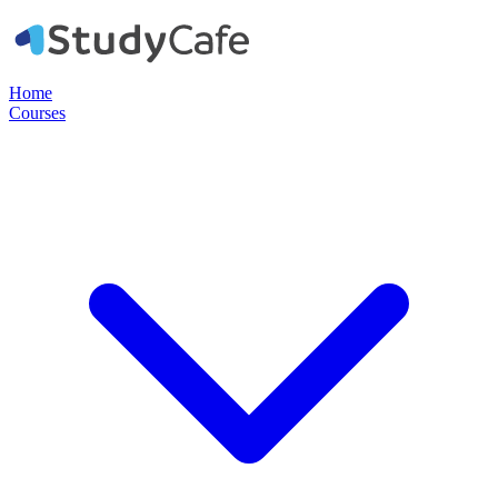
Home
Courses