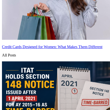
Credit Cards Designed for Women: What Makes Them Different
All Posts