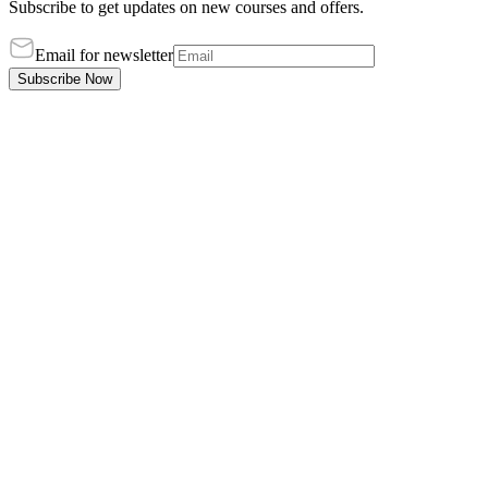
Subscribe to get updates on new courses and offers.
Email for newsletter
Subscribe Now