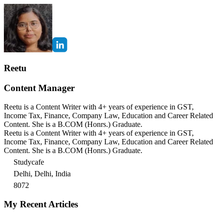
Reetu
Content Manager
Reetu is a Content Writer with 4+ years of experience in GST,
Income Tax, Finance, Company Law, Education and Career Related
Content. She is a B.COM (Honrs.) Graduate.
Reetu is a Content Writer with 4+ years of experience in GST,
Income Tax, Finance, Company Law, Education and Career Related
Content. She is a B.COM (Honrs.) Graduate.
Studycafe
Delhi, Delhi, India
8072
My Recent Articles