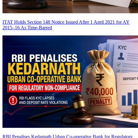
ITAT Holds Section 148 Notice Issued After 1 April 2021 for AY
2015–16 As Time-Barred
RBI Penalises Kedarnath Urban Co-operative Bank for Regulatory