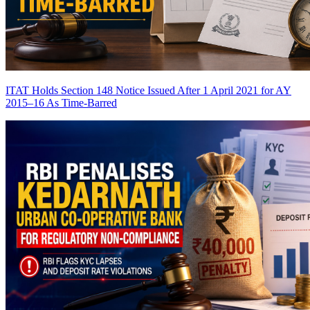
ITAT Holds Section 148 Notice Issued After 1 April 2021 for AY
2015–16 As Time-Barred