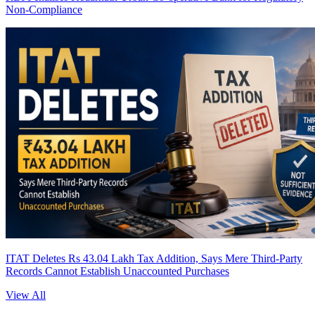
Non-Compliance
ITAT Deletes Rs 43.04 Lakh Tax Addition, Says Mere Third-Party
Records Cannot Establish Unaccounted Purchases
View All