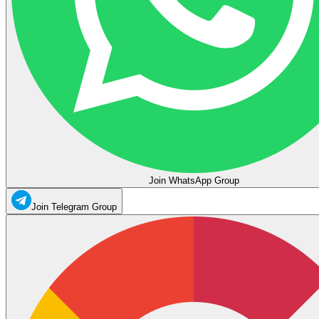
Join WhatsApp Group
Join Telegram Group