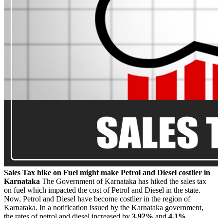
Sales Tax hike on Fuel might make Petrol and Diesel costlier in
Karnataka
The Government of Karnataka has hiked the sales tax
on fuel which impacted the cost of Petrol and Diesel in the state.
Now, Petrol and Diesel have become costlier in the region of
Karnataka. In a notification issued by the Karnataka government,
the rates of petrol and diesel increased by
3.92%
and
4.1%