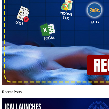
Recent Posts