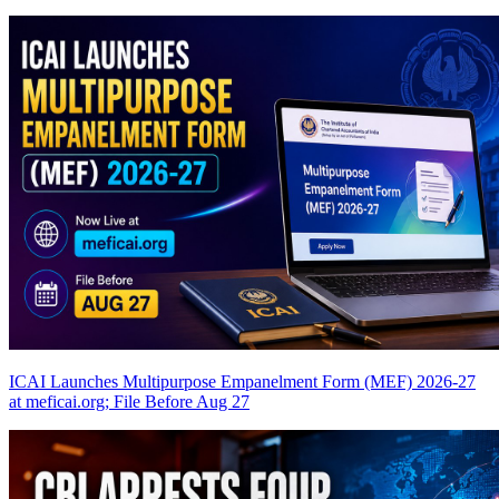
ICAI Launches Multipurpose Empanelment Form (MEF) 2026-27
at meficai.org; File Before Aug 27