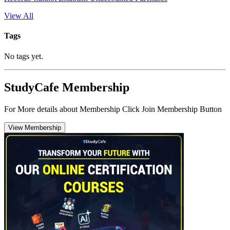
View All
Tags
No tags yet.
StudyCafe Membership
For More details about Membership Click Join Membership Button
View Membership