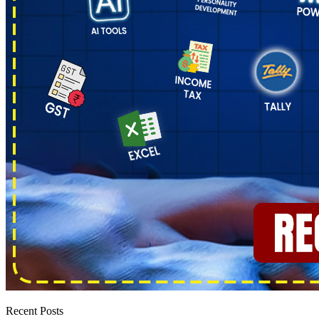
Recent Posts