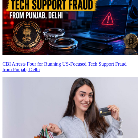
CBI Arrests Four for Running US-Focused Tech Support Fraud
from Punjab, Delhi