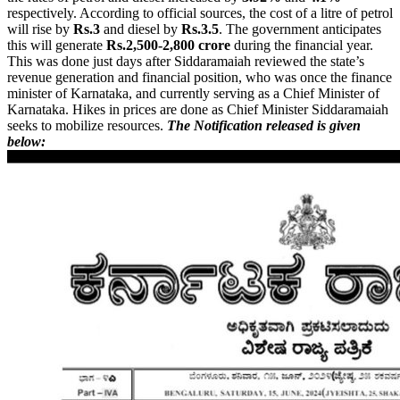
respectively. According to official sources, the cost of a litre of petrol
will rise by
Rs.3
and diesel by
Rs.3.5
. The government anticipates
this will generate
Rs.2,500-2,800 crore
during the financial year.
This was done just days after Siddaramaiah reviewed the state’s
revenue generation and financial position, who was once the finance
minister of Karnataka, and currently serving as a Chief Minister of
Karnataka. Hikes in prices are done as Chief Minister Siddaramaiah
seeks to mobilize resources.
The Notification released is given
below: