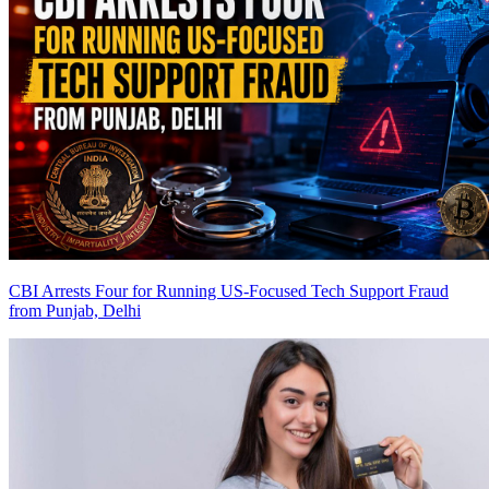
CBI Arrests Four for Running US-Focused Tech Support Fraud
from Punjab, Delhi