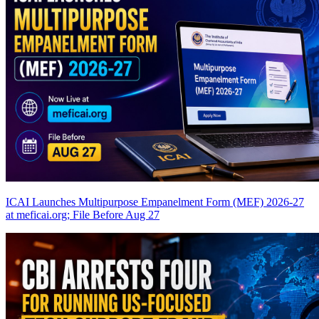
ICAI Launches Multipurpose Empanelment Form (MEF) 2026-27
at meficai.org; File Before Aug 27