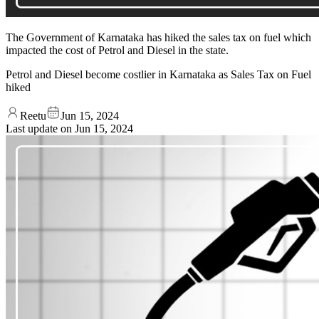
The Government of Karnataka has hiked the sales tax on fuel which
impacted the cost of Petrol and Diesel in the state.
Petrol and Diesel become costlier in Karnataka as Sales Tax on Fuel
hiked
Reetu
Jun 15, 2024
Last update on
Jun 15, 2024