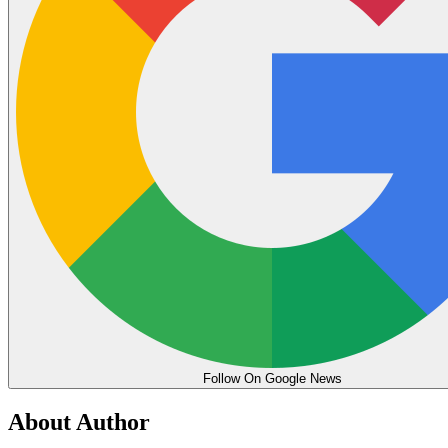
Follow On Google News
About Author