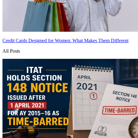
Credit Cards Designed for Women: What Makes Them Different
All Posts