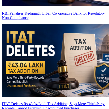
RBI Penalises Kedarnath Urban Co-operative Bank for Regulatory
Non-Compliance
ITAT Deletes Rs 43.04 Lakh Tax Addition, Says Mere Third-Party
Records Cannot Establish Unaccounted Purchases