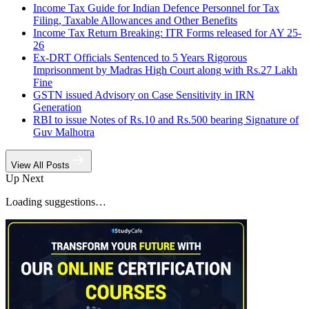
Income Tax Guide for Indian Defence Personnel for Tax
Filing, Taxable Allowances and Other Benefits
Income Tax Return Breaking: ITR Forms released for AY 25-
26
Ex-DRT Officials Sentenced to 5 Years Rigorous
Imprisonment by Madras High Court along with Rs.27 Lakh
Fine
GSTN issued Advisory on Case Sensitivity in IRN
Generation
RBI to issue Notes of Rs.10 and Rs.500 bearing Signature of
Guv Malhotra
View All Posts
Up Next
Loading suggestions…