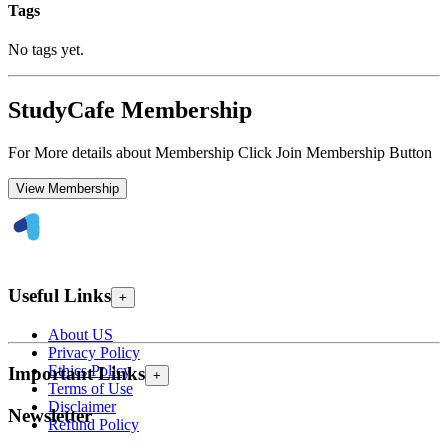
Tags
No tags yet.
StudyCafe Membership
For More details about Membership Click Join Membership Button
View Membership
Useful Links
+
About US
Privacy Policy
Ethics Policy
Important Links
+
Terms of Use
Disclaimer
Newsletter
Refund Policy