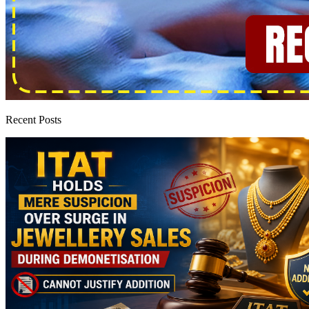
Recent Posts