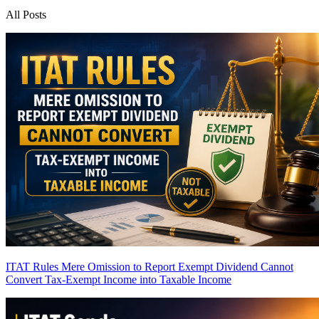
All Posts
ITAT Rules Mere Omission to Report Exempt Dividend Cannot
Convert Tax-Exempt Income into Taxable Income