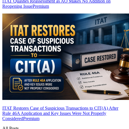
ITAT Quashes Reassessment as AO Makes No Addition on
Reopening Issue
Premium
ITAT Restores Case of Suspicious Transactions to CIT(A) After
Rule 46A Application and Key Issues Were Not Properly
Considered
Premium
All Posts