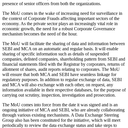
presence of senior officers from both the organizations.
The MoU comes in the wake of increasing need for surveillance in
the context of Corporate Frauds affecting important sectors of the
economy. As the private sector plays an increasingly vital role in
economic growth, the need for a robust Corporate Governance
mechanism becomes the need of the hour.
The MoU will facilitate the sharing of data and information between
SEBI and MCA on an automatic and regular basis. It will enable
sharing of specific information such as details of suspended
companies, delisted companies, shareholding pattern from SEBI and
financial statements filed with the Registrar by corporates, returns of
allotment of shares, audit reports relating to corporates. The MoU
will ensure that both MCA and SEBI have seamless linkage for
regulatory purposes. In addition to regular exchange of data, SEBI
and MCA will also exchange with each other, on request, any
information available in their respective databases, for the purpose of
carrying out scrutiny, inspection, investigation and prosecution.
The MoU comes into force from the date it was signed and is an
ongoing initiative of MCA and SEBI, who are already collaborating
through various existing mechanisms. A Data Exchange Steering
Group also has been constituted for the initiative, which will meet
periodically to review the data exchange status and take steps to