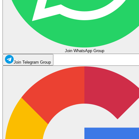
Join WhatsApp Group
Join Telegram Group