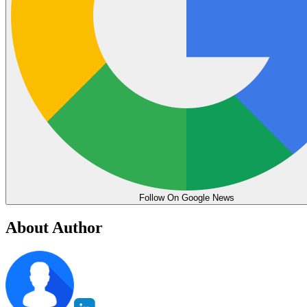
Follow On Google News
About Author