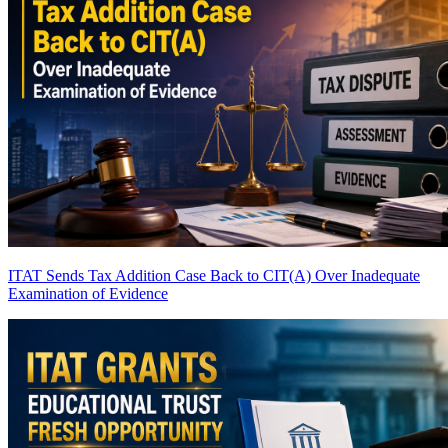
ITAT Sends Tax Addition Case Back to CIT(A) Over Inadequate
Examination of Evidence