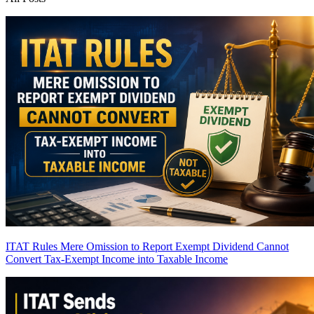
ITAT Rules Mere Omission to Report Exempt Dividend Cannot
Convert Tax-Exempt Income into Taxable Income