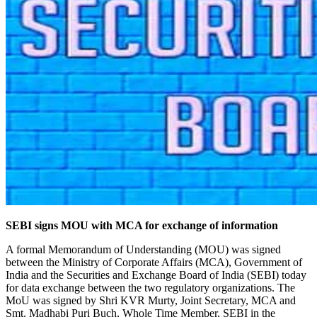
SEBI signs MOU with MCA for exchange of information
A formal Memorandum of Understanding (MOU) was signed
between the Ministry of Corporate Affairs (MCA), Government of
India and the Securities and Exchange Board of India (SEBI) today
for data exchange between the two regulatory organizations. The
MoU was signed by Shri KVR Murty, Joint Secretary, MCA and
Smt. Madhabi Puri Buch, Whole Time Member, SEBI in the