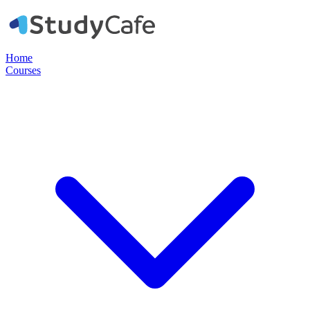
Home
Courses