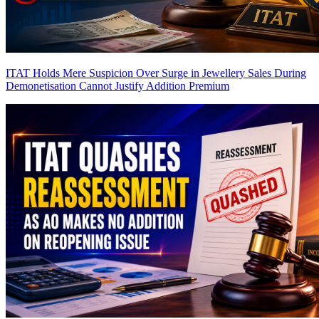
ITAT Holds Mere Suspicion Over Surge in Jewellery Sales During
Demonetisation Cannot Justify Addition
Premium