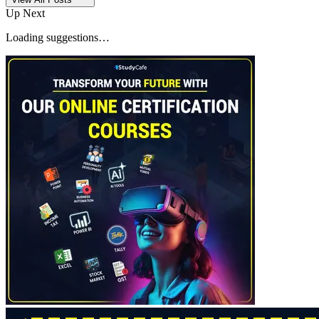
Up Next
Loading suggestions…