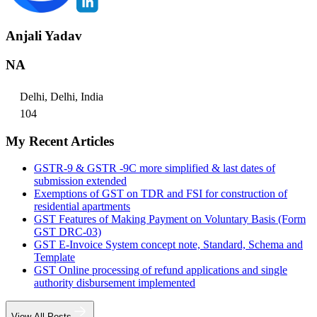
Anjali Yadav
NA
Delhi, Delhi, India
104
My Recent Articles
GSTR-9 & GSTR -9C more simplified & last dates of
submission extended
Exemptions of GST on TDR and FSI for construction of
residential apartments
GST Features of Making Payment on Voluntary Basis (Form
GST DRC-03)
GST E-Invoice System concept note, Standard, Schema and
Template
GST Online processing of refund applications and single
authority disbursement implemented
View All Posts