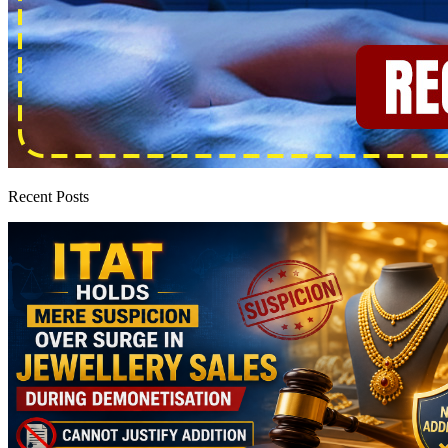
Recent Posts