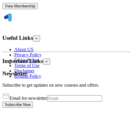
View Membership
Useful Links
+
About US
Privacy Policy
Ethics Policy
Important Links
+
Terms of Use
Disclaimer
Newsletter
Refund Policy
Subscribe to get updates on new courses and offers.
Email for newsletter
Subscribe Now