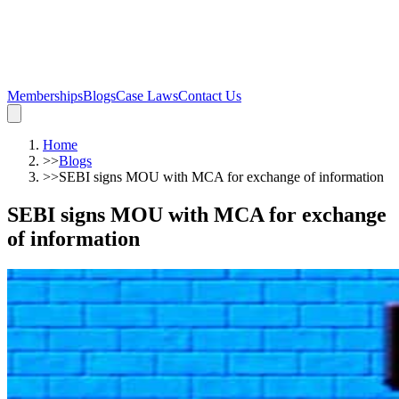
Memberships
Blogs
Case Laws
Contact Us
Home
>>
Blogs
>>
SEBI signs MOU with MCA for exchange of information
SEBI signs MOU with MCA for exchange
of information