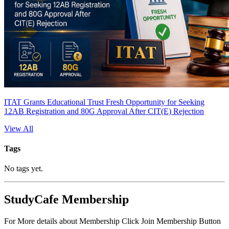
ITAT Grants Educational Trust Fresh Opportunity for Seeking
12AB Registration and 80G Approval After CIT(E) Rejection
View All
Tags
No tags yet.
StudyCafe Membership
For More details about Membership Click Join Membership Button