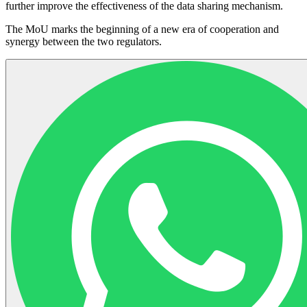
further improve the effectiveness of the data sharing mechanism.
The MoU marks the beginning of a new era of cooperation and
synergy between the two regulators.