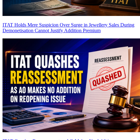
ITAT Holds Mere Suspicion Over Surge in Jewellery Sales During
Demonetisation Cannot Justify Addition
Premium