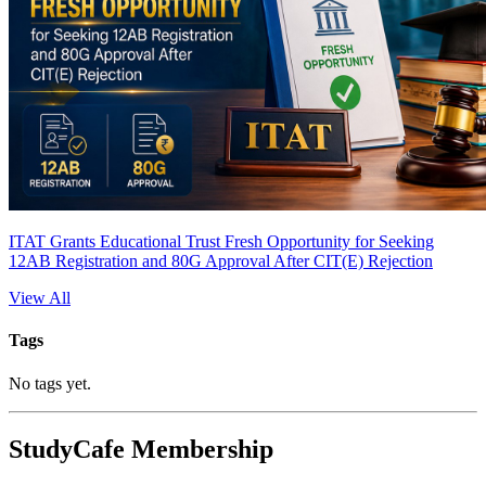
ITAT Grants Educational Trust Fresh Opportunity for Seeking
12AB Registration and 80G Approval After CIT(E) Rejection
View All
Tags
No tags yet.
StudyCafe Membership