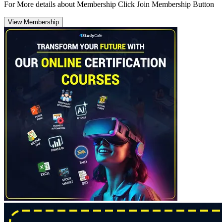
For More details about Membership Click Join Membership Button
View Membership