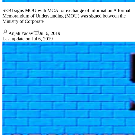
SEBI signs MOU with MCA for exchange of information A formal
Memorandum of Understanding (MOU) was signed between the
Ministry of Corporate
Anjali Yadav
Jul 6, 2019
Last update on
Jul 6, 2019