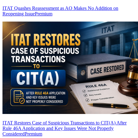
ITAT Quashes Reassessment as AO Makes No Addition on
Reopening Issue
Premium
ITAT Restores Case of Suspicious Transactions to CIT(A) After
Rule 46A Application and Key Issues Were Not Properly
Considered
Premium