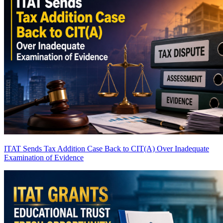
ITAT Sends Tax Addition Case Back to CIT(A) Over Inadequate
Examination of Evidence