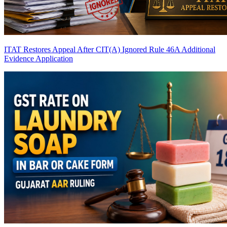
ITAT Restores Appeal After CIT(A) Ignored Rule 46A Additional
Evidence Application