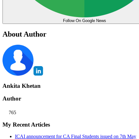
Follow On Google News
About Author
Ankita Khetan
Author
765
My Recent Articles
ICAI announcement for CA Final Students issued on 7th May