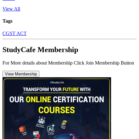
View All
Tags
CGST ACT
StudyCafe Membership
For More details about Membership Click Join Membership Button
View Membership