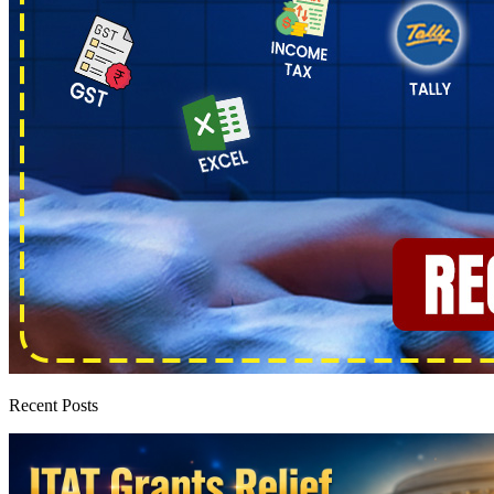
Recent Posts