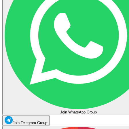
Join WhatsApp Group
Join Telegram Group