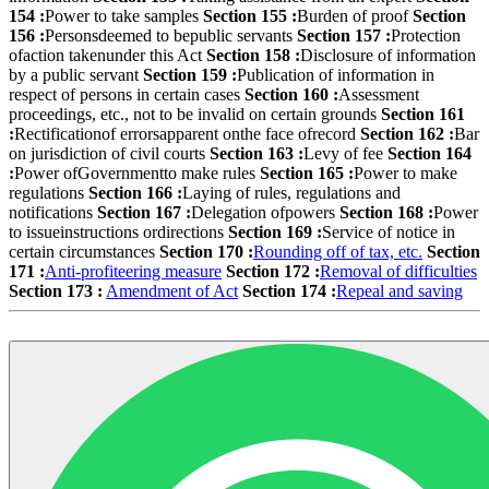
154 :
Power to take samples
Section 155 :
Burden of proof
Section
156 :
Personsdeemed to bepublic servants
Section 157 :
Protection
ofaction takenunder this Act
Section 158 :
Disclosure of information
by a public servant
Section 159 :
Publication of information in
respect of persons in certain cases
Section 160 :
Assessment
proceedings, etc., not to be invalid on certain grounds
Section 161
:
Rectificationof errorsapparent onthe face ofrecord
Section 162 :
Bar
on jurisdiction of civil courts
Section 163 :
Levy of fee
Section 164
:
Power ofGovernmentto make rules
Section 165 :
Power to make
regulations
Section 166 :
Laying of rules, regulations and
notifications
Section 167 :
Delegation ofpowers
Section 168 :
Power
to issueinstructions ordirections
Section 169 :
Service of notice in
certain circumstances
Section 170 :
Rounding off of tax, etc.
Section
171 :
Anti-profiteering measure
Section 172 :
Removal of difficulties
Section 173 :
Amendment of Act
Section 174 :
Repeal and saving