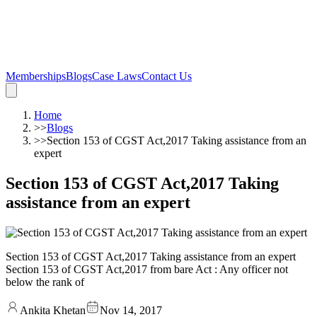
Memberships
Blogs
Case Laws
Contact Us
Home
>>
Blogs
>>
Section 153 of CGST Act,2017 Taking assistance from an
expert
Section 153 of CGST Act,2017 Taking
assistance from an expert
Section 153 of CGST Act,2017 Taking assistance from an expert
Section 153 of CGST Act,2017 from bare Act : Any officer not
below the rank of
Ankita Khetan
Nov 14, 2017