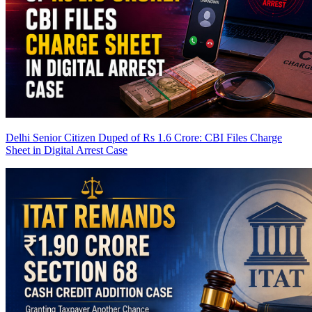
Delhi Senior Citizen Duped of Rs 1.6 Crore: CBI Files Charge
Sheet in Digital Arrest Case