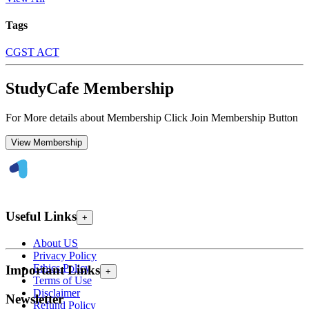
Tags
CGST ACT
StudyCafe Membership
For More details about Membership Click Join Membership Button
View Membership
Useful Links
+
About US
Privacy Policy
Ethics Policy
Important Links
+
Terms of Use
Disclaimer
Newsletter
Refund Policy