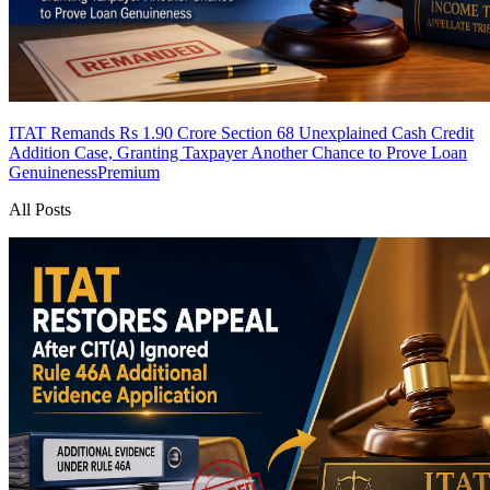
ITAT Remands Rs 1.90 Crore Section 68 Unexplained Cash Credit
Addition Case, Granting Taxpayer Another Chance to Prove Loan
Genuineness
Premium
All Posts