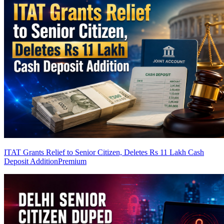
ITAT Grants Relief to Senior Citizen, Deletes Rs 11 Lakh Cash
Deposit Addition
Premium