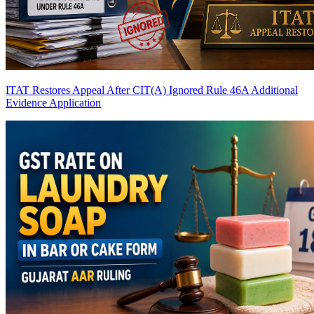
ITAT Restores Appeal After CIT(A) Ignored Rule 46A Additional
Evidence Application