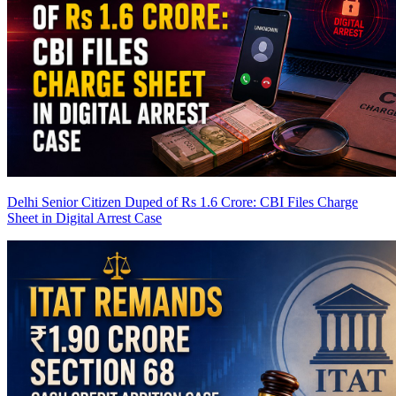
Delhi Senior Citizen Duped of Rs 1.6 Crore: CBI Files Charge
Sheet in Digital Arrest Case