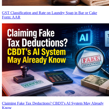
GST Classification and Rate on Laundry Soap in Bar or Cake
Form: AAR
Claiming Fake Tax Deductions? CBDT's AI System May Already
Know