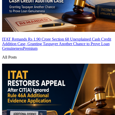
ITAT Remands Rs 1.90 Crore Section 68 Unexplained Cash Credit
Addition Case, Granting Taxpayer Another Chance to Prove Loan
Genuineness
Premium
All Posts