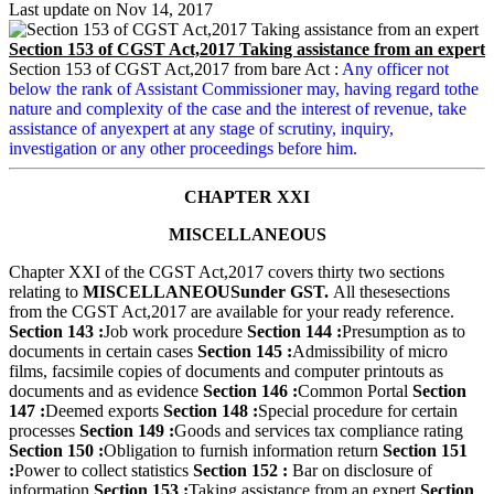
Last update on
Nov 14, 2017
Section 153 of CGST Act,2017 Taking assistance from an expert
Section 153 of CGST Act,2017 from bare Act :
Any officer not
below the rank of Assistant Commissioner may, having regard tothe
nature and complexity of the case and the interest of revenue, take
assistance of anyexpert at any stage of scrutiny, inquiry,
investigation or any other proceedings before him.
CHAPTER XXI
MISCELLANEOUS
Chapter XXI of the CGST Act,2017 covers thirty two sections
relating to
MISCELLANEOUS
under GST.
All these
sections
from the CGST Act,2017 are available for your ready reference.
Section 143 :
Job work procedure
Section 144 :
Presumption as to
documents in certain cases
Section 145 :
Admissibility of micro
films, facsimile copies of documents and computer printouts as
documents and as evidence
Section 146 :
Common Portal
Section
147 :
Deemed exports
Section 148 :
Special procedure for certain
processes
Section 149 :
Goods and services tax compliance rating
Section 150 :
Obligation to furnish information return
Section 151
:
Power to collect statistics
Section 152 :
Bar on disclosure of
information
Section 153 :
Taking assistance from an expert
Section