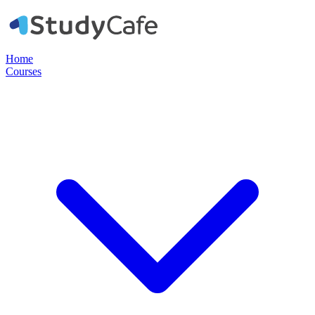
Home
Courses