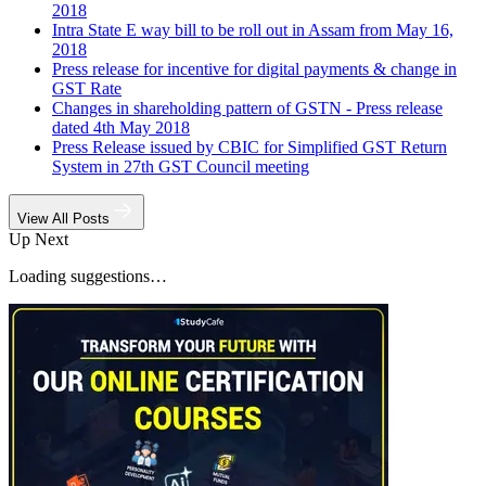
2018
Intra State E way bill to be roll out in Assam from May 16,
2018
Press release for incentive for digital payments & change in
GST Rate
Changes in shareholding pattern of GSTN - Press release
dated 4th May 2018
Press Release issued by CBIC for Simplified GST Return
System in 27th GST Council meeting
View All Posts
Up Next
Loading suggestions…