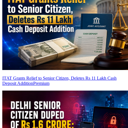
ITAT Grants Relief to Senior Citizen, Deletes Rs 11 Lakh Cash
Deposit Addition
Premium