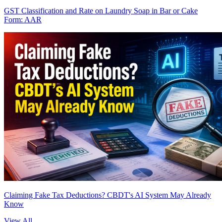
GST Classification and Rate on Laundry Soap in Bar or Cake
Form: AAR
Claiming Fake Tax Deductions? CBDT's AI System May Already
Know
View All