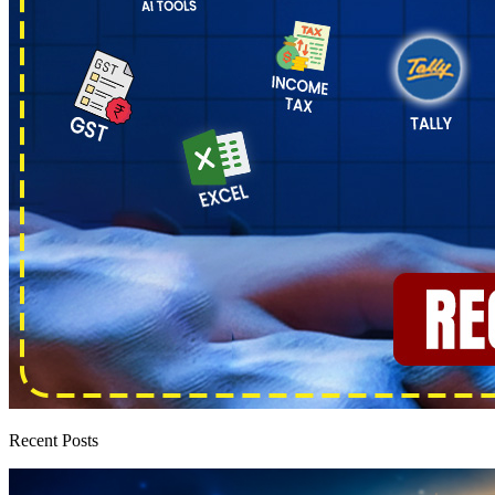
Recent Posts