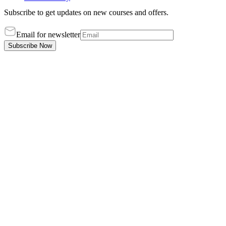
Subscribe to get updates on new courses and offers.
Email for newsletter
Subscribe Now