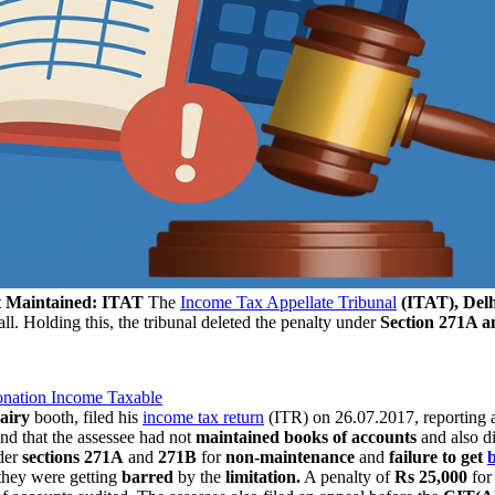
ot Maintained: ITAT
The
Income Tax Appellate Tribunal
(ITAT), Delh
 all. Holding this, the tribunal deleted the penalty under
Section 271A a
Donation Income Taxable
airy
booth, filed his
income tax return
(ITR) on 26.07.2017, reporting
nd that the assessee had not
maintained books of accounts
and also d
der
sections 271A
and
271B
for
non-maintenance
and
failure to get
they were getting
barred
by the
limitation.
A penalty of
Rs 25,000
for