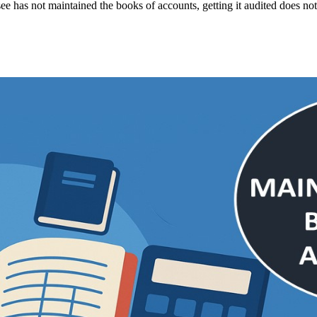
see has not maintained the books of accounts, getting it audited does not a