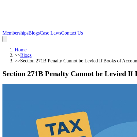
Memberships
Blogs
Case Laws
Contact Us
Home
>>
Blogs
>>
Section 271B Penalty Cannot be Levied If Books of Accoun
Section 271B Penalty Cannot be Levied If