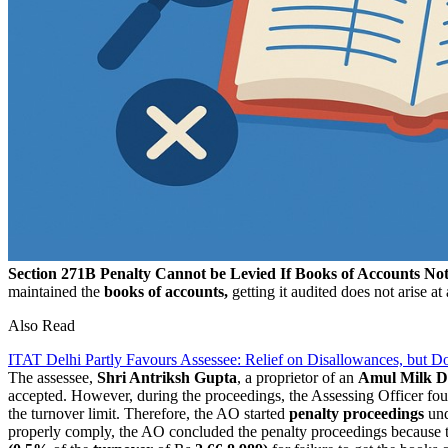
Section 271B Penalty Cannot be Levied If Books of Accounts N
maintained the
books of accounts,
getting it audited does not arise at
Also Read
ITAT Delhi Partly Favours Assessee: Relief on Disallowances, but 
The assessee,
Shri Antriksh Gupta
, a proprietor of an
Amul Milk D
accepted. However, during the proceedings, the Assessing Officer fou
the turnover limit. Therefore, the AO started
penalty proceedings
un
properly comply, the AO concluded the penalty proceedings because 