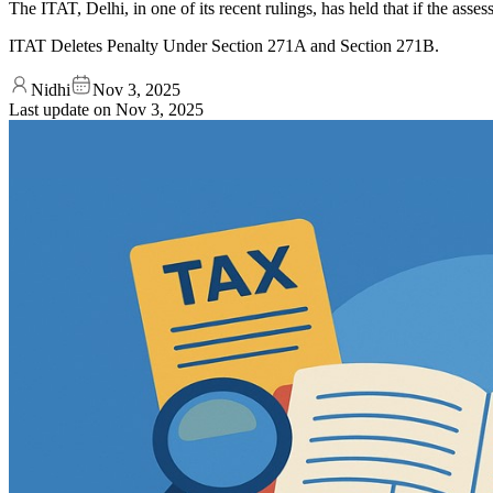
The ITAT, Delhi, in one of its recent rulings, has held that if the asses
ITAT Deletes Penalty Under Section 271A and Section 271B.
Nidhi
Nov 3, 2025
Last update on
Nov 3, 2025