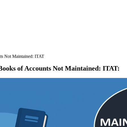
ts Not Maintained: ITAT
 Books of Accounts Not Maintained: ITAT
: