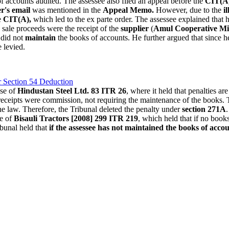
of accounts audited. The assessee also filed an appeal before the
CIT(A
er's email
was mentioned in the
Appeal Memo.
However, due to the
i
e
CIT(A),
which led to the ex parte order. The assessee explained that 
sale proceeds were the receipt of the
supplier
(
Amul Cooperative Mi
did not
maintain
the books of accounts. He further argued that since he
 levied.
r Section 54 Deduction
ase of
Hindustan Steel Ltd. 83 ITR 26
, where it held that penalties a
receipts were commission, not requiring the maintenance of the books. Th
he law. Therefore, the Tribunal deleted the penalty under
section 271A
se of
Bisauli Tractors [2008] 299 ITR 219
, which held that if no book
bunal held that
if the assessee has not maintained the books of account