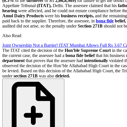
(0.5%
of the
turnover
of Rs
2,66,8,989)
for failure to get the books 
Appellate Tribunal
(ITAT),
Delhi. The assessee claimed that his
fath
hearing
were affected, and he could not ensure compliance before th
Amul Dairy Products
were his
business receipts,
and the remaining 
paid back to the supplier. Therefore, the assessee, in
bona fide
belief,
audited did not arise, so the penalty under
Section 271B
should not be
Also Read
Joint Ownership Not a Barrier! ITAT Mumbai Allows Full Rs 3.67 C
The ITAT cited the decision of the
Hon'ble Supreme Court
in the c
the current case, the assessee had a
bona fide belief
that his business 
department
that proves that the assessee had
intentionally
violated t
observed the decision of the Hon’ble Allahabad High Court in the ca
be levied. Based on this decision of the Allahabad High Court, the Tri
under
section 271B
was also
deleted.