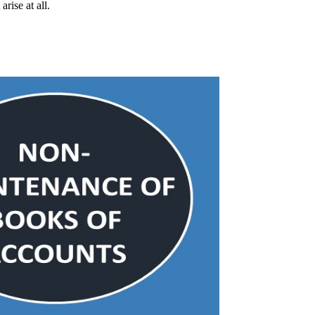
rise at all.