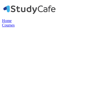
Home
Courses