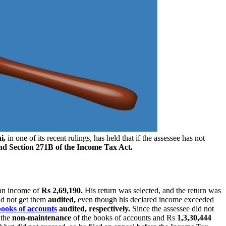
i,
in one of its recent rulings, has held that if the assessee has not
nd Section 271B of the Income Tax Act.
 an income of
Rs 2,69,190.
His return was selected, and the return was
id not get them
audited,
even though his declared income exceeded
books of accounts
audited, respectively.
Since the assessee did not
 the
non-maintenance
of the books of accounts and Rs
1,3,30,444