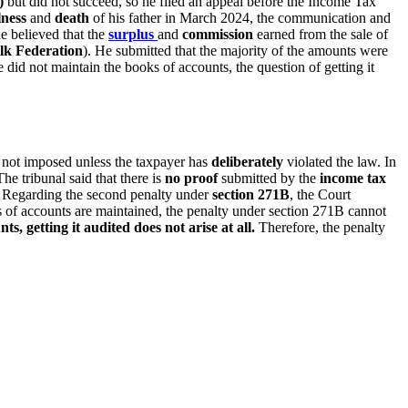
)
but did not succeed, so he filed an appeal before the Income Tax
llness
and
death
of his father in March 2024, the communication and
he believed that the
surplus
and
commission
earned from the sale of
lk Federation
). He submitted that the majority of the amounts were
 did not maintain the books of accounts, the question of getting it
re not imposed unless the taxpayer has
deliberately
violated the law. In
e tribunal said that there is
no proof
submitted by the
income tax
. Regarding the second penalty under
section 271B
, the Court
s of accounts are maintained, the penalty under section 271B cannot
s, getting it audited does not arise at all.
Therefore, the penalty