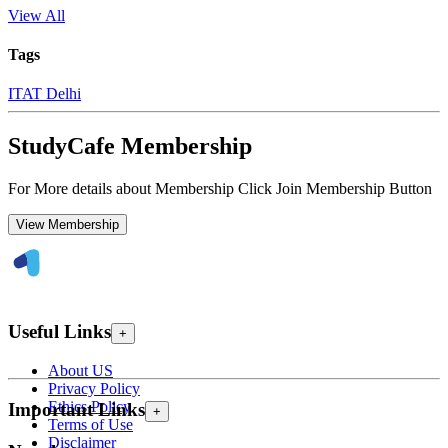
View All
Tags
ITAT Delhi
StudyCafe Membership
For More details about Membership Click Join Membership Button
View Membership
Useful Links
+
About US
Privacy Policy
Ethics Policy
Important Links
+
Terms of Use
Disclaimer