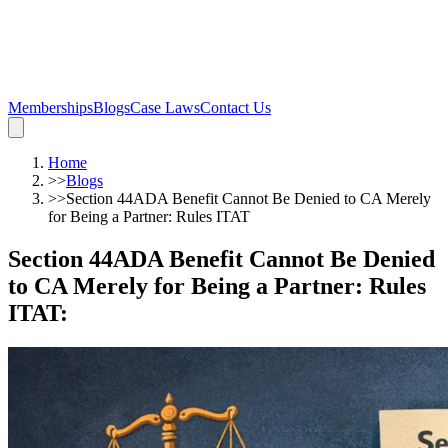
Memberships
Blogs
Case Laws
Contact Us
Home
>>
Blogs
>>
Section 44ADA Benefit Cannot Be Denied to CA Merely
for Being a Partner: Rules ITAT
Section 44ADA Benefit Cannot Be Denied
to CA Merely for Being a Partner: Rules
ITAT
: