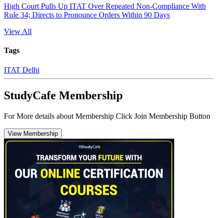
High Court Pulls Up ITAT Over Repeated Non-Compliance With
Rule 34; Directs to Pronounce Orders Within 90 Days
View All
Tags
ITAT Delhi
StudyCafe Membership
For More details about Membership Click Join Membership Button
View Membership