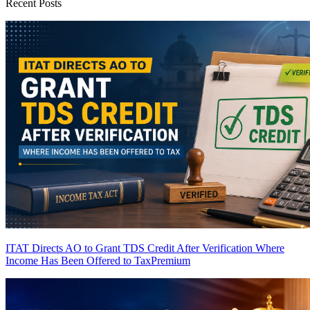
Recent Posts
ITAT Directs AO to Grant TDS Credit After Verification Where
Income Has Been Offered to Tax
Premium