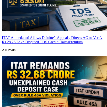
ITAT Ahmedabad Allows Deloitte’s Appeals, Directs AO to Verify
Rs 28.26 Lakh Disputed TDS Credit Claims
Premium
All Posts