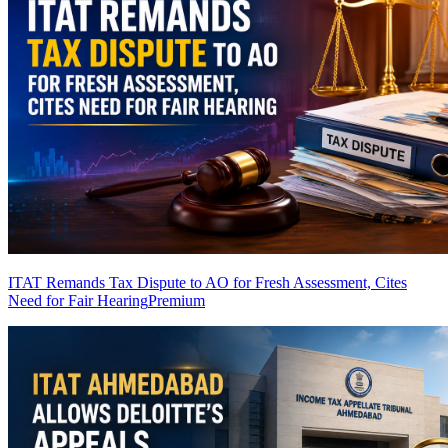
ITAT Remands Tax Dispute to AO for Fresh Assessment, Cites
Need for Fair Hearing
Premium