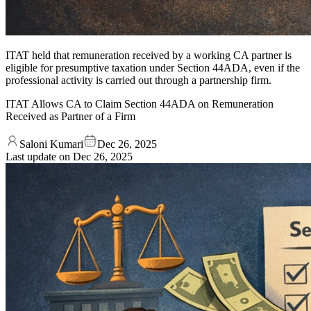
ITAT held that remuneration received by a working CA partner is
eligible for presumptive taxation under Section 44ADA, even if the
professional activity is carried out through a partnership firm.
ITAT Allows CA to Claim Section 44ADA on Remuneration
Received as Partner of a Firm
Saloni Kumari
Dec 26, 2025
Last update on
Dec 26, 2025