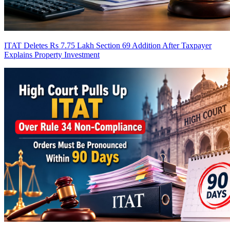
ITAT Deletes Rs 7.75 Lakh Section 69 Addition After Taxpayer
Explains Property Investment