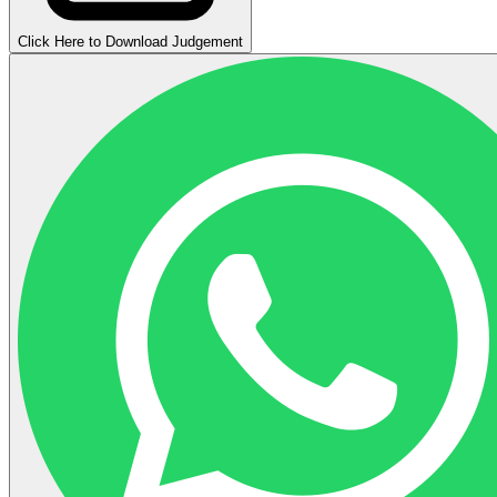
Click Here to Download Judgement