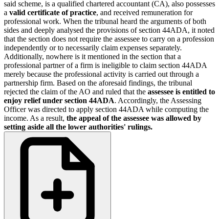
said scheme, is a qualified chartered accountant (CA), also possesses
a
valid certificate of practice
, and received remuneration for
professional work. When the tribunal heard the arguments of both
sides and deeply analysed the provisions of section 44ADA, it noted
that the section does not require the assessee to carry on a profession
independently or to necessarily claim expenses separately.
Additionally, nowhere is it mentioned in the section that a
professional partner of a firm is ineligible to claim section 44ADA
merely because the professional activity is carried out through a
partnership firm. Based on the aforesaid findings, the tribunal
rejected the claim of the AO and ruled that the
assessee is entitled to
enjoy relief under section 44ADA
. Accordingly, the Assessing
Officer was directed to apply section 44ADA while computing the
income. As a result,
the appeal of the assessee was allowed by
setting aside all the lower authorities' rulings.