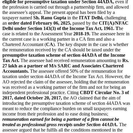
eligible for presumptive taxation under Section 44ADA,
even if
the profession is carried out through a partnership firm, and allowed
the assessee’s appeal. The present appeal has been filed by a
taxpayer named
Sh. Ranu Gupta
in the
ITAT Delhi,
challenging
an
order dated February 06, 2025,
passed by the
CIT(A)/NFAC
Delhi under Section 143(3) of the Income Tax Act, 1961. T
he
case is related to the Assessment Year
2018-19.
The assessee here in
the current case is a working partner in a CA firm and also a
Chartered Accountant (
CA
). The key dispute in the case is whether
the remuneration received by the CA should be taxed under the
presumptive taxation scheme of section 44ADA of the Income
Tax Act.
The assessee had received remuneration amounting to
Rs.
27 lakh as a partner of M/s SARC and Associates Chartered
Accountants.
The assessee offered 50% of the remuneration for
taxation under section 44ADA of the Income Tax Act. However, the
AO rejected the claim of the assessee, holding that the remuneration
was received as a working partner of the firm and not for being an
independent professional practice. Citing
CBDT Circular No. 3 of
2017, dated October 20, 2017,
the AO claimed that the aim of
introducing the presumptive taxation scheme of section 44ADA was
meant to reduce the compliance burden on small taxpayers earning
income from their profession and to ease doing business;
remuneration earned for being a partner of a firm cannot be
treated as professional gross receipts under Section 44ADA.
The
assessee argued that he fulfils all the conditions mentioned in the