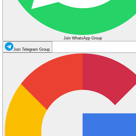
Join WhatsApp Group
Join Telegram Group