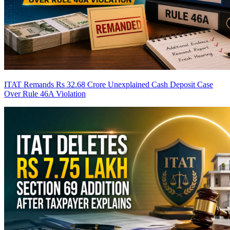
ITAT Remands Rs 32.68 Crore Unexplained Cash Deposit Case
Over Rule 46A Violation