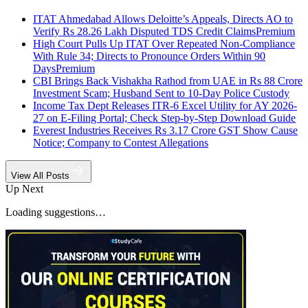
ITAT Ahmedabad Allows Deloitte’s Appeals, Directs AO to
Verify Rs 28.26 Lakh Disputed TDS Credit Claims
Premium
High Court Pulls Up ITAT Over Repeated Non-Compliance
With Rule 34; Directs to Pronounce Orders Within 90
Days
Premium
CBI Brings Back Vishakha Rathod from UAE in Rs 88 Crore
Investment Scam; Husband Sent to 10-Day Police Custody
Income Tax Dept Releases ITR-6 Excel Utility for AY 2026-
27 on E-Filing Portal; Check Step-by-Step Download Guide
Everest Industries Receives Rs 3.17 Crore GST Show Cause
Notice; Company to Contest Allegations
View All Posts
Up Next
Loading suggestions…