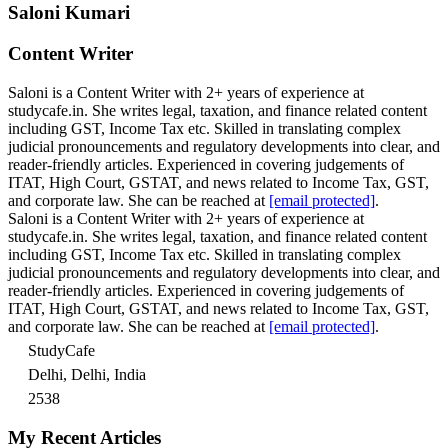
Saloni Kumari
Content Writer
Saloni is a Content Writer with 2+ years of experience at
studycafe.in. She writes legal, taxation, and finance related content
including GST, Income Tax etc. Skilled in translating complex
judicial pronouncements and regulatory developments into clear, and
reader-friendly articles. Experienced in covering judgements of
ITAT, High Court, GSTAT, and news related to Income Tax, GST,
and corporate law. She can be reached at
[email protected]
.
Saloni is a Content Writer with 2+ years of experience at
studycafe.in. She writes legal, taxation, and finance related content
including GST, Income Tax etc. Skilled in translating complex
judicial pronouncements and regulatory developments into clear, and
reader-friendly articles. Experienced in covering judgements of
ITAT, High Court, GSTAT, and news related to Income Tax, GST,
and corporate law. She can be reached at
[email protected]
.
StudyCafe
Delhi, Delhi, India
2538
My Recent Articles