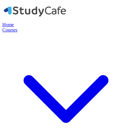
Home
Courses