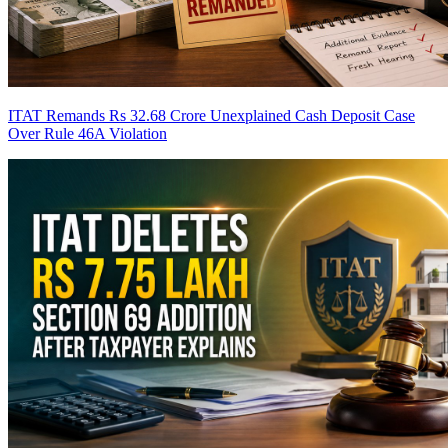
ITAT Remands Rs 32.68 Crore Unexplained Cash Deposit Case
Over Rule 46A Violation