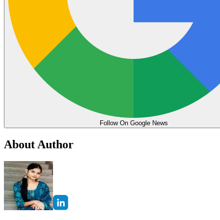
Follow On Google News
About Author