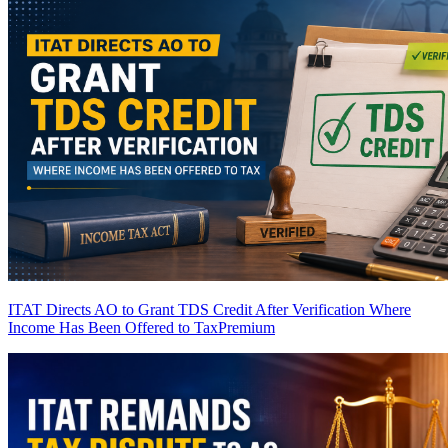
ITAT Directs AO to Grant TDS Credit After Verification Where
Income Has Been Offered to Tax
Premium