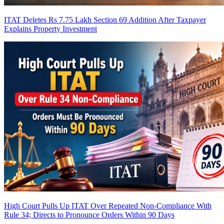
ITAT Deletes Rs 7.75 Lakh Section 69 Addition After Taxpayer
Explains Property Investment
High Court Pulls Up ITAT Over Repeated Non-Compliance With
Rule 34; Directs to Pronounce Orders Within 90 Days