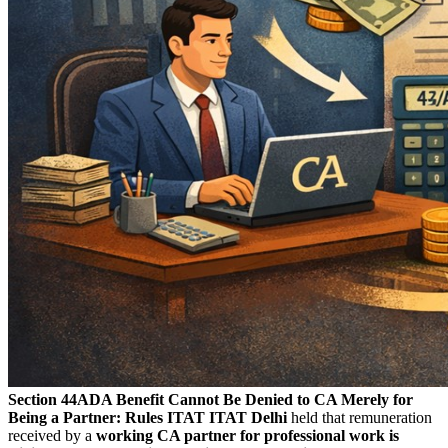
Section 44ADA Benefit Cannot Be Denied to CA Merely for
Being a Partner: Rules ITAT
ITAT Delhi
held that remuneration
received by a
working CA partner for professional work is