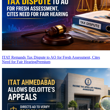
ITAT Remands Tax Dispute to AO for Fresh Assessment, Cites
Need for Fair Hearing
Premium