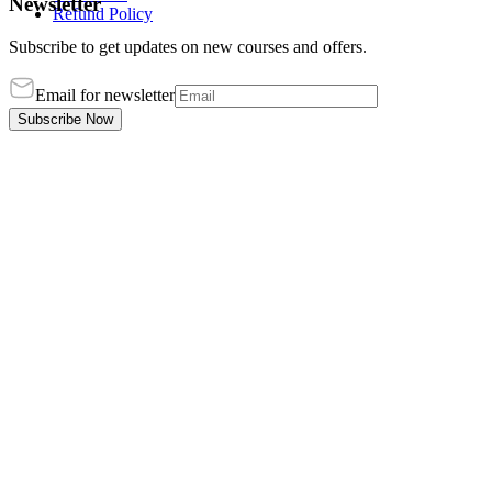
Newsletter
Refund Policy
Subscribe to get updates on new courses and offers.
Email for newsletter
Subscribe Now