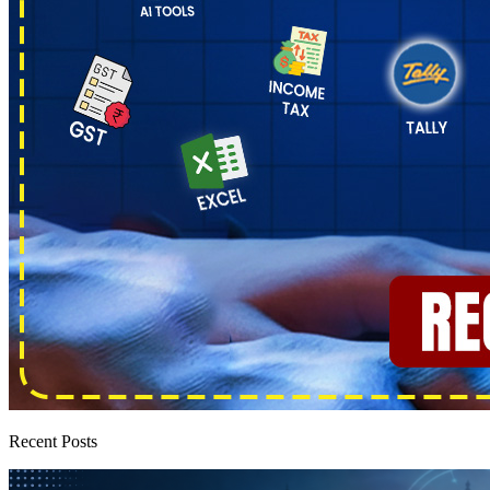
Recent Posts