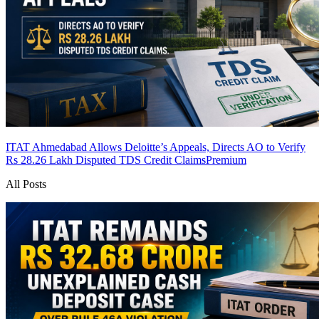
ITAT Ahmedabad Allows Deloitte’s Appeals, Directs AO to Verify
Rs 28.26 Lakh Disputed TDS Credit Claims
Premium
All Posts