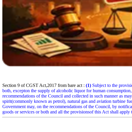
Section 9 of CGST Act,2017 from bare act :
(1)
Subject to the provisio
both, excepton the supply of alcoholic liquor for human consumption,
recommendations of the Council and collected in such manner as may b
spirit(commonly known as petrol), natural gas and aviation turbine f
Government may, on the recommendations of the Council, by notificatio
goods or services or both and all the provisionsof this Act shall apply t