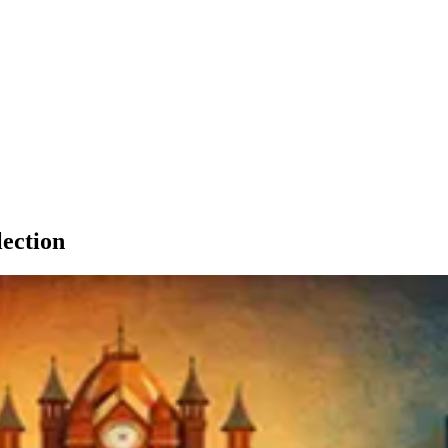
lection