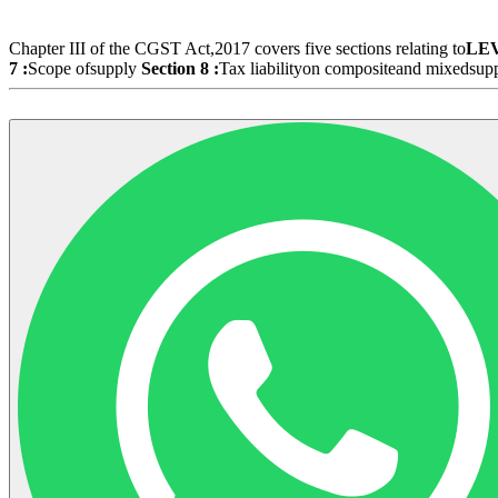
Chapter III of the CGST Act,2017 covers five sections relating to
LE
7 :
Scope ofsupply
Section 8 :
Tax liabilityon compositeand mixedsup