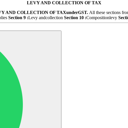
LEVY AND COLLECTION OF TAX
VY AND COLLECTION OF TAX
under
GST.
All these sections fr
plies
Section 9 :
Levy andcollection
Section 10 :
Compositionlevy
Secti