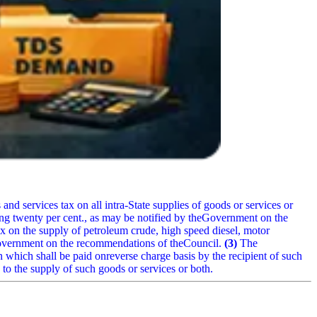
 and services tax on all intra-State supplies of goods or services or
ing twenty per cent., as may be notified by theGovernment on the
x on the supply of petroleum crude, high speed diesel, motor
 Government on the recommendations of theCouncil.
(3)
The
 which shall be paid onreverse charge basis by the recipient of such
on to the supply of such goods or services or both.