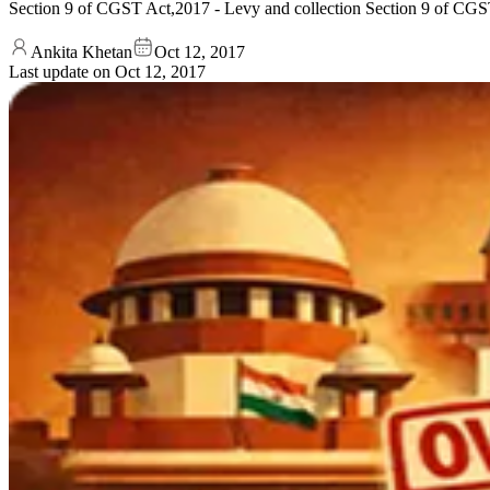
Section 9 of CGST Act,2017 - Levy and collection Section 9 of CGST A
Ankita Khetan
Oct 12, 2017
Last update on
Oct 12, 2017