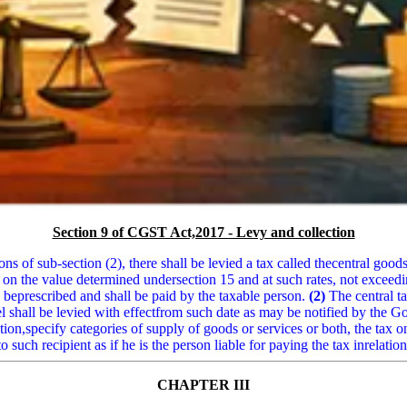
Section 9 of CGST Act,2017 - Levy and collection
ns of sub-section (2), there shall be levied a tax called thecentral goods
 on the value determined undersection 15 and at such rates, not exceed
eprescribed and shall be paid by the taxable person.
(2)
The central ta
uel shall be levied with effectfrom such date as may be notified by the
n,specify categories of supply of goods or services or both, the tax on
o such recipient as if he is the person liable for paying the tax inrelati
CHAPTER III