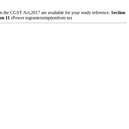
om the CGST Act,2017 are available for your ready reference.
Section
on 11 :
Power tograntexemptionfrom tax