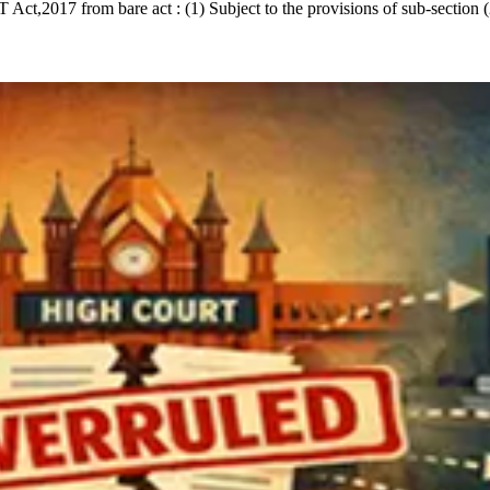
ct,2017 from bare act : (1) Subject to the provisions of sub-section (