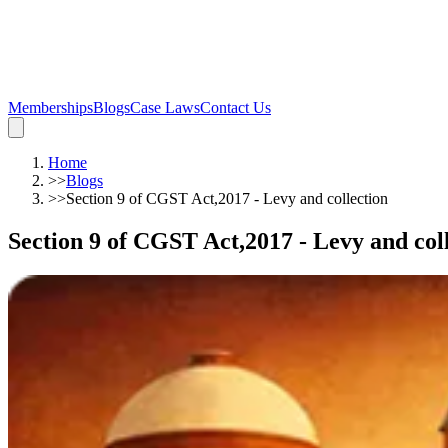
Memberships
Blogs
Case Laws
Contact Us
Home
>>
Blogs
>>
Section 9 of CGST Act,2017 - Levy and collection
Section 9 of CGST Act,2017 - Levy and col