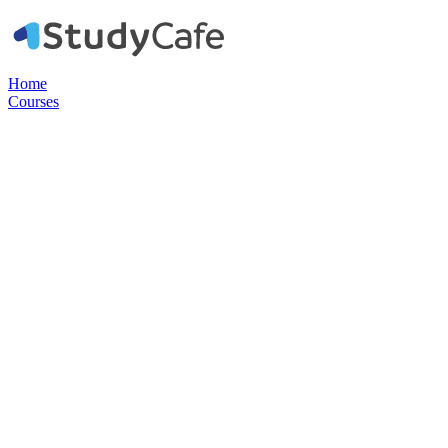
Home
Courses