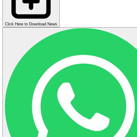
Click Here to Download News