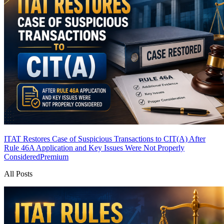
ITAT Restores Case of Suspicious Transactions to CIT(A) After
Rule 46A Application and Key Issues Were Not Properly
Considered
Premium
All Posts