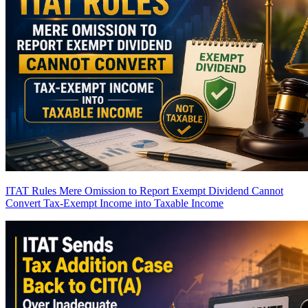
ITAT Rules Mere Omission to Report Exempt Dividend Cannot
Convert Tax-Exempt Income into Taxable Income