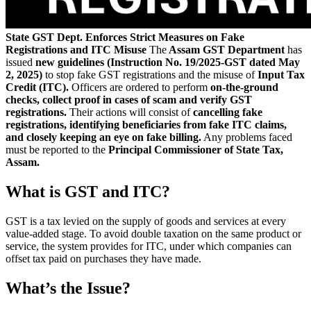
State GST Dept. Enforces Strict Measures on Fake
Registrations and ITC Misuse
The
Assam GST Department
has
issued
new guidelines (Instruction No. 19/2025-GST dated May
2, 2025)
to stop fake GST registrations and the misuse of
Input Tax
Credit (ITC).
Officers are ordered to perform
on-the-ground
checks, collect proof in cases of scam and verify GST
registrations.
Their actions will consist of
cancelling fake
registrations, identifying beneficiaries from fake ITC claims,
and closely keeping an eye on fake billing.
Any problems faced
must be reported to the
Principal Commissioner of State Tax,
Assam.
What is GST and ITC?
GST is a tax levied on the supply of goods and services at every
value-added stage. To avoid double taxation on the same product or
service, the system provides for ITC, under which companies can
offset tax paid on purchases they have made.
What’s the Issue?