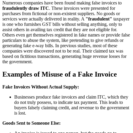
Numerous companies have been found making false invoices to
fraudulently draw ITC
. These invoices were presented for
purchases from fictional or non-existent suppliers. No goods or
services were actually delivered in reality. A
"fraudulent"
taxpayer
is one who furnishes GST bills without selling anything, only to
assist others in availing tax credit that they are not eligible for.
Others even get themselves registered in fake names or provide false
particulars to abuse the system, like pretending to give refunds or
generating fake e-way bills. In previous studies, most of these
companies were discovered not to be real. Their claimed tax was
based on fictitious transactions, generating huge revenue losses for
the government.
Examples of Misuse of a Fake Invoice
Fake Invoices Without Actual Supply:
Businesses produce fake invoices and claim ITC, which they
do not truly possess, to indicate tax payment. This leads to
buyers falsely claiming credit, and revenue to the government
is lost.
Goods Sent to Someone Else: