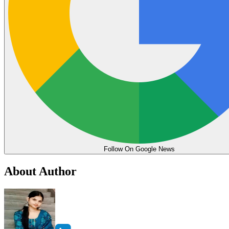
Follow On Google News
About Author