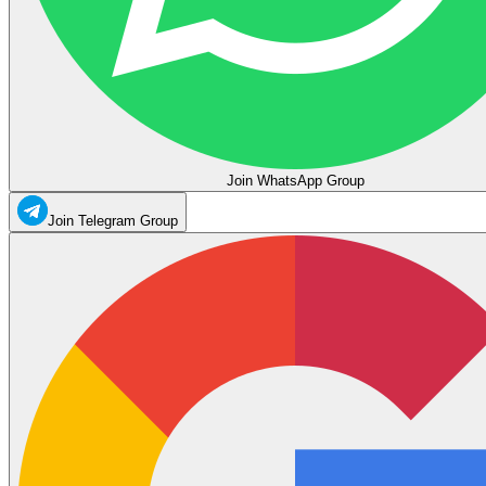
Join WhatsApp Group
Join Telegram Group