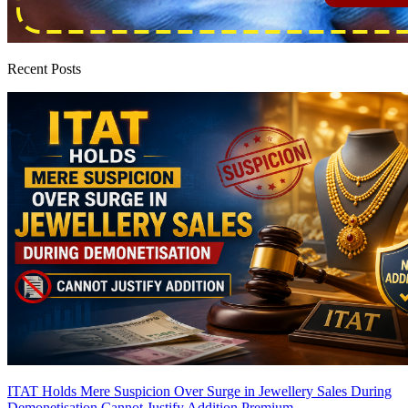
Recent Posts
ITAT Holds Mere Suspicion Over Surge in Jewellery Sales During
Demonetisation Cannot Justify Addition
Premium