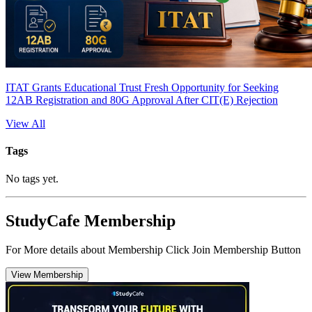
ITAT Grants Educational Trust Fresh Opportunity for Seeking
12AB Registration and 80G Approval After CIT(E) Rejection
View All
Tags
No tags yet.
StudyCafe Membership
For More details about Membership Click Join Membership Button
View Membership