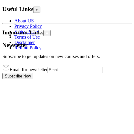
Useful Links
+
About US
Privacy Policy
Ethics Policy
Important Links
+
Terms of Use
Disclaimer
Newsletter
Refund Policy
Subscribe to get updates on new courses and offers.
Email for newsletter
Subscribe Now