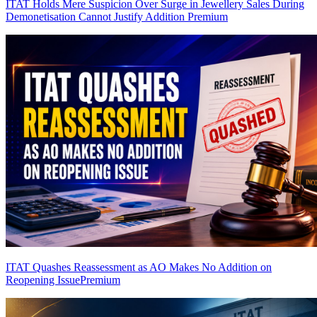
ITAT Holds Mere Suspicion Over Surge in Jewellery Sales During
Demonetisation Cannot Justify Addition
Premium
ITAT Quashes Reassessment as AO Makes No Addition on
Reopening Issue
Premium