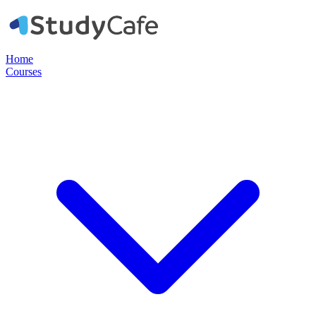
Home
Courses