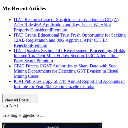
My Recent Articles
ITAT Restores Case of Suspicious Transactions to CIT(A)
After Rule 46A Application and Key Issues Were Not
Properly Considered
Premium
ITAT Grants Educational Trust Fresh Opportunity for Seeking
12AB Registration and 80G Approval After CIT(E)
Rejection
Premium
ITAT Quashes Section 147 Reassessment Proceedings, Holds
Income Tax Dept Must Follow Section 153C After Third-
Party Search
Premium
CBIC Directs CGST Authorities to Share Data with State
Mining Departments for Detecting GST Evasion in Illegal
Mining Cases
ICAI Publishes Copy of 77th Annual Report and Accounts of
Institute for Year 2025-26 in Gazette of India
View All Posts
Up Next
Loading suggestions…