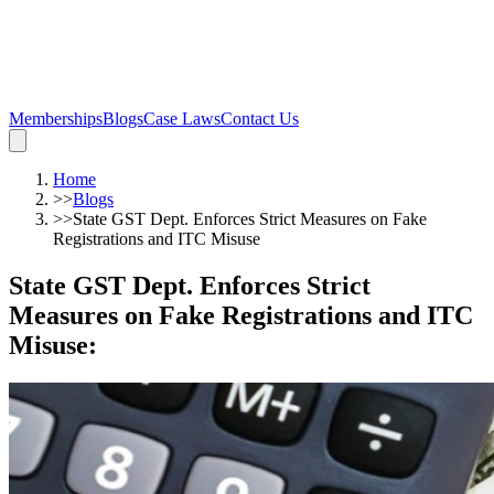
Memberships
Blogs
Case Laws
Contact Us
Home
>>
Blogs
>>
State GST Dept. Enforces Strict Measures on Fake
Registrations and ITC Misuse
State GST Dept. Enforces Strict
Measures on Fake Registrations and ITC
Misuse
: