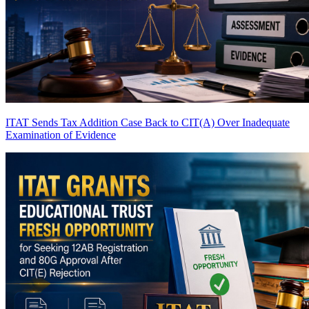
ITAT Sends Tax Addition Case Back to CIT(A) Over Inadequate
Examination of Evidence