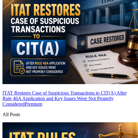
ITAT Restores Case of Suspicious Transactions to CIT(A) After
Rule 46A Application and Key Issues Were Not Properly
Considered
Premium
All Posts