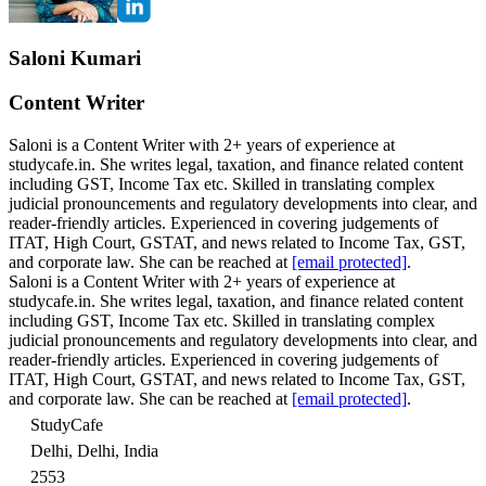
Saloni Kumari
Content Writer
Saloni is a Content Writer with 2+ years of experience at
studycafe.in. She writes legal, taxation, and finance related content
including GST, Income Tax etc. Skilled in translating complex
judicial pronouncements and regulatory developments into clear, and
reader-friendly articles. Experienced in covering judgements of
ITAT, High Court, GSTAT, and news related to Income Tax, GST,
and corporate law. She can be reached at
[email protected]
.
Saloni is a Content Writer with 2+ years of experience at
studycafe.in. She writes legal, taxation, and finance related content
including GST, Income Tax etc. Skilled in translating complex
judicial pronouncements and regulatory developments into clear, and
reader-friendly articles. Experienced in covering judgements of
ITAT, High Court, GSTAT, and news related to Income Tax, GST,
and corporate law. She can be reached at
[email protected]
.
StudyCafe
Delhi, Delhi, India
2553