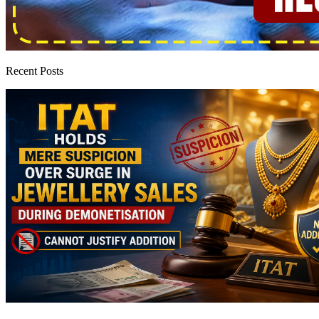
Recent Posts