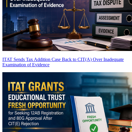
ITAT Sends Tax Addition Case Back to CIT(A) Over Inadequate
Examination of Evidence