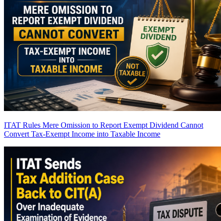
ITAT Rules Mere Omission to Report Exempt Dividend Cannot
Convert Tax-Exempt Income into Taxable Income