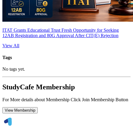
ITAT Grants Educational Trust Fresh Opportunity for Seeking
12AB Registration and 80G Approval After CIT(E) Rejection
View All
Tags
No tags yet.
StudyCafe Membership
For More details about Membership Click Join Membership Button
View Membership