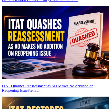
ITAT Quashes Reassessment as AO Makes No Addition on
Reopening Issue
Premium