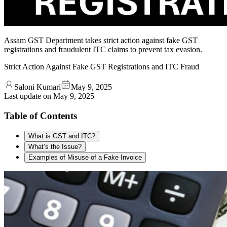
Assam GST Department takes strict action against fake GST
registrations and fraudulent ITC claims to prevent tax evasion.
Strict Action Against Fake GST Registrations and ITC Fraud
Saloni Kumari
May 9, 2025
Last update on
May 9, 2025
Table of Contents
What is GST and ITC?
What’s the Issue?
Examples of Misuse of a Fake Invoice