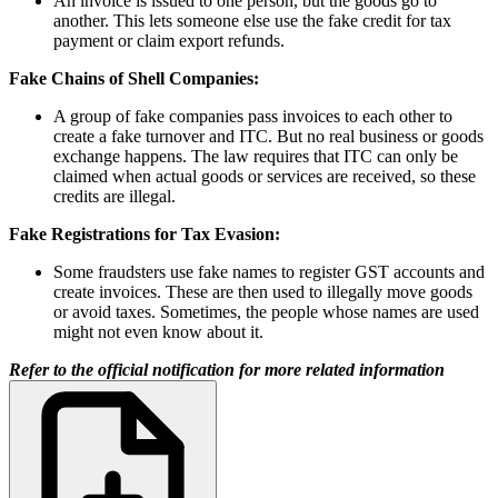
An invoice is issued to one person, but the goods go to
another. This lets someone else use the fake credit for tax
payment or claim export refunds.
Fake Chains of Shell Companies:
A group of fake companies pass invoices to each other to
create a fake turnover and ITC.
But no real business or goods
exchange happens. The law requires that ITC can only be
claimed when actual goods or services are received, so these
credits are illegal.
Fake Registrations for Tax Evasion:
Some fraudsters use fake names to register GST accounts and
create invoices. These are then used to illegally move goods
or avoid taxes. Sometimes, the people whose names are used
might not even know about it.
Refer to the official notification for more related information