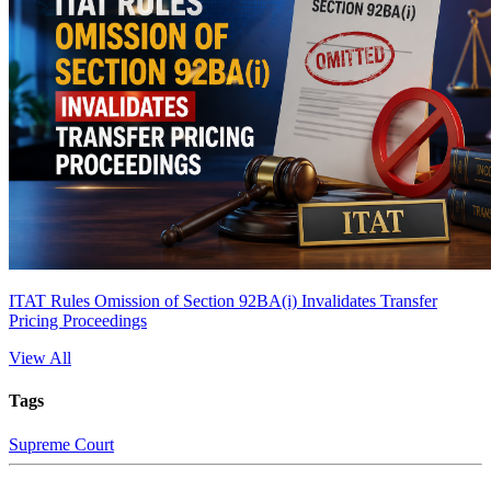
ITAT Rules Omission of Section 92BA(i) Invalidates Transfer
Pricing Proceedings
View All
Tags
Supreme Court