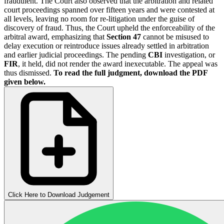
fraudulent. The Court also observed that the arbitration and related
court proceedings spanned over fifteen years and were contested at
all levels, leaving no room for re-litigation under the guise of
discovery of fraud. Thus, the Court upheld the enforceability of the
arbitral award, emphasizing that
Section 47
cannot be misused to
delay execution or reintroduce issues already settled in arbitration
and earlier judicial proceedings. The pending
CBI
investigation, or
FIR
, it held, did not render the award inexecutable. The appeal was
thus dismissed.
To read the full judgment, download the PDF
given below.
Click Here to Download Judgement