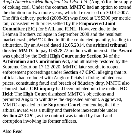
Anglo American Metallurgical Coal Pvt. Ltd.
(Anglo) for the supply
of coking coal. Under the contract,
MMTC
had an option to extend
the duration for two more years, which it exercised on 30.01.2007.
The fifth delivery period (2008-09) was fixed at US$300 per metric
ton, consistent with prices settled by the
Empowered Joint
Committee
(EJC) for SAIL and RINL. However, due to the
Lehman Brothers collapse in September 2008 and the resultant
market crash,
MMTC
failed to lift the contracted quantity, leading to
arbitration. By an Award dated 12.05.2014, the
arbitral tribunal
directed
MMTC
to pay US$78.72 million with interest. The
Award
was upheld by the Delhi
High Court
under
Section 34
of the
Arbitration and Conciliation Act
, and ultimately restored by the
Supreme Court on 17.12.2020. MMTC later sought to reopen
enforcement proceedings under
Section 47 CPC
, alleging that its
officials had colluded with Anglo officials in fixing inflated coal
prices, constituting fraud and breach of fiduciary duty. MMTC also
claimed that a
CBI inquiry
had been initiated into the matter.
HC
Held
: The
High Court
dismissed MMTC’s objections and
permitted Anglo to withdraw the deposited amount. Aggrieved,
MMTC appealed to the
Supreme Court
, contending that the
arbitral award was a nullity and therefore inexecutable under
Section 47 CPC
, as the contract was tainted by fraud and
corruption involving its former officers.
Also Read