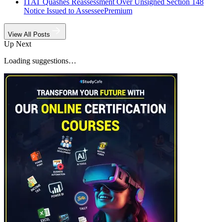
ITAT Quashes Reassessment Over Unsigned Section 148
Notice Issued to Assessee
Premium
View All Posts
Up Next
Loading suggestions…