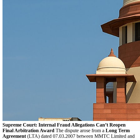
Supreme Court: Internal Fraud Allegations Can’t Reopen
Final Arbitration Award
The dispute arose from a
Long Term
Agreement
(LTA) dated 07.03.2007 between MMTC Limited and