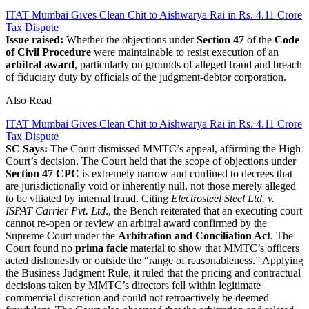
ITAT Mumbai Gives Clean Chit to Aishwarya Rai in Rs. 4.11 Crore
Tax Dispute
Issue raised:
Whether the objections under
Section 47
of the
Code
of Civil Procedure
were maintainable to resist execution of an
arbitral award
, particularly on grounds of alleged fraud and breach
of fiduciary duty by officials of the judgment-debtor corporation.
Also Read
ITAT Mumbai Gives Clean Chit to Aishwarya Rai in Rs. 4.11 Crore
Tax Dispute
SC Says:
The Court dismissed MMTC’s appeal, affirming the High
Court’s decision. The Court held that the scope of objections under
Section 47 CPC
is extremely narrow and confined to decrees that
are jurisdictionally void or inherently null, not those merely alleged
to be vitiated by internal fraud. Citing
Electrosteel Steel Ltd. v.
ISPAT Carrier Pvt. Ltd
., the Bench reiterated that an executing court
cannot re-open or review an arbitral award confirmed by the
Supreme Court under the
Arbitration and Conciliation Act
. The
Court found no
prima facie
material to show that MMTC’s officers
acted dishonestly or outside the “range of reasonableness.” Applying
the Business Judgment Rule, it ruled that the pricing and contractual
decisions taken by MMTC’s directors fell within legitimate
commercial discretion and could not retroactively be deemed