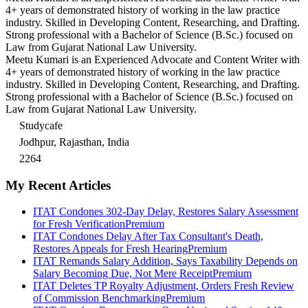
4+ years of demonstrated history of working in the law practice
industry. Skilled in Developing Content, Researching, and Drafting.
Strong professional with a Bachelor of Science (B.Sc.) focused on
Law from Gujarat National Law University.
Meetu Kumari is an Experienced Advocate and Content Writer with
4+ years of demonstrated history of working in the law practice
industry. Skilled in Developing Content, Researching, and Drafting.
Strong professional with a Bachelor of Science (B.Sc.) focused on
Law from Gujarat National Law University.
Studycafe
Jodhpur, Rajasthan, India
2264
My Recent Articles
ITAT Condones 302-Day Delay, Restores Salary Assessment
for Fresh Verification
Premium
ITAT Condones Delay After Tax Consultant's Death,
Restores Appeals for Fresh Hearing
Premium
ITAT Remands Salary Addition, Says Taxability Depends on
Salary Becoming Due, Not Mere Receipt
Premium
ITAT Deletes TP Royalty Adjustment, Orders Fresh Review
of Commission Benchmarking
Premium