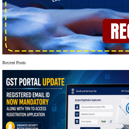
Recent Posts