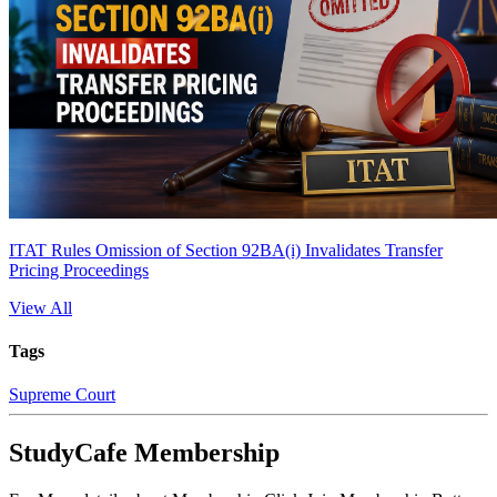
ITAT Rules Omission of Section 92BA(i) Invalidates Transfer
Pricing Proceedings
View All
Tags
Supreme Court
StudyCafe Membership