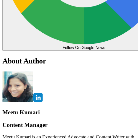
Follow On Google News
About Author
Meetu Kumari
Content Manager
Meetu Kumari is an Experienced Advocate and Content Writer with