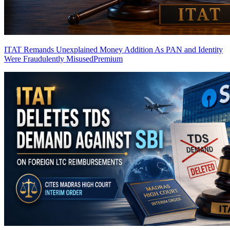
ITAT Remands Unexplained Money Addition As PAN and Identity
Were Fraudulently Misused
Premium