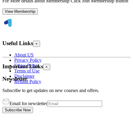
For More details about Membership Click Join Membership Button
View Membership
Useful Links
+
About US
Privacy Policy
Ethics Policy
Important Links
+
Terms of Use
Disclaimer
Newsletter
Refund Policy
Subscribe to get updates on new courses and offers.
Email for newsletter
Subscribe Now