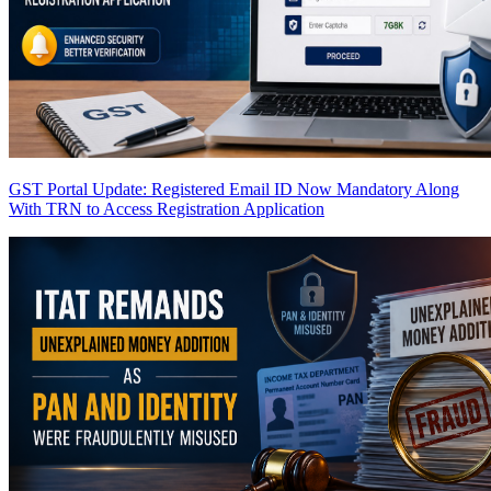
GST Portal Update: Registered Email ID Now Mandatory Along
With TRN to Access Registration Application