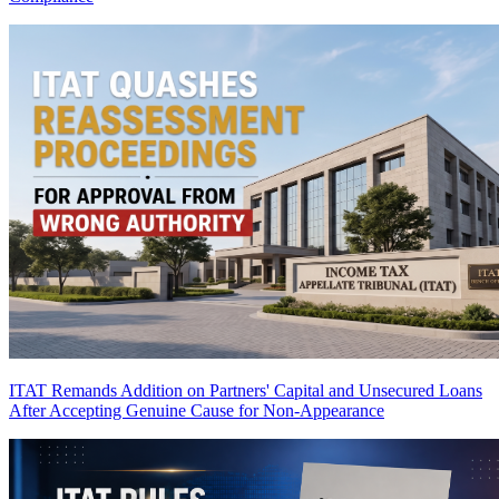
ITAT Remands Addition on Partners' Capital and Unsecured Loans
After Accepting Genuine Cause for Non-Appearance