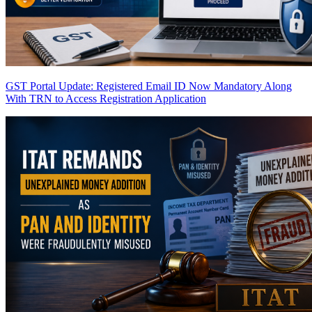
GST Portal Update: Registered Email ID Now Mandatory Along
With TRN to Access Registration Application