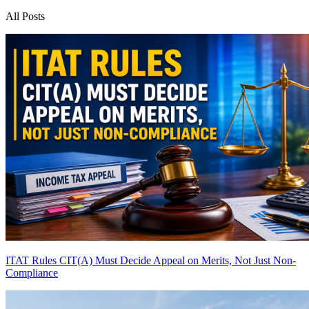
All Posts
ITAT Rules CIT(A) Must Decide Appeal on Merits, Not Just Non-
Compliance