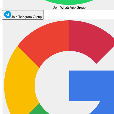
Join WhatsApp Group
Join Telegram Group