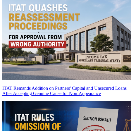
ITAT Remands Addition on Partners' Capital and Unsecured Loans
After Accepting Genuine Cause for Non-Appearance