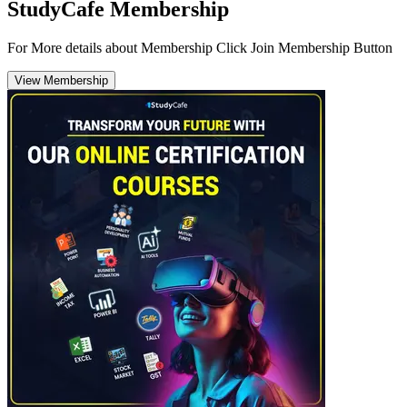
StudyCafe Membership
For More details about Membership Click Join Membership Button
View Membership