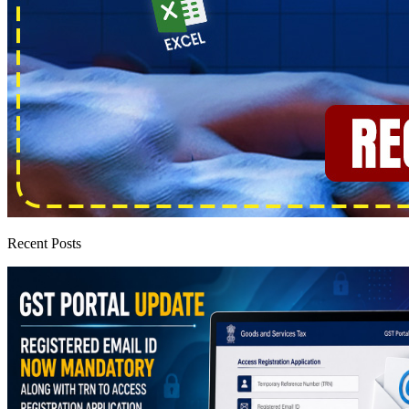
Recent Posts