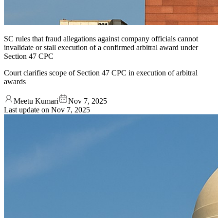
SC rules that fraud allegations against company officials cannot
invalidate or stall execution of a confirmed arbitral award under
Section 47 CPC
Court clarifies scope of Section 47 CPC in execution of arbitral
awards
Meetu Kumari
Nov 7, 2025
Last update on
Nov 7, 2025