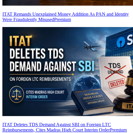
ITAT Remands Unexplained Money Addition As PAN and Identity
Were Fraudulently Misused
Premium
ITAT Deletes TDS Demand Against SBI on Foreign LTC
Reimbursements, Cites Madras High Court Interim Order
Premium