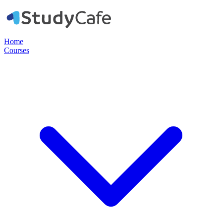
Home
Courses