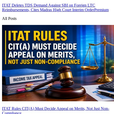
ITAT Deletes TDS Demand Against SBI on Foreign LTC
Reimbursements, Cites Madras High Court Interim Order
Premium
All Posts
ITAT Rules CIT(A) Must Decide Appeal on Merits, Not Just Non-
Compliance