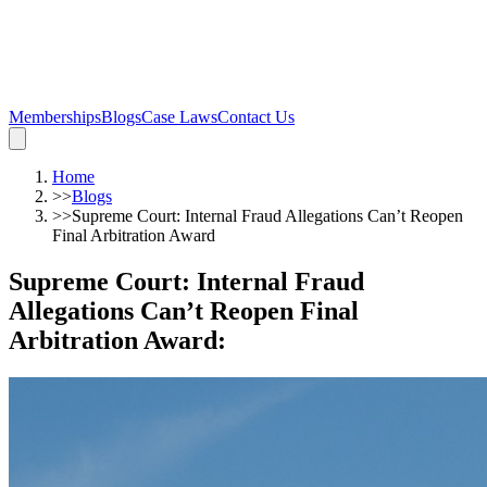
Memberships
Blogs
Case Laws
Contact Us
Home
>>
Blogs
>>
Supreme Court: Internal Fraud Allegations Can’t Reopen
Final Arbitration Award
Supreme Court: Internal Fraud
Allegations Can’t Reopen Final
Arbitration Award
: