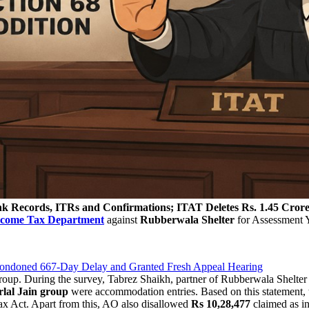
k Records, ITRs and Confirmations; ITAT Deletes Rs. 1.45 Crore 
ncome Tax Department
against
Rubberwala Shelter
for Assessment 
 Condoned 667-Day Delay and Granted Fresh Appeal Hearing
oup. During the survey, Tabrez Shaikh, partner of Rubberwala Shelter a
lal Jain group
were accommodation entries. Based on this statement, 
x Act. Apart from this, AO also disallowed
Rs 10,28,477
claimed as i