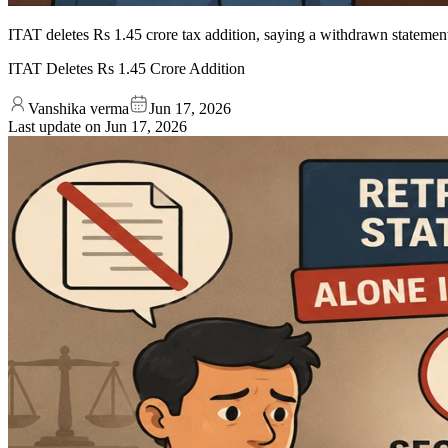
ITAT deletes Rs 1.45 crore tax addition, saying a withdrawn statemen
ITAT Deletes Rs 1.45 Crore Addition
Vanshika verma
Jun 17, 2026
Last update on
Jun 17, 2026