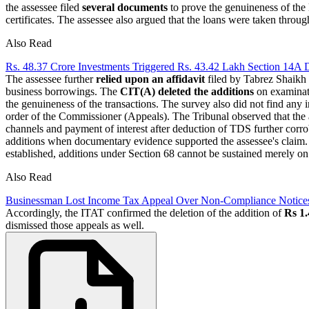
the assessee filed
several documents
to prove the genuineness of the 
certificates. The assessee also argued that the loans were taken throu
Also Read
Rs. 48.37 Crore Investments Triggered Rs. 43.42 Lakh Section 14A
The assessee further
relied upon an affidavit
filed by Tabrez Shaikh
business borrowings. The
CIT(A) deleted the additions
on examinati
the genuineness of the transactions. The survey also did not find any
order of the Commissioner (Appeals). The Tribunal observed that the 
channels and payment of interest after deduction of TDS further corro
additions when documentary evidence supported the assessee's claim. I
established, additions under Section 68 cannot be sustained merely on
Also Read
Businessman Lost Income Tax Appeal Over Non-Compliance Notices; 
Accordingly, the ITAT confirmed the deletion of the addition of
Rs 1.
dismissed those appeals as well.