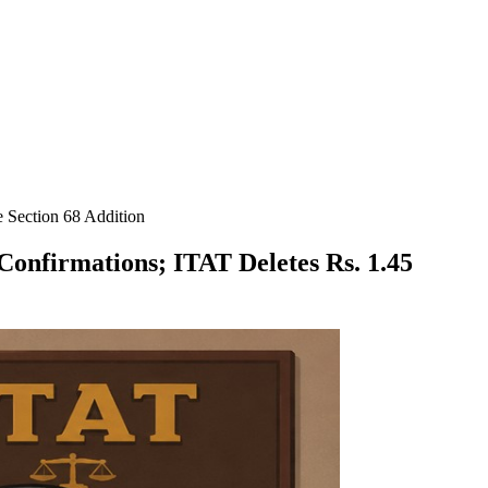
 Section 68 Addition
onfirmations; ITAT Deletes Rs. 1.45