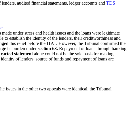
 lenders, audited financial statements, ledger accounts and
TDS
me
s made under stress and health issues and the loans were legitimate
o establish the identity of the lenders, their creditworthiness and
enged this relief before the ITAT. However, the Tribunal confirmed the
rge its burden under
section 68.
Repayment of loans through banking
tracted statement
alone could not be the sole basis for making
identity of lenders, source of funds and repayment of loans are
he issues in the other two appeals were identical, the Tribunal