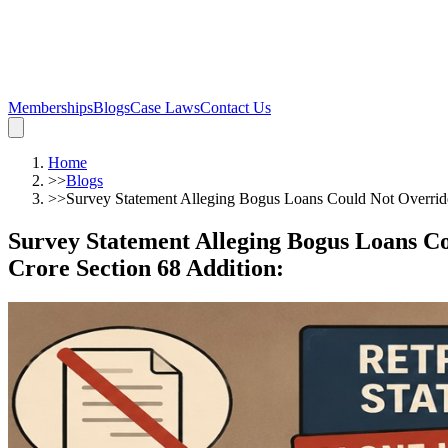
Memberships
Blogs
Case Laws
Contact Us
Home
>>
Blogs
>>
Survey Statement Alleging Bogus Loans Could Not Override
Survey Statement Alleging Bogus Loans Co
Crore Section 68 Addition
: