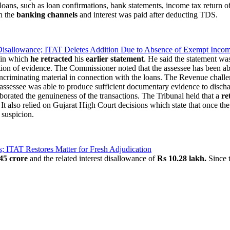
loans, such as loan confirmations, bank statements, income tax return of
gh the
banking channels
and interest was paid after deducting TDS.
 Disallowance; ITAT Deletes Addition Due to Absence of Exempt Inco
 in which
he retracted
his
earlier statement
. He said the statement wa
on of evidence. The Commissioner noted that the assessee has been able t
 incriminating material in connection with the loans. The Revenue chall
assessee was able to produce sufficient documentary evidence to discha
borated the genuineness of the transactions. The Tribunal held that a
re
t also relied on Gujarat High Court decisions which state that once the 
 suspicion.
ITAT Restores Matter for Fresh Adjudication
45 crore
and the related interest disallowance of
Rs 10.28 lakh.
Since t