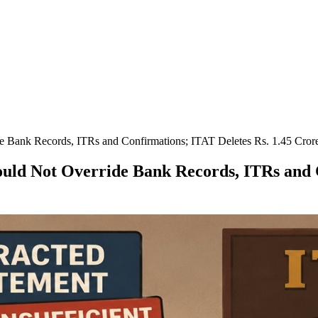
 Bank Records, ITRs and Confirmations; ITAT Deletes Rs. 1.45 Crore
uld Not Override Bank Records, ITRs and C