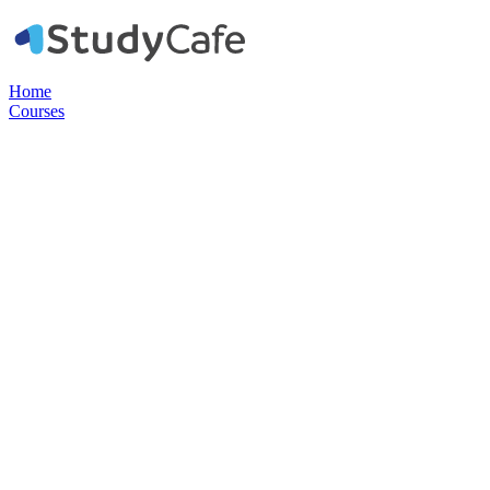
Home
Courses