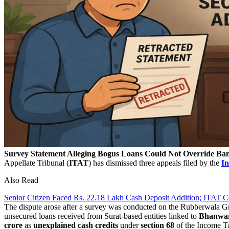
Survey Statement Alleging Bogus Loans Could Not Override Ban
Appellate Tribunal (
ITAT
) has dismissed three appeals filed by the
I
Also Read
Senior Citizen Faced Rs. 22.18 Lakh Cash Deposit Addition; ITAT
The dispute arose after a survey was conducted on the Rubberwala Gr
unsecured loans received from Surat-based entities linked to
Bhanwar
crore
as
unexplained cash credits
under
section 68
of the Income Ta