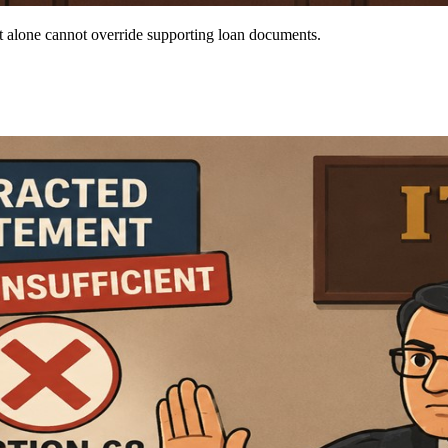
t alone cannot override supporting loan documents.