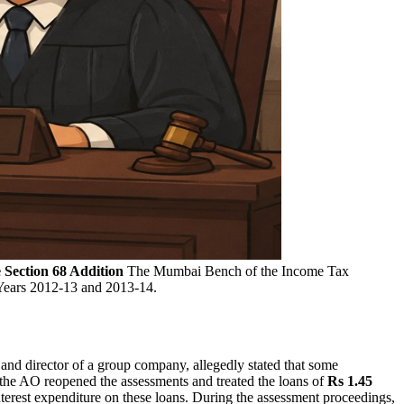
Section 68 Addition
The Mumbai Bench of the Income Tax
Years 2012-13 and 2013-14.
nd director of a group company, allegedly stated that some
the AO reopened the assessments and treated the loans of
Rs 1.45
nterest expenditure on these loans. During the assessment proceedings,