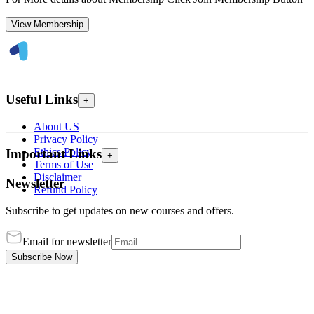
View Membership
Useful Links
+
About US
Privacy Policy
Ethics Policy
Important Links
+
Terms of Use
Disclaimer
Newsletter
Refund Policy
Subscribe to get updates on new courses and offers.
Email for newsletter
Subscribe Now