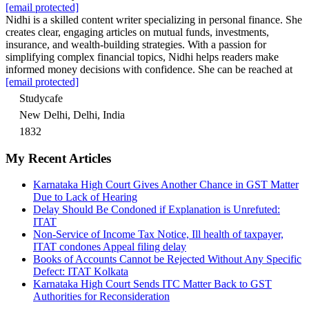
[email protected]
Nidhi is a skilled content writer specializing in personal finance. She
creates clear, engaging articles on mutual funds, investments,
insurance, and wealth-building strategies. With a passion for
simplifying complex financial topics, Nidhi helps readers make
informed money decisions with confidence. She can be reached at
[email protected]
Studycafe
New Delhi, Delhi, India
1832
My Recent Articles
Karnataka High Court Gives Another Chance in GST Matter
Due to Lack of Hearing
Delay Should Be Condoned if Explanation is Unrefuted:
ITAT
Non-Service of Income Tax Notice, Ill health of taxpayer,
ITAT condones Appeal filing delay
Books of Accounts Cannot be Rejected Without Any Specific
Defect: ITAT Kolkata
Karnataka High Court Sends ITC Matter Back to GST
Authorities for Reconsideration