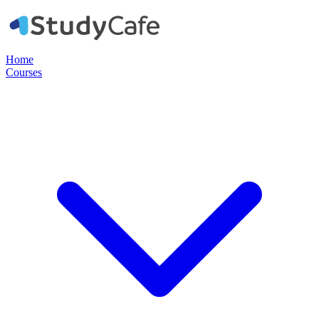
Home
Courses