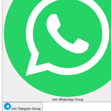
Join WhatsApp Group
Join Telegram Group