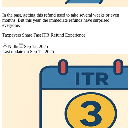
In the past, getting this refund used to take several weeks or even
months. But this year, the immediate refunds have surprised
everyone.
Taxpayers Share Fast ITR Refund Experience
Nidhi
Sep 12, 2025
Last update on
Sep 12, 2025