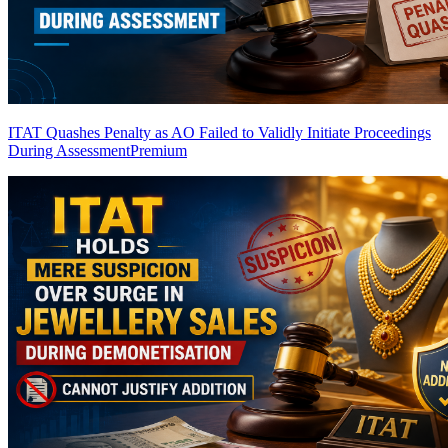
ITAT Quashes Penalty as AO Failed to Validly Initiate Proceedings
During Assessment
Premium