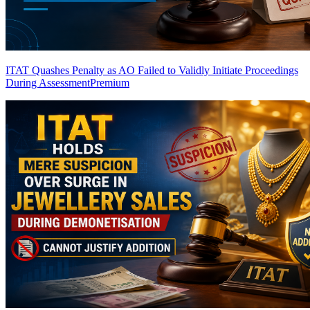
ITAT Quashes Penalty as AO Failed to Validly Initiate Proceedings
During Assessment
Premium