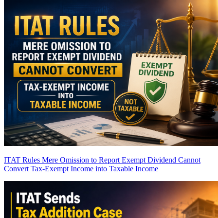
ITAT Rules Mere Omission to Report Exempt Dividend Cannot
Convert Tax-Exempt Income into Taxable Income