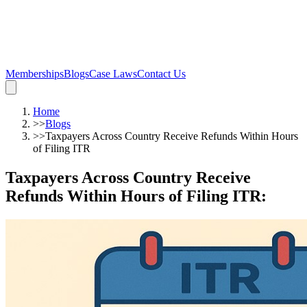
Memberships
Blogs
Case Laws
Contact Us
Home
>>
Blogs
>>
Taxpayers Across Country Receive Refunds Within Hours
of Filing ITR
Taxpayers Across Country Receive
Refunds Within Hours of Filing ITR
: