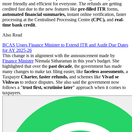
more friendly and efficient for everyone. The refunds are getting
credited fast due to the new features like
pre-filled ITR
forms,
automated financial summaries,
instant online verification, faster
processing at the Centralised Processing Centre
(CPC),
and
real-
time bank credit
.
Also Read
BCAS Urges Finance Minister to Extend ITR and Audit Due Dates
for AY 2025-26
This change is in alignment with the announcement made by
Finance Minister
Nirmala Sitharaman in this year's budget. She
highlighted that over the
past decade
, the government has made
many changes to make tax filing easier, like
faceless assessments
, a
Taxpayer
Charter, faster refunds,
and schemes like
Vivad se
Vishwas
to reduce disputes. She also said the government now
follows a "
trust first, scrutinise later
" approach when it comes to
taxpayers.