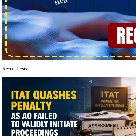
Recent Posts