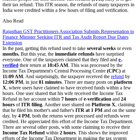
their tax refund. This ITR season, the refunds of many taxpayers in
India were credited within a few hours of filing and verification.
Also Read
Rajasthan GST Practitioners Association Submits Represenation to
Finance Minister Seeking ITR and Tax Audit Report Due Dates
Extension
In the past, getting this refund used to take
several weeks
or even
months.
But this year, the
immediate refunds
have surprised
everyone. One of the taxpayers claimed that they filed and
e-
verified
their return at
10:45 AM
. This was processed by the
Income Tax Department's Central Processing Centre
(CPC)
at
11:09 AM
. And surprisingly, the taxpayer received the
refund
by
12:06 PM
, in just
81 minutes
. There are many posts on
platform
X
, where users have claimed to have received funds within a few
hours. One user shared that his wife received the Income Tax
Refund in her account within
7 hours
of
e-verification
and
24
hours
of
ITR filing
. Another user shared on
Platform X
, claiming
that he filed his mother's and father's
ITR at 1 PM
and on the same
day, by
4 PM
, both the returns were processed and refunds were
credited. He appreciated this effort of the Income Tax Department.
There are several other posts, with some claiming to receive their
Income Tax Refund
within
2 hours
. This shows the improved
efforts of the Income Tax Department in making the tax system