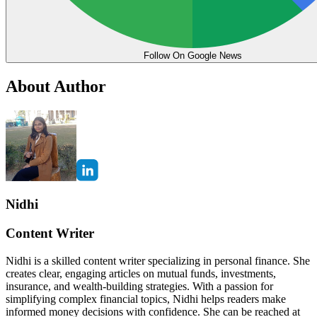
Follow On Google News
About Author
Nidhi
Content Writer
Nidhi is a skilled content writer specializing in personal finance. She
creates clear, engaging articles on mutual funds, investments,
insurance, and wealth-building strategies. With a passion for
simplifying complex financial topics, Nidhi helps readers make
informed money decisions with confidence. She can be reached at