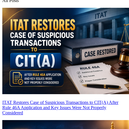
All Posts
ITAT Restores Case of Suspicious Transactions to CIT(A) After
Rule 46A Application and Key Issues Were Not Properly
Considered