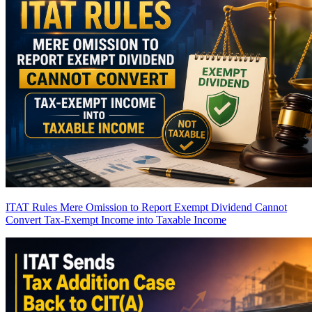
ITAT Rules Mere Omission to Report Exempt Dividend Cannot
Convert Tax-Exempt Income into Taxable Income