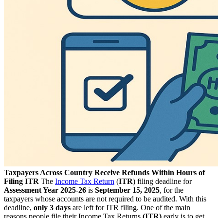
Taxpayers Across Country Receive Refunds Within Hours of
Filing ITR
The
Income Tax Return
(
ITR
) filing deadline for
Assessment Year 2025-26
is
September 15, 2025
, for the
taxpayers whose accounts are not required to be audited. With this
deadline,
only 3 days
are left for ITR filing. One of the main
reasons people file their Income Tax Returns
(ITR)
early is to get