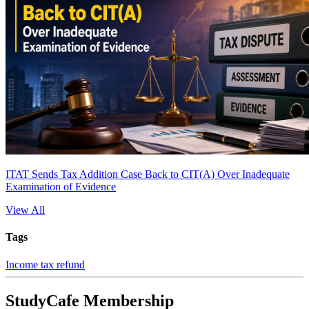
ITAT Sends Tax Addition Case Back to CIT(A) Over Inadequate
Examination of Evidence
View All
Tags
Income tax refund
StudyCafe Membership