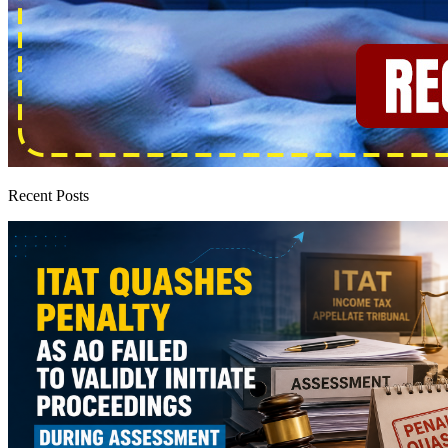
Recent Posts