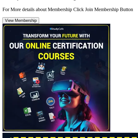
For More details about Membership Click Join Membership Button
View Membership