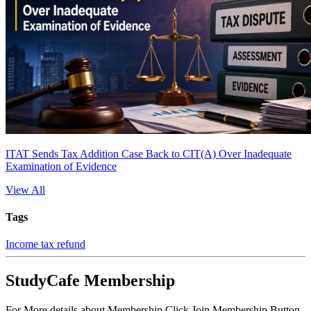
ITAT Sends Tax Addition Case Back to CIT(A) Over Inadequate
Examination of Evidence
View All
Tags
Income tax refund
StudyCafe Membership
For More details about Membership Click Join Membership Button