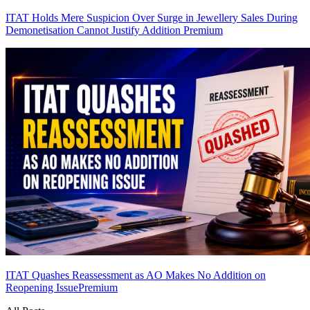
ITAT Holds Mere Suspicion Over Surge in Jewellery Sales During
Demonetisation Cannot Justify Addition
Premium
ITAT Quashes Reassessment as AO Makes No Addition on
Reopening Issue
Premium