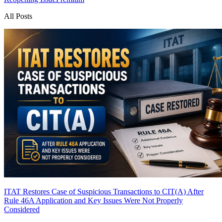
All Posts
ITAT Restores Case of Suspicious Transactions to CIT(A) After
Rule 46A Application and Key Issues Were Not Properly
Considered