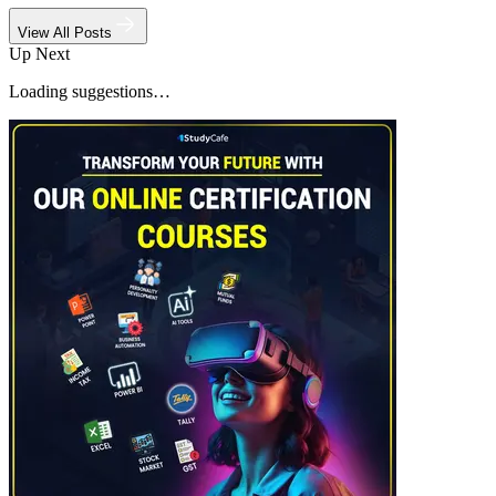
View All Posts
Up Next
Loading suggestions…