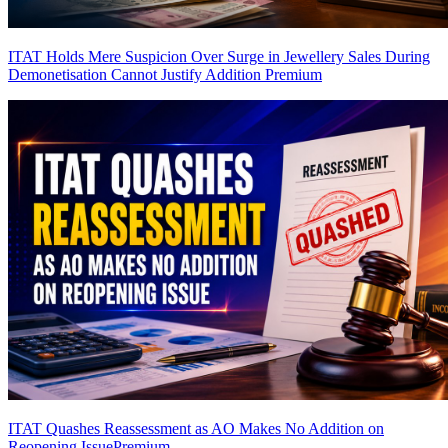
ITAT Holds Mere Suspicion Over Surge in Jewellery Sales During
Demonetisation Cannot Justify Addition
Premium
ITAT Quashes Reassessment as AO Makes No Addition on
Reopening Issue
Premium