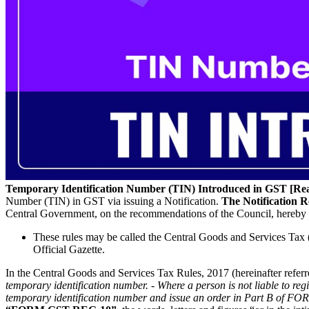
Temporary Identification Number (TIN) Introduced in GST [Rea
Number (TIN) in GST via issuing a Notification.
The Notification R
Central Government, on the recommendations of the Council, hereby 
These rules may be called the Central Goods and Services Tax (A
Official Gazette.
In the Central Goods and Services Tax Rules, 2017 (hereinafter referred 
temporary identification number. - Where a person is not liable to reg
temporary identification number and issue an order in Part B of 