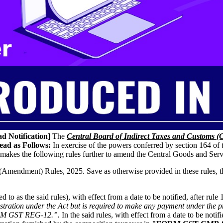
d Notification]
The
Central Board of Indirect Taxes and Customs 
ead as Follows:
In exercise of the powers conferred by section 164 of
makes the following rules further to amend the Central Goods and Ser
mendment) Rules, 2025. Save as otherwise provided in these rules, they
to as the said rules), with effect from a date to be notified, after rule 
istration under the Act but is required to make any payment under the pr
FORM GST REG-12.”.
In the said rules, with effect from a date to be notifie