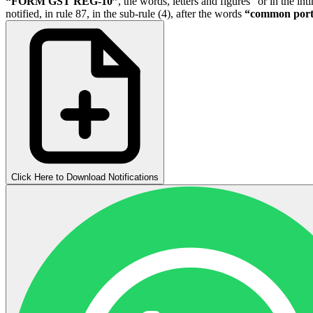
“FORM GST REG-10”
, the words, letters and figures “or in the i
notified, in rule 87, in the sub-rule (4), after the words
“common port
Click Here to Download Notifications