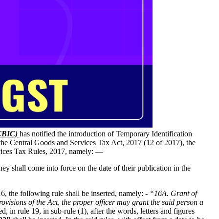
(CBIC)
has notified the introduction of Temporary Identification
 the Central Goods and Services Tax Act, 2017 (12 of 2017), the
vices Tax Rules, 2017, namely: —
 shall come into force on the date of their publication in the
16, the following rule shall be inserted, namely: -
“16A. Grant of
ovisions of the Act, the proper officer may grant the said person a
d, in rule 19, in sub-rule (1), after the words, letters and figures