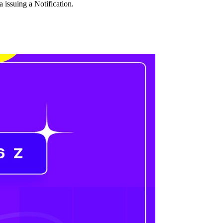
issuing a Notification.