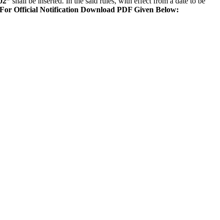
02”
shall be inserted. In the said rules, with effect from a date to be
For Official Notification Download PDF Given Below: