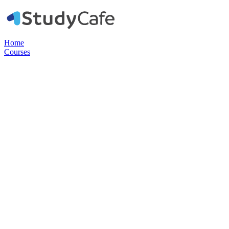
Home
Courses