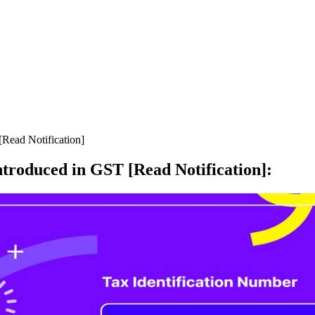
Read Notification]
troduced in GST [Read Notification]
: