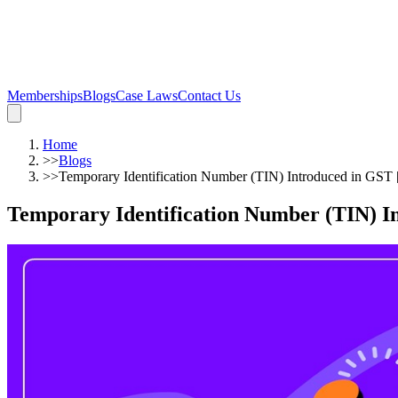
Memberships
Blogs
Case Laws
Contact Us
Home
>>
Blogs
>>
Temporary Identification Number (TIN) Introduced in GST [
Temporary Identification Number (TIN) In