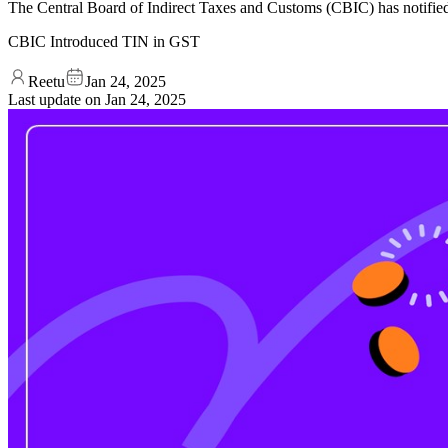
The Central Board of Indirect Taxes and Customs (CBIC) has notified
CBIC Introduced TIN in GST
Reetu
Jan 24, 2025
Last update on
Jan 24, 2025