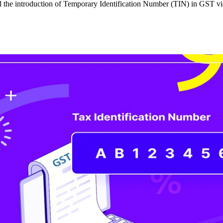
 the introduction of Temporary Identification Number (TIN) in GST via 