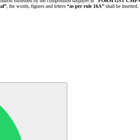
ntimation furnished by the composition taxpayer in
"FORM GST CMP-
al”
, the words, figures and letters
“as per rule 16A”
shall be inserted.