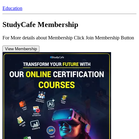
Education
StudyCafe Membership
For More details about Membership Click Join Membership Button
View Membership