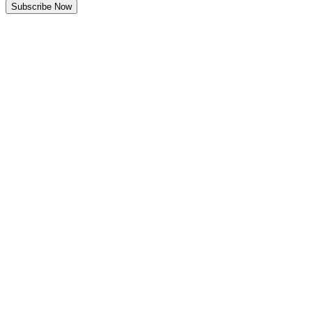
Subscribe Now