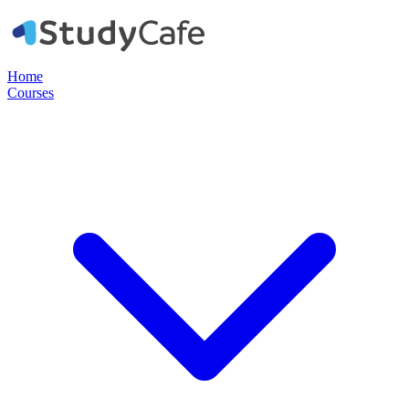
Home
Courses