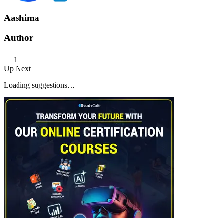
Aashima
Author
1
Up Next
Loading suggestions…