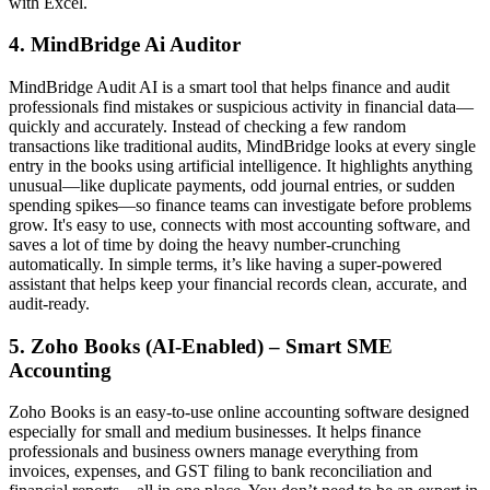
with Excel.
4. MindBridge
Ai Auditor
MindBridge Audit AI is a smart tool that helps finance and audit
professionals find mistakes or suspicious activity in financial data—
quickly and accurately. Instead of checking a few random
transactions like traditional audits, MindBridge looks at every single
entry in the books using artificial intelligence. It highlights anything
unusual—like duplicate payments, odd journal entries, or sudden
spending spikes—so finance teams can investigate before problems
grow. It's easy to use, connects with most accounting software, and
saves a lot of time by doing the heavy number-crunching
automatically. In simple terms, it’s like having a super-powered
assistant that helps keep your financial records clean, accurate, and
audit-ready.
5. Zoho Books (AI-Enabled) – Smart SME
Accounting
Zoho Books is an easy-to-use online accounting software designed
especially for small and medium businesses. It helps finance
professionals and business owners manage everything from
invoices, expenses, and GST filing to bank reconciliation and