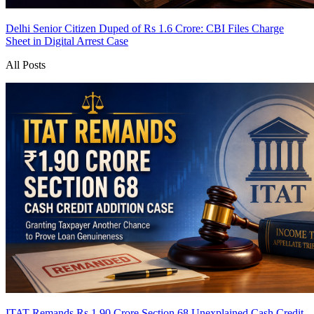
Delhi Senior Citizen Duped of Rs 1.6 Crore: CBI Files Charge
Sheet in Digital Arrest Case
All Posts
ITAT Remands Rs 1.90 Crore Section 68 Unexplained Cash Credit