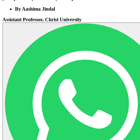
By Aashima Jindal
Assistant Professor, Christ University