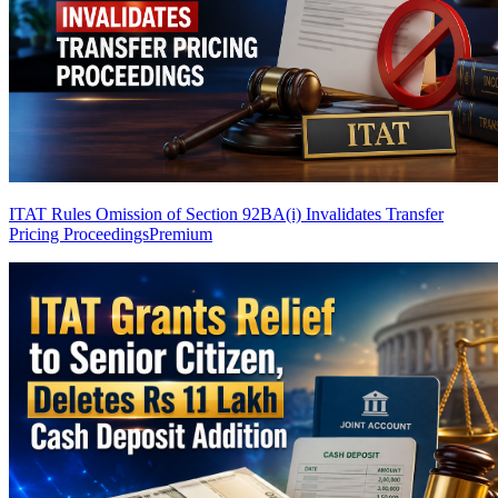
ITAT Rules Omission of Section 92BA(i) Invalidates Transfer
Pricing Proceedings
Premium