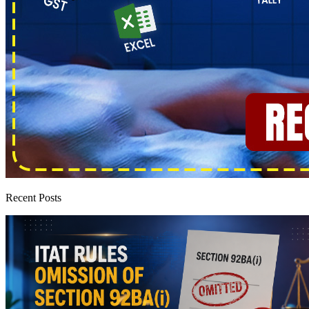
Recent Posts