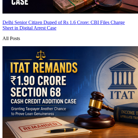
Delhi Senior Citizen Duped of Rs 1.6 Crore: CBI Files Charge
Sheet in Digital Arrest Case
All Posts