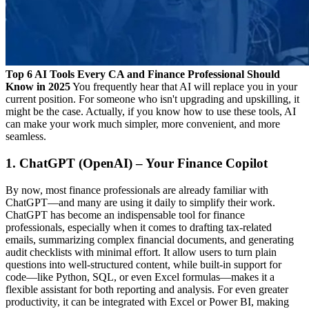
Top 6 AI Tools Every CA and Finance Professional Should
Know in 2025
You frequently hear that AI will replace you in your
current position. For someone who isn't upgrading and upskilling, it
might be the case. Actually, if you know how to use these tools, AI
can make your work much simpler, more convenient, and more
seamless.
1. ChatGPT (OpenAI) – Your Finance Copilot
By now, most finance professionals are already familiar with
ChatGPT—and many are using it daily to simplify their work.
ChatGPT has become an indispensable tool for finance
professionals, especially when it comes to drafting tax-related
emails, summarizing complex financial documents, and generating
audit checklists with minimal effort. It allow users to turn plain
questions into well-structured content, while built-in support for
code—like Python, SQL, or even Excel formulas—makes it a
flexible assistant for both reporting and analysis. For even greater
productivity, it can be integrated with Excel or Power BI, making