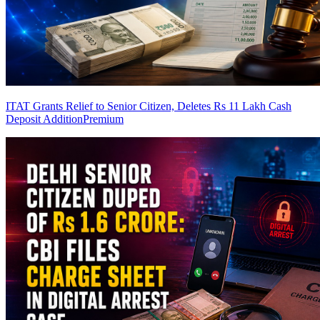
ITAT Grants Relief to Senior Citizen, Deletes Rs 11 Lakh Cash
Deposit Addition
Premium