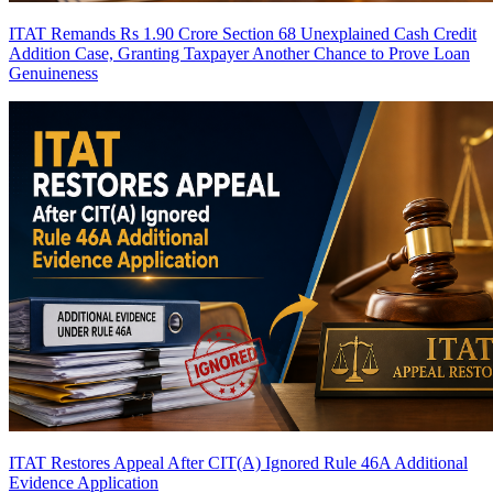
ITAT Remands Rs 1.90 Crore Section 68 Unexplained Cash Credit
Addition Case, Granting Taxpayer Another Chance to Prove Loan
Genuineness
ITAT Restores Appeal After CIT(A) Ignored Rule 46A Additional
Evidence Application