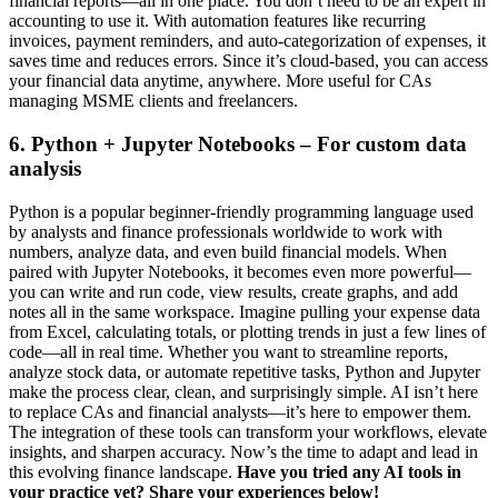
financial reports—all in one place. You don’t need to be an expert in
accounting to use it. With automation features like recurring
invoices, payment reminders, and auto-categorization of expenses, it
saves time and reduces errors. Since it’s cloud-based, you can access
your financial data anytime, anywhere. More useful for CAs
managing MSME clients and freelancers.
6. Python + Jupyter Notebooks – For custom data
analysis
Python is a popular beginner-friendly programming language used
by analysts and finance professionals worldwide to work with
numbers, analyze data, and even build financial models. When
paired with Jupyter Notebooks, it becomes even more powerful—
you can write and run code, view results, create graphs, and add
notes all in the same workspace. Imagine pulling your expense data
from Excel, calculating totals, or plotting trends in just a few lines of
code—all in real time. Whether you want to streamline reports,
analyze stock data, or automate repetitive tasks, Python and Jupyter
make the process clear, clean, and surprisingly simple. AI isn’t here
to replace CAs and financial analysts—it’s here to empower them.
The integration of these tools can transform your workflows, elevate
insights, and sharpen accuracy. Now’s the time to adapt and lead in
this evolving finance landscape.
Have you tried any AI tools in
your practice yet? Share your experiences below!