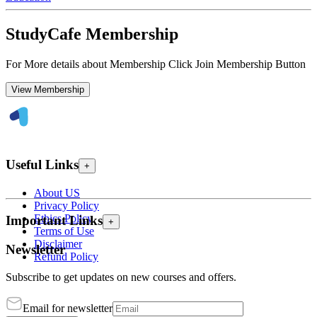
StudyCafe Membership
For More details about Membership Click Join Membership Button
View Membership
Useful Links
+
About US
Privacy Policy
Ethics Policy
Important Links
+
Terms of Use
Disclaimer
Newsletter
Refund Policy
Subscribe to get updates on new courses and offers.
Email for newsletter