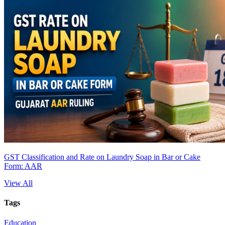
GST Classification and Rate on Laundry Soap in Bar or Cake
Form: AAR
View All
Tags
Education