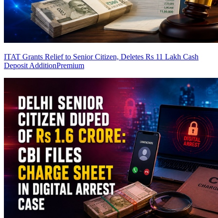
ITAT Grants Relief to Senior Citizen, Deletes Rs 11 Lakh Cash
Deposit Addition
Premium