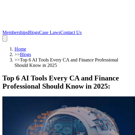
Memberships
Blogs
Case Laws
Contact Us
Home
>>
Blogs
>>
Top 6 AI Tools Every CA and Finance Professional
Should Know in 2025
Top 6 AI Tools Every CA and Finance
Professional Should Know in 2025
: