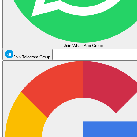
Join WhatsApp Group
Join Telegram Group