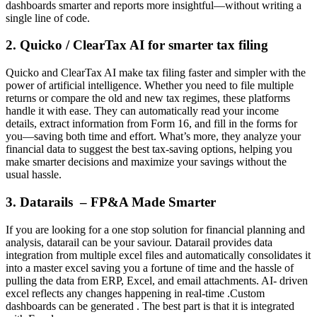
dashboards smarter and reports more insightful—without writing a
single line of code.
2. Quicko / ClearTax AI for smarter tax filing
Quicko and ClearTax AI make tax filing faster and simpler with the
power of artificial intelligence. Whether you need to file multiple
returns or compare the old and new tax regimes, these platforms
handle it with ease. They can automatically read your income
details, extract information from Form 16, and fill in the forms for
you—saving both time and effort. What’s more, they analyze your
financial data to suggest the best tax-saving options, helping you
make smarter decisions and maximize your savings without the
usual hassle.
3. Datarails – FP&A Made Smarter
If you are looking for a one stop solution for financial planning and
analysis, datarail can be your saviour. Datarail provides data
integration from multiple excel files and automatically consolidates it
into a master excel saving you a fortune of time and the hassle of
pulling the data from ERP, Excel, and email attachments. AI- driven
excel reflects any changes happening in real-time .Custom
dashboards can be generated . The best part is that it is integrated