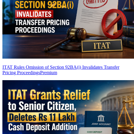
ITAT Rules Omission of Section 92BA(i) Invalidates Transfer
Pricing Proceedings
Premium