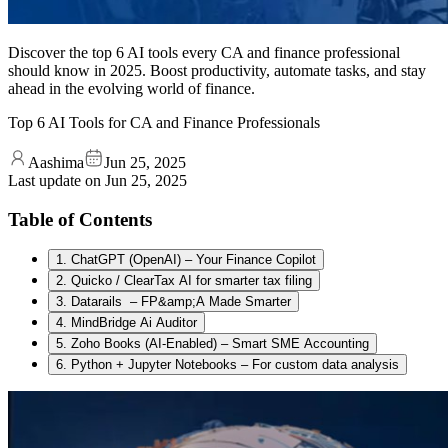
Discover the top 6 AI tools every CA and finance professional
should know in 2025. Boost productivity, automate tasks, and stay
ahead in the evolving world of finance.
Top 6 AI Tools for CA and Finance Professionals
Aashima
Jun 25, 2025
Last update on
Jun 25, 2025
Table of Contents
1. ChatGPT (OpenAI) – Your Finance Copilot
2. Quicko / ClearTax AI for smarter tax filing
3. Datarails – FP&amp;A Made Smarter
4. MindBridge Ai Auditor
5. Zoho Books (AI-Enabled) – Smart SME Accounting
6. Python + Jupyter Notebooks – For custom data analysis