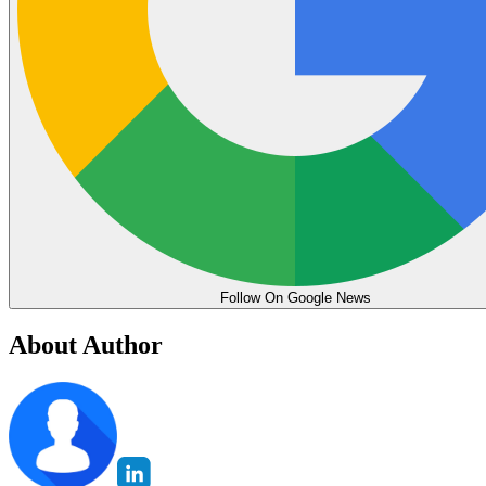
Follow On Google News
About Author