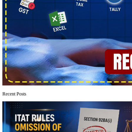
Recent Posts