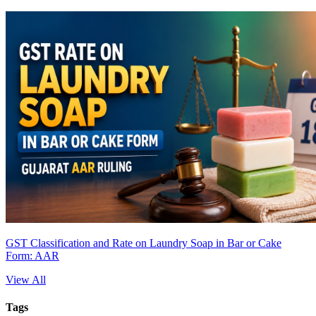
GST Classification and Rate on Laundry Soap in Bar or Cake
Form: AAR
View All
Tags