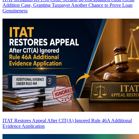
Addition Case, Granting Taxpayer Another Chance to Prove Loan
Genuineness
ITAT Restores Appeal After CIT(A) Ignored Rule 46A Additional
Evidence Application