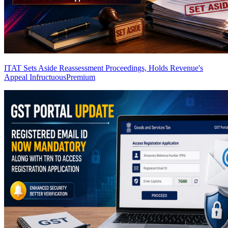
ITAT Sets Aside Reassessment Proceedings, Holds Revenue's
Appeal Infructuous
Premium