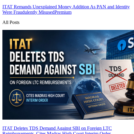
ITAT Remands Unexplained Money Addition As PAN and Identity
Were Fraudulently Misused
Premium
All Posts
ITAT Deletes TDS Demand Against SBI on Foreign LTC
Reimbursements, Cites Madras High Court Interim Order