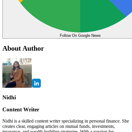
Follow On Google News
About Author
Nidhi
Content Writer
Nidhi is a skilled content writer specializing in personal finance. She
creates clear, engaging articles on mutual funds, investments,
insurance, and wealth-building strategies. With a passion for