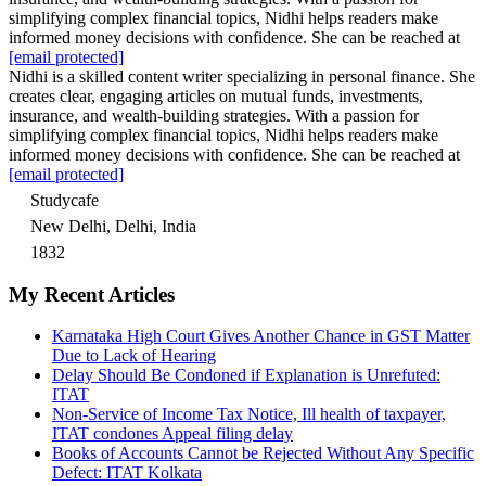
simplifying complex financial topics, Nidhi helps readers make
informed money decisions with confidence. She can be reached at
[email protected]
Nidhi is a skilled content writer specializing in personal finance. She
creates clear, engaging articles on mutual funds, investments,
insurance, and wealth-building strategies. With a passion for
simplifying complex financial topics, Nidhi helps readers make
informed money decisions with confidence. She can be reached at
[email protected]
Studycafe
New Delhi, Delhi, India
1832
My Recent Articles
Karnataka High Court Gives Another Chance in GST Matter
Due to Lack of Hearing
Delay Should Be Condoned if Explanation is Unrefuted:
ITAT
Non-Service of Income Tax Notice, Ill health of taxpayer,
ITAT condones Appeal filing delay
Books of Accounts Cannot be Rejected Without Any Specific
Defect: ITAT Kolkata