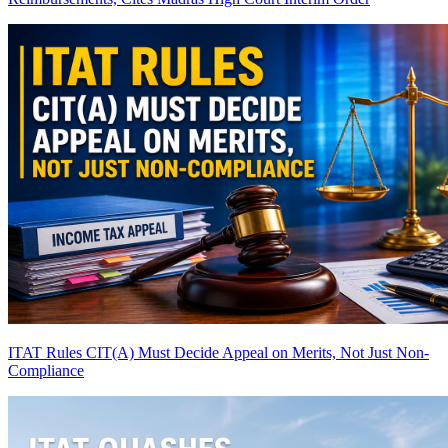
ITAT Rules CIT(A) Must Decide Appeal on Merits, Not Just Non-
Compliance