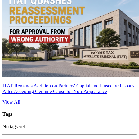
ITAT Remands Addition on Partners' Capital and Unsecured Loans
After Accepting Genuine Cause for Non-Appearance
View All
Tags
No tags yet.