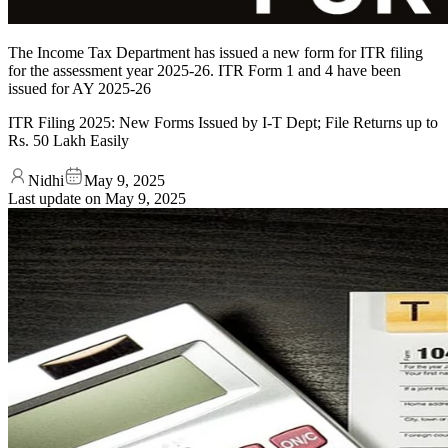
The Income Tax Department has issued a new form for ITR filing
for the assessment year 2025-26. ITR Form 1 and 4 have been
issued for AY 2025-26
ITR Filing 2025: New Forms Issued by I-T Dept; File Returns up to
Rs. 50 Lakh Easily
Nidhi
May 9, 2025
Last update on
May 9, 2025