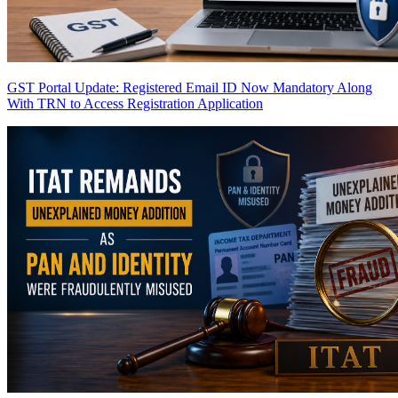
GST Portal Update: Registered Email ID Now Mandatory Along
With TRN to Access Registration Application