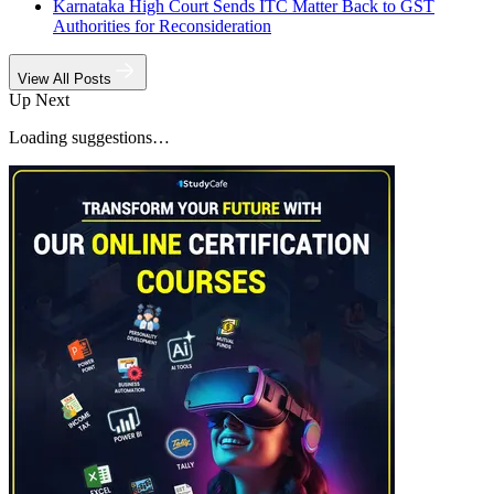
Karnataka High Court Sends ITC Matter Back to GST
Authorities for Reconsideration
View All Posts
Up Next
Loading suggestions…