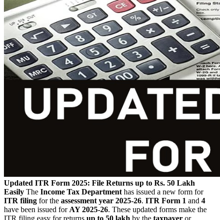
Updated ITR Form 2025: File Returns up to Rs. 50 Lakh
Easily
The
Income Tax Department
has issued a new form for
ITR filing
for the
assessment year 2025-26
.
ITR Form 1
and
4
have been issued for
AY 2025-26
. These updated forms make the
ITR filing easy for returns
up to 50 lakh
by the
taxpayer
or