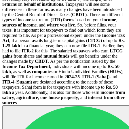
returns
on
behalf of institutions
. Taxpayers will see some
differences in these forms, as many changes have been introduced
by the Central Board of Direct Taxes (
CBDT
). There are different
types of income tax return (
ITR
)
forms
based on your
income
,
sources of income
, and
where you live
. So, before filing your
taxes, it is important for taxpayers to find out which form they are
required to file. As per a professional expert, under the
Income Tax
Act
, if a person
avails
long-term capital gains (
LTCG
) of up to
Rs.
1.25 lakh
in a financial year, they can now file
ITR-1
. Earlier, they
had to file
ITR-2
for this. The salaried taxpayers who earn
LTCG
gains
from shares and
mutual funds
will get benefits under the
changes made by
CBDT
. As per the notification issued by the
Income Tax Department
, individuals with income up to
Rs. 50
lakh
, as well as
companies
or Hindu Undivided Families (
HUFs
),
will file ITR for income earned in
2024-25
.
ITR-1
(
Sahaj
) and
ITR-4
(
Sugam
) are designed according to the needs of these
taxpayers. Sahaj form is for taxpayers with income up to
Rs. 50
lakh
a year. Additionally, it is also for those who earn
income from
salary
,
agriculture
,
one house property
, and
interest from other
sources
.