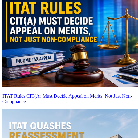
ITAT Rules CIT(A) Must Decide Appeal on Merits, Not Just Non-
Compliance