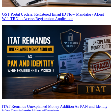
GST Portal Update: Registered Email ID Now Mandatory Along
With TRN to Access Registration Application
ITAT Remands Unexplained Money Addition As PAN and Identity
Were Fraudulently Misused
Premium