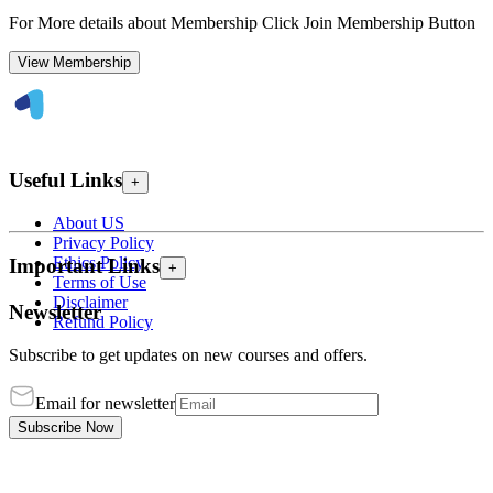
For More details about Membership Click Join Membership Button
View Membership
Useful Links
+
About US
Privacy Policy
Ethics Policy
Important Links
+
Terms of Use
Disclaimer
Newsletter
Refund Policy
Subscribe to get updates on new courses and offers.
Email for newsletter
Subscribe Now