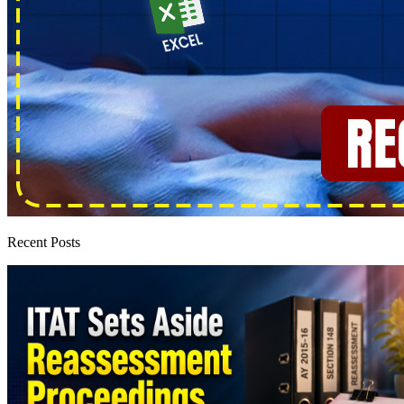
Recent Posts