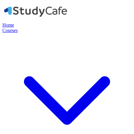
Home
Courses