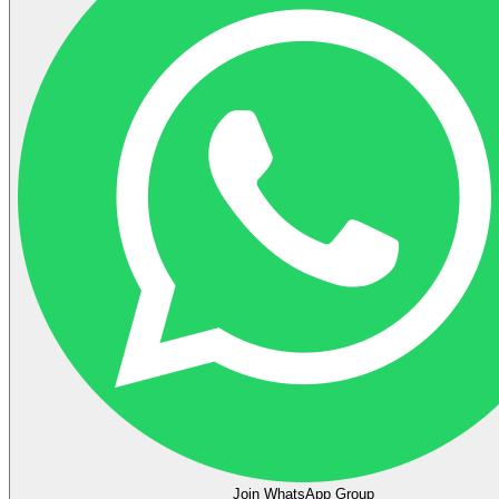
Join WhatsApp Group