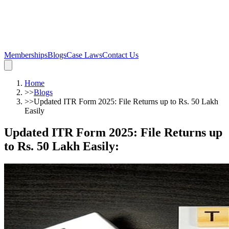
Memberships
Blogs
Case Laws
Contact Us
Home
>>
Blogs
>>
Updated ITR Form 2025: File Returns up to Rs. 50 Lakh
Easily
Updated ITR Form 2025: File Returns up
to Rs. 50 Lakh Easily
: