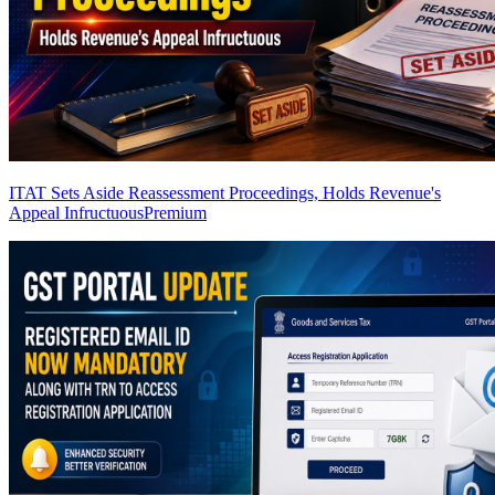
ITAT Sets Aside Reassessment Proceedings, Holds Revenue's
Appeal Infructuous
Premium