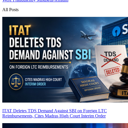
All Posts
ITAT Deletes TDS Demand Against SBI on Foreign LTC
Reimbursements, Cites Madras High Court Interim Order