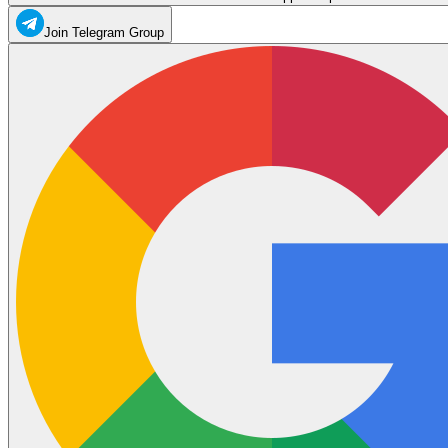
Join Telegram Group