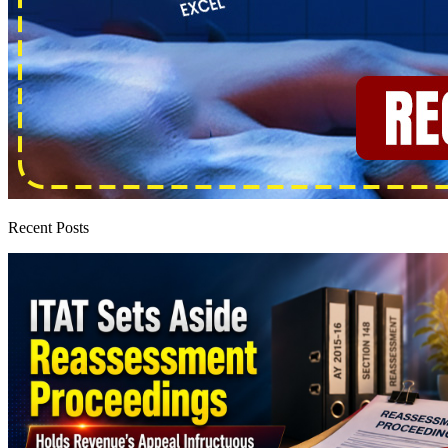
Recent Posts