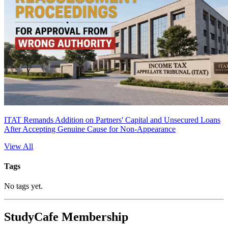
ITAT Remands Addition on Partners' Capital and Unsecured Loans
After Accepting Genuine Cause for Non-Appearance
View All
Tags
No tags yet.
StudyCafe Membership