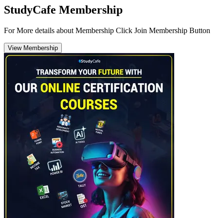
StudyCafe Membership
For More details about Membership Click Join Membership Button
View Membership