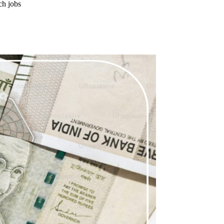
ch jobs