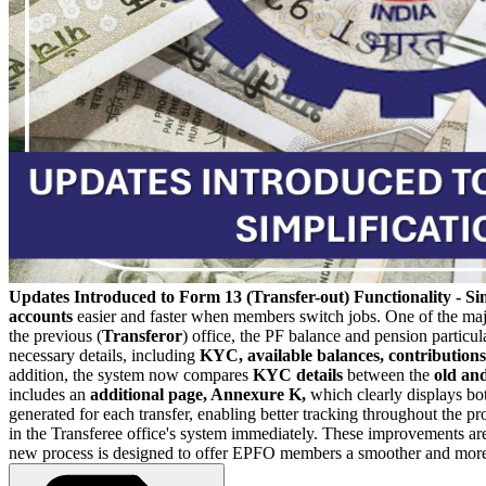
Updates Introduced to Form 13 (Transfer-out) Functionality - Sim
accounts
easier and faster when members switch jobs. One of the major 
the previous (
Transferor
) office, the PF balance and pension particul
necessary details, including
KYC, available balances, contributions,
addition, the system now compares
KYC details
between the
old an
includes an
additional page, Annexure K,
which clearly displays bot
generated for each transfer, enabling better tracking throughout the pr
in the Transferee office's system immediately.
These improvements are e
new process is designed to offer EPFO members a smoother and more e