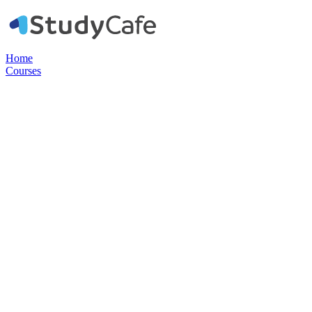
Home
Courses