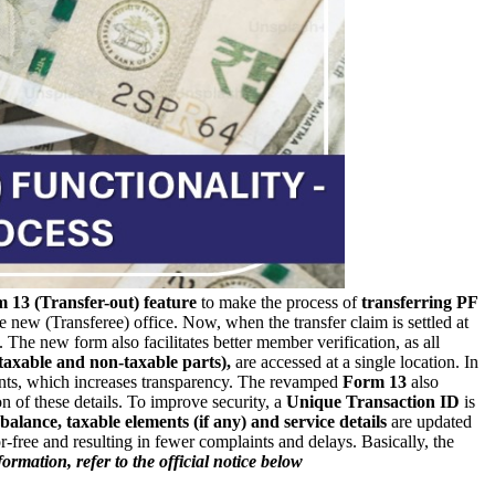
 13 (Transfer-out) feature
to make the process of
transferring PF
e new (Transferee) office.
Now, when the transfer claim is settled at
 The new form also facilitates better member verification, as all
taxable and non-taxable parts),
are accessed at a single location.
In
ments, which increases transparency. The revamped
Form 13
also
 of these details.
To improve security, a
Unique Transaction ID
is
balance, taxable elements (if any) and service details
are updated
-free and resulting in fewer complaints and delays. Basically, the
ormation, refer to the official notice below