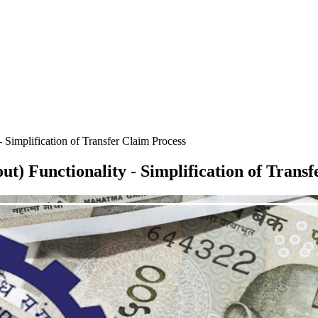
- Simplification of Transfer Claim Process
t) Functionality - Simplification of Trans