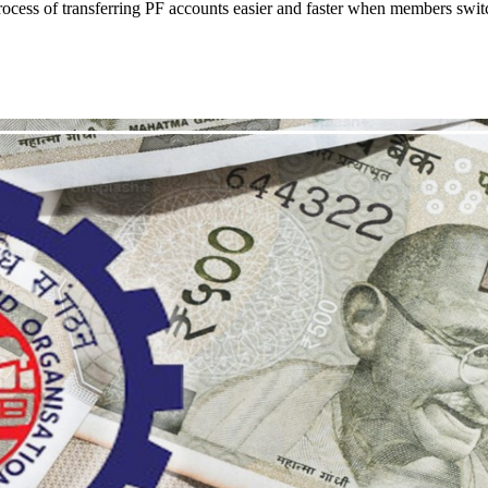
ocess of transferring PF accounts easier and faster when members swit