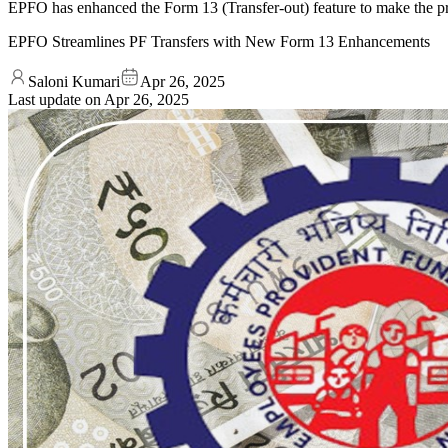
EPFO has enhanced the Form 13 (Transfer-out) feature to make the pr
EPFO Streamlines PF Transfers with New Form 13 Enhancements
Saloni Kumari
Apr 26, 2025
Last update on
Apr 26, 2025