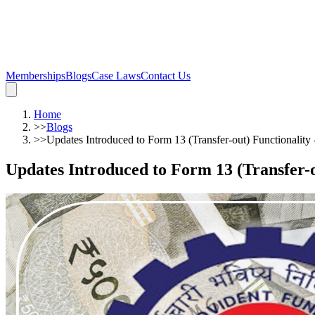
Memberships
Blogs
Case Laws
Contact Us
Home
>>
Blogs
>>
Updates Introduced to Form 13 (Transfer-out) Functionality 
Updates Introduced to Form 13 (Transfer-ou