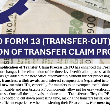
plification of Transfer Claim Process
EPFO
has enhanced the
Form
changes is the elimination of the three-level verification process at th
ars get added to the new office automatically without further processing.
 transfers, withdrawals, and interest computation (separated into 
d new member IDs
, especially for transfers to unexempted establish
h taxable and non-taxable PF components, allowing for easy verification
ocess.
Once all the approvals are done at the
Transferor office, the PF 
xpected to cut down processing time, making the transfers faster, error
fficient experience when transferring their PF accounts.
For more inf