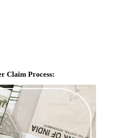
fer Claim Process
: