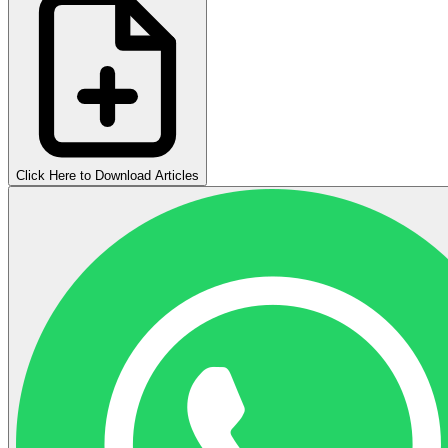
Click Here to Download Articles