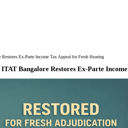
 Restores Ex-Parte Income Tax Appeal for Fresh Hearing
; ITAT Bangalore Restores Ex-Parte Income