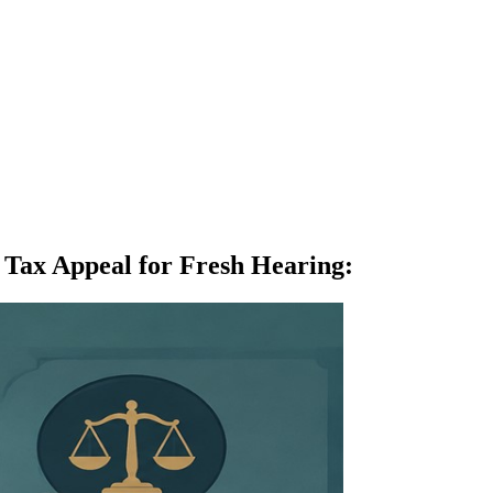
 Tax Appeal for Fresh Hearing
: