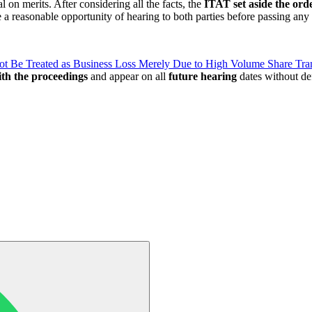
 on merits. After considering all the facts, the
ITAT set aside the ord
a reasonable opportunity of hearing to both parties before passing any 
ot Be Treated as Business Loss Merely Due to High Volume Share Tra
th the proceedings
and appear on all
future hearing
dates without de