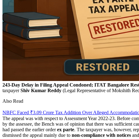
243-Day Delay in Filing Appeal Condoned; ITAT Bangalore Rest
taxpayer
Shiv
Kumar
Reddy
(Legal Representative of Mokshith Red
Also Read
NBFC Faced ₹3.09 Crore Tax Addition Over Alleged Accommodation 
The appeal was with respect to Assessment Year 2022-23. Before comin
by the assessee, the Bench was of opinion that there was sufficient cau
had passed the earlier order
ex parte
. The taxpayer was, however, rep
dismissed the appeal mainly due to
non-compliance
with notices
and 