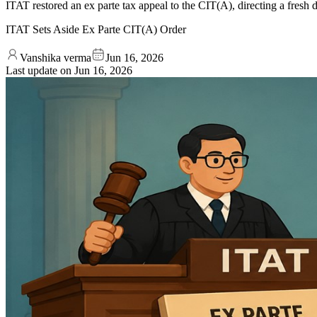
ITAT restored an ex parte tax appeal to the CIT(A), directing a fresh d
ITAT Sets Aside Ex Parte CIT(A) Order
Vanshika verma
Jun 16, 2026
Last update on
Jun 16, 2026