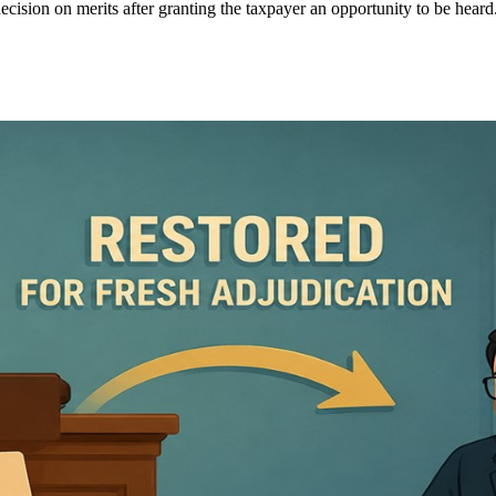
ecision on merits after granting the taxpayer an opportunity to be heard