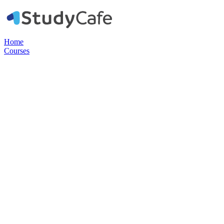
Home
Courses