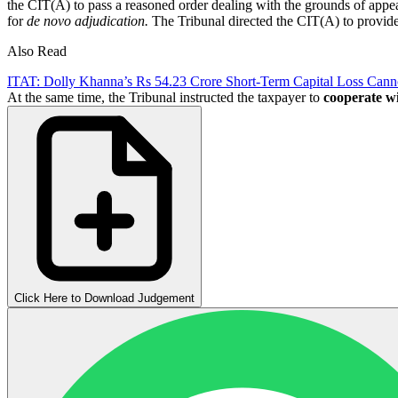
the CIT(A) to pass a reasoned order dealing with the grounds of appeal
for
de novo adjudication.
The Tribunal directed the CIT(A) to provide 
Also Read
ITAT: Dolly Khanna’s Rs 54.23 Crore Short-Term Capital Loss Cann
At the same time, the Tribunal instructed the taxpayer to
cooperate
wi
Click Here to Download Judgement