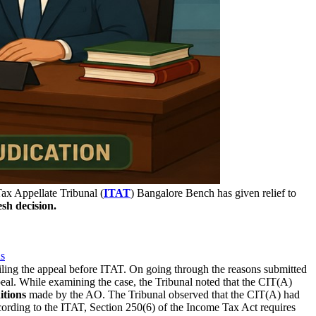
x Appellate Tribunal (
ITAT
) Bangalore Bench has given relief to
esh decision.
ns
iling the appeal before ITAT. On going through the reasons submitted
eal. While examining the case, the Tribunal noted that the CIT(A)
itions
made by the AO. The Tribunal observed that the CIT(A) had
cording to the ITAT, Section 250(6) of the Income Tax Act requires