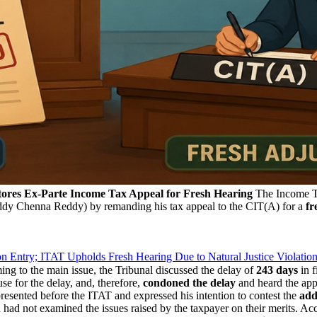
ores Ex-Parte Income Tax Appeal for Fresh Hearing
The Income Ta
dy Chenna Reddy) by remanding his tax appeal to the CIT(A) for a
fr
Entry; ITAT Upholds Fresh Hearing Due to Natural Justice Violatio
g to the main issue, the Tribunal discussed the delay of
243 days
in f
se for the delay, and, therefore,
condoned the delay
and heard the app
resented before the ITAT and expressed his intention to contest the
add
had not examined the issues raised by the taxpayer on their merits. Ac