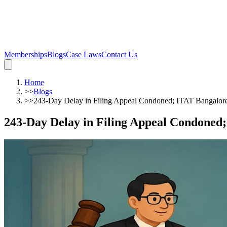
Memberships
Blogs
Case Laws
Contact Us
Home
>>
Blogs
>>
243-Day Delay in Filing Appeal Condoned; ITAT Bangalore
243-Day Delay in Filing Appeal Condoned