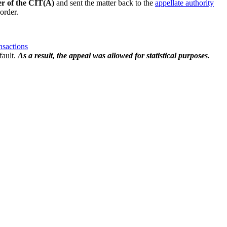
er of the CIT(A)
and sent the matter back to the
appellate authority
order.
nsactions
fault.
As a result, the appeal was allowed for statistical purposes.