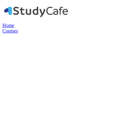
Home
Courses