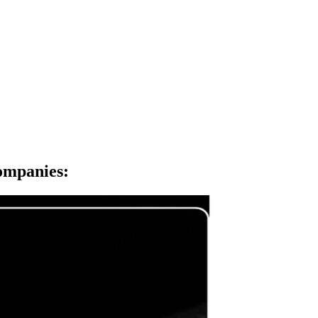
Companies
: