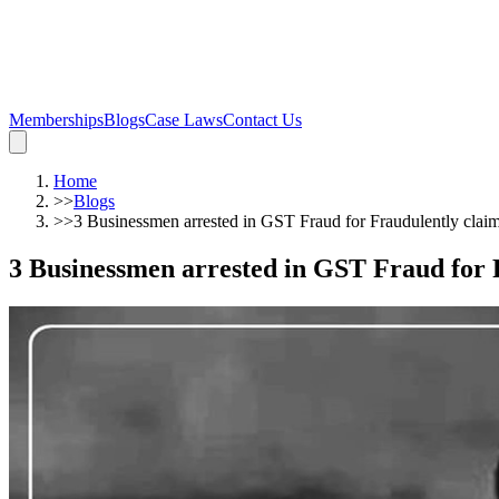
Memberships
Blogs
Case Laws
Contact Us
Home
>>
Blogs
>>
3 Businessmen arrested in GST Fraud for Fraudulently cla
3 Businessmen arrested in GST Fraud for