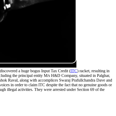
scovered a huge bogus Input Tax Credit (
ITC
) racket, resulting in
including the principal entity M/s H&D Company, situated in Palghar,
Ashok Raval, along with accomplices Swaraj Prafullchandra Dave and
ices in order to claim ITC despite the fact that no genuine goods or
gh illegal activities. They were arrested under Section 69 of the