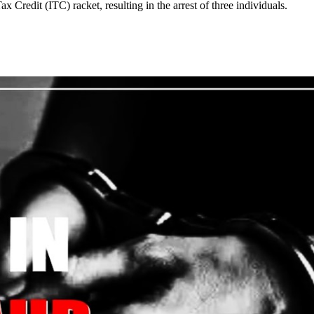
redit (ITC) racket, resulting in the arrest of three individuals.