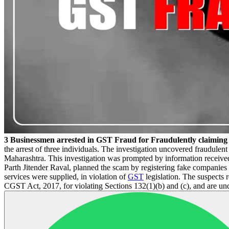
3 Businessmen arrested in GST Fraud for Fraudulently claimi
the arrest of three individuals. The investigation uncovered fraudulent
Maharashtra. This investigation was prompted by information receive
Parth Jitender Raval, planned the scam by registering fake companies 
services were supplied, in violation of
GST
legislation. The suspects 
CGST Act, 2017, for violating Sections 132(1)(b) and (c), and are und