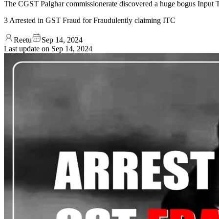
The CGST Palghar commissionerate discovered a huge bogus Input Tax C
3 Arrested in GST Fraud for Fraudulently claiming ITC
Reetu
Sep 14, 2024
Last update on
Sep 14, 2024