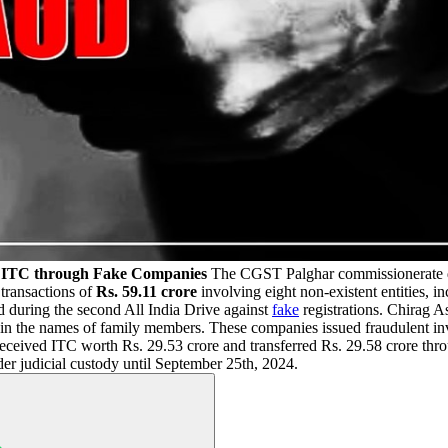
ng ITC through Fake Companies
The CGST Palghar commissionerate di
 transactions of
Rs. 59.11 crore
involving eight non-existent entities, 
d during the second All India Drive against
fake
registrations. Chirag 
in the names of family members. These companies issued fraudulent invo
received ITC worth Rs. 29.53 crore and transferred Rs. 29.58 crore throu
er judicial custody until September 25th, 2024.