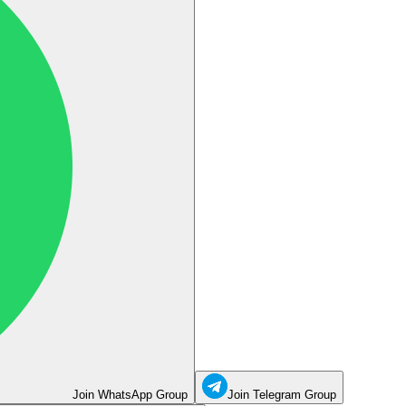
Join WhatsApp Group
Join Telegram Group