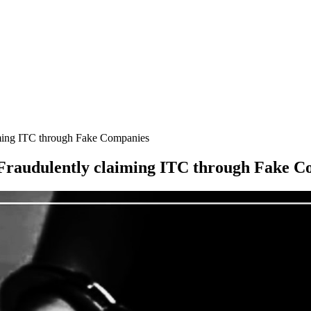
iming ITC through Fake Companies
 Fraudulently claiming ITC through Fake 