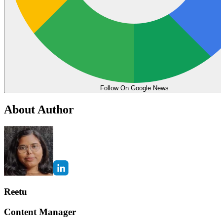
Follow On Google News
About Author
Reetu
Content Manager