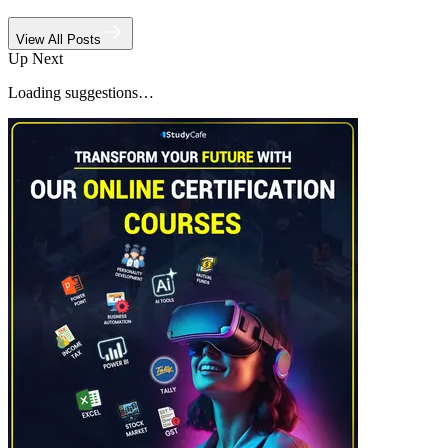
View All Posts
Up Next
Loading suggestions…