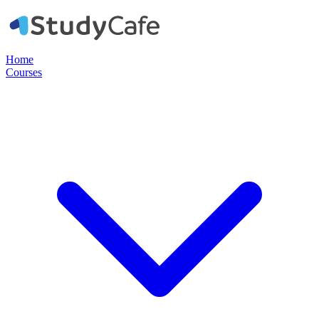
Home
Courses