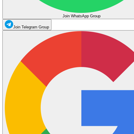
Join WhatsApp Group
Join Telegram Group