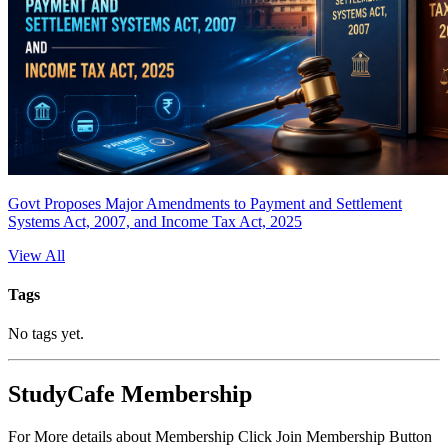
Govt Proposes Major Amendments to Payment and Settlement
Systems Act, 2007, and Income Tax Act, 2025
View All
Tags
No tags yet.
StudyCafe Membership
For More details about Membership Click Join Membership Button