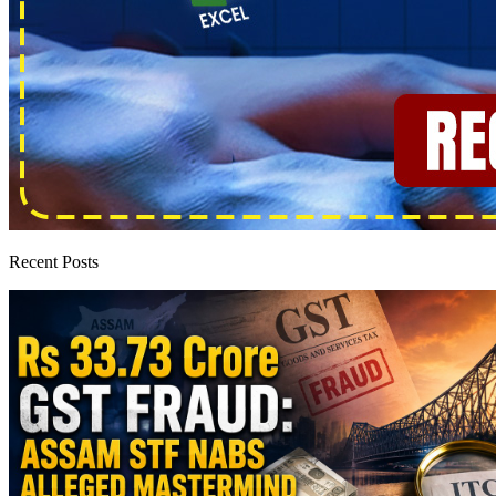
Recent Posts