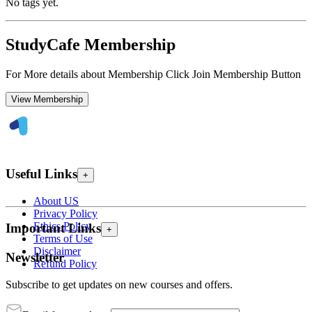
No tags yet.
StudyCafe Membership
For More details about Membership Click Join Membership Button
View Membership
Useful Links
+
About US
Privacy Policy
Ethics Policy
Important Links
+
Terms of Use
Disclaimer
Newsletter
Refund Policy
Subscribe to get updates on new courses and offers.