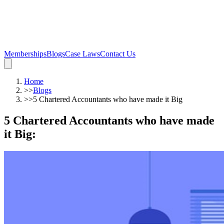
Memberships
Blogs
Case Laws
Contact Us
Home
>>
Blogs
>>
5 Chartered Accountants who have made it Big
5 Chartered Accountants who have made
it Big
: