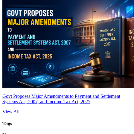
Govt Proposes Major Amendments to Payment and Settlement
Systems Act, 2007, and Income Tax Act, 2025
View All
Tags