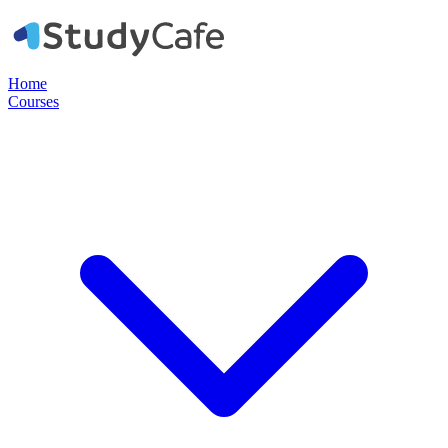
Home
Courses