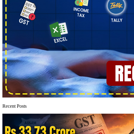
Recent Posts