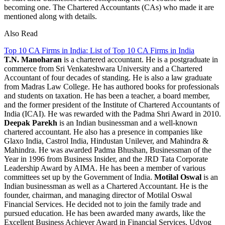
becoming one. The Chartered Accountants (CAs) who made it are
mentioned along with details.
Also Read
Top 10 CA Firms in India: List of Top 10 CA Firms in India
T.N. Manoharan
is a chartered accountant. He is a postgraduate in
commerce from Sri Venkateshwara University and a Chartered
Accountant of four decades of standing. He is also a law graduate
from Madras Law College. He has authored books for professionals
and students on taxation. He has been a teacher, a board member,
and the former president of the Institute of Chartered Accountants of
India (ICAI). He was rewarded with the Padma Shri Award in 2010.
Deepak Parekh
is an Indian businessman and a well-known
chartered accountant. He also has a presence in companies like
Glaxo India, Castrol India, Hindustan Unilever, and Mahindra &
Mahindra. He was awarded Padma Bhushan, Businessman of the
Year in 1996 from Business Insider, and the JRD Tata Corporate
Leadership Award by AIMA. He has been a member of various
committees set up by the Government of India.
Motilal Oswal
is an
Indian businessman as well as a Chartered Accountant. He is the
founder, chairman, and managing director of Motilal Oswal
Financial Services. He decided not to join the family trade and
pursued education. He has been awarded many awards, like the
Excellent Business Achiever Award in Financial Services, Udyog