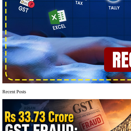
Recent Posts