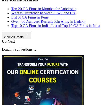
Top 20 CA Firms in Mumbai for Articleship
What is Difference between ICWA and CA
List of CA Firms in Pune
Over 400 Agniveer Recruits Join Army in Ladakh
Top 10 CA Firms in India: List of Top 10 CA Firms in India
View All Posts
Up Next
Loading suggestions…