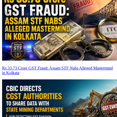
Rs 33.73 Crore GST Fraud: Assam STF Nabs Alleged Mastermind
in Kolkata