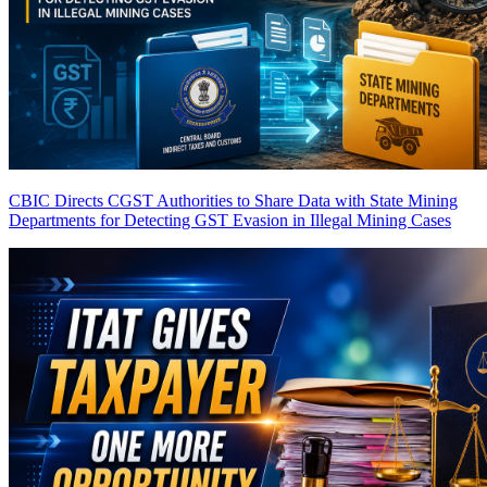
CBIC Directs CGST Authorities to Share Data with State Mining
Departments for Detecting GST Evasion in Illegal Mining Cases