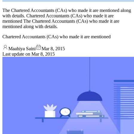
The Chartered Accountants (CAs) who made it are mentioned along
with details. Chartered Accountants (CAs) who made it are
mentioned The Chartered Accountants (CAs) who made it are
mentioned along with details.
Chartered Accountants (CAs) who made it are mentioned
Maahiya Saini
Mar 8, 2015
Last update on
Mar 8, 2015