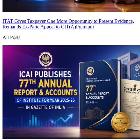
ITAT Gives Taxpayer One More Opportunity to Present Evidence,
Remands Ex-Parte Appeal to CIT(A)
Premium
All Posts