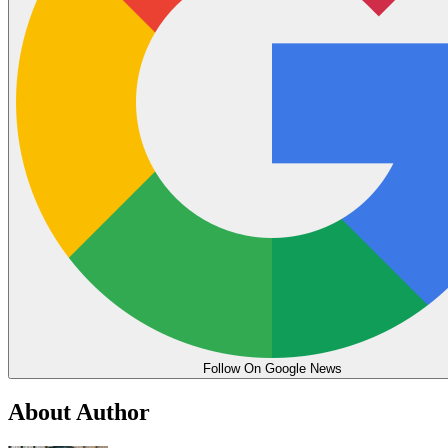
Follow On Google News
About Author