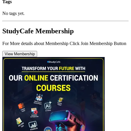
Tags
No tags yet.
StudyCafe Membership
For More details about Membership Click Join Membership Button
View Membership