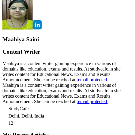
Maahiya Saini
Content Writer
Maahiya is a content writer gaining experience in various of
domains like education, exams and results. At studycafe.in she
writes content for Educational News, Exams and Results
Announcement. She can be reached at
[email protected]
.
Maahiya is a content writer gaining experience in various of
domains like education, exams and results. At studycafe.in she
writes content for Educational News, Exams and Results
Announcement. She can be reached at
[email protected]
.
StudyCafe
Delhi, Delhi, India
12
My Recent Articles