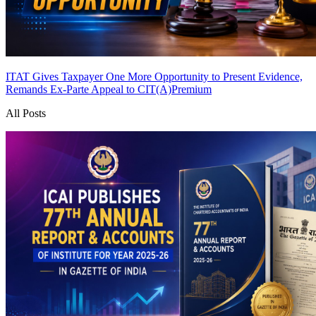
ITAT Gives Taxpayer One More Opportunity to Present Evidence,
Remands Ex-Parte Appeal to CIT(A)
Premium
All Posts