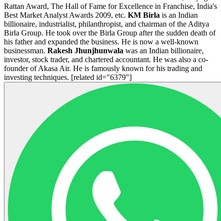
Rattan Award, The Hall of Fame for Excellence in Franchise, India's
Best Market Analyst Awards 2009, etc.
KM Birla
is an Indian
billionaire, industrialist, philanthropist, and chairman of the Aditya
Birla Group. He took over the Birla Group after the sudden death of
his father and expanded the business. He is now a well-known
businessman.
Rakesh Jhunjhunwala
was an Indian billionaire,
investor, stock trader, and chartered accountant. He was also a co-
founder of Akasa Air. He is famously known for his trading and
investing techniques. [related id="
6379
"]