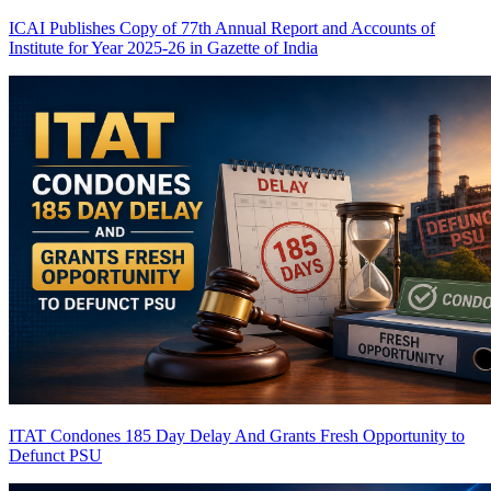
ICAI Publishes Copy of 77th Annual Report and Accounts of
Institute for Year 2025-26 in Gazette of India
ITAT Condones 185 Day Delay And Grants Fresh Opportunity to
Defunct PSU