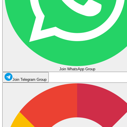
Join WhatsApp Group
Join Telegram Group