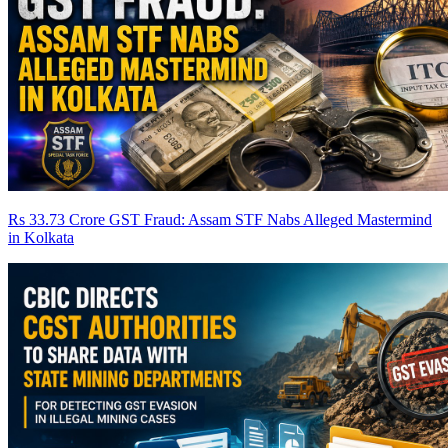
Rs 33.73 Crore GST Fraud: Assam STF Nabs Alleged Mastermind
in Kolkata