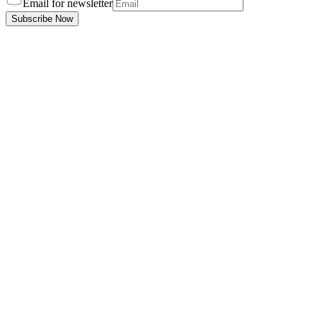
Email for newsletter
Subscribe Now