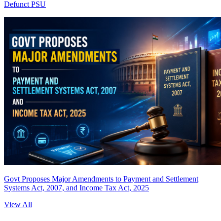
Defunct PSU
Govt Proposes Major Amendments to Payment and Settlement
Systems Act, 2007, and Income Tax Act, 2025
View All