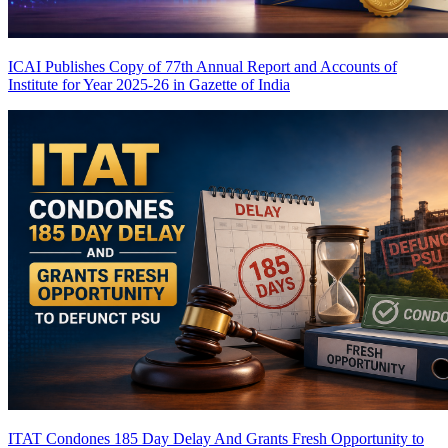
ICAI Publishes Copy of 77th Annual Report and Accounts of
Institute for Year 2025-26 in Gazette of India
ITAT Condones 185 Day Delay And Grants Fresh Opportunity to