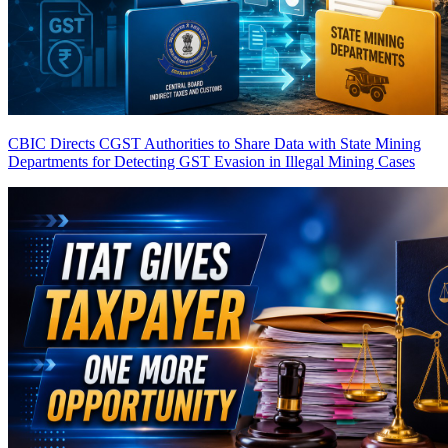
CBIC Directs CGST Authorities to Share Data with State Mining
Departments for Detecting GST Evasion in Illegal Mining Cases