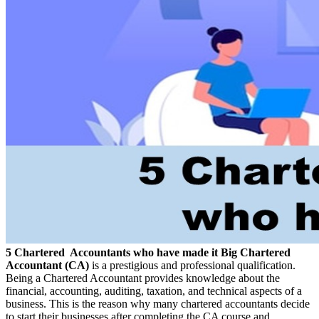
5 Chartered Accountants who have made it Big
Chartered
Accountant (CA)
is a prestigious and professional qualification.
Being a Chartered Accountant provides knowledge about the
financial, accounting, auditing, taxation, and technical aspects of a
business. This is the reason why many chartered accountants decide
to start their businesses after completing the CA course and