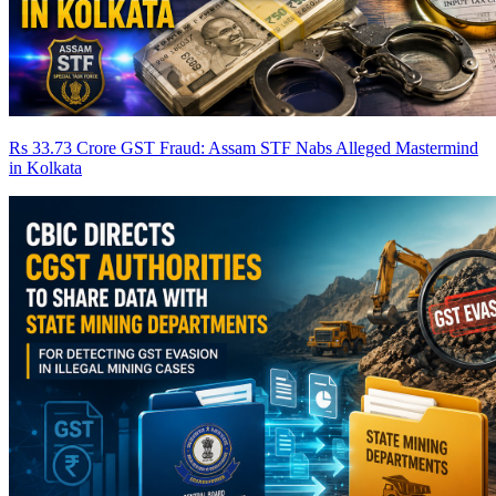
Rs 33.73 Crore GST Fraud: Assam STF Nabs Alleged Mastermind
in Kolkata