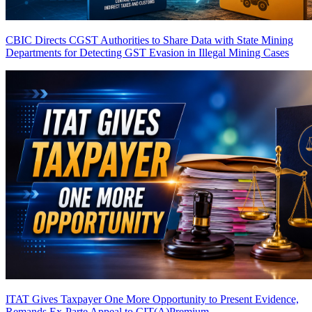
CBIC Directs CGST Authorities to Share Data with State Mining
Departments for Detecting GST Evasion in Illegal Mining Cases
ITAT Gives Taxpayer One More Opportunity to Present Evidence,
Remands Ex-Parte Appeal to CIT(A)
Premium