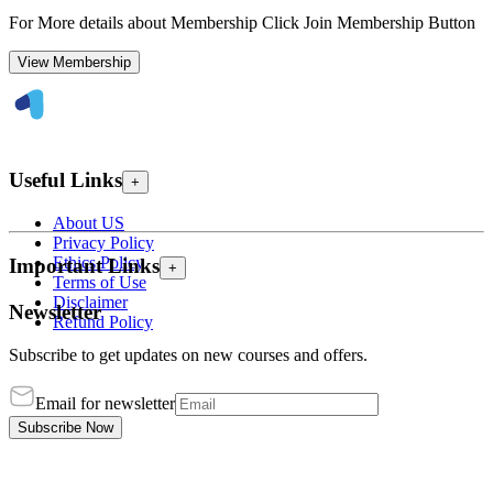
For More details about Membership Click Join Membership Button
View Membership
Useful Links
+
About US
Privacy Policy
Ethics Policy
Important Links
+
Terms of Use
Disclaimer
Newsletter
Refund Policy
Subscribe to get updates on new courses and offers.
Email for newsletter
Subscribe Now