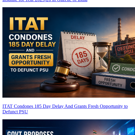
ITAT Condones 185 Day Delay And Grants Fresh Opportunity to
Defunct PSU