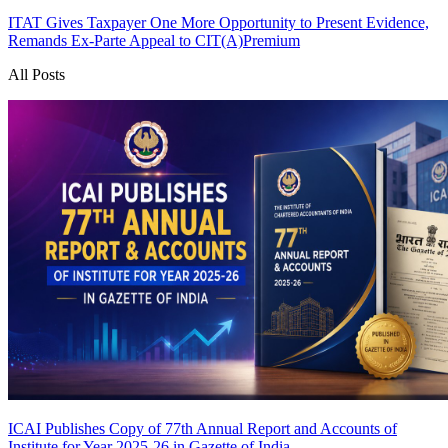
ITAT Gives Taxpayer One More Opportunity to Present Evidence,
Remands Ex-Parte Appeal to CIT(A)
Premium
All Posts
ICAI Publishes Copy of 77th Annual Report and Accounts of
Institute for Year 2025-26 in Gazette of India