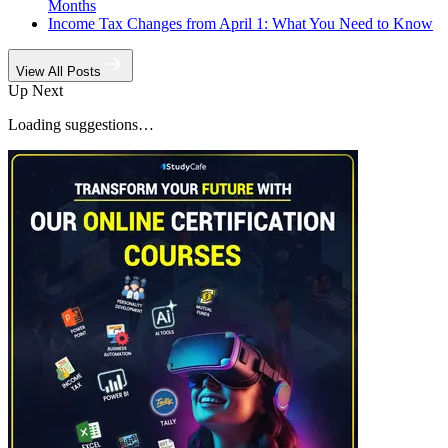
Months
Income Tax Changes from April 1: What You Need to Know
View All Posts
Up Next
Loading suggestions…