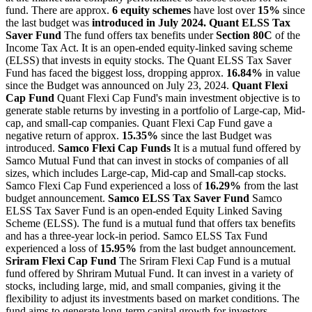
fund. There are approx.
6 equity schemes
have lost over
15%
since
the last budget was
introduced in July 2024.
Quant ELSS Tax
Saver Fund
The fund offers tax benefits under
Section 80C
of the
Income Tax Act. It is an open-ended equity-linked saving scheme
(ELSS) that invests in equity stocks. The Quant ELSS Tax Saver
Fund has faced the biggest loss, dropping approx.
16.84%
in value
since the Budget was announced on July 23, 2024.
Quant Flexi
Cap Fund
Quant Flexi Cap Fund's main investment objective is to
generate stable returns by investing in a portfolio of Large-cap, Mid-
cap, and small-cap companies. Quant Flexi Cap Fund gave a
negative return of approx.
15.35%
since the last Budget was
introduced.
Samco Flexi Cap Funds
It is a mutual fund offered by
Samco Mutual Fund that can invest in stocks of companies of all
sizes, which includes Large-cap, Mid-cap and Small-cap stocks.
Samco Flexi Cap Fund experienced a loss of
16.29%
from the last
budget announcement.
Samco ELSS Tax Saver Fund
Samco
ELSS Tax Saver Fund is an open-ended Equity Linked Saving
Scheme (ELSS). The fund is a mutual fund that offers tax benefits
and has a three-year lock-in period. Samco ELSS Tax Fund
experienced a loss of
15.95%
from the last budget announcement.
Sriram Flexi Cap Fund
The Sriram Flexi Cap Fund is a mutual
fund offered by Shriram Mutual Fund. It can invest in a variety of
stocks, including large, mid, and small companies, giving it the
flexibility to adjust its investments based on market conditions. The
fund aims to generate long-term capital growth for investors.