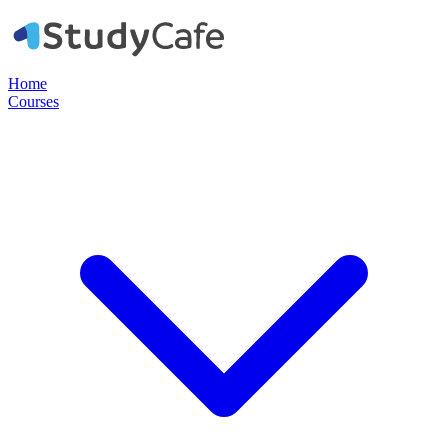
Home
Courses