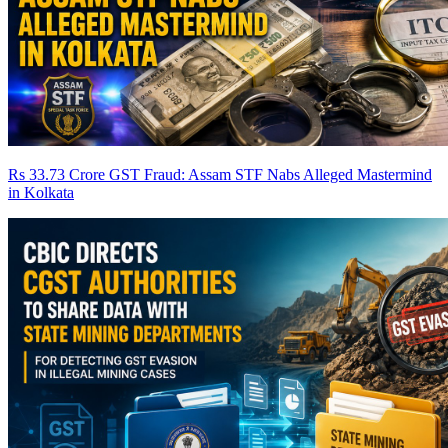
Rs 33.73 Crore GST Fraud: Assam STF Nabs Alleged Mastermind
in Kolkata