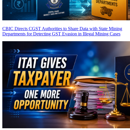
CBIC Directs CGST Authorities to Share Data with State Mining
Departments for Detecting GST Evasion in Illegal Mining Cases