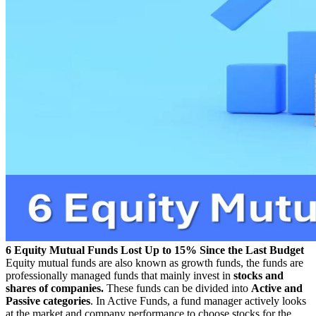
6 Equity Mutual Funds Lost Up to 15% Since the Last Budget
Equity mutual funds are also known as growth funds, the funds are
professionally managed funds that mainly invest in
stocks and
shares of companies.
These funds can be divided into
Active and
Passive categories
. In Active Funds, a fund manager actively looks
at the market and company performance to choose stocks for the