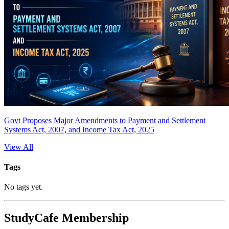
Govt Proposes Major Amendments to Payment and Settlement
Systems Act, 2007, and Income Tax Act, 2025
View All
Tags
No tags yet.
StudyCafe Membership