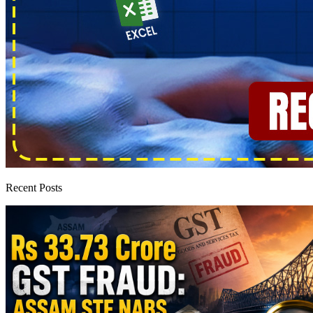
Recent Posts