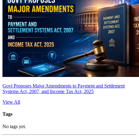
Govt Proposes Major Amendments to Payment and Settlement
Systems Act, 2007, and Income Tax Act, 2025
View All
Tags
No tags yet.