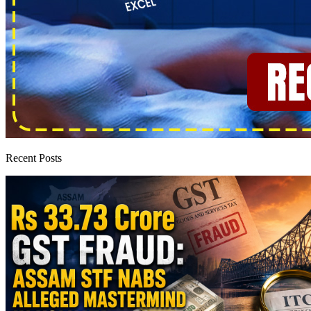
Recent Posts