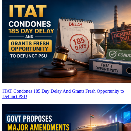
ITAT Condones 185 Day Delay And Grants Fresh Opportunity to
Defunct PSU