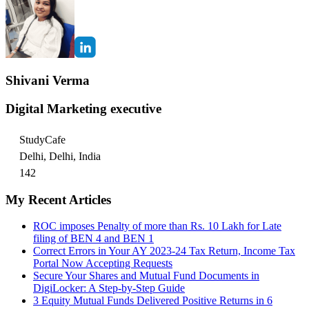
Shivani Verma
Digital Marketing executive
StudyCafe
Delhi, Delhi, India
142
My Recent Articles
ROC imposes Penalty of more than Rs. 10 Lakh for Late
filing of BEN 4 and BEN 1
Correct Errors in Your AY 2023-24 Tax Return, Income Tax
Portal Now Accepting Requests
Secure Your Shares and Mutual Fund Documents in
DigiLocker: A Step-by-Step Guide
3 Equity Mutual Funds Delivered Positive Returns in 6