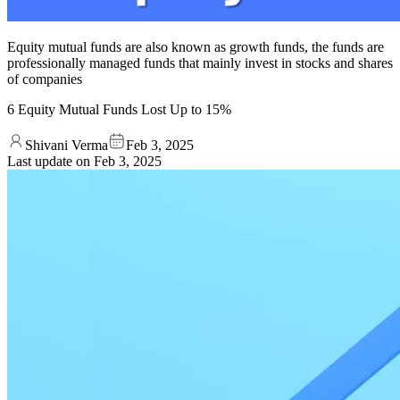
Equity mutual funds are also known as growth funds, the funds are
professionally managed funds that mainly invest in stocks and shares
of companies
6 Equity Mutual Funds Lost Up to 15%
Shivani Verma
Feb 3, 2025
Last update on
Feb 3, 2025