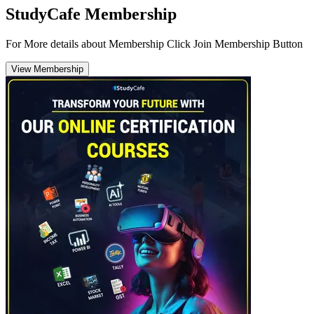
StudyCafe Membership
For More details about Membership Click Join Membership Button
View Membership