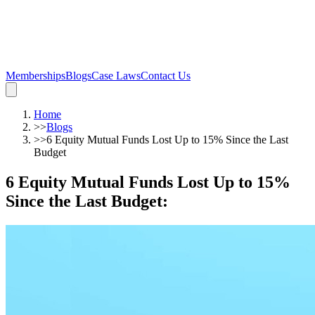
Memberships
Blogs
Case Laws
Contact Us
Home
>>
Blogs
>>
6 Equity Mutual Funds Lost Up to 15% Since the Last
Budget
6 Equity Mutual Funds Lost Up to 15%
Since the Last Budget
: