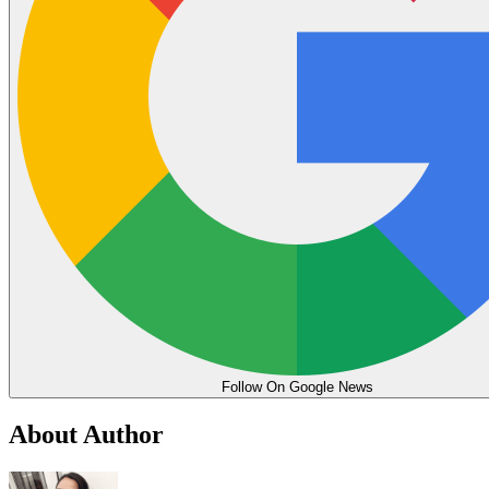
Follow On Google News
About Author