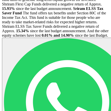
Shriram Flexi Cap Funds delivered a negative return of Approx.
15.93%
since the last budget announcement.
Sriram ELSS Tax
Saver Fund
The fund offers tax benefits under Section 80C of the
Income Tax Act. This fund is suitable for those people who are
ready to take market-related risks for expected higher returns.
Shriram ELSS Tax Saver Funds delivered a negative return of
Approx.
15.34%
since the last budget announcement. And the other
equity schemes have lost
0.01% and 14.90%
since the last Budget.