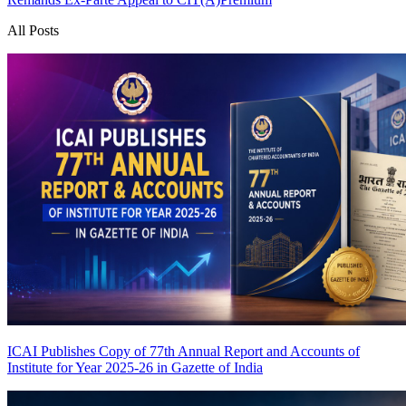
All Posts
ICAI Publishes Copy of 77th Annual Report and Accounts of
Institute for Year 2025-26 in Gazette of India