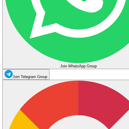
Join WhatsApp Group
Join Telegram Group